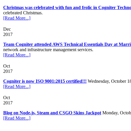
Christmas was celebrated with fun and frolic in Cogniter Techno
celebrated Christmas.
[Read More...]
Dec
2017
Team Cogniter attended AWS Technical Essentials Day at Marri
network and infrastructure management services.
[Read More...]
Oct
2017
Cogniter is now ISO 9001:2015 certified!!!
Wednesday, October 1
[Read More...]
Oct
2017
Blog on Node.js, Steam and CSGO Skins Jackpot
Monday, Octob
[Read More...]