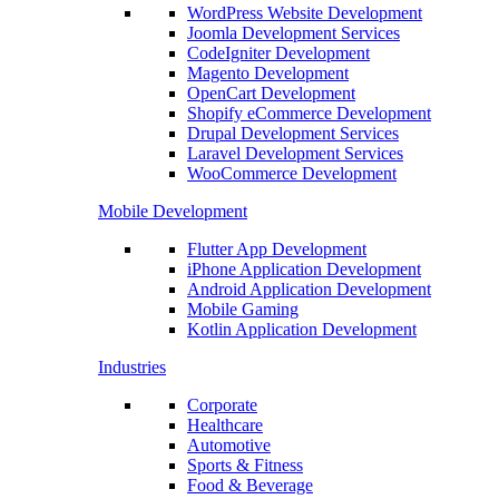
WordPress Website Development
Joomla Development Services
CodeIgniter Development
Magento Development
OpenCart Development
Shopify eCommerce Development
Drupal Development Services
Laravel Development Services
WooCommerce Development
Mobile Development
Flutter App Development
iPhone Application Development
Android Application Development
Mobile Gaming
Kotlin Application Development
Industries
Corporate
Healthcare
Automotive
Sports & Fitness
Food & Beverage