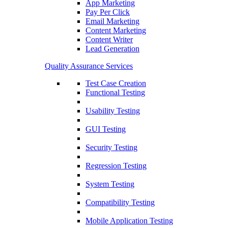
App Marketing
Pay Per Click
Email Marketing
Content Marketing
Content Writer
Lead Generation
Quality Assurance Services
Test Case Creation
Functional Testing
Usability Testing
GUI Testing
Security Testing
Regression Testing
System Testing
Compatibility Testing
Mobile Application Testing