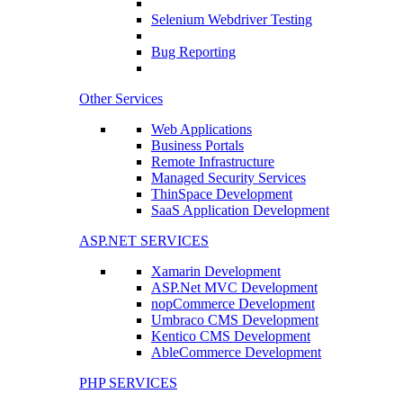
Selenium Webdriver Testing
Bug Reporting
Other Services
Web Applications
Business Portals
Remote Infrastructure
Managed Security Services
ThinSpace Development
SaaS Application Development
ASP.NET SERVICES
Xamarin Development
ASP.Net MVC Development
nopCommerce Development
Umbraco CMS Development
Kentico CMS Development
AbleCommerce Development
PHP SERVICES