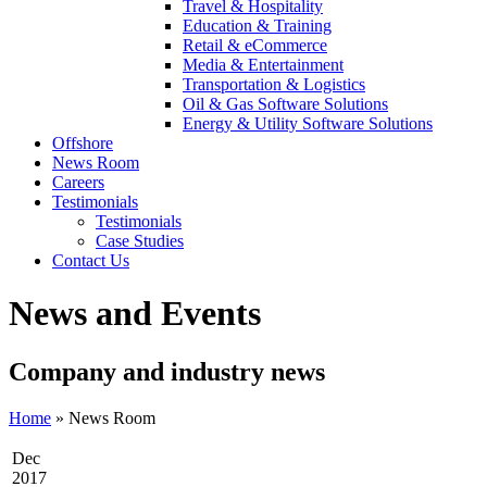
Travel & Hospitality
Education & Training
Retail & eCommerce
Media & Entertainment
Transportation & Logistics
Oil & Gas Software Solutions
Energy & Utility Software Solutions
Offshore
News Room
Careers
Testimonials
Testimonials
Case Studies
Contact Us
News and Events
Company and industry news
Home
»
News Room
Dec
2017