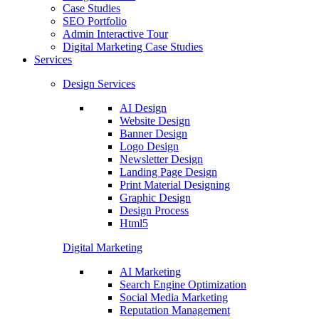
Case Studies
SEO Portfolio
Admin Interactive Tour
Digital Marketing Case Studies
Services
Design Services
AI Design
Website Design
Banner Design
Logo Design
Newsletter Design
Landing Page Design
Print Material Designing
Graphic Design
Design Process
Html5
Digital Marketing
AI Marketing
Search Engine Optimization
Social Media Marketing
Reputation Management