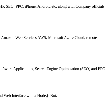
P, SEO, PPC, iPhone, Android etc. along with Company officials
 Amazon Web Services AWS, Microsoft Azure Cloud, remote
oftware Applications, Search Engine Optimization (SEO) and PPC.
nd Web Interface with a Node.js Bot.