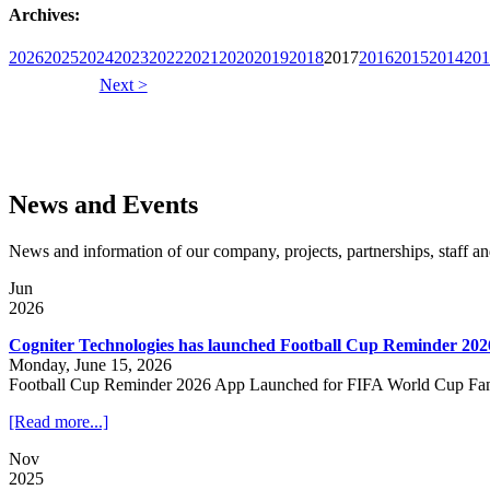
Archives:
2026
2025
2024
2023
2022
2021
2020
2019
2018
2017
2016
2015
2014
201
Next >
News and Events
News and information of our company, projects, partnerships, staff 
Jun
2026
Cogniter Technologies has launched Football Cup Reminder 202
Monday, June 15, 2026
Football Cup Reminder 2026 App Launched for FIFA World Cup Fa
[Read more...]
Nov
2025