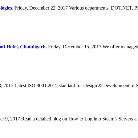
logies.
Friday, December 22, 2017
Various departments, DOT.NET, PH
ott Hotel, Chandigarh.
Friday, December 15, 2017
We offer managed
8, 2017
Latest ISO 9001:2015 standard for Design & Development of S
er 9, 2017
Read a detailed blog on How to Log into Steam’s Servers a