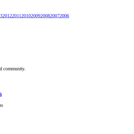
3
2012
2011
2010
2009
2008
2007
2006
and community.
6
ns