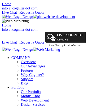
Home
info at cogniter dot com
Live Chat
|
Request a Quote
Home
info at cogniter dot com
Live Chat
|
Request a Quote
COMPANY
Overview
Our Advantages
Features
Why Cogniter?
Support
Blog
Portfolio
Our Portfolio
Mobile Apps
Web Development
Design Services