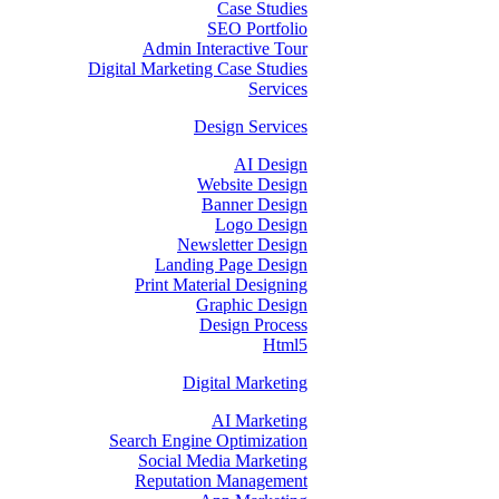
Case Studies
SEO Portfolio
Admin Interactive Tour
Digital Marketing Case Studies
Services
Design Services
AI Design
Website Design
Banner Design
Logo Design
Newsletter Design
Landing Page Design
Print Material Designing
Graphic Design
Design Process
Html5
Digital Marketing
AI Marketing
Search Engine Optimization
Social Media Marketing
Reputation Management