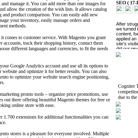
SEO
(
17-
og and manage it. You can add more than one images for
d allow the creation of the wish lists. It allows catalog
ng and product comparison. You can easily add new
nage your inventory, easily manage orders and
After strug
yment methods.
we turned t
content, f
it comes to customer service. With Magento you grant
applied an
r accounts, track their shopping history, contact them
site’s visib
ose different languages and currencies, to fit the needs
did our re
Posted By
your Google Analytics account and use all its options to
website and optimize it for better results. You can also
nto to optimize your website search engine positioning,
rs.
Cogniter T
competito
marketing promo tools – organize price promotions, use
due to the
A sign
 out there offering beautiful Magento themes for free or
oking online store with ease.
awaren
er 1.700 extensions for additional functionalities you can
Social Me
ace.
to stores is a pleasure for everyone involved. Multiple