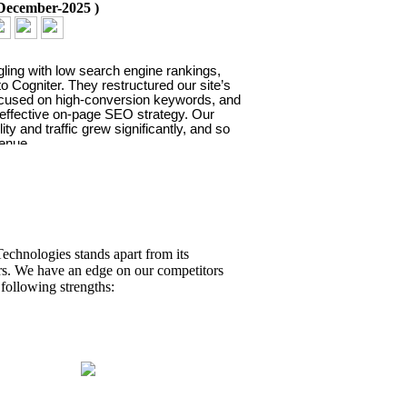
December-2025
)
gling with low search engine rankings, 
o Cogniter. They restructured our site’s 
ocused on high-conversion keywords, and 
 effective on-page SEO strategy. Our 
ility and traffic grew significantly, and so 
venue.
Daniel G
echnologies stands apart from its
rs. We have an edge on our competitors
 following strengths:
ificant boost to our brand
ess.
dia
(
09-December-2025
)