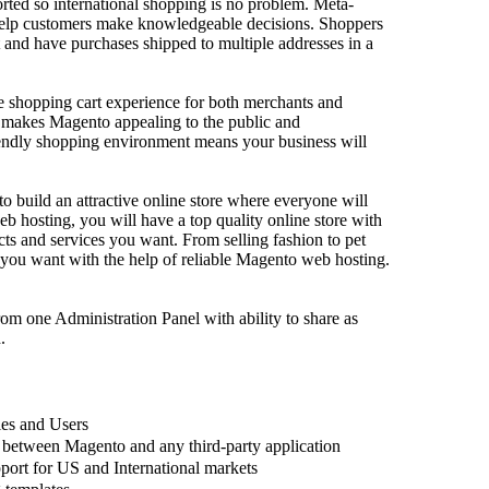
rted so international shopping is no problem. Meta-
Cogniter’s
 help customers make knowledgeable decisions. Shoppers
our brand’s
 and have purchases shipped to multiple addresses in a
compelling
target mark
Their appr
 shopping cart experience for both merchants and
Posted By
 makes Magento appealing to the public and
riendly shopping environment means your business will
o build an attractive online store where everyone will
 hosting, you will have a top quality online store with
cts and services you want. From selling fashion to pet
e you want with the help of reliable Magento web hosting.
Phenom
suppor
rom one Administration Panel with ability to share as
.
SEO
(
05-
Cogniter h
les and Users
the keywor
 between Magento and any third-party application
Their team 
port for US and International markets
transparent