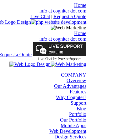
Home
info at cogniter dot com
Live Chat
|
Request a Quote
Home
info at cogniter dot com
Request a Quote
COMPANY
Overview
Our Advantages
Features
Why Cogniter?
Support
Blog
Portfolio
Our Portfolio
Mobile Apps
Web Development
Design Services