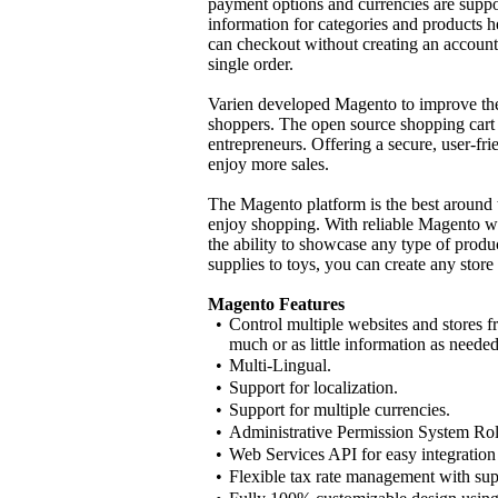
payment options and currencies are suppo
information for categories and products
can checkout without creating an account
single order.
Varien developed Magento to improve the
shoppers. The open source shopping cart
entrepreneurs. Offering a secure, user-f
enjoy more sales.
The Magento platform is the best around t
enjoy shopping. With reliable Magento web
the ability to showcase any type of produ
supplies to toys, you can create any stor
Magento Features
•
Control multiple websites and stores f
much or as little information as needed
•
Multi-Lingual.
•
Support for localization.
•
Support for multiple currencies.
•
Administrative Permission System Ro
•
Web Services API for easy integration
•
Flexible tax rate management with sup