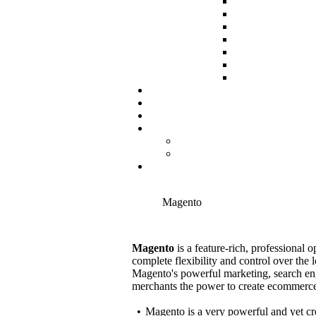
Magento
Magento
is a feature-rich, professional
complete flexibility and control over the l
Magento's powerful marketing, search en
merchants the power to create ecommerce s
•
Magento is a very powerful and yet cr