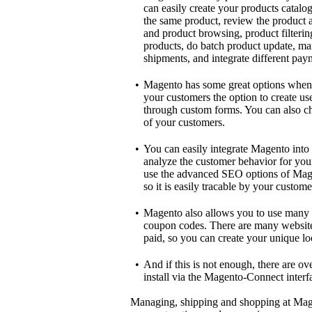
can easily create your products catal
the same product, review the product an
and product browsing, product filteri
products, do batch product update, ma
shipments, and integrate different pa
•
Magento has some great options when 
your customers the option to create use
through custom forms. You can also cho
of your customers.
•
You can easily integrate Magento into 
analyze the customer behavior for your 
use the advanced SEO options of Mage
so it is easily tracable by your custome
•
Magento also allows you to use many 
coupon codes. There are many websites
paid, so you can create your unique lo
•
And if this is not enough, there are ov
install via the Magento-Connect interf
Managing, shipping and shopping at Magen