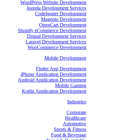
WordPress Website Development
Joomla Development Services
CodeIgniter Development
Magento Development
OpenCart Development
Shopify eCommerce Development
Drupal Development Services
Laravel Development Services
WooCommerce Development
Mobile Development
Flutter App Development
iPhone Application Development
Android Application Development
Mobile Gaming
Kotlin Application Development
Industries
Corporate
Healthcare
Automotive
Sports & Fitness
Food & Beverage