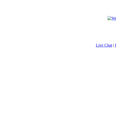
Live Chat
|