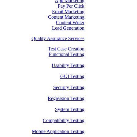
App Marketing
Pay Per Click
Email Marketing
Content Marketing
Content Writer
Lead Generation
Quality Assurance Services
Test Case Creation
Functional Testing
Usability Testing
GUI Testing
Security Testing
Regression Testing
System Testing
Compatibility Testing
Mobile Application Testing