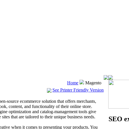
Home
Magento
See Printer Friendly Version
 open-source ecommerce solution that offers merchants,
ook, content, and functionality of their online store.
gine optimization and catalog-management tools give
ites that are tailored to their unique business needs.
SEO ex
eative when it comes to presenting your products. You