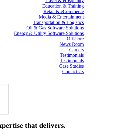
Travel & Hospitality
Education & Training
Retail & eCommerce
Media & Entertainment
Transportation & Logistics
Oil & Gas Software Solutions
Energy & Utility Software Solutions
Offshore
News Room
Careers
Testimonials
Testimonials
Case Studies
Contact Us
pertise that delivers.