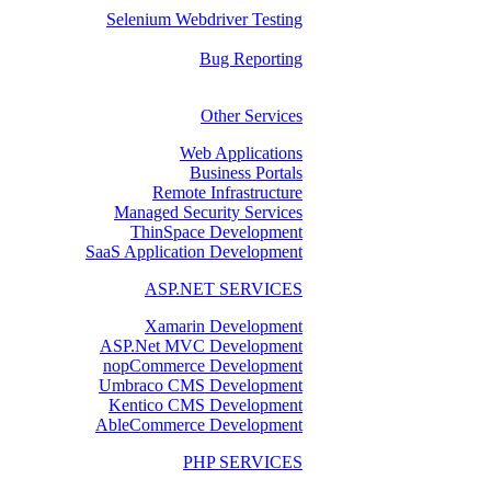
Selenium Webdriver Testing
Bug Reporting
Other Services
Web Applications
Business Portals
Remote Infrastructure
Managed Security Services
ThinSpace Development
SaaS Application Development
ASP.NET SERVICES
Xamarin Development
ASP.Net MVC Development
nopCommerce Development
Umbraco CMS Development
Kentico CMS Development
AbleCommerce Development
PHP SERVICES