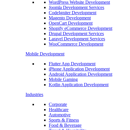
WordPress Website Development
Joomla Development Services
CodeIgniter Development
Magento Development
OpenCart Development
Shopify eCommerce Development
Drupal Development Services
Laravel Development Services
WooCommerce Development
Mobile Development
Flutter App Development
iPhone Application Development
Android Application Development
Mobile Gaming
Kotlin Application Development
Industries
Corporate
Healthcare
Automotive
Sports & Fitness
Food & Beverage