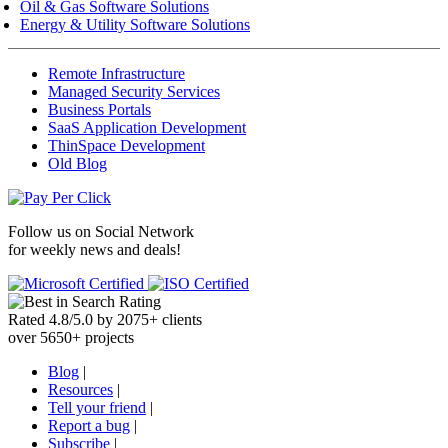
Oil & Gas Software Solutions
Energy & Utility Software Solutions
Remote Infrastructure
Managed Security Services
Business Portals
SaaS Application Development
ThinSpace Development
Old Blog
Follow us on
Social Network
for weekly news and deals!
Rated
4.8
/
5.0
by
2075
+
clients
over
5650
+ projects
Blog
|
Resources
|
Tell your friend
|
Report a bug
|
Subscribe
|