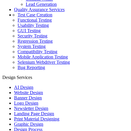
Lead Generation
Quality Assurance Services
Test Case Creation
Functional Testing
Usability Testing
GUI Testing
Security Testing
Regression Testing
System Testing
Compatibility Testing
Mobile Application Testing
Selenium Webdriver Testing
Bug Reporting
Design Services
AI Design
Website Design
Banner Design
Logo Design
Newsletter Design
Landing Page Design
Print Material Designing
Graphic Design
Design Process