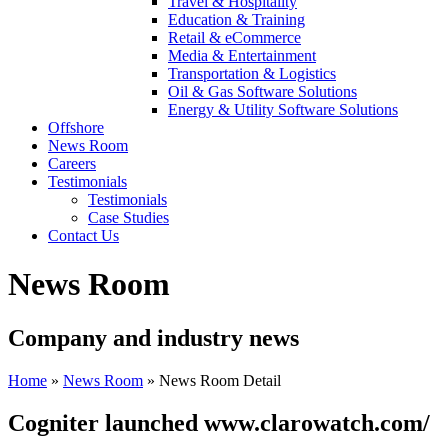
Travel & Hospitality
Education & Training
Retail & eCommerce
Media & Entertainment
Transportation & Logistics
Oil & Gas Software Solutions
Energy & Utility Software Solutions
Offshore
News Room
Careers
Testimonials
Testimonials
Case Studies
Contact Us
News Room
Company and industry news
Home
»
News Room
»
News Room Detail
Cogniter launched www.clarowatch.com/