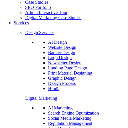
Case Studies
SEO Portfolio
Admin Interactive Tour
Digital Marketing Case Studies
Services
Design Services
AI Design
Website Design
Banner Design
Logo Design
Newsletter Design
Landing Page Design
Print Material Designing
Graphic Design
Design Process
Html5
Digital Marketing
AI Marketing
Search Engine Optimization
Social Media Marketing
Reputation Management