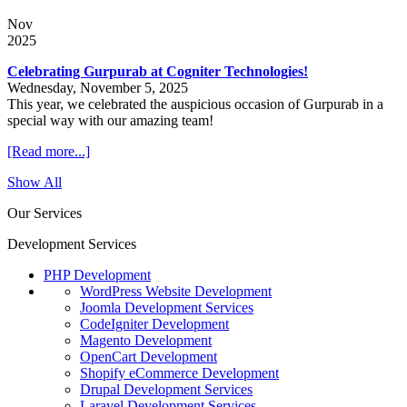
Nov
2025
Celebrating Gurpurab at Cogniter Technologies!
Wednesday, November 5, 2025
This year, we celebrated the auspicious occasion of Gurpurab in a
special way with our amazing team!
[Read more...]
Show All
Our Services
Development Services
PHP Development
WordPress Website Development
Joomla Development Services
CodeIgniter Development
Magento Development
OpenCart Development
Shopify eCommerce Development
Drupal Development Services
Laravel Development Services