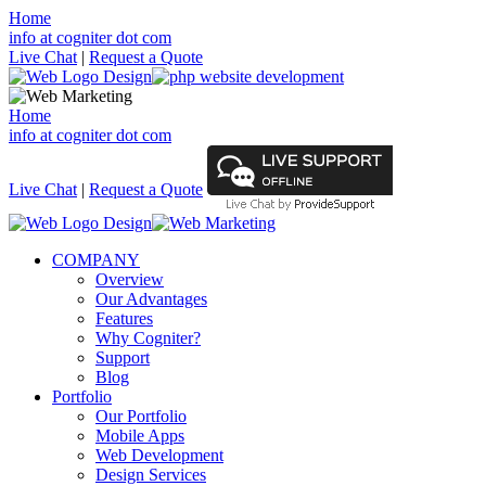
Home
info at cogniter dot com
Live Chat
|
Request a Quote
Home
info at cogniter dot com
Live Chat
|
Request a Quote
COMPANY
Overview
Our Advantages
Features
Why Cogniter?
Support
Blog
Portfolio
Our Portfolio
Mobile Apps
Web Development
Design Services