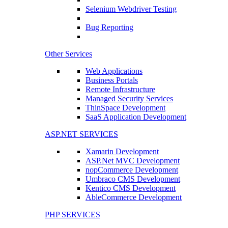
Selenium Webdriver Testing
Bug Reporting
Other Services
Web Applications
Business Portals
Remote Infrastructure
Managed Security Services
ThinSpace Development
SaaS Application Development
ASP.NET SERVICES
Xamarin Development
ASP.Net MVC Development
nopCommerce Development
Umbraco CMS Development
Kentico CMS Development
AbleCommerce Development
PHP SERVICES