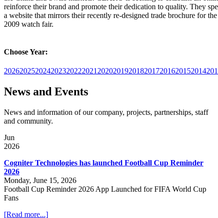
reinforce their brand and promote their dedication to quality. They spe
a website that mirrors their recently re-designed trade brochure for t
2009 watch fair.
Choose Year:
2026
2025
2024
2023
2022
2021
2020
2019
2018
2017
2016
2015
2014
201
News and Events
News and information of our company, projects, partnerships, staff
and community.
Jun
2026
Cogniter Technologies has launched Football Cup Reminder
2026
Monday, June 15, 2026
Football Cup Reminder 2026 App Launched for FIFA World Cup
Fans
[Read more...]