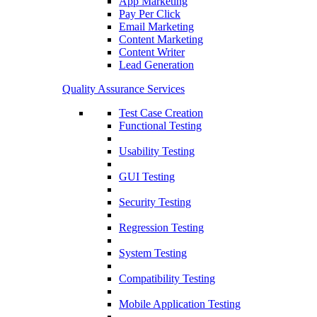
App Marketing
Pay Per Click
Email Marketing
Content Marketing
Content Writer
Lead Generation
Quality Assurance Services
Test Case Creation
Functional Testing
Usability Testing
GUI Testing
Security Testing
Regression Testing
System Testing
Compatibility Testing
Mobile Application Testing