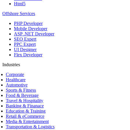
Html5
Offshore Services
PHP Developer
Mobile Developer
ASP .NET Developer
SEO Expert
PPC Expert
UI Designer
Flex Developer
Industries
Corporate
Healthcare
Automotive
Sports & Fitness
Food & Beverage
Travel & Hospitality
Banking & Finanace
Education & Training
Retail & eCommerce
Media & Entertainment
Transportation & Logistics