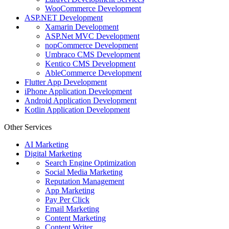
WooCommerce Development
ASP.NET Development
Xamarin Development
ASP.Net MVC Development
nopCommerce Development
Umbraco CMS Development
Kentico CMS Development
AbleCommerce Development
Flutter App Development
iPhone Application Development
Android Application Development
Kotlin Application Development
Other Services
AI Marketing
Digital Marketing
Search Engine Optimization
Social Media Marketing
Reputation Management
App Marketing
Pay Per Click
Email Marketing
Content Marketing
Content Writer