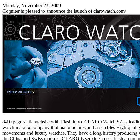
Monday, November 23, 2009
Cogniter is pleased to announce the launch of clarowatch.com/
8-10 page static website with Flash intro. CLARO Watch SA is leadi
watch making company that manufactures and assembles High-qualit
movements and luxury watches. They have a long history producing 
the China and Swiss markets. CLARO is seeking to establish an onlin