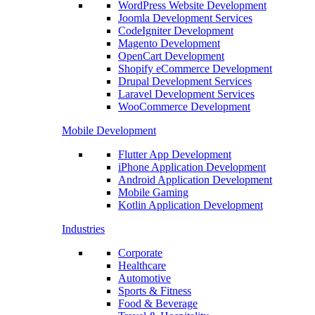
WordPress Website Development
Joomla Development Services
CodeIgniter Development
Magento Development
OpenCart Development
Shopify eCommerce Development
Drupal Development Services
Laravel Development Services
WooCommerce Development
Mobile Development
Flutter App Development
iPhone Application Development
Android Application Development
Mobile Gaming
Kotlin Application Development
Industries
Corporate
Healthcare
Automotive
Sports & Fitness
Food & Beverage