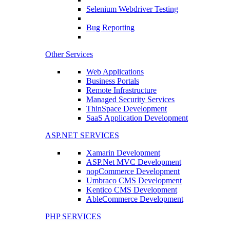
Selenium Webdriver Testing
Bug Reporting
Other Services
Web Applications
Business Portals
Remote Infrastructure
Managed Security Services
ThinSpace Development
SaaS Application Development
ASP.NET SERVICES
Xamarin Development
ASP.Net MVC Development
nopCommerce Development
Umbraco CMS Development
Kentico CMS Development
AbleCommerce Development
PHP SERVICES