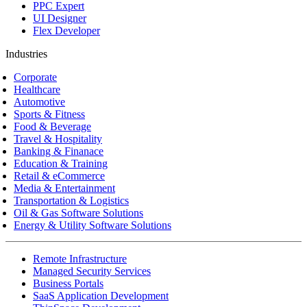
PPC Expert
UI Designer
Flex Developer
Industries
Corporate
Healthcare
Automotive
Sports & Fitness
Food & Beverage
Travel & Hospitality
Banking & Finanace
Education & Training
Retail & eCommerce
Media & Entertainment
Transportation & Logistics
Oil & Gas Software Solutions
Energy & Utility Software Solutions
Remote Infrastructure
Managed Security Services
Business Portals
SaaS Application Development