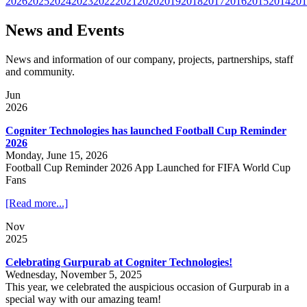
2026
2025
2024
2023
2022
2021
2020
2019
2018
2017
2016
2015
2014
201
News and Events
News and information of our company, projects, partnerships, staff
and community.
Jun
2026
Cogniter Technologies has launched Football Cup Reminder
2026
Monday, June 15, 2026
Football Cup Reminder 2026 App Launched for FIFA World Cup
Fans
[Read more...]
Nov
2025
Celebrating Gurpurab at Cogniter Technologies!
Wednesday, November 5, 2025
This year, we celebrated the auspicious occasion of Gurpurab in a
special way with our amazing team!