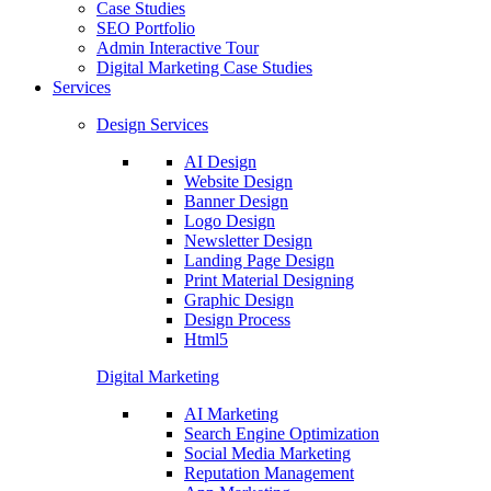
Case Studies
SEO Portfolio
Admin Interactive Tour
Digital Marketing Case Studies
Services
Design Services
AI Design
Website Design
Banner Design
Logo Design
Newsletter Design
Landing Page Design
Print Material Designing
Graphic Design
Design Process
Html5
Digital Marketing
AI Marketing
Search Engine Optimization
Social Media Marketing
Reputation Management