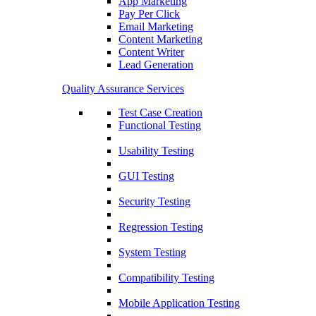
App Marketing
Pay Per Click
Email Marketing
Content Marketing
Content Writer
Lead Generation
Quality Assurance Services
Test Case Creation
Functional Testing
Usability Testing
GUI Testing
Security Testing
Regression Testing
System Testing
Compatibility Testing
Mobile Application Testing