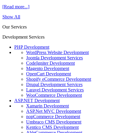
[Read more...]
Show All
Our Services
Development Services
PHP Development
WordPress Website Development
Joomla Development Services
CodeIgniter Development
Magento Development
OpenCart Development
Shopify eCommerce Development
Drupal Development Services
Laravel Development Services
WooCommerce Development
ASP.NET Development
Xamarin Development
ASP.Net MVC Development
nopCommerce Development
Umbraco CMS Development
Kentico CMS Development
AbleCommerce Development