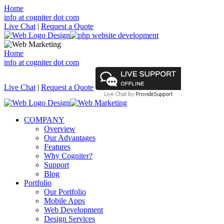
Home
info at cogniter dot com
Live Chat
|
Request a Quote
Home
info at cogniter dot com
Live Chat
|
Request a Quote
COMPANY
Overview
Our Advantages
Features
Why Cogniter?
Support
Blog
Portfolio
Our Portfolio
Mobile Apps
Web Development
Design Services