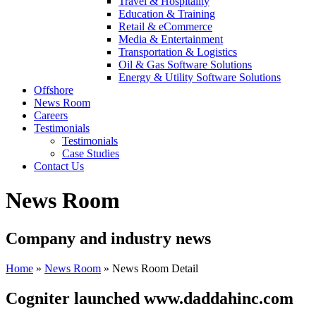
Travel & Hospitality
Education & Training
Retail & eCommerce
Media & Entertainment
Transportation & Logistics
Oil & Gas Software Solutions
Energy & Utility Software Solutions
Offshore
News Room
Careers
Testimonials
Testimonials
Case Studies
Contact Us
News Room
Company and industry news
Home
»
News Room
»
News Room Detail
Cogniter launched www.daddahinc.com