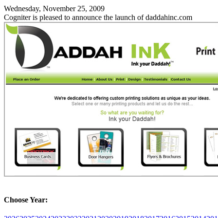
Wednesday, November 25, 2009
Cogniter is pleased to announce the launch of daddahinc.com
Choose Year: