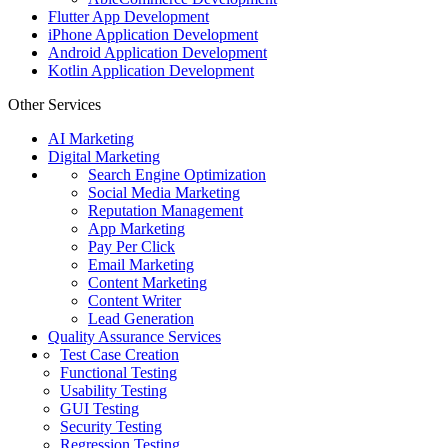
Flutter App Development
iPhone Application Development
Android Application Development
Kotlin Application Development
Other Services
AI Marketing
Digital Marketing
Search Engine Optimization
Social Media Marketing
Reputation Management
App Marketing
Pay Per Click
Email Marketing
Content Marketing
Content Writer
Lead Generation
Quality Assurance Services
Test Case Creation
Functional Testing
Usability Testing
GUI Testing
Security Testing
Regression Testing