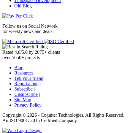
ThinSpace Development
Old Blog
Follow us on
Social Network
for weekly news and deals!
Rated
4.8
/
5.0
by
2075
+
clients
over
5650
+ projects
Blog
|
Resources
|
Tell your friend
|
Report a bug
|
Subscribe
|
Unsubscribe
|
Site Map
|
Privacy Policy
Copyright ©
2026 -
Cogniter Technologies. All Rights Reserved.
An ISO 9001: 2015 Certified Company