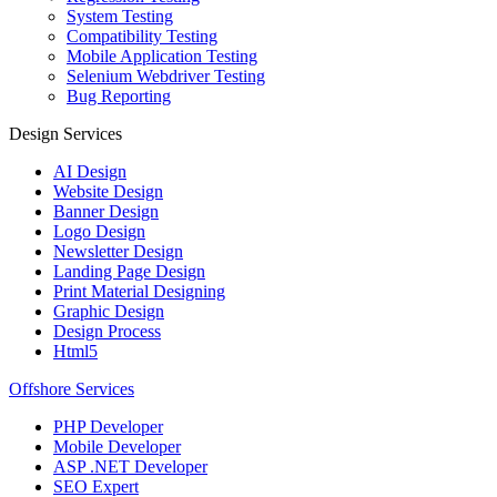
System Testing
Compatibility Testing
Mobile Application Testing
Selenium Webdriver Testing
Bug Reporting
Design Services
AI Design
Website Design
Banner Design
Logo Design
Newsletter Design
Landing Page Design
Print Material Designing
Graphic Design
Design Process
Html5
Offshore Services
PHP Developer
Mobile Developer
ASP .NET Developer
SEO Expert