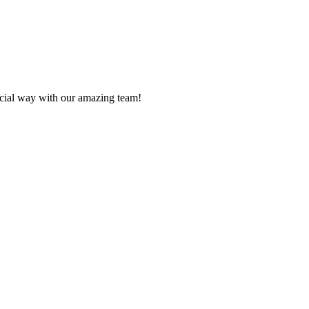
ecial way with our amazing team!