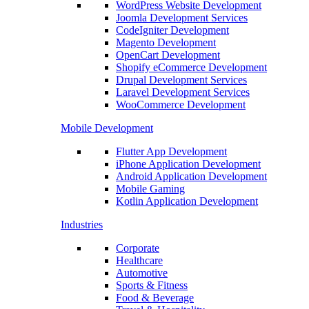
WordPress Website Development
Joomla Development Services
CodeIgniter Development
Magento Development
OpenCart Development
Shopify eCommerce Development
Drupal Development Services
Laravel Development Services
WooCommerce Development
Mobile Development
Flutter App Development
iPhone Application Development
Android Application Development
Mobile Gaming
Kotlin Application Development
Industries
Corporate
Healthcare
Automotive
Sports & Fitness
Food & Beverage