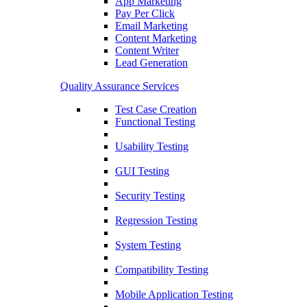
App Marketing
Pay Per Click
Email Marketing
Content Marketing
Content Writer
Lead Generation
Quality Assurance Services
Test Case Creation
Functional Testing
Usability Testing
GUI Testing
Security Testing
Regression Testing
System Testing
Compatibility Testing
Mobile Application Testing