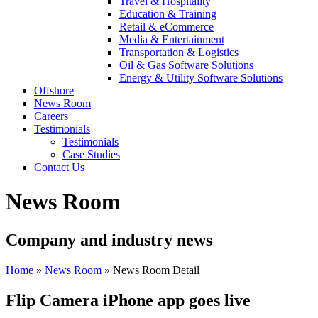
Travel & Hospitality
Education & Training
Retail & eCommerce
Media & Entertainment
Transportation & Logistics
Oil & Gas Software Solutions
Energy & Utility Software Solutions
Offshore
News Room
Careers
Testimonials
Testimonials
Case Studies
Contact Us
News Room
Company and industry news
Home
»
News Room
»
News Room Detail
Flip Camera iPhone app goes live