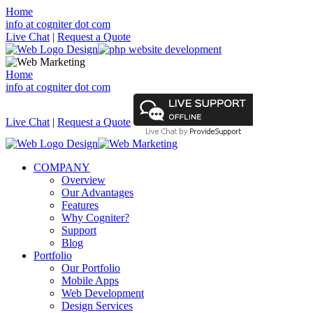
Home
info at cogniter dot com
Live Chat
|
Request a Quote
Home
info at cogniter dot com
Live Chat
|
Request a Quote
COMPANY
Overview
Our Advantages
Features
Why Cogniter?
Support
Blog
Portfolio
Our Portfolio
Mobile Apps
Web Development
Design Services