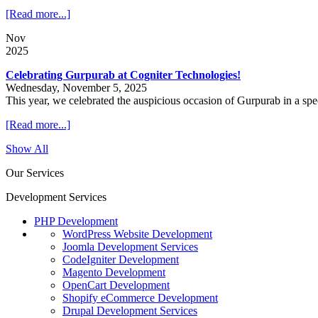
[Read more...]
Nov
2025
Celebrating Gurpurab at Cogniter Technologies!
Wednesday, November 5, 2025
This year, we celebrated the auspicious occasion of Gurpurab in a sp
[Read more...]
Show All
Our Services
Development Services
PHP Development
WordPress Website Development
Joomla Development Services
CodeIgniter Development
Magento Development
OpenCart Development
Shopify eCommerce Development
Drupal Development Services