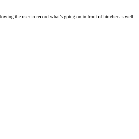
lowing the user to record what’s going on in front of him/her as well