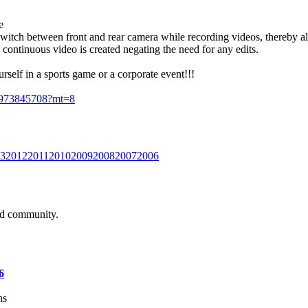
e
switch between front and rear camera while recording videos, thereby al
 continuous video is created negating the need for any edits.
urself in a sports game or a corporate event!!!
/id973845708?mt=8
3
2012
2011
2010
2009
2008
2007
2006
and community.
6
ns