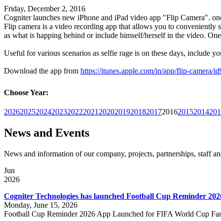
Friday, December 2, 2016
Cogniter launches new iPhone and iPad video app "Flip Camera". on
Flip camera is a video recording app that allows you to conveniently 
as what is happing behind or include himself/herself in the video. One
Useful for various scenarios as selfie rage is on these days, include yo
Download the app from
https://itunes.apple.com/in/app/flip-camera
Choose Year:
2026
2025
2024
2023
2022
2021
2020
2019
2018
2017
2016
2015
2014
201
News and Events
News and information of our company, projects, partnerships, staff 
Jun
2026
Cogniter Technologies has launched Football Cup Reminder 202
Monday, June 15, 2026
Football Cup Reminder 2026 App Launched for FIFA World Cup Fa