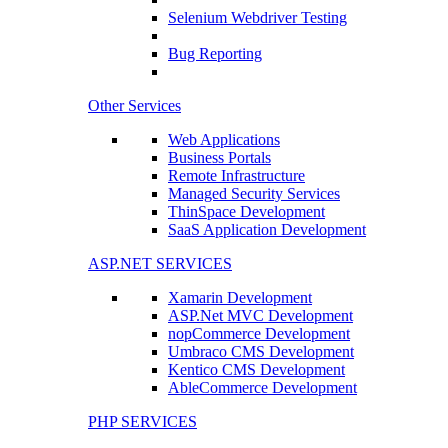
Selenium Webdriver Testing
Bug Reporting
Other Services
Web Applications
Business Portals
Remote Infrastructure
Managed Security Services
ThinSpace Development
SaaS Application Development
ASP.NET SERVICES
Xamarin Development
ASP.Net MVC Development
nopCommerce Development
Umbraco CMS Development
Kentico CMS Development
AbleCommerce Development
PHP SERVICES