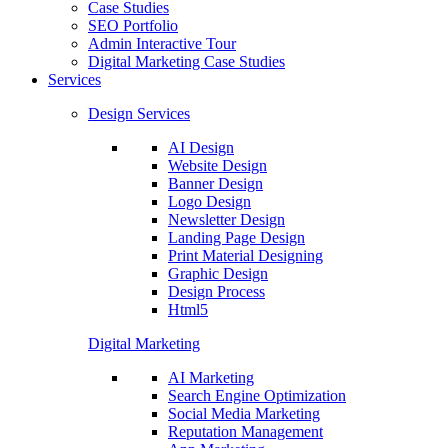
Case Studies
SEO Portfolio
Admin Interactive Tour
Digital Marketing Case Studies
Services
Design Services
AI Design
Website Design
Banner Design
Logo Design
Newsletter Design
Landing Page Design
Print Material Designing
Graphic Design
Design Process
Html5
Digital Marketing
AI Marketing
Search Engine Optimization
Social Media Marketing
Reputation Management