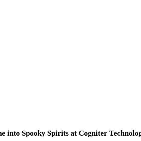
 into Spooky Spirits at Cogniter Technolog