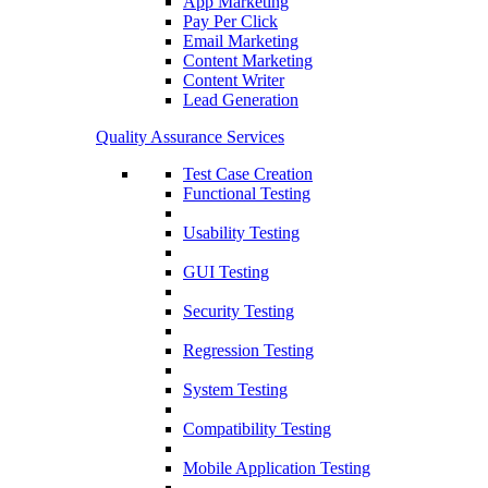
App Marketing
Pay Per Click
Email Marketing
Content Marketing
Content Writer
Lead Generation
Quality Assurance Services
Test Case Creation
Functional Testing
Usability Testing
GUI Testing
Security Testing
Regression Testing
System Testing
Compatibility Testing
Mobile Application Testing