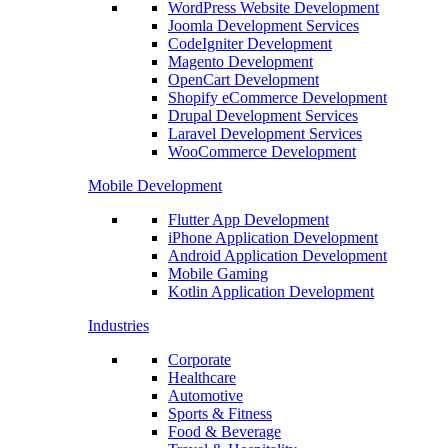
WordPress Website Development
Joomla Development Services
CodeIgniter Development
Magento Development
OpenCart Development
Shopify eCommerce Development
Drupal Development Services
Laravel Development Services
WooCommerce Development
Mobile Development
Flutter App Development
iPhone Application Development
Android Application Development
Mobile Gaming
Kotlin Application Development
Industries
Corporate
Healthcare
Automotive
Sports & Fitness
Food & Beverage