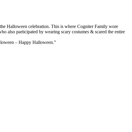
 in the Halloween celebration. This is where Cogniter Family wore
ho also participated by wearing scary costumes & scared the entire
alloween – Happy Halloween.”