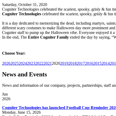
Saturday, October 31, 2020
Cogniter Technologies celebrated the scariest, spooky, grisly & fun 
Cogniter Technologies
celebrated the scariest, spooky, grisly & fun
It is a day dedicated to memorizing the dead, including martyrs, saint
different scary costumes to make Halloween day more prominent and fu
Cogniter staff to pump up the Halloween vibe. Everyone enjoyed it a lo
In the end, The
Entire
Cogniter Family
ended the day by saying, 
Choose Year:
2026
2025
2024
2023
2022
2021
2020
2019
2018
2017
2016
2015
2014
201
News and Events
News and information of our company, projects, partnerships, staff 
Jun
2026
Cogniter Technologies has launched Football Cup Reminder 202
Monday, June 15, 2026