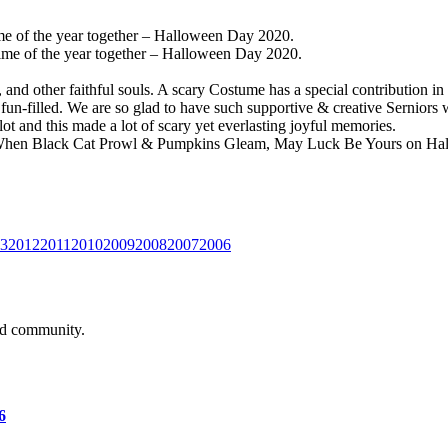
time of the year together – Halloween Day 2020.
 time of the year together – Halloween Day 2020.
s, and other faithful souls. A scary Costume has a special contribution
n-filled. We are so glad to have such supportive & creative Serniors w
t and this made a lot of scary yet everlasting joyful memories.
“When Black Cat Prowl & Pumpkins Gleam, May Luck Be Yours on H
3
2012
2011
2010
2009
2008
2007
2006
and community.
6