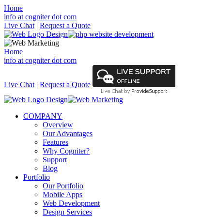
Home
info at cogniter dot com
Live Chat
|
Request a Quote
Home
info at cogniter dot com
Live Chat
|
Request a Quote
COMPANY
Overview
Our Advantages
Features
Why Cogniter?
Support
Blog
Portfolio
Our Portfolio
Mobile Apps
Web Development
Design Services