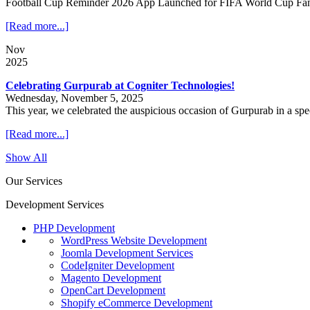
Football Cup Reminder 2026 App Launched for FIFA World Cup Fa
[Read more...]
Nov
2025
Celebrating Gurpurab at Cogniter Technologies!
Wednesday, November 5, 2025
This year, we celebrated the auspicious occasion of Gurpurab in a sp
[Read more...]
Show All
Our Services
Development Services
PHP Development
WordPress Website Development
Joomla Development Services
CodeIgniter Development
Magento Development
OpenCart Development
Shopify eCommerce Development