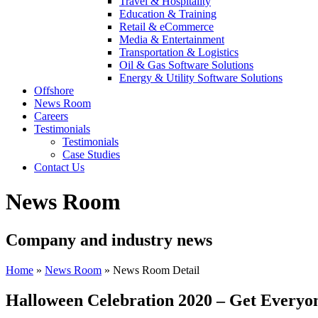
Travel & Hospitality
Education & Training
Retail & eCommerce
Media & Entertainment
Transportation & Logistics
Oil & Gas Software Solutions
Energy & Utility Software Solutions
Offshore
News Room
Careers
Testimonials
Testimonials
Case Studies
Contact Us
News Room
Company and industry news
Home
»
News Room
»
News Room Detail
Halloween Celebration 2020 – Get Everyone