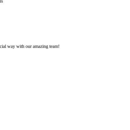
ns
ecial way with our amazing team!