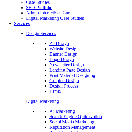
Case Studies
SEO Portfolio
Admin Interactive Tour
Digital Marketing Case Studies
Services
Design Services
AI Design
Website Design
Banner Design
Logo Design
Newsletter Design
Landing Page Design
Print Material Designing
Graphic Design
Design Process
Html5
Digital Marketing
AI Marketing
Search Engine Optimization
Social Media Marketing
Reputation Management