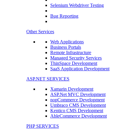
Selenium Webdriver Testing
Bug Reporting
Other Services
Web Applications
Business Portals
Remote Infrastructure
Managed Security Services
ThinSpace Development
SaaS Application Development
ASP.NET SERVICES
Xamarin Development
ASP.Net MVC Development
nopCommerce Development
Umbraco CMS Development
Kentico CMS Development
AbleCommerce Development
PHP SERVICES