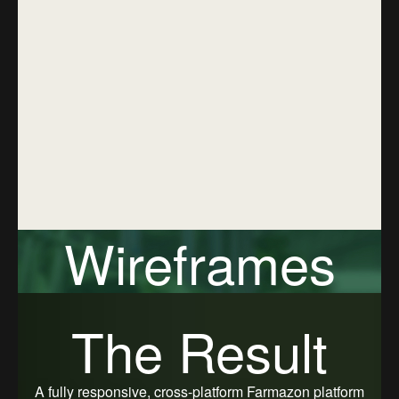
Marketplace through email, phone,
or social login options. With a
simple and intuitive authentication
flow, users can quickly sign in and
start exploring pet care products
while ensuring their account data
remains protected.
Wireframes
Farmazon Marketplace wireframes were designed to
The Result
organize core eCommerce and pet care features in the
most intuitive and efficient way possible. The
wireframes map out product discovery, category
navigation, listing details, cart flow, and order tracking,
A fully responsive, cross-platform Farmazon platform