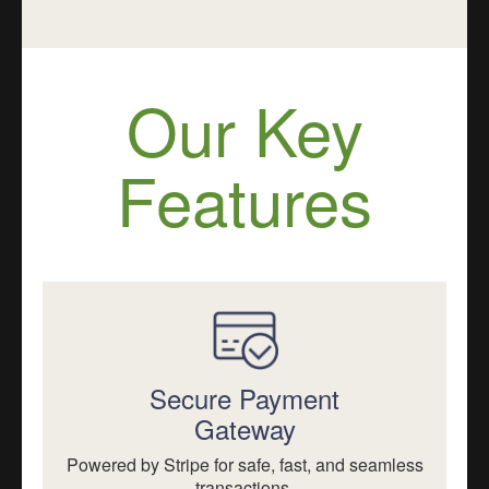
Our Key
Features
Secure Payment
Gateway
Powered by Stripe for safe, fast, and seamless
transactions.