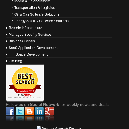
Media & Entertainment
Transportation & Logistics
Oil & Gas Software Solutions
Energy & Utility Software Solutions
Remote Infrastructure
Managed Security Services
Business Portals
SaaS Application Development
ThinSpace Development
Old Blog
Follow us on
Social Network
for weekly news and deals!