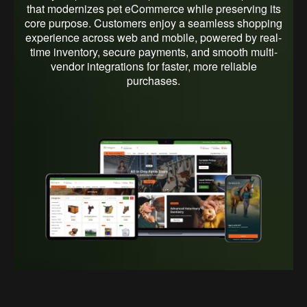
illustrating how each interface element works together
that modernizes pet eCommerce while preserving its
to deliver a seamless, user-friendly pet shopping
core purpose. Customers enjoy a seamless shopping
experience across devices.
experience across web and mobile, powered by real-
time inventory, secure payments, and smooth multi-
vendor integrations for faster, more reliable
purchases.