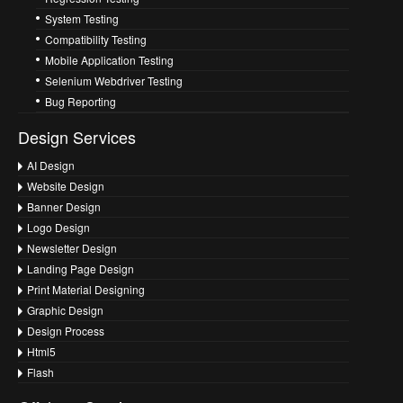
System Testing
Compatibility Testing
Mobile Application Testing
Selenium Webdriver Testing
Bug Reporting
Design Services
AI Design
Website Design
Banner Design
Logo Design
Newsletter Design
Landing Page Design
Print Material Designing
Graphic Design
Design Process
Html5
Flash