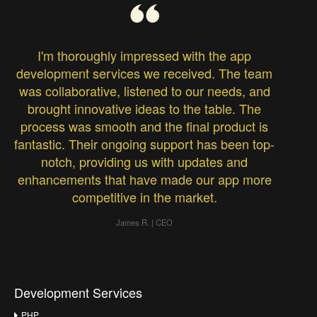
I'm thoroughly impressed with the app
development services we received. The team
was collaborative, listened to our needs, and
brought innovative ideas to the table. The
process was smooth and the final product is
fantastic. Their ongoing support has been top-
notch, providing us with updates and
enhancements that have made our app more
competitive in the market.
James R. | CEO
Development Services
PHP