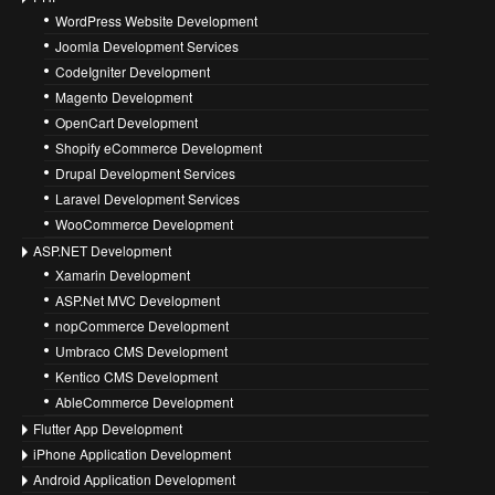
WordPress Website Development
Joomla Development Services
CodeIgniter Development
Magento Development
OpenCart Development
Shopify eCommerce Development
Drupal Development Services
Laravel Development Services
WooCommerce Development
ASP.NET Development
Xamarin Development
ASP.Net MVC Development
nopCommerce Development
Umbraco CMS Development
Kentico CMS Development
AbleCommerce Development
Flutter App Development
iPhone Application Development
Android Application Development