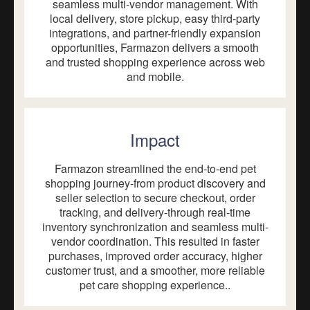
seamless multi-vendor management. With
local delivery, store pickup, easy third-party
integrations, and partner-friendly expansion
opportunities, Farmazon delivers a smooth
and trusted shopping experience across web
and mobile.
Impact
Farmazon streamlined the end-to-end pet
shopping journey-from product discovery and
seller selection to secure checkout, order
tracking, and delivery-through real-time
inventory synchronization and seamless multi-
vendor coordination. This resulted in faster
purchases, improved order accuracy, higher
customer trust, and a smoother, more reliable
pet care shopping experience..