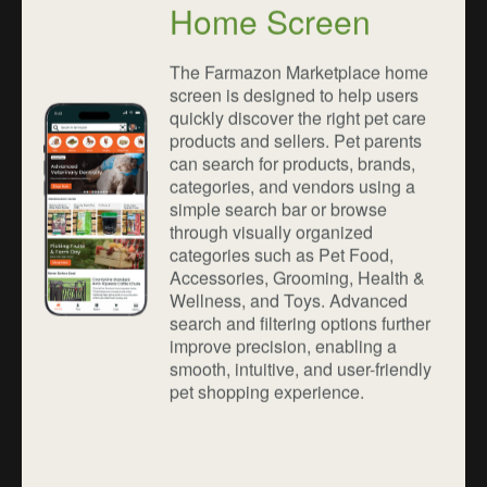
Home Screen
The Farmazon Marketplace home
screen is designed to help users
quickly discover the right pet care
products and sellers. Pet parents
can search for products, brands,
categories, and vendors using a
simple search bar or browse
through visually organized
categories such as Pet Food,
Accessories, Grooming, Health &
Wellness, and Toys. Advanced
search and filtering options further
improve precision, enabling a
smooth, intuitive, and user-friendly
pet shopping experience.