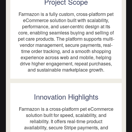
Project Scope
Farmazon is a fully custom, cross-platform pet
eCommerce solution built with scalability,
performance, and user-centric design at its
core, enabling seamless buying and selling of
pet care products. The platform supports multi-
vendor management, secure payments, real-
time order tracking, and a smooth shopping
experience across web and mobile, helping
drive higher engagement, repeat purchases,
and sustainable marketplace growth.
Innovation Highlights
Farmazon is a cross-platform pet eCommerce
solution built for speed, scalability, and
reliability. It offers real-time product
availability, secure Stripe payments, and