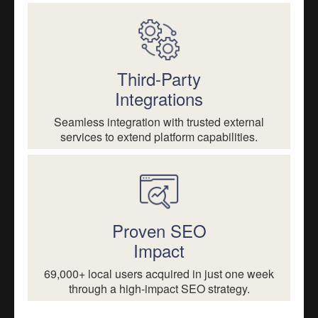
Third-Party
Integrations
Seamless integration with trusted external
services to extend platform capabilities.
Proven SEO
Impact
69,000+ local users acquired in just one week
through a high-impact SEO strategy.