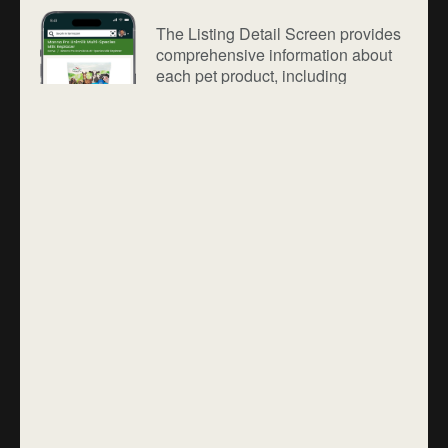
The Listing Detail Screen provides
comprehensive information about
each pet product, including
descriptions, images, pricing,
availability, seller details, and
customer reviews. Users can view
specifications, compare options,
and select variants with ease.
Secure checkout options and clear
delivery details ensure a confident
and hassle-free purchasing
experience.
Login Screen
The Login Screen provides secure
and seamless access to Farmazon