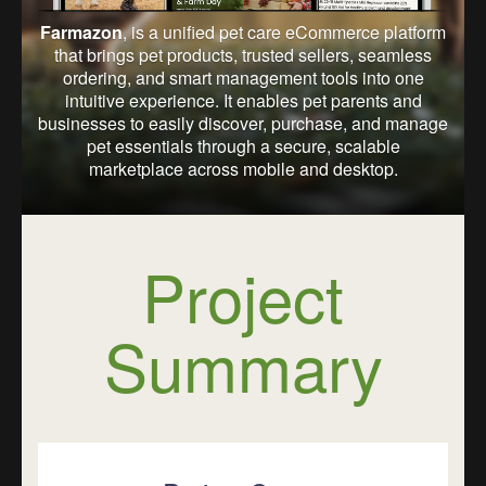
Farmazon
, is a unified pet care eCommerce platform
that brings pet products, trusted sellers, seamless
ordering, and smart management tools into one
intuitive experience. It enables pet parents and
businesses to easily discover, purchase, and manage
pet essentials through a secure, scalable
marketplace across mobile and desktop.
Project
Summary