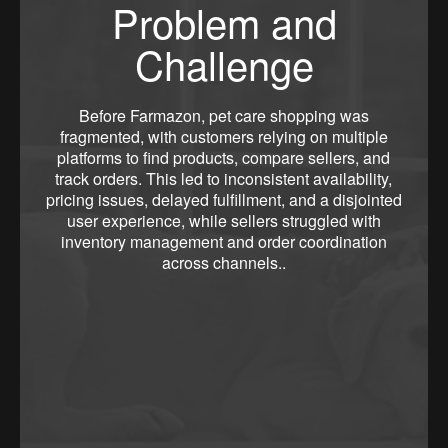
Problem and
Challenge
Before Farmazon, pet care shopping was
fragmented, with customers relying on multiple
platforms to find products, compare sellers, and
track orders. This led to inconsistent availability,
pricing issues, delayed fulfillment, and a disjointed
user experience, while sellers struggled with
inventory management and order coordination
across channels..