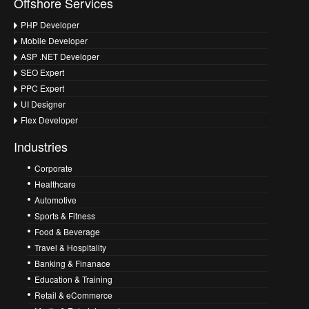
Offshore Services
PHP Developer
Mobile Developer
ASP .NET Developer
SEO Expert
PPC Expert
UI Designer
Flex Developer
Industries
Corporate
Healthcare
Automotive
Sports & Fitness
Food & Beverage
Travel & Hospitality
Banking & Finanace
Education & Training
Retail & eCommerce