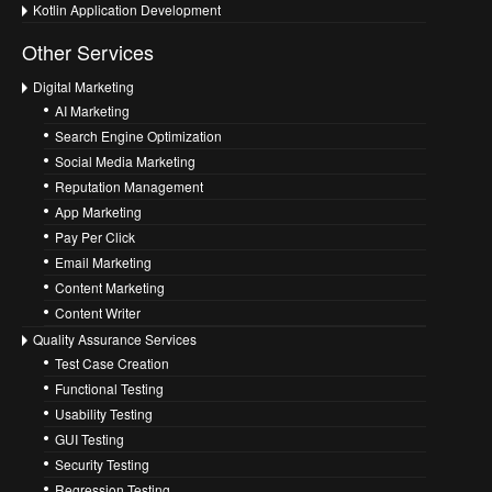
Kotlin Application Development
Other Services
Digital Marketing
AI Marketing
Search Engine Optimization
Social Media Marketing
Reputation Management
App Marketing
Pay Per Click
Email Marketing
Content Marketing
Content Writer
Quality Assurance Services
Test Case Creation
Functional Testing
Usability Testing
GUI Testing
Security Testing
Regression Testing