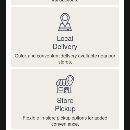
Local
Delivery
Quick and convenient delivery available near our
stores.
Store
Pickup
Flexible in-store pickup options for added
convenience.