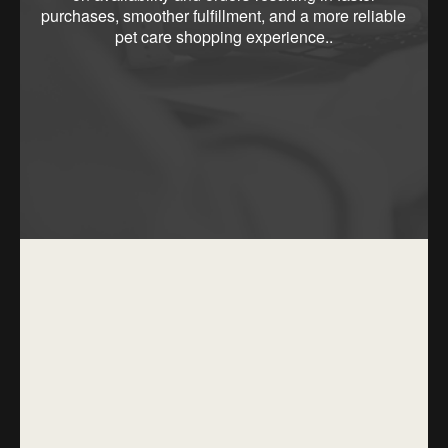
purchases, smoother fulfillment, and a more reliable
pet care shopping experience..