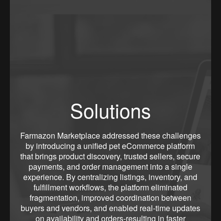
Solutions
Farmazon Marketplace addressed these challenges
by introducing a unified pet eCommerce platform
that brings product discovery, trusted sellers, secure
payments, and order management into a single
experience. By centralizing listings, inventory, and
fulfillment workflows, the platform eliminated
fragmentation, improved coordination between
buyers and vendors, and enabled real-time updates
on availability and orders-resulting in faster