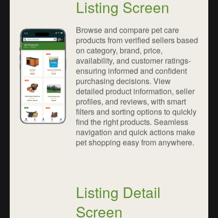
Listing Screen
Browse and compare pet care
products from verified sellers based
on category, brand, price,
availability, and customer ratings-
ensuring informed and confident
purchasing decisions. View
detailed product information, seller
profiles, and reviews, with smart
filters and sorting options to quickly
find the right products. Seamless
navigation and quick actions make
pet shopping easy from anywhere.
Listing Detail
Screen