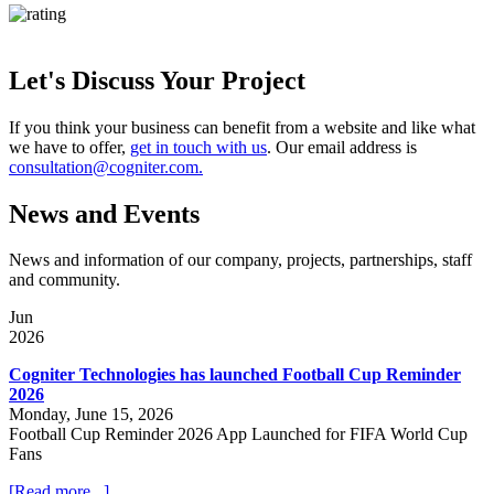
Let's Discuss Your Project
If you think your business can benefit from a website and like what
we have to offer,
get in touch with us
. Our email address is
consultation@cogniter.com.
News and Events
News and information of our company, projects, partnerships, staff
and community.
Jun
2026
Cogniter Technologies has launched Football Cup Reminder
2026
Monday, June 15, 2026
Football Cup Reminder 2026 App Launched for FIFA World Cup
Fans
[Read more...]