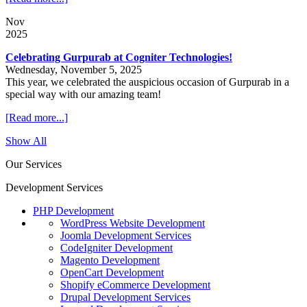
Nov
2025
Celebrating Gurpurab at Cogniter Technologies!
Wednesday, November 5, 2025
This year, we celebrated the auspicious occasion of Gurpurab in a
special way with our amazing team!
[Read more...]
Show All
Our Services
Development Services
PHP Development
WordPress Website Development
Joomla Development Services
CodeIgniter Development
Magento Development
OpenCart Development
Shopify eCommerce Development
Drupal Development Services