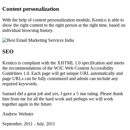
Content personalization
With the help of content personalization module, Kentico is able to
show the right content to the right person at the right time, based on
individual browsing history.
SEO
Kentico is compliant with the XHTML 1.0 specification and meets
the recommendations of the W3C Web Content Accessibility
Guidelines 1.0. Each page will get unique URL automatically and
page URLs can be fully customized and admin can include any
required keywords.
Samuel did a great job and yes, I gave a 5 star rating. Please thank
him from me for all the hard work and perhaps we will work
together again in the future.
Andrew Webster
September. 2011 - July. 2011