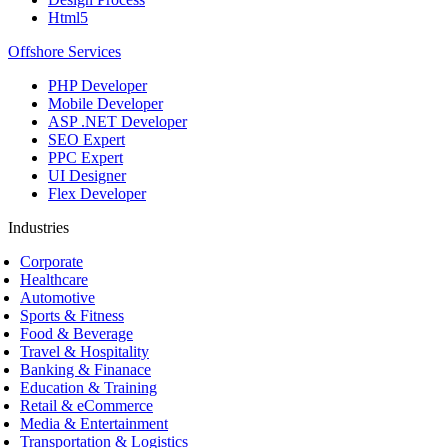
Html5
Offshore Services
PHP Developer
Mobile Developer
ASP .NET Developer
SEO Expert
PPC Expert
UI Designer
Flex Developer
Industries
Corporate
Healthcare
Automotive
Sports & Fitness
Food & Beverage
Travel & Hospitality
Banking & Finanace
Education & Training
Retail & eCommerce
Media & Entertainment
Transportation & Logistics