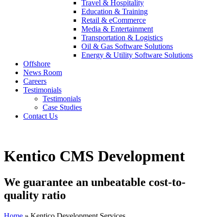
Travel & Hospitality
Education & Training
Retail & eCommerce
Media & Entertainment
Transportation & Logistics
Oil & Gas Software Solutions
Energy & Utility Software Solutions
Offshore
News Room
Careers
Testimonials
Testimonials
Case Studies
Contact Us
Kentico CMS Development
We guarantee an unbeatable cost-to-
quality ratio
Home
» Kentico Development Services