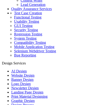
Content Writer
Lead Generation
Quality Assurance Services
Test Case Creation
Functional Testing
Usability Testing
GUI Testing
Security Testing
Regression Testing
System Testing
Compatibility Testing
Mobile Application Testing
Selenium Webdriver Testing
Bug Reporting
Design Services
AI Design
Website Design
Banner Design
Logo Design
Newsletter Design
Landing Page Design
Print Material Designing
Graphic Design
Design Process