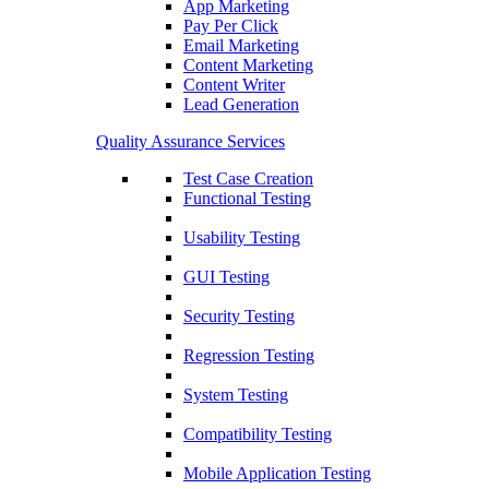
App Marketing
Pay Per Click
Email Marketing
Content Marketing
Content Writer
Lead Generation
Quality Assurance Services
Test Case Creation
Functional Testing
Usability Testing
GUI Testing
Security Testing
Regression Testing
System Testing
Compatibility Testing
Mobile Application Testing