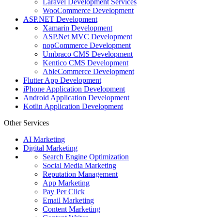
Laravel Development Services
WooCommerce Development
ASP.NET Development
Xamarin Development
ASP.Net MVC Development
nopCommerce Development
Umbraco CMS Development
Kentico CMS Development
AbleCommerce Development
Flutter App Development
iPhone Application Development
Android Application Development
Kotlin Application Development
Other Services
AI Marketing
Digital Marketing
Search Engine Optimization
Social Media Marketing
Reputation Management
App Marketing
Pay Per Click
Email Marketing
Content Marketing