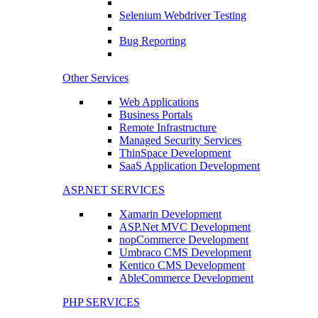
Selenium Webdriver Testing
Bug Reporting
Other Services
Web Applications
Business Portals
Remote Infrastructure
Managed Security Services
ThinSpace Development
SaaS Application Development
ASP.NET SERVICES
Xamarin Development
ASP.Net MVC Development
nopCommerce Development
Umbraco CMS Development
Kentico CMS Development
AbleCommerce Development
PHP SERVICES