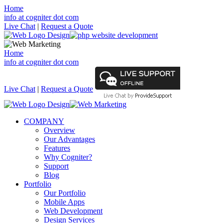
Home
info at cogniter dot com
Live Chat
|
Request a Quote
Home
info at cogniter dot com
Live Chat
|
Request a Quote
COMPANY
Overview
Our Advantages
Features
Why Cogniter?
Support
Blog
Portfolio
Our Portfolio
Mobile Apps
Web Development
Design Services