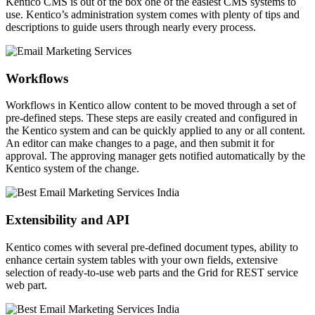
Kentico CMS is out of the box one of the easiest CMS systems to
use. Kentico’s administration system comes with plenty of tips and
descriptions to guide users through nearly every process.
Workflows
Workflows in Kentico allow content to be moved through a set of
pre-defined steps. These steps are easily created and configured in
the Kentico system and can be quickly applied to any or all content.
An editor can make changes to a page, and then submit it for
approval. The approving manager gets notified automatically by the
Kentico system of the change.
Extensibility and API
Kentico comes with several pre-defined document types, ability to
enhance certain system tables with your own fields, extensive
selection of ready-to-use web parts and the Grid for REST service
web part.