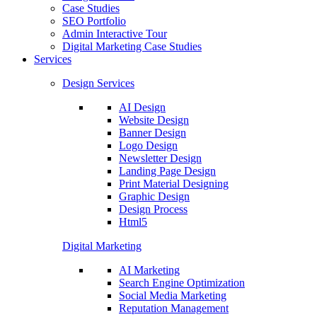
Case Studies
SEO Portfolio
Admin Interactive Tour
Digital Marketing Case Studies
Services
Design Services
AI Design
Website Design
Banner Design
Logo Design
Newsletter Design
Landing Page Design
Print Material Designing
Graphic Design
Design Process
Html5
Digital Marketing
AI Marketing
Search Engine Optimization
Social Media Marketing
Reputation Management