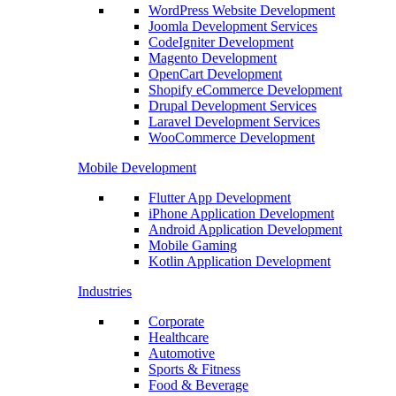
WordPress Website Development
Joomla Development Services
CodeIgniter Development
Magento Development
OpenCart Development
Shopify eCommerce Development
Drupal Development Services
Laravel Development Services
WooCommerce Development
Mobile Development
Flutter App Development
iPhone Application Development
Android Application Development
Mobile Gaming
Kotlin Application Development
Industries
Corporate
Healthcare
Automotive
Sports & Fitness
Food & Beverage