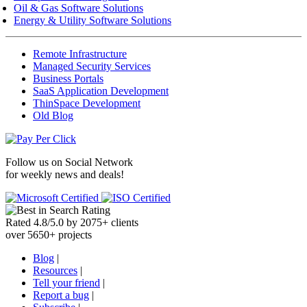
Oil & Gas Software Solutions
Energy & Utility Software Solutions
Remote Infrastructure
Managed Security Services
Business Portals
SaaS Application Development
ThinSpace Development
Old Blog
Follow us on
Social Network
for weekly news and deals!
Rated
4.8
/
5.0
by
2075
+
clients
over
5650
+ projects
Blog
|
Resources
|
Tell your friend
|
Report a bug
|