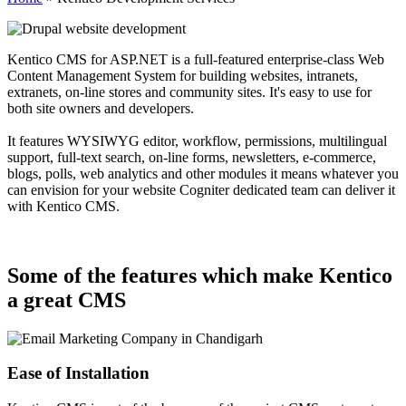
Kentico CMS for ASP.NET is a full-featured enterprise-class Web
Content Management System for building websites, intranets,
extranets, on-line stores and community sites. It's easy to use for
both site owners and developers.
It features WYSIWYG editor, workflow, permissions, multilingual
support, full-text search, on-line forms, newsletters, e-commerce,
blogs, polls, web analytics and other modules it means whatever you
can envision for your website Cogniter dedicated team can deliver it
with Kentico CMS.
Some of the features which make Kentico
a great CMS
Ease of Installation