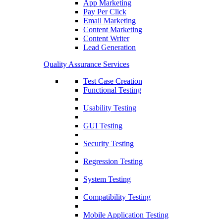
App Marketing
Pay Per Click
Email Marketing
Content Marketing
Content Writer
Lead Generation
Quality Assurance Services
Test Case Creation
Functional Testing
Usability Testing
GUI Testing
Security Testing
Regression Testing
System Testing
Compatibility Testing
Mobile Application Testing