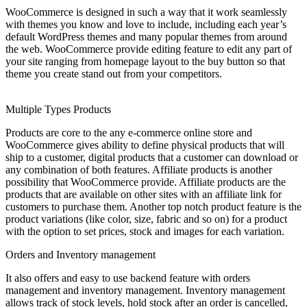
WooCommerce is designed in such a way that it work seamlessly
with themes you know and love to include, including each year’s
default WordPress themes and many popular themes from around
the web. WooCommerce provide editing feature to edit any part of
your site ranging from homepage layout to the buy button so that
theme you create stand out from your competitors.
Multiple Types Products
Products are core to the any e-commerce online store and
WooCommerce gives ability to define physical products that will
ship to a customer, digital products that a customer can download or
any combination of both features. Affiliate products is another
possibility that WooCommerce provide. Affiliate products are the
products that are available on other sites with an affiliate link for
customers to purchase them. Another top notch product feature is the
product variations (like color, size, fabric and so on) for a product
with the option to set prices, stock and images for each variation.
Orders and Inventory management
It also offers and easy to use backend feature with orders
management and inventory management. Inventory management
allows track of stock levels, hold stock after an order is cancelled,