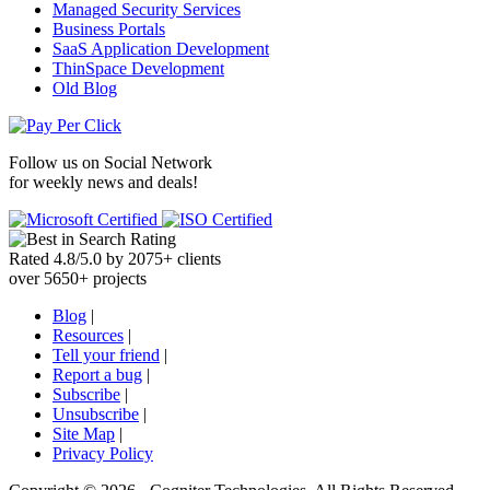
Managed Security Services
Business Portals
SaaS Application Development
ThinSpace Development
Old Blog
Follow us on
Social Network
for weekly news and deals!
Rated
4.8
/
5.0
by
2075
+
clients
over
5650
+ projects
Blog
|
Resources
|
Tell your friend
|
Report a bug
|
Subscribe
|
Unsubscribe
|
Site Map
|
Privacy Policy