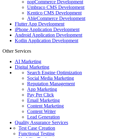
nopCommerce Development
Umbraco CMS Development
Kentico CMS Development
AbleCommerce Development
Flutter App Development
iPhone Application Development
Android Application Development
Kotlin Application Development
Other Services
AI Marketing
Digital Marketing
Search Engine Optimization
Social Media Marketing
Reputation Management
App Marketing
Pay Per Click
Email Marketing
Content Marketing
Content Writer
Lead Generation
Quality Assurance Services
Test Case Creation
Functional Testing