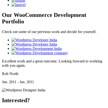
Our WooCommerce Development
Portfolio
Check out some of our previous work and decide for yourself.
Excellent work and a great outcome. Looking forward to working
with you again.
Rob North
Jan. 2011 - Jan. 2011
Interested?