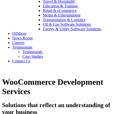
Travel & Hospitality
Education & Training
Retail & eCommerce
Media & Entertainment
Transportation & Logistics
Oil & Gas Software Solutions
Energy & Utility Software Solutions
Offshore
News Room
Careers
Testimonials
Testimonials
Case Studies
Contact Us
WooCommerce Development
Services
Solutions that reflect an understanding of
your business