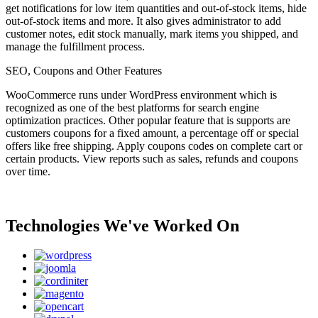
get notifications for low item quantities and out-of-stock items, hide
out-of-stock items and more. It also gives administrator to add
customer notes, edit stock manually, mark items you shipped, and
manage the fulfillment process.
SEO, Coupons and Other Features
WooCommerce runs under WordPress environment which is
recognized as one of the best platforms for search engine
optimization practices. Other popular feature that is supports are
customers coupons for a fixed amount, a percentage off or special
offers like free shipping. Apply coupons codes on complete cart or
certain products. View reports such as sales, refunds and coupons
over time.
Technologies We've Worked On