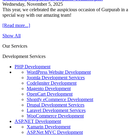
Wednesday, November 5, 2025
This year, we celebrated the auspicious occasion of Gurpurab in a
special way with our amazing team!
[Read more...]
Show All
Our Services
Development Services
PHP Development
WordPress Website Development
Joomla Development Services
CodeIgniter Development
Magento Development
OpenCart Development
Shopify eCommerce Development
Drupal Development Services
Laravel Development Services
WooCommerce Development
ASP.NET Development
Xamarin Development
ASP.Net MVC Development