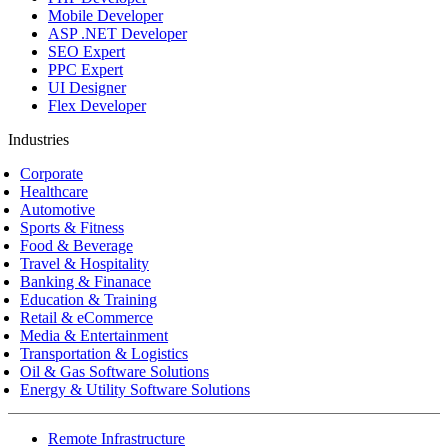
Mobile Developer
ASP .NET Developer
SEO Expert
PPC Expert
UI Designer
Flex Developer
Industries
Corporate
Healthcare
Automotive
Sports & Fitness
Food & Beverage
Travel & Hospitality
Banking & Finanace
Education & Training
Retail & eCommerce
Media & Entertainment
Transportation & Logistics
Oil & Gas Software Solutions
Energy & Utility Software Solutions
Remote Infrastructure