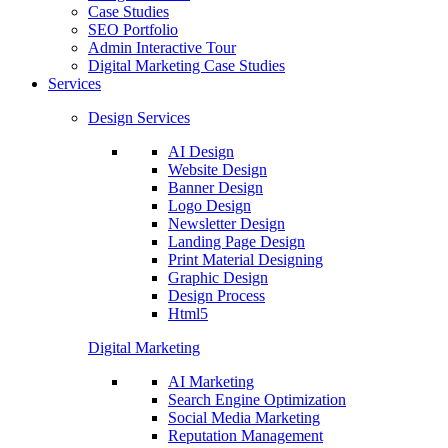
Case Studies
SEO Portfolio
Admin Interactive Tour
Digital Marketing Case Studies
Services
Design Services
AI Design
Website Design
Banner Design
Logo Design
Newsletter Design
Landing Page Design
Print Material Designing
Graphic Design
Design Process
Html5
Digital Marketing
AI Marketing
Search Engine Optimization
Social Media Marketing
Reputation Management