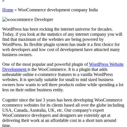
Home
»
WooCommerce development company India
WordPress has been rocking the internet universe for decades.
Today, if you look at the statistics of any internet company you will
find that maximum of the websites are being powered by
WordPress. Its flexible plugin system has made it a first choice for
web developers and low cost of development have attracted many
business owners.
One of the most popular and powerful plugin of
WordPress Website
Development
is the WooCommerce. It is a plugin that adds
unbeatable online e-commerce features to a vanilla WordPress
websites. It is specially suitable for small to mid sized business
owners how wants to sell there products online while spending a lot
less on their online business entity.
Cogniter since the last
3
years has been developing WooCommerce
ecommerce websites for its clients based all over the globe including
USA, Canada, Australia, UK, etc. Our company's expert
WooCommerce developers and designers are extremly apt at
delivering their work at an affordable cost in a short turn around
time.