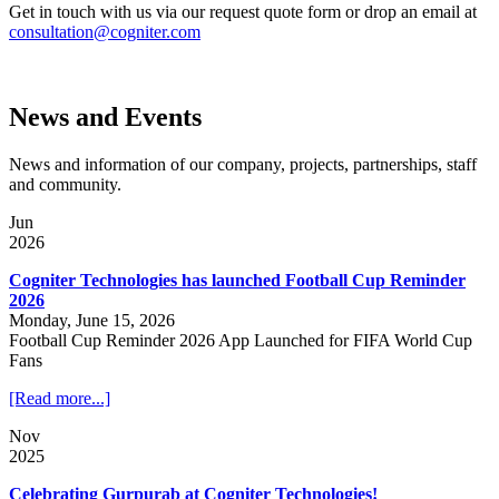
Get in touch with us via our request quote form or drop an email at
consultation@cogniter.com
News and Events
News and information of our company, projects, partnerships, staff
and community.
Jun
2026
Cogniter Technologies has launched Football Cup Reminder
2026
Monday, June 15, 2026
Football Cup Reminder 2026 App Launched for FIFA World Cup
Fans
[Read more...]
Nov
2025
Celebrating Gurpurab at Cogniter Technologies!