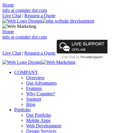
Home
info at cogniter dot com
Live Chat
|
Request a Quote
Home
info at cogniter dot com
Live Chat
|
Request a Quote
COMPANY
Overview
Our Advantages
Features
Why Cogniter?
Support
Blog
Portfolio
Our Portfolio
Mobile Apps
Web Development
Design Services