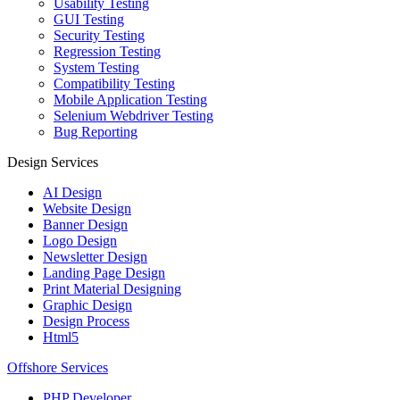
Usability Testing
GUI Testing
Security Testing
Regression Testing
System Testing
Compatibility Testing
Mobile Application Testing
Selenium Webdriver Testing
Bug Reporting
Design Services
AI Design
Website Design
Banner Design
Logo Design
Newsletter Design
Landing Page Design
Print Material Designing
Graphic Design
Design Process
Html5
Offshore Services
PHP Developer