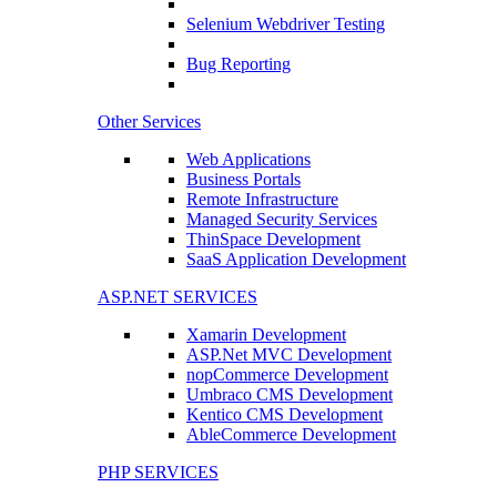
Selenium Webdriver Testing
Bug Reporting
Other Services
Web Applications
Business Portals
Remote Infrastructure
Managed Security Services
ThinSpace Development
SaaS Application Development
ASP.NET SERVICES
Xamarin Development
ASP.Net MVC Development
nopCommerce Development
Umbraco CMS Development
Kentico CMS Development
AbleCommerce Development
PHP SERVICES