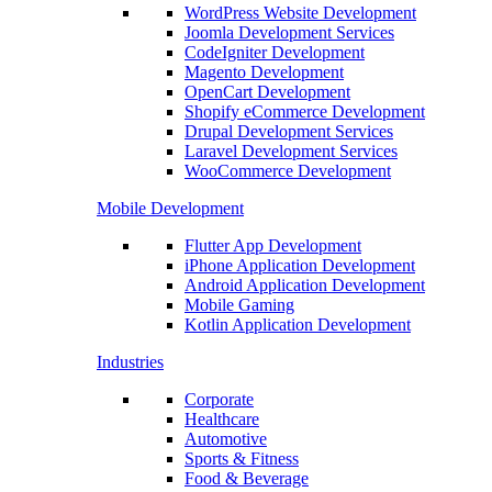
WordPress Website Development
Joomla Development Services
CodeIgniter Development
Magento Development
OpenCart Development
Shopify eCommerce Development
Drupal Development Services
Laravel Development Services
WooCommerce Development
Mobile Development
Flutter App Development
iPhone Application Development
Android Application Development
Mobile Gaming
Kotlin Application Development
Industries
Corporate
Healthcare
Automotive
Sports & Fitness
Food & Beverage