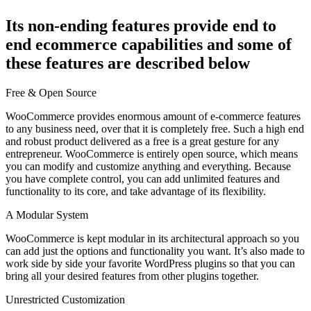
Its non-ending features provide end to
end ecommerce capabilities and some of
these features are described below
Free & Open Source
WooCommerce provides enormous amount of e-commerce features
to any business need, over that it is completely free. Such a high end
and robust product delivered as a free is a great gesture for any
entrepreneur. WooCommerce is entirely open source, which means
you can modify and customize anything and everything. Because
you have complete control, you can add unlimited features and
functionality to its core, and take advantage of its flexibility.
A Modular System
WooCommerce is kept modular in its architectural approach so you
can add just the options and functionality you want. It’s also made to
work side by side your favorite WordPress plugins so that you can
bring all your desired features from other plugins together.
Unrestricted Customization