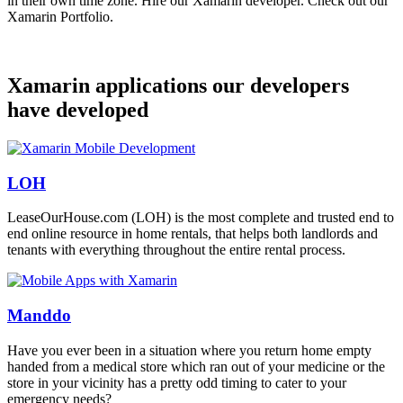
in their own time zone. Hire our Xamarin developer. Check out our
Xamarin Portfolio.
Xamarin applications our developers
have developed
LOH
LeaseOurHouse.com (LOH) is the most complete and trusted end to
end online resource in home rentals, that helps both landlords and
tenants with everything throughout the entire rental process.
Manddo
Have you ever been in a situation where you return home empty
handed from a medical store which ran out of your medicine or the
store in your vicinity has a pretty odd timing to cater to your
emergency needs?