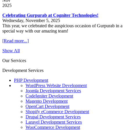
Nov
2025
Celebrating Gurpurab at Cogniter Technologies!
Wednesday, November 5, 2025
This year, we celebrated the auspicious occasion of Gurpurab in a
special way with our amazing team!
[Read more...]
Show All
Our Services
Development Services
PHP Development
WordPress Website Development
Joomla Development Services
CodeIgniter Development
Magento Development
OpenCart Development
Shopify eCommerce Development
Drupal Development Services
Laravel Development Services
WooCommerce Development