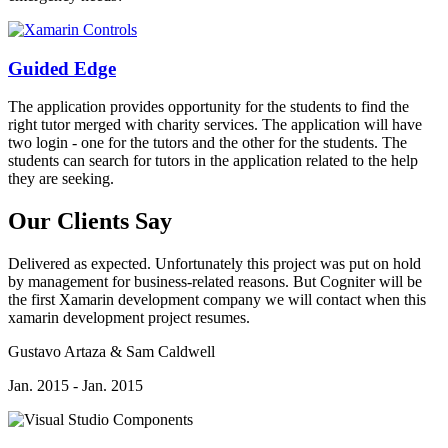
Guided Edge
The application provides opportunity for the students to find the
right tutor merged with charity services. The application will have
two login - one for the tutors and the other for the students. The
students can search for tutors in the application related to the help
they are seeking.
Our Clients Say
Delivered as expected. Unfortunately this project was put on hold
by management for business-related reasons. But Cogniter will be
the first Xamarin development company we will contact when this
xamarin development project resumes.
Gustavo Artaza & Sam Caldwell
Jan. 2015 - Jan. 2015