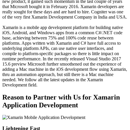
new product, it gained such momentum in the last couple of years
that Microsoft bought it in February 2016. Xamarin developers are
really sought for these days and are hard to hire. Cogniter was one
of the very first Xamarin Development Company in India and USA.
Xamarin is a mobile app development platform for building native
iOS, Android, and Windows apps from a common C#/.NET code
base, achieving between 75% and 100% code reuse between
platforms. Apps written with Xamarin and C# have full access to
underlying platform APIs, can use native user interfaces, and
compile to platform-specific packages so there is little impact on
runtime performance. In the recently released Visual Studio 2017
15.6 preview Microsoft further smoothened out the experience of
adding a Mac machine in the iOS development flow using Xamarin,
thru an automation approach, but still there is a Mac machine
needed. We follow all the latest updates in the Xamarin
Development field.
Reason to Partner with Us for Xamarin
Application Development
Lightening Fast