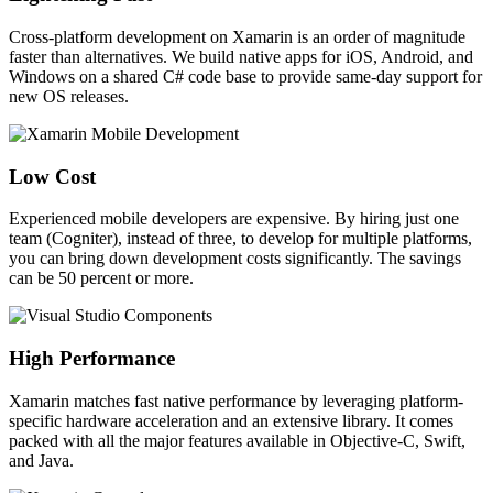
Cross-platform development on Xamarin is an order of magnitude
faster than alternatives. We build native apps for iOS, Android, and
Windows on a shared C# code base to provide same-day support for
new OS releases.
Low Cost
Experienced mobile developers are expensive. By hiring just one
team (Cogniter), instead of three, to develop for multiple platforms,
you can bring down development costs significantly. The savings
can be 50 percent or more.
High Performance
Xamarin matches fast native performance by leveraging platform-
specific hardware acceleration and an extensive library. It comes
packed with all the major features available in Objective-C, Swift,
and Java.