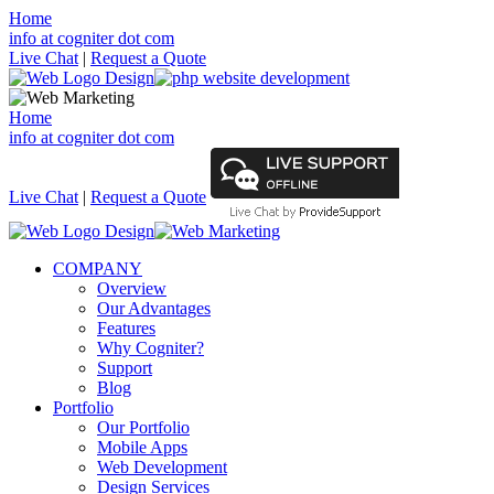
Home
info at cogniter dot com
Live Chat
|
Request a Quote
Home
info at cogniter dot com
Live Chat
|
Request a Quote
COMPANY
Overview
Our Advantages
Features
Why Cogniter?
Support
Blog
Portfolio
Our Portfolio
Mobile Apps
Web Development
Design Services