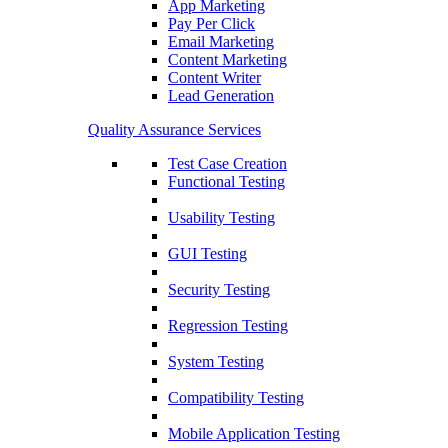
App Marketing
Pay Per Click
Email Marketing
Content Marketing
Content Writer
Lead Generation
Quality Assurance Services
Test Case Creation
Functional Testing
Usability Testing
GUI Testing
Security Testing
Regression Testing
System Testing
Compatibility Testing
Mobile Application Testing