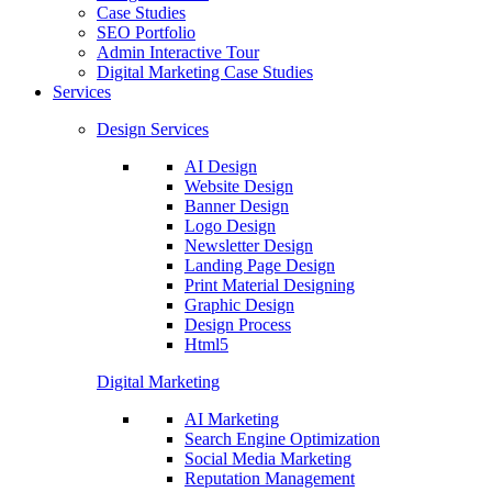
Case Studies
SEO Portfolio
Admin Interactive Tour
Digital Marketing Case Studies
Services
Design Services
AI Design
Website Design
Banner Design
Logo Design
Newsletter Design
Landing Page Design
Print Material Designing
Graphic Design
Design Process
Html5
Digital Marketing
AI Marketing
Search Engine Optimization
Social Media Marketing
Reputation Management