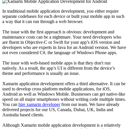
In traditional mobile application development, you either require
separate codebases for each device or built your mobile app in such
a way that it can run through a web browser.
The issue with the first approach is obvious: development and
maintenance costs can be a nightmare. Your need developers who
are fluent in Objective-C or Swift for your app’s iOS version and
developers who are experts in Java for an Android version. We have
not even considered C#, the language of Windows Phone apps.
The issue with web-based mobile apps is that they don't run
natively. As a result, the app’s UI is different from the device’s
theme and performance is usually an issue.
Xamarin application development offers a third alternative. It can be
used to develop cross platform mobile applications, for iOS,
Android as well as Windows Mobile. Businesses can get native-like
speed on all major smartphones without writing code multiple times.
You can
hire xamarin developer
from our team. We have already
delivered projects for our US, Canada, Dubai, UK, India and
Australia based clients.
Although Xamarin mobile application development is a relatively