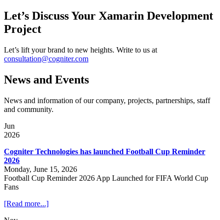
Let’s Discuss Your Xamarin Development
Project
Let’s lift your brand to new heights. Write to us at
consultation@cogniter.com
News and Events
News and information of our company, projects, partnerships, staff
and community.
Jun
2026
Cogniter Technologies has launched Football Cup Reminder
2026
Monday, June 15, 2026
Football Cup Reminder 2026 App Launched for FIFA World Cup
Fans
[Read more...]