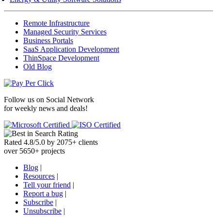
Remote Infrastructure
Managed Security Services
Business Portals
SaaS Application Development
ThinSpace Development
Old Blog
Follow us on
Social Network
for weekly news and deals!
Rated
4.8
/
5.0
by
2075
+
clients
over
5650
+ projects
Blog
|
Resources
|
Tell your friend
|
Report a bug
|
Subscribe
|
Unsubscribe
|