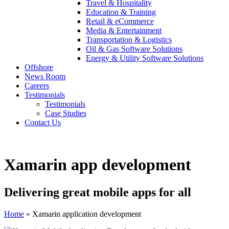
Travel & Hospitality
Education & Training
Retail & eCommerce
Media & Entertainment
Transportation & Logistics
Oil & Gas Software Solutions
Energy & Utility Software Solutions
Offshore
News Room
Careers
Testimonials
Testimonials
Case Studies
Contact Us
Xamarin app development
Delivering great mobile apps for all
Home
»
Xamarin application development