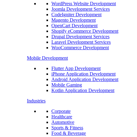
WordPress Website Development
Joomla Development Services
CodeIgniter Development
Magento Development
OpenCart Development
Shopify eCommerce Development
Drupal Development Services
Laravel Development Services
WooCommerce Development
Mobile Development
Flutter App Development
iPhone Application Development
Android Application Development
Mobile Gaming
Kotlin Application Development
Industries
Corporate
Healthcare
Automotive
Sports & Fitness
Food & Beverage