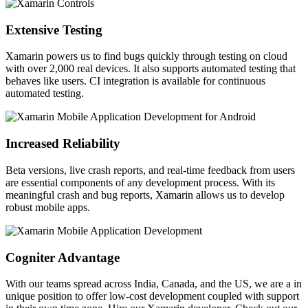
Extensive Testing
Xamarin powers us to find bugs quickly through testing on cloud
with over 2,000 real devices. It also supports automated testing that
behaves like users. CI integration is available for continuous
automated testing.
Increased Reliability
Beta versions, live crash reports, and real-time feedback from users
are essential components of any development process. With its
meaningful crash and bug reports, Xamarin allows us to develop
robust mobile apps.
Cogniter Advantage
With our teams spread across India, Canada, and the US, we are a in
unique position to offer low-cost development coupled with support