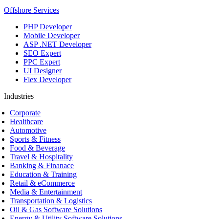
Offshore Services
PHP Developer
Mobile Developer
ASP .NET Developer
SEO Expert
PPC Expert
UI Designer
Flex Developer
Industries
Corporate
Healthcare
Automotive
Sports & Fitness
Food & Beverage
Travel & Hospitality
Banking & Finanace
Education & Training
Retail & eCommerce
Media & Entertainment
Transportation & Logistics
Oil & Gas Software Solutions
Energy & Utility Software Solutions