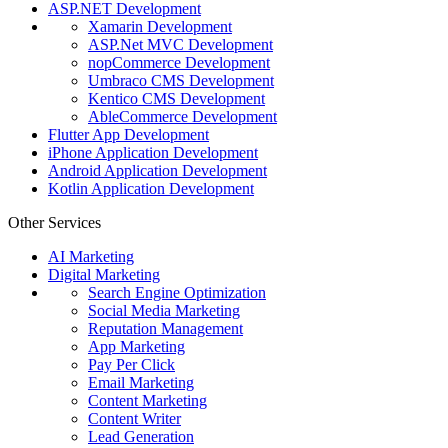
ASP.NET Development
Xamarin Development
ASP.Net MVC Development
nopCommerce Development
Umbraco CMS Development
Kentico CMS Development
AbleCommerce Development
Flutter App Development
iPhone Application Development
Android Application Development
Kotlin Application Development
Other Services
AI Marketing
Digital Marketing
Search Engine Optimization
Social Media Marketing
Reputation Management
App Marketing
Pay Per Click
Email Marketing
Content Marketing
Content Writer
Lead Generation