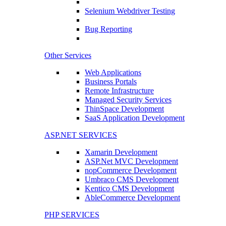
Selenium Webdriver Testing
Bug Reporting
Other Services
Web Applications
Business Portals
Remote Infrastructure
Managed Security Services
ThinSpace Development
SaaS Application Development
ASP.NET SERVICES
Xamarin Development
ASP.Net MVC Development
nopCommerce Development
Umbraco CMS Development
Kentico CMS Development
AbleCommerce Development
PHP SERVICES