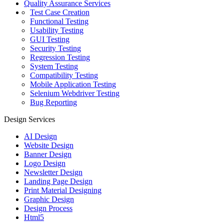
Quality Assurance Services
Test Case Creation
Functional Testing
Usability Testing
GUI Testing
Security Testing
Regression Testing
System Testing
Compatibility Testing
Mobile Application Testing
Selenium Webdriver Testing
Bug Reporting
Design Services
AI Design
Website Design
Banner Design
Logo Design
Newsletter Design
Landing Page Design
Print Material Designing
Graphic Design
Design Process
Html5