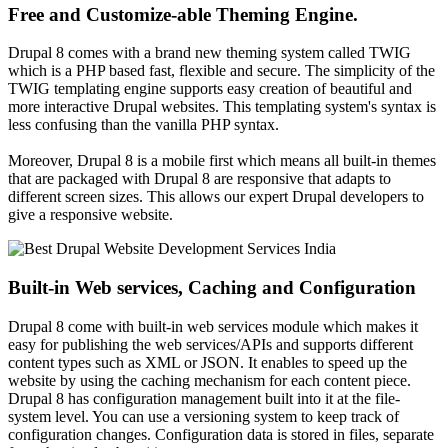
Free and Customize-able Theming Engine.
Drupal 8 comes with a brand new theming system called TWIG
which is a PHP based fast, flexible and secure. The simplicity of the
TWIG templating engine supports easy creation of beautiful and
more interactive Drupal websites. This templating system's syntax is
less confusing than the vanilla PHP syntax.
Moreover, Drupal 8 is a mobile first which means all built-in themes
that are packaged with Drupal 8 are responsive that adapts to
different screen sizes. This allows our expert Drupal developers to
give a responsive website.
Built-in Web services, Caching and Configuration
Drupal 8 come with built-in web services module which makes it
easy for publishing the web services/APIs and supports different
content types such as XML or JSON. It enables to speed up the
website by using the caching mechanism for each content piece.
Drupal 8 has configuration management built into it at the file-
system level. You can use a versioning system to keep track of
configuration changes. Configuration data is stored in files, separate