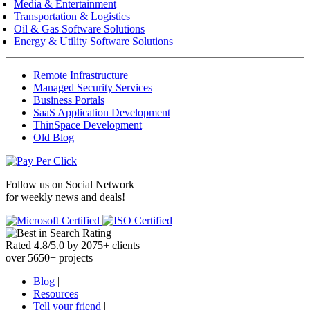
Media & Entertainment
Transportation & Logistics
Oil & Gas Software Solutions
Energy & Utility Software Solutions
Remote Infrastructure
Managed Security Services
Business Portals
SaaS Application Development
ThinSpace Development
Old Blog
Follow us on
Social Network
for weekly news and deals!
Rated
4.8
/
5.0
by
2075
+
clients
over
5650
+ projects
Blog
|
Resources
|
Tell your friend
|