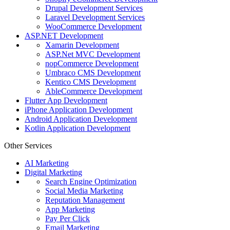
Drupal Development Services
Laravel Development Services
WooCommerce Development
ASP.NET Development
Xamarin Development
ASP.Net MVC Development
nopCommerce Development
Umbraco CMS Development
Kentico CMS Development
AbleCommerce Development
Flutter App Development
iPhone Application Development
Android Application Development
Kotlin Application Development
Other Services
AI Marketing
Digital Marketing
Search Engine Optimization
Social Media Marketing
Reputation Management
App Marketing
Pay Per Click
Email Marketing