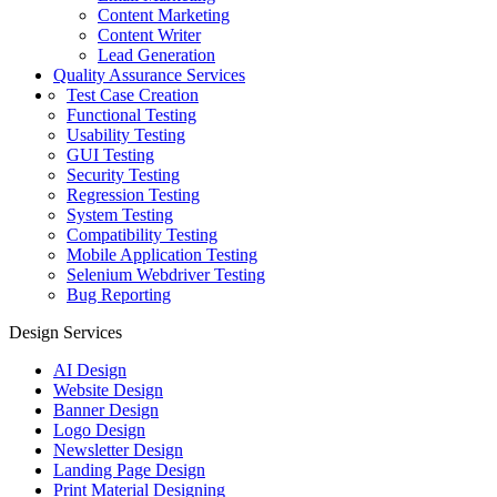
Content Marketing
Content Writer
Lead Generation
Quality Assurance Services
Test Case Creation
Functional Testing
Usability Testing
GUI Testing
Security Testing
Regression Testing
System Testing
Compatibility Testing
Mobile Application Testing
Selenium Webdriver Testing
Bug Reporting
Design Services
AI Design
Website Design
Banner Design
Logo Design
Newsletter Design
Landing Page Design
Print Material Designing