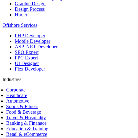
Graphic Design
Design Process
Html5
Offshore Services
PHP Developer
Mobile Developer
ASP .NET Developer
SEO Expert
PPC Expert
UI Designer
Flex Developer
Industries
Corporate
Healthcare
Automotive
Sports & Fitness
Food & Beverage
Travel & Hospitality
Banking & Finanace
Education & Training
Retail & eCommerce