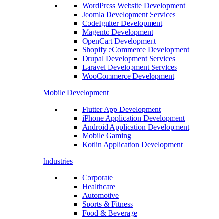
WordPress Website Development
Joomla Development Services
CodeIgniter Development
Magento Development
OpenCart Development
Shopify eCommerce Development
Drupal Development Services
Laravel Development Services
WooCommerce Development
Mobile Development
Flutter App Development
iPhone Application Development
Android Application Development
Mobile Gaming
Kotlin Application Development
Industries
Corporate
Healthcare
Automotive
Sports & Fitness
Food & Beverage