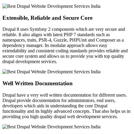
Extensible, Reliable and Secure Core
Drupal 8 uses Symfony 2 components which are very secure and
reliable. It also aligns with latest PHP 7 standards such as
namespaces, traits, PSR-4, Guzzle, PHPUnit and Composer as a
dependency manager. Its modular approach allows easy
extendability and consistent coding standards provides reliable and
secure core system and allows us to provide you with top quality
drupal development services.
Well Written Documentation
Drupal have a very well written documentation for different users.
Drupal provide documentation for administrators, end users,
developers which aids in understanding the core Drupal
functionality and its highly advanced concepts. That also helps us in
providing you high quality drupal web development services.