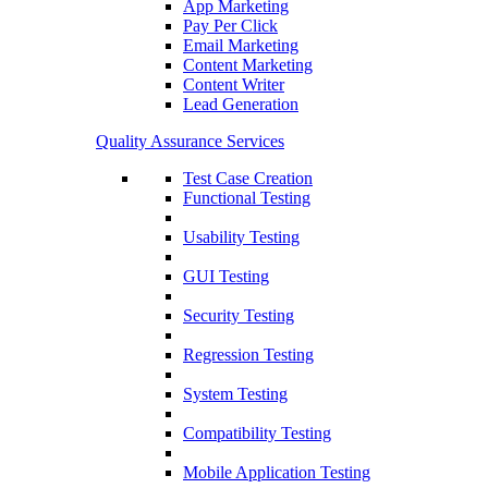
App Marketing
Pay Per Click
Email Marketing
Content Marketing
Content Writer
Lead Generation
Quality Assurance Services
Test Case Creation
Functional Testing
Usability Testing
GUI Testing
Security Testing
Regression Testing
System Testing
Compatibility Testing
Mobile Application Testing