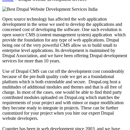
Open source technology has affected the web application
development in the sense we used to develop the applications and
concerned cost of developing the software. One such evolution is
open source CMS (content management system) application which
provide the foundation for any type of web applications. Drupal
being one of the very powerful CMS allow us to build small to
enterprise level applications. Its development is maintained by
Drupal Association, and we have been offering Drupal development
services for more than 10 years.
Use of Drupal CMS can cut off the development cost considerably
because of the pre-built quality code we get as a foundational
platform which is both extendable and secure. Drupal.org host a
multitudes of additional modules and themes and that is all free of
charge. In most of the cases, one would be able to find third party
contributed modules uploaded on Drupal.org which matches the
requirements of your project and with minor or major modification
they become ready to integrate in projects. These can be further
customized for your project when you hire our expert Drupal
website developers.
Cogniter has been in web development since 2003, and we have