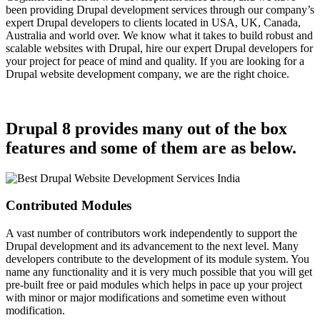
been providing Drupal development services through our company’s
expert Drupal developers to clients located in USA, UK, Canada,
Australia and world over. We know what it takes to build robust and
scalable websites with Drupal, hire our expert Drupal developers for
your project for peace of mind and quality. If you are looking for a
Drupal website development company, we are the right choice.
Drupal 8 provides many out of the box
features and some of them are as below.
Contributed Modules
A vast number of contributors work independently to support the
Drupal development and its advancement to the next level. Many
developers contribute to the development of its module system. You
name any functionality and it is very much possible that you will get
pre-built free or paid modules which helps in pace up your project
with minor or major modifications and sometime even without
modification.