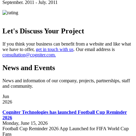
September. 2011 - July. 2011
Let's Discuss Your Project
If you think your business can benefit from a website and like what
we have to offer,
get in touch with us
. Our email address is
consultation@cogniter.com.
News and Events
News and information of our company, projects, partnerships, staff
and community.
Jun
2026
Cogniter Technologies has launched Football Cup Reminder
2026
Monday, June 15, 2026
Football Cup Reminder 2026 App Launched for FIFA World Cup
Fans