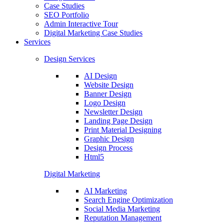
Case Studies
SEO Portfolio
Admin Interactive Tour
Digital Marketing Case Studies
Services
Design Services
AI Design
Website Design
Banner Design
Logo Design
Newsletter Design
Landing Page Design
Print Material Designing
Graphic Design
Design Process
Html5
Digital Marketing
AI Marketing
Search Engine Optimization
Social Media Marketing
Reputation Management