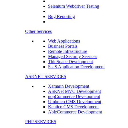
Selenium Webdriver Testing
Bug Reporting
Other Services
Web Applications
Business Portals
Remote Infrastructure
Managed Security Services
ThinSpace Development
SaaS Application Development
ASP.NET SERVICES
Xamarin Development
ASP.Net MVC Development
nopCommerce Development
Umbraco CMS Development
Kentico CMS Development
AbleCommerce Development
PHP SERVICES