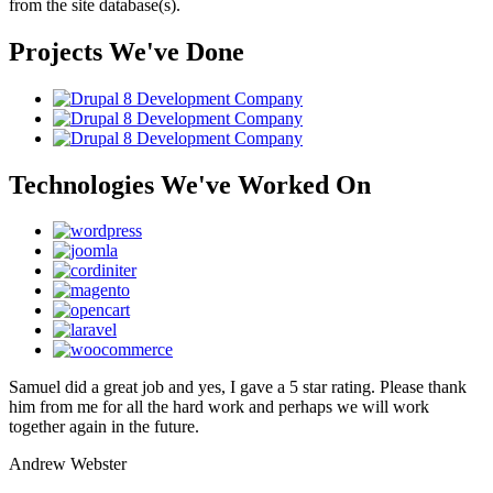
from the site database(s).
Projects We've Done
Technologies We've Worked On
Samuel did a great job and yes, I gave a 5 star rating. Please thank
him from me for all the hard work and perhaps we will work
together again in the future.
Andrew Webster