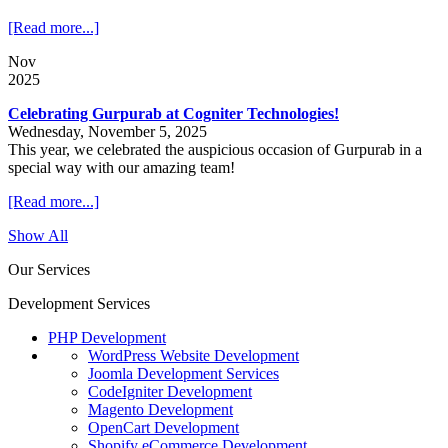
[Read more...]
Nov
2025
Celebrating Gurpurab at Cogniter Technologies!
Wednesday, November 5, 2025
This year, we celebrated the auspicious occasion of Gurpurab in a
special way with our amazing team!
[Read more...]
Show All
Our Services
Development Services
PHP Development
WordPress Website Development
Joomla Development Services
CodeIgniter Development
Magento Development
OpenCart Development
Shopify eCommerce Development