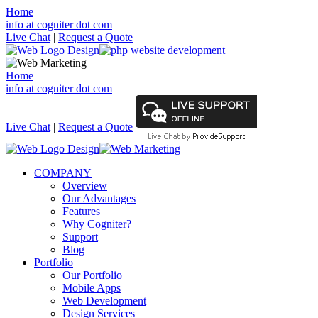
Home
info at cogniter dot com
Live Chat
|
Request a Quote
Home
info at cogniter dot com
Live Chat
|
Request a Quote
COMPANY
Overview
Our Advantages
Features
Why Cogniter?
Support
Blog
Portfolio
Our Portfolio
Mobile Apps
Web Development
Design Services