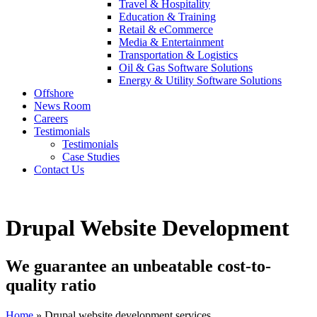
Travel & Hospitality
Education & Training
Retail & eCommerce
Media & Entertainment
Transportation & Logistics
Oil & Gas Software Solutions
Energy & Utility Software Solutions
Offshore
News Room
Careers
Testimonials
Testimonials
Case Studies
Contact Us
Drupal Website Development
We guarantee an unbeatable cost-to-
quality ratio
Home
» Drupal website development services