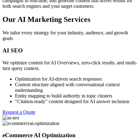
campaigns in real-time, and generate content that drives results for
both search engines and your target customers.
Our AI Marketing Services
We tailor every strategy for your industry, audience, and growth
goals
AI SEO
We optimize content for AI Overviews, zero-click results, and multi-
turn query context.
Optimization for AI-driven search responses
Content structure aligned with conversational context
understanding
Entity mapping to build authority in topic clusters
"Citation-ready" content designed for AI answer inclusion
Request a Quote
eCommerce AI Optimization