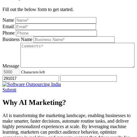
Fill out the below form to get started.
Name
Email
Phone
Business Name
Message
Characters left
Submit
Why AI Marketing?
AI is transforming the marketing landscape, enabling businesses to
make smarter, faster decisions, automate routine tasks, and deliver
highly personalized experiences at scale. By leveraging machine
learning, marketers can predict audience behavior, optimize