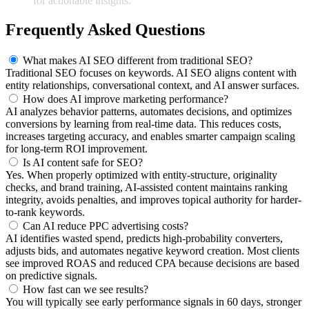
for actionable insights.
Frequently Asked Questions
What makes AI SEO different from traditional SEO?
Traditional SEO focuses on keywords. AI SEO aligns content with
entity relationships, conversational context, and AI answer surfaces.
How does AI improve marketing performance?
AI analyzes behavior patterns, automates decisions, and optimizes
conversions by learning from real-time data. This reduces costs,
increases targeting accuracy, and enables smarter campaign scaling
for long-term ROI improvement.
Is AI content safe for SEO?
Yes. When properly optimized with entity-structure, originality
checks, and brand training, AI-assisted content maintains ranking
integrity, avoids penalties, and improves topical authority for harder-
to-rank keywords.
Can AI reduce PPC advertising costs?
AI identifies wasted spend, predicts high-probability converters,
adjusts bids, and automates negative keyword creation. Most clients
see improved ROAS and reduced CPA because decisions are based
on predictive signals.
How fast can we see results?
You will typically see early performance signals in 60 days, stronger