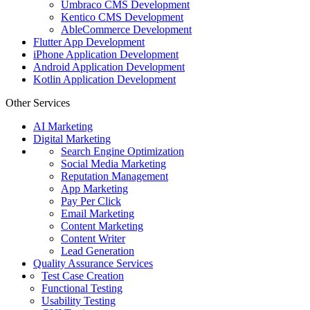
Umbraco CMS Development
Kentico CMS Development
AbleCommerce Development
Flutter App Development
iPhone Application Development
Android Application Development
Kotlin Application Development
Other Services
AI Marketing
Digital Marketing
Search Engine Optimization
Social Media Marketing
Reputation Management
App Marketing
Pay Per Click
Email Marketing
Content Marketing
Content Writer
Lead Generation
Quality Assurance Services
Test Case Creation
Functional Testing
Usability Testing