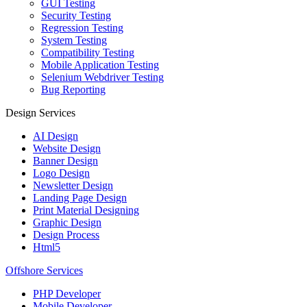
GUI Testing
Security Testing
Regression Testing
System Testing
Compatibility Testing
Mobile Application Testing
Selenium Webdriver Testing
Bug Reporting
Design Services
AI Design
Website Design
Banner Design
Logo Design
Newsletter Design
Landing Page Design
Print Material Designing
Graphic Design
Design Process
Html5
Offshore Services
PHP Developer
Mobile Developer