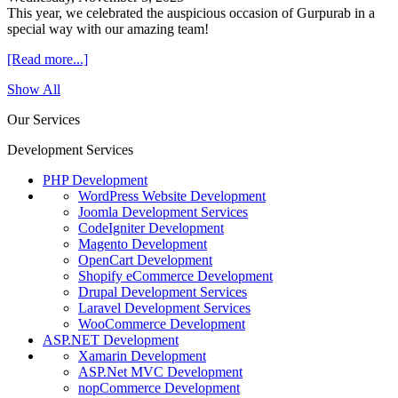
This year, we celebrated the auspicious occasion of Gurpurab in a
special way with our amazing team!
[Read more...]
Show All
Our Services
Development Services
PHP Development
WordPress Website Development
Joomla Development Services
CodeIgniter Development
Magento Development
OpenCart Development
Shopify eCommerce Development
Drupal Development Services
Laravel Development Services
WooCommerce Development
ASP.NET Development
Xamarin Development
ASP.Net MVC Development
nopCommerce Development