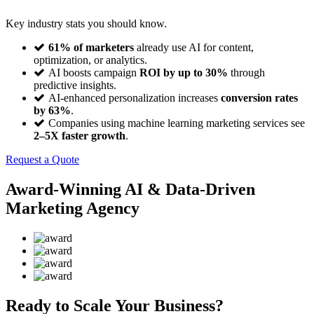
Key industry stats you should know.
61% of marketers
already use AI for content,
optimization, or analytics.
AI boosts campaign
ROI by up to 30%
through
predictive insights.
AI-enhanced personalization increases
conversion rates
by 63%
.
Companies using machine learning marketing services see
2–5X faster growth
.
Request a Quote
Award-Winning AI & Data-Driven
Marketing Agency
Ready to Scale Your Business?