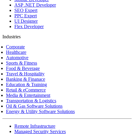
ASP .NET Developer
SEO Expert
PPC Expert
UI Designer
Flex Developer
Industries
Corporate
Healthcare
Automotive
Sports & Fitness
Food & Beverage
Travel & Hospitality
Banking & Finanace
Education & Training
Retail & eCommerce
Media & Entertainment
Transportation & Logistics
Oil & Gas Software Solutions
Energy & Utility Software Solutions
Remote Infrastructure
Managed Security Services