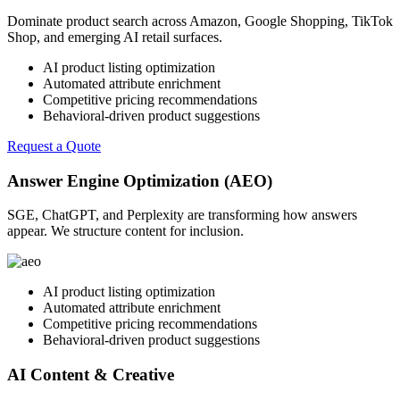
Dominate product search across Amazon, Google Shopping, TikTok
Shop, and emerging AI retail surfaces.
AI product listing optimization
Automated attribute enrichment
Competitive pricing recommendations
Behavioral-driven product suggestions
Request a Quote
Answer Engine Optimization (AEO)
SGE, ChatGPT, and Perplexity are transforming how answers
appear. We structure content for inclusion.
AI product listing optimization
Automated attribute enrichment
Competitive pricing recommendations
Behavioral-driven product suggestions
AI Content & Creative