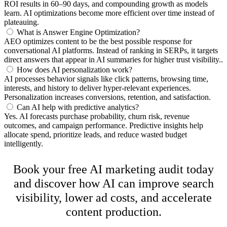
ROI results in 60–90 days, and compounding growth as models
learn. AI optimizations become more efficient over time instead of
plateauing.
What is Answer Engine Optimization?
AEO optimizes content to be the best possible response for
conversational AI platforms. Instead of ranking in SERPs, it targets
direct answers that appear in AI summaries for higher trust visibility..
How does AI personalization work?
AI processes behavior signals like click patterns, browsing time,
interests, and history to deliver hyper-relevant experiences.
Personalization increases conversions, retention, and satisfaction.
Can AI help with predictive analytics?
Yes. AI forecasts purchase probability, churn risk, revenue
outcomes, and campaign performance. Predictive insights help
allocate spend, prioritize leads, and reduce wasted budget
intelligently.
Ready to Grow Smarter With AI?
Book your free AI marketing audit today
and discover how AI can improve search
visibility, lower ad costs, and accelerate
content production.