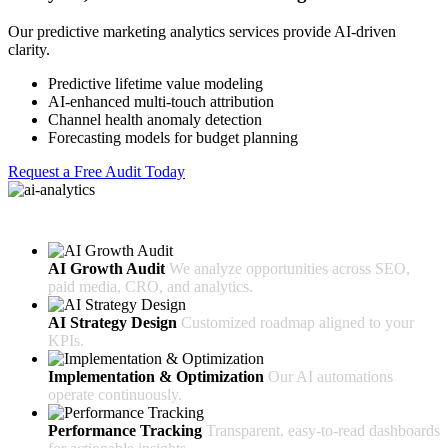
Our predictive marketing analytics services provide AI-driven
clarity.
Predictive lifetime value modeling
AI-enhanced multi-touch attribution
Channel health anomaly detection
Forecasting models for budget planning
Request a Free Audit Today
How Our Process Works
AI Growth Audit
We analyze opportunities across SEO,
paid media, CRO, and analytics.
AI Strategy Design
Customized roadmap aligned to your
KPIs.
Implementation & Optimization
Our AI automations
operate continuously.
Performance Tracking
Transparent, easy-to-read dashboards