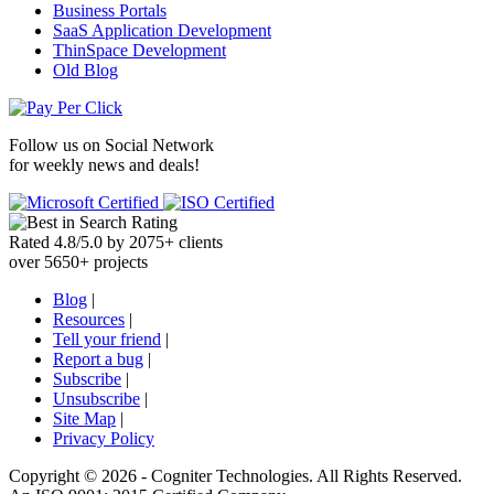
Business Portals
SaaS Application Development
ThinSpace Development
Old Blog
Follow us on
Social Network
for weekly news and deals!
Rated
4.8
/
5.0
by
2075
+
clients
over
5650
+ projects
Blog
|
Resources
|
Tell your friend
|
Report a bug
|
Subscribe
|
Unsubscribe
|
Site Map
|
Privacy Policy
Copyright ©
2026 -
Cogniter Technologies. All Rights Reserved.