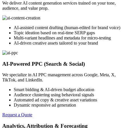
We deliver AI content generation services trained on your tone,
audience, and value prop.
AI-assisted content drafting (human-edited for brand voice)
Topic ideation based on real-time SERP gaps
Multi-variant headlines and metadata for micro-testing
AI-driven creative assets tailored to your brand
AI-Powered PPC (Search & Social)
We specialize in AI PPC management across Google, Meta, X,
TikTok, and LinkedIn.
Smart bidding & AI-driven budget allocation
Audience clustering using behavioral signals
Automated ad copy & creative asset variations
Dynamic responsive ad generation
Request a Quote
Analytics, Attribution & Forecasting