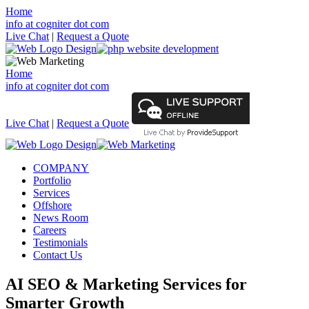
Home
info at cogniter dot com
Live Chat
|
Request a Quote
Home
info at cogniter dot com
Live Chat
|
Request a Quote
COMPANY
Portfolio
Services
Offshore
News Room
Careers
Testimonials
Contact Us
AI SEO & Marketing Services for
Smarter Growth