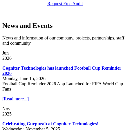
Request Free Audit
News and Events
News and information of our company, projects, partnerships, staff
and community.
Jun
2026
Cogniter Technologies has launched Football Cup Reminder
2026
Monday, June 15, 2026
Football Cup Reminder 2026 App Launched for FIFA World Cup
Fans
[Read more...]
Nov
2025
Celebrating Gurpurab at Cogniter Technologies!
Wednesday, November 5, 2025