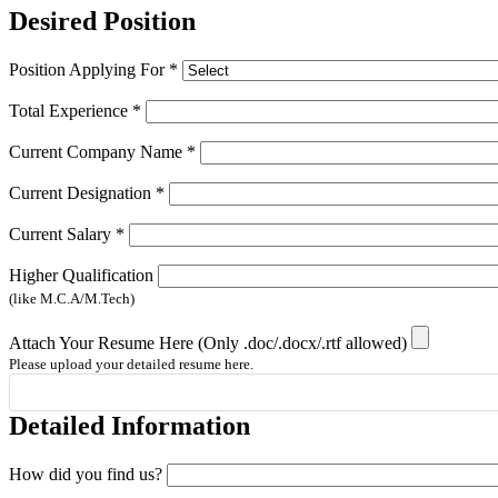
Desired Position
Position Applying For
*
Total Experience
*
Current Company Name
*
Current Designation
*
Current Salary
*
Higher Qualification
(like M.C.A/M.Tech)
Attach Your Resume Here (Only .doc/.docx/.rtf allowed)
Please upload your detailed resume here.
Detailed Information
How did you find us?