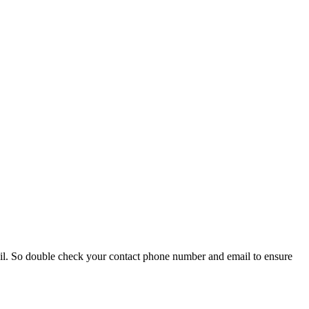
ail. So double check your contact phone number and email to ensure