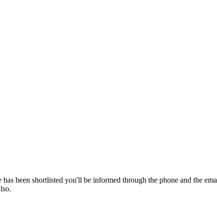
 has been shortlisted you'll be informed through the phone and the em
lso.