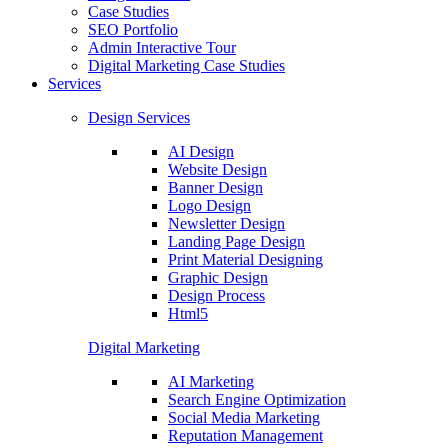
Case Studies
SEO Portfolio
Admin Interactive Tour
Digital Marketing Case Studies
Services
Design Services
AI Design
Website Design
Banner Design
Logo Design
Newsletter Design
Landing Page Design
Print Material Designing
Graphic Design
Design Process
Html5
Digital Marketing
AI Marketing
Search Engine Optimization
Social Media Marketing
Reputation Management