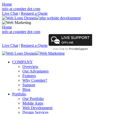
Home
info at cogniter dot com
Live Chat
|
Request a Quote
Home
info at cogniter dot com
Live Chat
|
Request a Quote
COMPANY
Overview
Our Advantages
Features
Why Cogniter?
Support
Blog
Portfolio
Our Portfolio
Mobile Apps
Web Development
Design Services