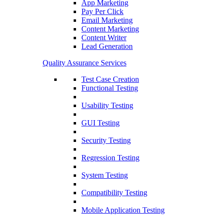
App Marketing
Pay Per Click
Email Marketing
Content Marketing
Content Writer
Lead Generation
Quality Assurance Services
Test Case Creation
Functional Testing
Usability Testing
GUI Testing
Security Testing
Regression Testing
System Testing
Compatibility Testing
Mobile Application Testing