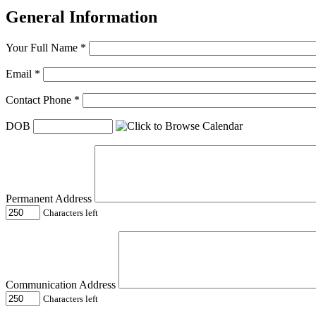
General Information
Your Full Name
*
Email
*
Contact Phone
*
DOB
Permanent Address
Characters left
Communication Address
Characters left