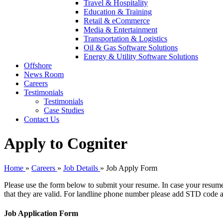
Travel & Hospitality
Education & Training
Retail & eCommerce
Media & Entertainment
Transportation & Logistics
Oil & Gas Software Solutions
Energy & Utility Software Solutions
Offshore
News Room
Careers
Testimonials
Testimonials
Case Studies
Contact Us
Apply to Cogniter
Home
»
Careers
»
Job Details
»
Job Apply Form
Please use the form below to submit your resume. In case your resume
that they are valid. For landline phone number please add STD code a
Job Application Form