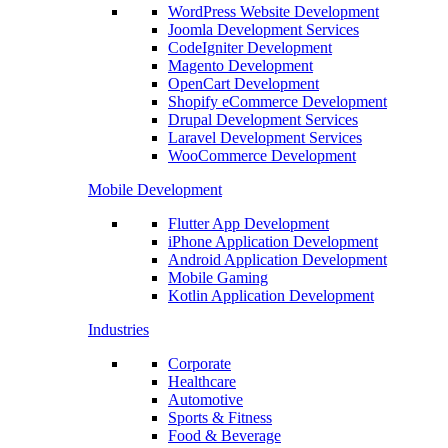
WordPress Website Development
Joomla Development Services
CodeIgniter Development
Magento Development
OpenCart Development
Shopify eCommerce Development
Drupal Development Services
Laravel Development Services
WooCommerce Development
Mobile Development
Flutter App Development
iPhone Application Development
Android Application Development
Mobile Gaming
Kotlin Application Development
Industries
Corporate
Healthcare
Automotive
Sports & Fitness
Food & Beverage