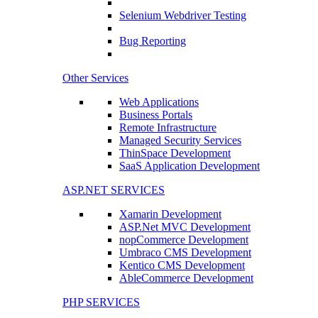
Selenium Webdriver Testing
Bug Reporting
Other Services
Web Applications
Business Portals
Remote Infrastructure
Managed Security Services
ThinSpace Development
SaaS Application Development
ASP.NET SERVICES
Xamarin Development
ASP.Net MVC Development
nopCommerce Development
Umbraco CMS Development
Kentico CMS Development
AbleCommerce Development
PHP SERVICES