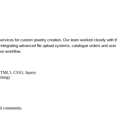
ervices for custom jewelry creation. Our team worked closely with the
integrating advanced file upload systems, catalogue orders and user t
ion workflow.
HTML5, CSS3, Jquery
ining)
and community.