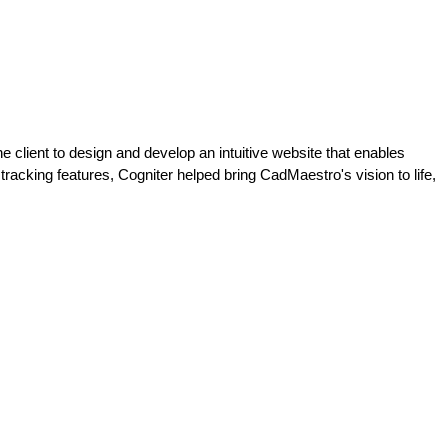
 client to design and develop an intuitive website that enables
racking features, Cogniter helped bring CadMaestro's vision to life,