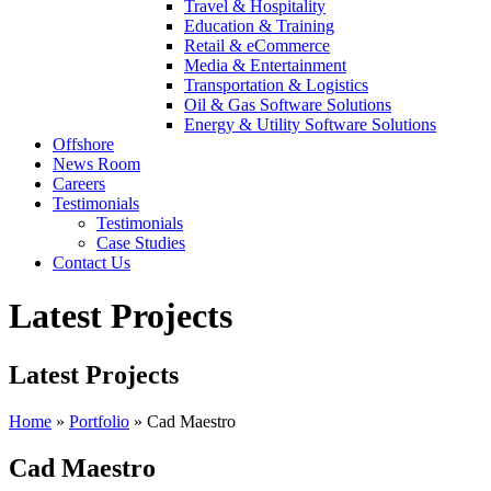
Travel & Hospitality
Education & Training
Retail & eCommerce
Media & Entertainment
Transportation & Logistics
Oil & Gas Software Solutions
Energy & Utility Software Solutions
Offshore
News Room
Careers
Testimonials
Testimonials
Case Studies
Contact Us
Latest Projects
Latest Projects
Home
»
Portfolio
»
Cad Maestro
Cad Maestro