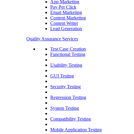
App Marketing
Pay Per Click
Email Marketing
Content Marketing
Content Writer
Lead Generation
Quality Assurance Services
Test Case Creation
Functional Testing
Usability Testing
GUI Testing
Security Testing
Regression Testing
System Testing
Compatibility Testing
Mobile Application Testing