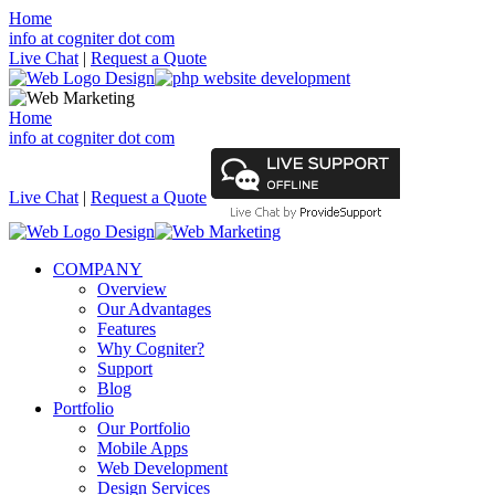
Home
info at cogniter dot com
Live Chat
|
Request a Quote
Home
info at cogniter dot com
Live Chat
|
Request a Quote
COMPANY
Overview
Our Advantages
Features
Why Cogniter?
Support
Blog
Portfolio
Our Portfolio
Mobile Apps
Web Development
Design Services