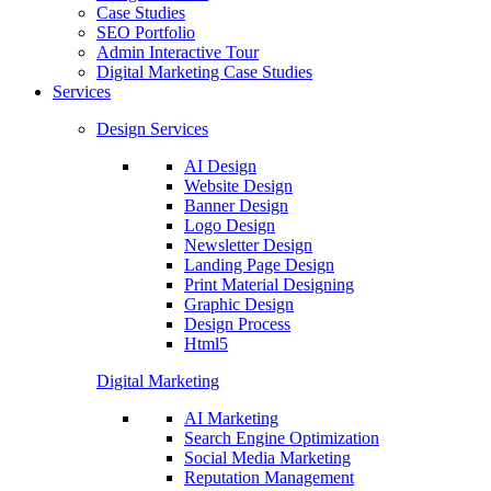
Case Studies
SEO Portfolio
Admin Interactive Tour
Digital Marketing Case Studies
Services
Design Services
AI Design
Website Design
Banner Design
Logo Design
Newsletter Design
Landing Page Design
Print Material Designing
Graphic Design
Design Process
Html5
Digital Marketing
AI Marketing
Search Engine Optimization
Social Media Marketing
Reputation Management