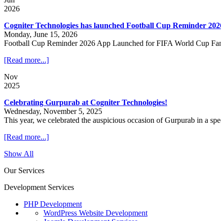
2026
Cogniter Technologies has launched Football Cup Reminder 202
Monday, June 15, 2026
Football Cup Reminder 2026 App Launched for FIFA World Cup Fa
[Read more...]
Nov
2025
Celebrating Gurpurab at Cogniter Technologies!
Wednesday, November 5, 2025
This year, we celebrated the auspicious occasion of Gurpurab in a sp
[Read more...]
Show All
Our Services
Development Services
PHP Development
WordPress Website Development