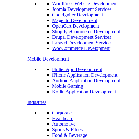
WordPress Website Development
Joomla Development Services
CodeIgniter Development
Magento Development
OpenCart Development
Shopify eCommerce Development
Drupal Development Services
Laravel Development Services
WooCommerce Development
Mobile Development
Flutter App Development
iPhone Application Development
Android Application Development
Mobile Gaming
Kotlin Application Development
Industries
Corporate
Healthcare
Automotive
Sports & Fitness
Food & Beverage