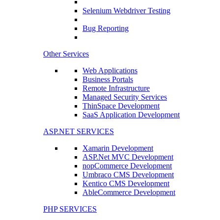
Selenium Webdriver Testing
Bug Reporting
Other Services
Web Applications
Business Portals
Remote Infrastructure
Managed Security Services
ThinSpace Development
SaaS Application Development
ASP.NET SERVICES
Xamarin Development
ASP.Net MVC Development
nopCommerce Development
Umbraco CMS Development
Kentico CMS Development
AbleCommerce Development
PHP SERVICES