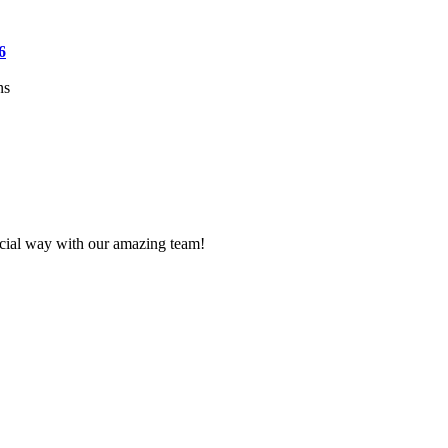
6
ns
ecial way with our amazing team!