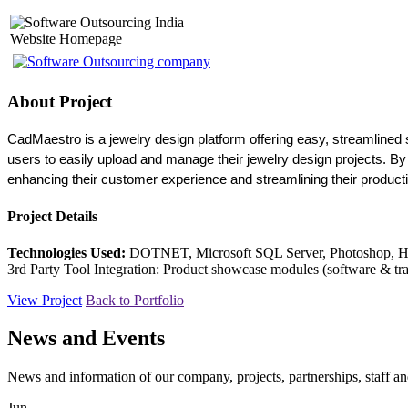
Website Homepage
About Project
CadMaestro is a jewelry design platform offering easy, streamlined s
users to easily upload and manage their jewelry design projects. By 
enhancing their customer experience and streamlining their product
Project Details
Technologies Used:
DOTNET, Microsoft SQL Server, Photoshop, 
3rd Party Tool Integration: Product showcase modules (software & tra
View Project
Back to Portfolio
News and Events
News and information of our company, projects, partnerships, staff 
Jun