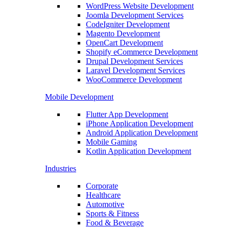
WordPress Website Development
Joomla Development Services
CodeIgniter Development
Magento Development
OpenCart Development
Shopify eCommerce Development
Drupal Development Services
Laravel Development Services
WooCommerce Development
Mobile Development
Flutter App Development
iPhone Application Development
Android Application Development
Mobile Gaming
Kotlin Application Development
Industries
Corporate
Healthcare
Automotive
Sports & Fitness
Food & Beverage