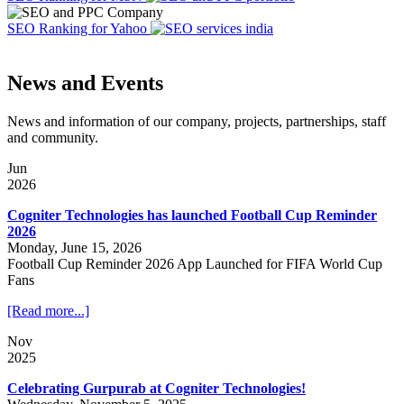
SEO Ranking for Yahoo
News and Events
News and information of our company, projects, partnerships, staff
and community.
Jun
2026
Cogniter Technologies has launched Football Cup Reminder
2026
Monday, June 15, 2026
Football Cup Reminder 2026 App Launched for FIFA World Cup
Fans
[Read more...]
Nov
2025
Celebrating Gurpurab at Cogniter Technologies!