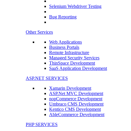
Selenium Webdriver Testing
Bug Reporting
Other Services
Web Applications
Business Portals
Remote Infrastructure
Managed Security Services
ThinSpace Development
SaaS Application Development
ASP.NET SERVICES
Xamarin Development
ASP.Net MVC Development
nopCommerce Development
Umbraco CMS Development
Kentico CMS Development
AbleCommerce Development
PHP SERVICES