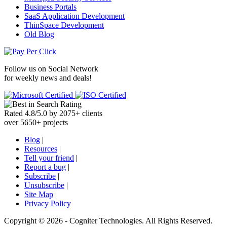
Business Portals
SaaS Application Development
ThinSpace Development
Old Blog
Follow us on
Social Network
for weekly news and deals!
Rated
4.8
/
5.0
by
2075
+
clients
over
5650
+ projects
Blog
|
Resources
|
Tell your friend
|
Report a bug
|
Subscribe
|
Unsubscribe
|
Site Map
|
Privacy Policy
Copyright ©
2026 -
Cogniter Technologies. All Rights Reserved.