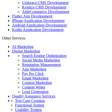
Umbraco CMS Development
Kentico CMS Development
AbleCommerce Development
Flutter App Development
iPhone Application Development
Android Application Development
Kotlin Application Development
Other Services
AI Marketing
Digital Marketing
Search Engine Optimization
Social Media Marketing
Reputation Management
App Marketing
Pay Per Click
Email Marketing
Content Marketing
Content Writer
Lead Generation
Quality Assurance Services
Test Case Creation
Functional Testing
Usability Testing