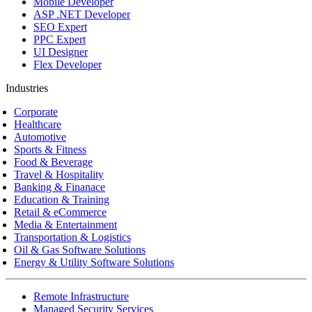
Mobile Developer
ASP .NET Developer
SEO Expert
PPC Expert
UI Designer
Flex Developer
Industries
Corporate
Healthcare
Automotive
Sports & Fitness
Food & Beverage
Travel & Hospitality
Banking & Finanace
Education & Training
Retail & eCommerce
Media & Entertainment
Transportation & Logistics
Oil & Gas Software Solutions
Energy & Utility Software Solutions
Remote Infrastructure
Managed Security Services