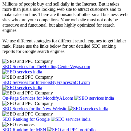
Millions of people buy and sell daily in the Internet. But it takes
more than just a nice looking web site to attract customers and to
make sales on line. There are thousands of other small business web
sites who are your competitors. Your web site must not only be
attractive and functional, but also highly optimized for search
engines.
We use different strategies for different search engines to get higher
rank. Please use the links below for our detailed SEO ranking
reports for Google search engines.
SEO Services for TheHealingCenterVegas.com
SEO Services for InteriorsByFrancescaCT.com
On-Page Services for MoodifyAI.com
SEO Services for the New Website
SEO Ranking for Google
SEO Ranking for MSN