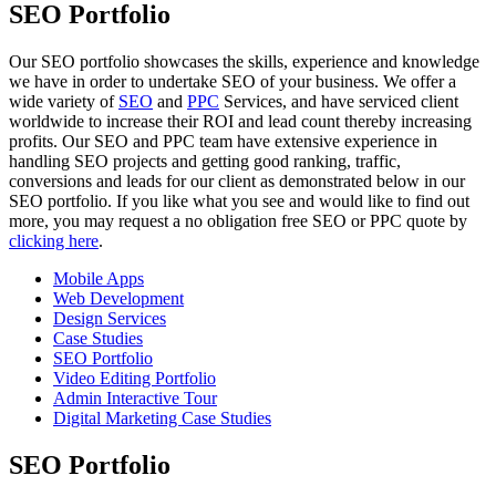
SEO Portfolio
Our SEO portfolio showcases the skills, experience and knowledge
we have in order to undertake SEO of your business. We offer a
wide variety of
SEO
and
PPC
Services, and have serviced client
worldwide to increase their ROI and lead count thereby increasing
profits. Our SEO and PPC team have extensive experience in
handling SEO projects and getting good ranking, traffic,
conversions and leads for our client as demonstrated below in our
SEO portfolio. If you like what you see and would like to find out
more, you may request a no obligation free SEO or PPC quote by
clicking here
.
Mobile Apps
Web Development
Design Services
Case Studies
SEO Portfolio
Video Editing Portfolio
Admin Interactive Tour
Digital Marketing Case Studies
SEO Portfolio