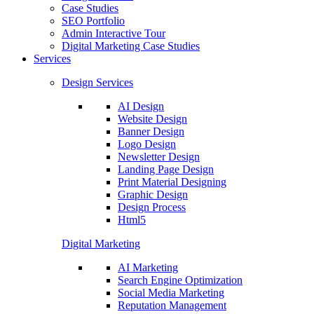
Case Studies
SEO Portfolio
Admin Interactive Tour
Digital Marketing Case Studies
Services
Design Services
AI Design
Website Design
Banner Design
Logo Design
Newsletter Design
Landing Page Design
Print Material Designing
Graphic Design
Design Process
Html5
Digital Marketing
AI Marketing
Search Engine Optimization
Social Media Marketing
Reputation Management