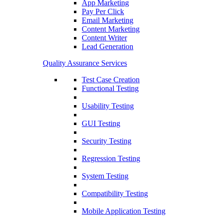
App Marketing
Pay Per Click
Email Marketing
Content Marketing
Content Writer
Lead Generation
Quality Assurance Services
Test Case Creation
Functional Testing
Usability Testing
GUI Testing
Security Testing
Regression Testing
System Testing
Compatibility Testing
Mobile Application Testing