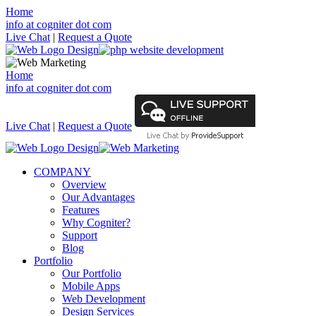
Home
info at cogniter dot com
Live Chat
|
Request a Quote
Home
info at cogniter dot com
Live Chat
|
Request a Quote
COMPANY
Overview
Our Advantages
Features
Why Cogniter?
Support
Blog
Portfolio
Our Portfolio
Mobile Apps
Web Development
Design Services