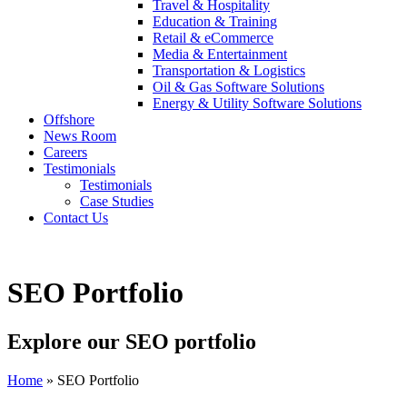
Travel & Hospitality
Education & Training
Retail & eCommerce
Media & Entertainment
Transportation & Logistics
Oil & Gas Software Solutions
Energy & Utility Software Solutions
Offshore
News Room
Careers
Testimonials
Testimonials
Case Studies
Contact Us
SEO Portfolio
Explore our SEO portfolio
Home
»
SEO Portfolio