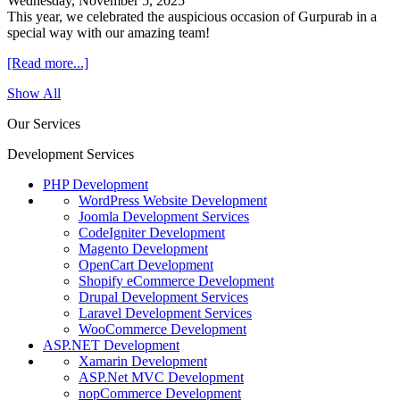
Wednesday, November 5, 2025
This year, we celebrated the auspicious occasion of Gurpurab in a
special way with our amazing team!
[Read more...]
Show All
Our Services
Development Services
PHP Development
WordPress Website Development
Joomla Development Services
CodeIgniter Development
Magento Development
OpenCart Development
Shopify eCommerce Development
Drupal Development Services
Laravel Development Services
WooCommerce Development
ASP.NET Development
Xamarin Development
ASP.Net MVC Development
nopCommerce Development