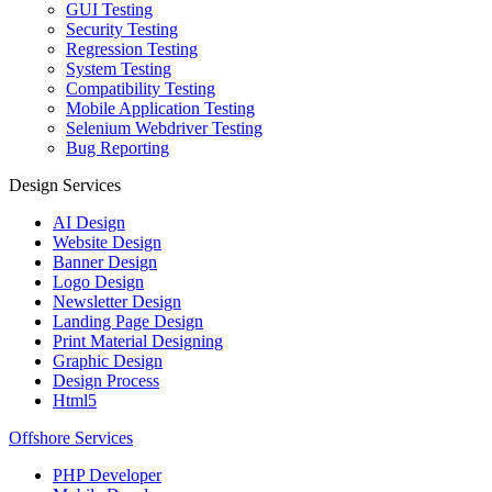
GUI Testing
Security Testing
Regression Testing
System Testing
Compatibility Testing
Mobile Application Testing
Selenium Webdriver Testing
Bug Reporting
Design Services
AI Design
Website Design
Banner Design
Logo Design
Newsletter Design
Landing Page Design
Print Material Designing
Graphic Design
Design Process
Html5
Offshore Services
PHP Developer