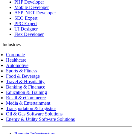
PHP Developer
Mobile Developer
ASP .NET Developer
SEO Expert
PPC Expert
UI Designer
Flex Developer
Industries
Corporate
Healthcare
Automotive
Sports & Fitness
Food & Beverage
Travel & Hospitality
Banking & Finanace
Education & Training
Retail & eCommerce
Media & Entertainment
Transportation & Logistics
Oil & Gas Software Solutions
Energy & Utility Software Solutions
Remote Infrastructure