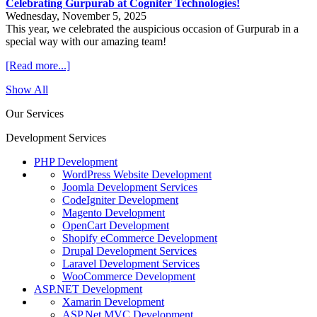
Celebrating Gurpurab at Cogniter Technologies!
Wednesday, November 5, 2025
This year, we celebrated the auspicious occasion of Gurpurab in a
special way with our amazing team!
[Read more...]
Show All
Our Services
Development Services
PHP Development
WordPress Website Development
Joomla Development Services
CodeIgniter Development
Magento Development
OpenCart Development
Shopify eCommerce Development
Drupal Development Services
Laravel Development Services
WooCommerce Development
ASP.NET Development
Xamarin Development
ASP.Net MVC Development