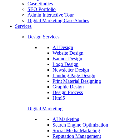
Case Studies
SEO Portfolio
Admin Interactive Tour
Digital Marketing Case Studies
Services
Design Services
AI Design
Website Design
Banner Design
Logo Design
Newsletter Design
Landing Page Design
Print Material Designing
Graphic Design
Design Process
Html5
Digital Marketing
AI Marketing
Search Engine Optimization
Social Media Marketing
Reputation Management