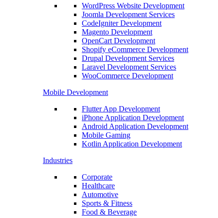
WordPress Website Development
Joomla Development Services
CodeIgniter Development
Magento Development
OpenCart Development
Shopify eCommerce Development
Drupal Development Services
Laravel Development Services
WooCommerce Development
Mobile Development
Flutter App Development
iPhone Application Development
Android Application Development
Mobile Gaming
Kotlin Application Development
Industries
Corporate
Healthcare
Automotive
Sports & Fitness
Food & Beverage