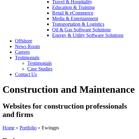
Travel & Hospitality
Education & Training
Retail & eCommerce
Media & Entertainment
Transportation & Logistics
Oil & Gas Software Solutions
Energy & Utility Software Solutions
Offshore
News Room
Careers
Testimonials
Testimonials
Case Studies
Contact Us
Construction and Maintenance
Websites for construction professionals
and firms
Home
»
Portfolio
»
Ewingps