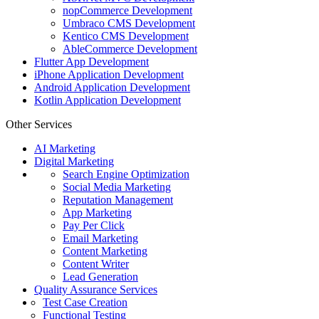
nopCommerce Development
Umbraco CMS Development
Kentico CMS Development
AbleCommerce Development
Flutter App Development
iPhone Application Development
Android Application Development
Kotlin Application Development
Other Services
AI Marketing
Digital Marketing
Search Engine Optimization
Social Media Marketing
Reputation Management
App Marketing
Pay Per Click
Email Marketing
Content Marketing
Content Writer
Lead Generation
Quality Assurance Services
Test Case Creation
Functional Testing