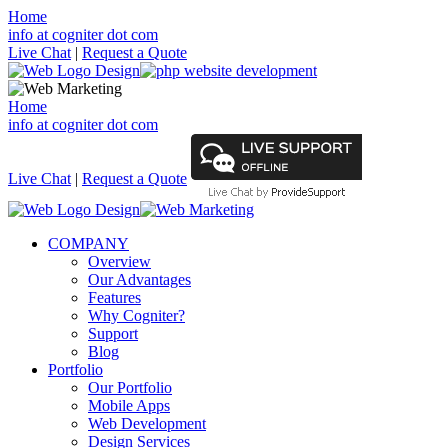
Home
info at cogniter dot com
Live Chat
|
Request a Quote
Home
info at cogniter dot com
Live Chat
|
Request a Quote
COMPANY
Overview
Our Advantages
Features
Why Cogniter?
Support
Blog
Portfolio
Our Portfolio
Mobile Apps
Web Development
Design Services