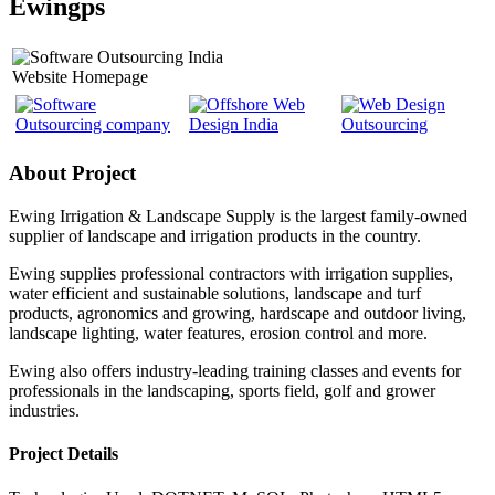
Ewingps
Website Homepage
About Project
Ewing Irrigation & Landscape Supply is the largest family-owned
supplier of landscape and irrigation products in the country.
Ewing supplies professional contractors with irrigation supplies,
water efficient and sustainable solutions, landscape and turf
products, agronomics and growing, hardscape and outdoor living,
landscape lighting, water features, erosion control and more.
Ewing also offers industry-leading training classes and events for
professionals in the landscaping, sports field, golf and grower
industries.
Project Details