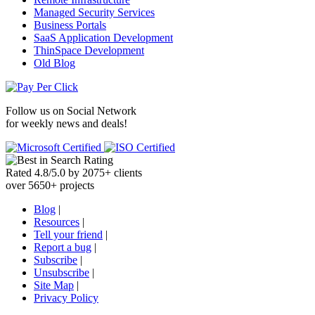
Managed Security Services
Business Portals
SaaS Application Development
ThinSpace Development
Old Blog
Follow us on
Social Network
for weekly news and deals!
Rated
4.8
/
5.0
by
2075
+
clients
over
5650
+ projects
Blog
|
Resources
|
Tell your friend
|
Report a bug
|
Subscribe
|
Unsubscribe
|
Site Map
|
Privacy Policy