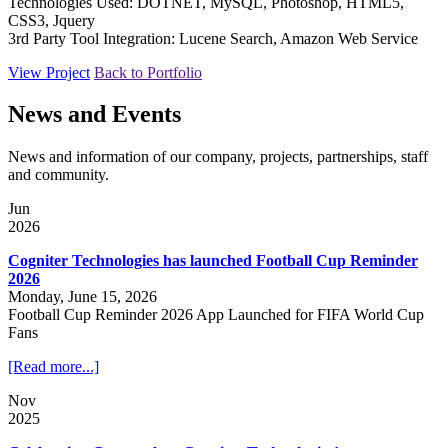
Technologies Used: DOTNET, MySQL, Photoshop, HTML5,
CSS3, Jquery
3rd Party Tool Integration: Lucene Search, Amazon Web Service
View Project
Back to Portfolio
News and Events
News and information of our company, projects, partnerships, staff
and community.
Jun
2026
Cogniter Technologies has launched Football Cup Reminder
2026
Monday, June 15, 2026
Football Cup Reminder 2026 App Launched for FIFA World Cup
Fans
[Read more...]
Nov
2025