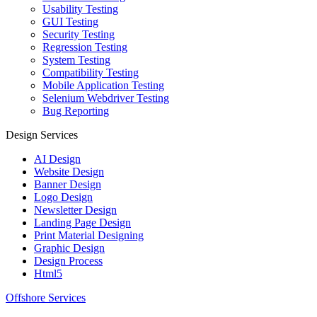
Usability Testing
GUI Testing
Security Testing
Regression Testing
System Testing
Compatibility Testing
Mobile Application Testing
Selenium Webdriver Testing
Bug Reporting
Design Services
AI Design
Website Design
Banner Design
Logo Design
Newsletter Design
Landing Page Design
Print Material Designing
Graphic Design
Design Process
Html5
Offshore Services