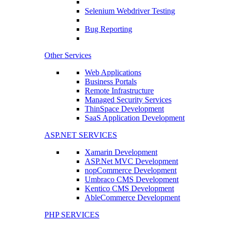
Selenium Webdriver Testing
Bug Reporting
Other Services
Web Applications
Business Portals
Remote Infrastructure
Managed Security Services
ThinSpace Development
SaaS Application Development
ASP.NET SERVICES
Xamarin Development
ASP.Net MVC Development
nopCommerce Development
Umbraco CMS Development
Kentico CMS Development
AbleCommerce Development
PHP SERVICES