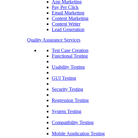
App Marketing
Pay Per Click
Email Marketing
Content Marketing
Content Writer
Lead Generation
Quality Assurance Services
Test Case Creation
Functional Testing
Usability Testing
GUI Testing
Security Testing
Regression Testing
System Testing
Compatibility Testing
Mobile Application Testing