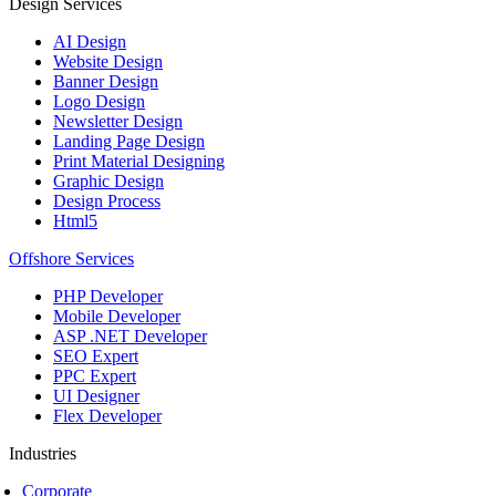
Design Services
AI Design
Website Design
Banner Design
Logo Design
Newsletter Design
Landing Page Design
Print Material Designing
Graphic Design
Design Process
Html5
Offshore Services
PHP Developer
Mobile Developer
ASP .NET Developer
SEO Expert
PPC Expert
UI Designer
Flex Developer
Industries
Corporate