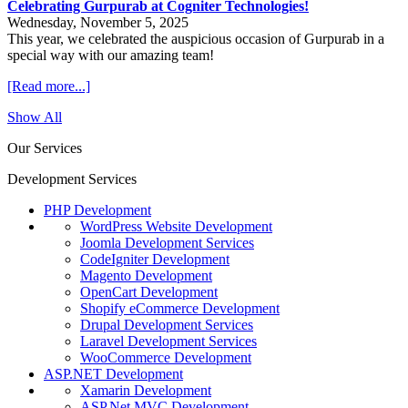
Celebrating Gurpurab at Cogniter Technologies!
Wednesday, November 5, 2025
This year, we celebrated the auspicious occasion of Gurpurab in a
special way with our amazing team!
[Read more...]
Show All
Our Services
Development Services
PHP Development
WordPress Website Development
Joomla Development Services
CodeIgniter Development
Magento Development
OpenCart Development
Shopify eCommerce Development
Drupal Development Services
Laravel Development Services
WooCommerce Development
ASP.NET Development
Xamarin Development
ASP.Net MVC Development