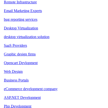
Remote Infrastructure
Email Marketing Experts
bug reporting services
Desktop Virtualization
desktop virtualization solution
SaaS Providers
Graphic design firms
Opencart Devlopment
Web Design
Business Portals
eCommerce development company
ASP.NET Development
Php Development