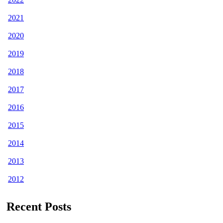
2021
2020
2019
2018
2017
2016
2015
2014
2013
2012
Recent Posts