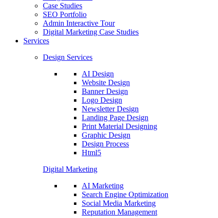
Case Studies
SEO Portfolio
Admin Interactive Tour
Digital Marketing Case Studies
Services
Design Services
AI Design
Website Design
Banner Design
Logo Design
Newsletter Design
Landing Page Design
Print Material Designing
Graphic Design
Design Process
Html5
Digital Marketing
AI Marketing
Search Engine Optimization
Social Media Marketing
Reputation Management