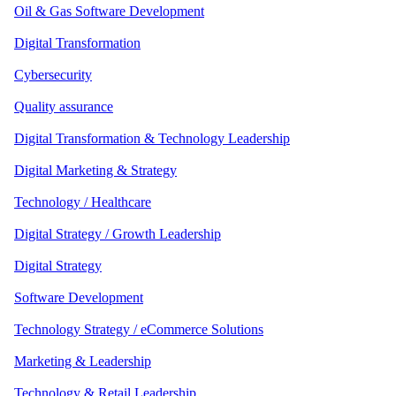
Oil & Gas Software Development
Digital Transformation
Cybersecurity
Quality assurance
Digital Transformation & Technology Leadership
Digital Marketing & Strategy
Technology / Healthcare
Digital Strategy / Growth Leadership
Digital Strategy
Software Development
Technology Strategy / eCommerce Solutions
Marketing & Leadership
Technology & Retail Leadership