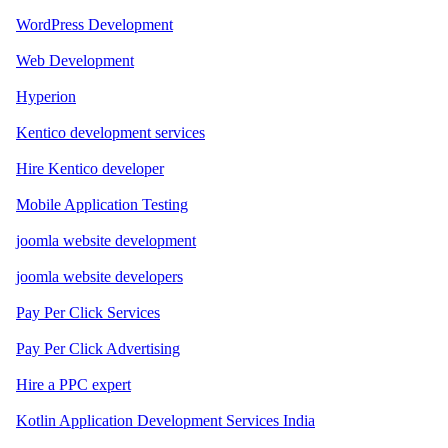
WordPress Development
Web Development
Hyperion
Kentico development services
Hire Kentico developer
Mobile Application Testing
joomla website development
joomla website developers
Pay Per Click Services
Pay Per Click Advertising
Hire a PPC expert
Kotlin Application Development Services India