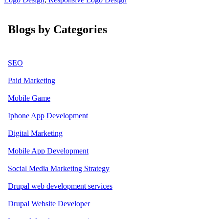
Blogs by Categories
SEO
Paid Marketing
Mobile Game
Iphone App Development
Digital Marketing
Mobile App Development
Social Media Marketing Strategy
Drupal web development services
Drupal Website Developer