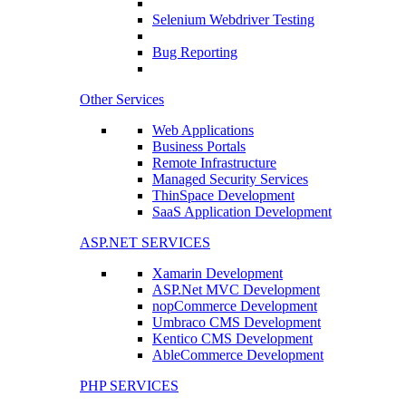
Selenium Webdriver Testing
Bug Reporting
Other Services
Web Applications
Business Portals
Remote Infrastructure
Managed Security Services
ThinSpace Development
SaaS Application Development
ASP.NET SERVICES
Xamarin Development
ASP.Net MVC Development
nopCommerce Development
Umbraco CMS Development
Kentico CMS Development
AbleCommerce Development
PHP SERVICES