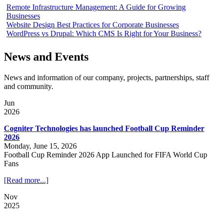
Remote Infrastructure Management: A Guide for Growing
Businesses
Website Design Best Practices for Corporate Businesses
WordPress vs Drupal: Which CMS Is Right for Your Business?
News and Events
News and information of our company, projects, partnerships, staff
and community.
Jun
2026
Cogniter Technologies has launched Football Cup Reminder
2026
Monday, June 15, 2026
Football Cup Reminder 2026 App Launched for FIFA World Cup
Fans
[Read more...]
Nov
2025