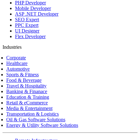
PHP Developer
Mobile Developer
ASP .NET Developer
SEO Expert
PPC Expert
UI Designer
Flex Developer
Industries
Corporate
Healthcare
Automotive
Sports & Fitness
Food & Beverage
Travel & Hospitality
Banking & Finanace
Education & Training
Retail & eCommerce
Media & Entertainment
Transportation & Logistics
Oil & Gas Software Solutions
Energy & Utility Software Solutions