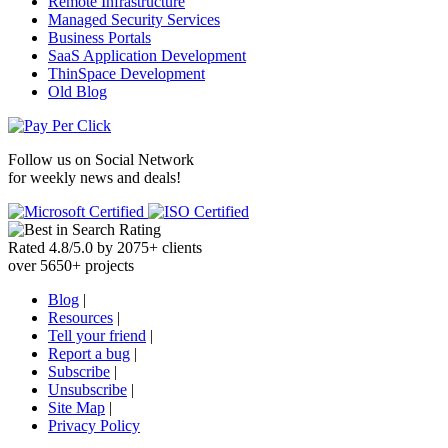
Remote Infrastructure
Managed Security Services
Business Portals
SaaS Application Development
ThinSpace Development
Old Blog
Follow us on
Social Network
for weekly news and deals!
Rated
4.8
/
5.0
by
2075
+
clients
over
5650
+ projects
Blog
|
Resources
|
Tell your friend
|
Report a bug
|
Subscribe
|
Unsubscribe
|
Site Map
|
Privacy Policy