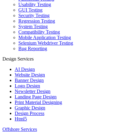
Usability Testing
GUI Testing
Security Testing
Regression Testing
System Testing
Compatibility Testing
Mobile Application Testing
Selenium Webdriver Testing
Bug Reporting
Design Services
AI Design
Website Design
Banner Design
Logo Design
Newsletter Design
Landing Page Design
Print Material Designing
Graphic Design
Design Process
Html5
Offshore Services