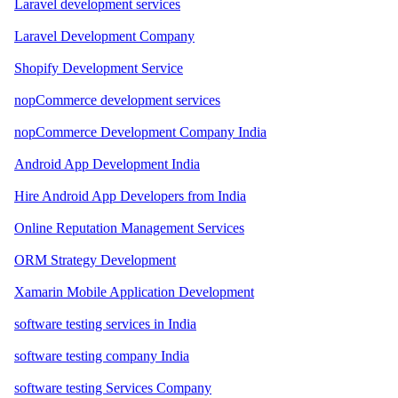
Laravel development services
Laravel Development Company
Shopify Development Service
nopCommerce development services
nopCommerce Development Company India
Android App Development India
Hire Android App Developers from India
Online Reputation Management Services
ORM Strategy Development
Xamarin Mobile Application Development
software testing services in India
software testing company India
software testing Services Company