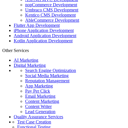
nopCommerce Development
Umbraco CMS Development
Kentico CMS Development
AbleCommerce Development
Flutter App Development
iPhone Application Development
Android Application Development
Kotlin Application Development
Other Services
AI Marketing
Digital Marketing
Search Engine Optimization
Social Media Marketing
Reputation Management
App Marketing
Pay Per Click
Email Marketing
Content Marketing
Content Writer
Lead Generation
Quality Assurance Services
Test Case Creation
Functional Testing