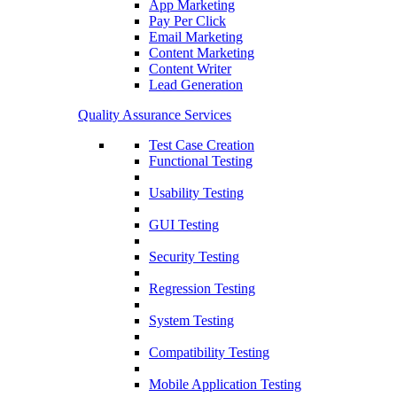
App Marketing
Pay Per Click
Email Marketing
Content Marketing
Content Writer
Lead Generation
Quality Assurance Services
Test Case Creation
Functional Testing
Usability Testing
GUI Testing
Security Testing
Regression Testing
System Testing
Compatibility Testing
Mobile Application Testing