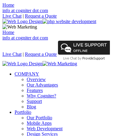
Home
info at cogniter dot com
Live Chat
|
Request a Quote
Home
info at cogniter dot com
Live Chat
|
Request a Quote
COMPANY
Overview
Our Advantages
Features
Why Cogniter?
Support
Blog
Portfolio
Our Portfolio
Mobile Apps
Web Development
Design Services