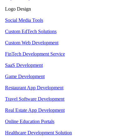
Logo Design
Social Media Tools
Custom EdTech Solutions
Custom Web Development
FinTech Development Service
SaaS Development
Game Development
Restaurant App Development
Travel Software Development
Real Estate App Development
Online Education Portals
Healthcare Development Solution