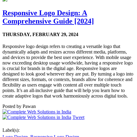
Responsive Logo Design: A
Comprehensive Guide [2024]
THURSDAY,
FEBRUARY 29, 2024
Responsive logo design refers to creating a versatile logo that
dynamically adapts and resizes across different media, platforms,
and devices to provide the best user experience. With mobile usage
now exceeding desktop usage worldwide, having a responsive logo
is crucial for brands in the digital age. Responsive logos are
designed to look good wherever they are put. By turning a logo into
different sizes, formats, or contexts, brands allow for coherence and
flexibility as users engage with content all over multiple touch
points. It’s an all-inclusive guide that will help you learn how to
create adaptive logos that work harmoniously across digital tools.
Posted by
Pawan
Tweet
Label(s):
Logo Design
,
Responsive Logo Design