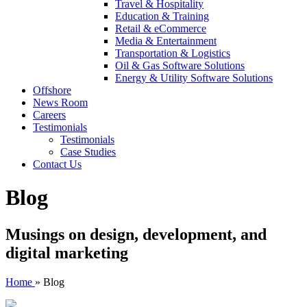
Travel & Hospitality
Education & Training
Retail & eCommerce
Media & Entertainment
Transportation & Logistics
Oil & Gas Software Solutions
Energy & Utility Software Solutions
Offshore
News Room
Careers
Testimonials
Testimonials
Case Studies
Contact Us
Blog
Musings on design, development, and
digital marketing
Home
»
Blog