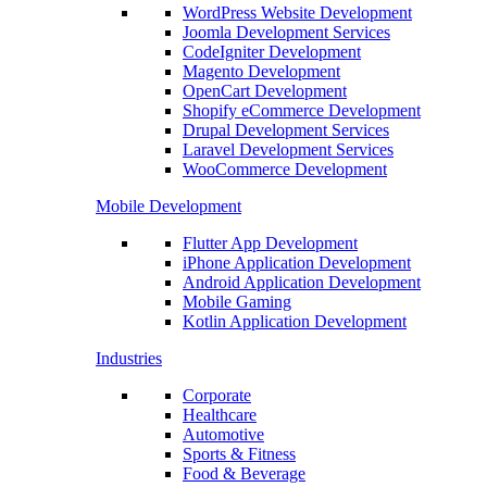
WordPress Website Development
Joomla Development Services
CodeIgniter Development
Magento Development
OpenCart Development
Shopify eCommerce Development
Drupal Development Services
Laravel Development Services
WooCommerce Development
Mobile Development
Flutter App Development
iPhone Application Development
Android Application Development
Mobile Gaming
Kotlin Application Development
Industries
Corporate
Healthcare
Automotive
Sports & Fitness
Food & Beverage