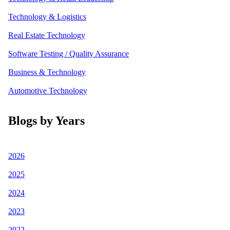
Technology & Logistics
Real Estate Technology
Software Testing / Quality Assurance
Business & Technology
Automotive Technology
Blogs by Years
2026
2025
2024
2023
2022