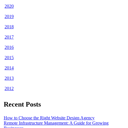
2020
2019
2018
2017
2016
2015
2014
2013
2012
Recent Posts
How to Choose the Right Website Design Agency
Remote Infrastructure Management: A Guide for Growing