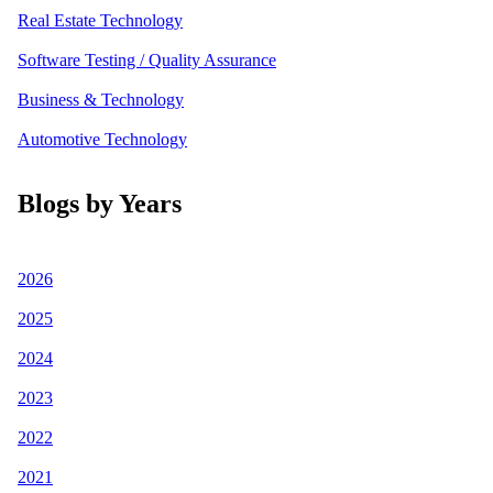
Real Estate Technology
Software Testing / Quality Assurance
Business & Technology
Automotive Technology
Blogs by Years
2026
2025
2024
2023
2022
2021