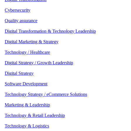
Cybersecurity
Quality assurance
Digital Transformation & Technology Leadership
Digital Marketing & Strategy
Technology / Healthcare
Digital Strategy / Growth Leadership
Digital Strategy
Software Development
Technology Strategy / eCommerce Solutions
Marketing & Leadership
Technology & Retail Leadership
Technology & Logistics