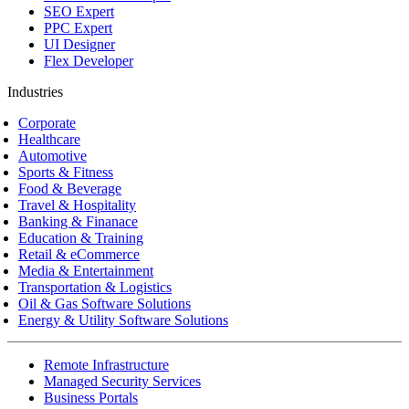
SEO Expert
PPC Expert
UI Designer
Flex Developer
Industries
Corporate
Healthcare
Automotive
Sports & Fitness
Food & Beverage
Travel & Hospitality
Banking & Finanace
Education & Training
Retail & eCommerce
Media & Entertainment
Transportation & Logistics
Oil & Gas Software Solutions
Energy & Utility Software Solutions
Remote Infrastructure
Managed Security Services
Business Portals