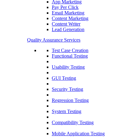
App Marketing
Pay Per Click
Email Marketing
Content Marketing
Content Writer
Lead Generation
Quality Assurance Services
Test Case Creation
Functional Testing
Usability Testing
GUI Testing
Security Testing
Regression Testing
System Testing
Compatibility Testing
Mobile Application Testing