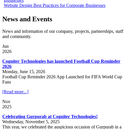
Businesses
Website Design Best Practices for Corporate Businesses
News and Events
News and information of our company, projects, partnerships, staff
and community.
Jun
2026
Cogniter Technologies has launched Football Cup Reminder
2026
Monday, June 15, 2026
Football Cup Reminder 2026 App Launched for FIFA World Cup
Fans
[Read more...]
Nov
2025
Celebrating Gurpurab at Cogniter Technologies!
Wednesday, November 5, 2025
This year, we celebrated the auspicious occasion of Gurpurab in a