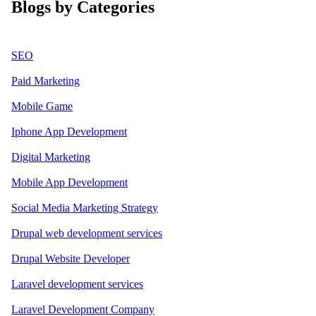
Blogs by Categories
SEO
Paid Marketing
Mobile Game
Iphone App Development
Digital Marketing
Mobile App Development
Social Media Marketing Strategy
Drupal web development services
Drupal Website Developer
Laravel development services
Laravel Development Company