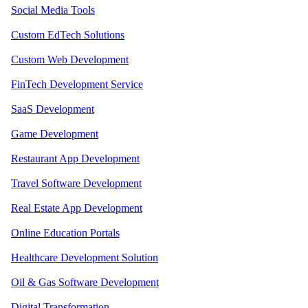
Social Media Tools
Custom EdTech Solutions
Custom Web Development
FinTech Development Service
SaaS Development
Game Development
Restaurant App Development
Travel Software Development
Real Estate App Development
Online Education Portals
Healthcare Development Solution
Oil & Gas Software Development
Digital Transformation