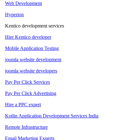
Web Development
Hyperion
Kentico development services
Hire Kentico developer
Mobile Application Testing
joomla website development
joomla website developers
Pay Per Click Services
Pay Per Click Advertising
Hire a PPC expert
Kotlin Application Development Services India
Remote Infrastructure
Email Marketing Experts