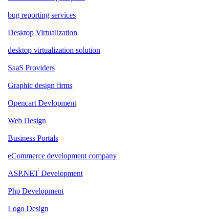
bug reporting services
Desktop Virtualization
desktop virtualization solution
SaaS Providers
Graphic design firms
Opencart Devlopment
Web Design
Business Portals
eCommerce development company
ASP.NET Development
Php Development
Logo Design