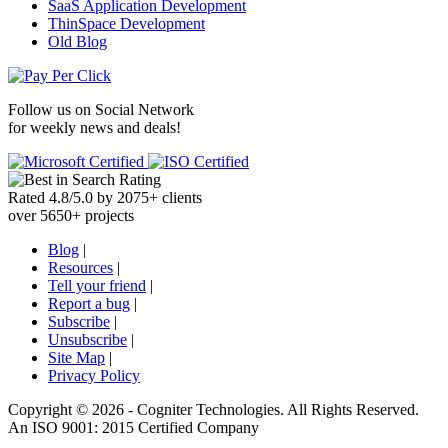
SaaS Application Development
ThinSpace Development
Old Blog
Follow us on
Social Network
for weekly news and deals!
Rated
4.8
/
5.0
by
2075
+
clients
over
5650
+ projects
Blog
|
Resources
|
Tell your friend
|
Report a bug
|
Subscribe
|
Unsubscribe
|
Site Map
|
Privacy Policy
Copyright ©
2026 -
Cogniter Technologies. All Rights Reserved.
An ISO 9001: 2015 Certified Company