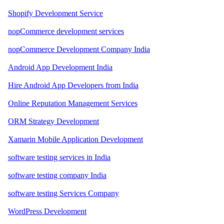
Shopify Development Service
nopCommerce development services
nopCommerce Development Company India
Android App Development India
Hire Android App Developers from India
Online Reputation Management Services
ORM Strategy Development
Xamarin Mobile Application Development
software testing services in India
software testing company India
software testing Services Company
WordPress Development