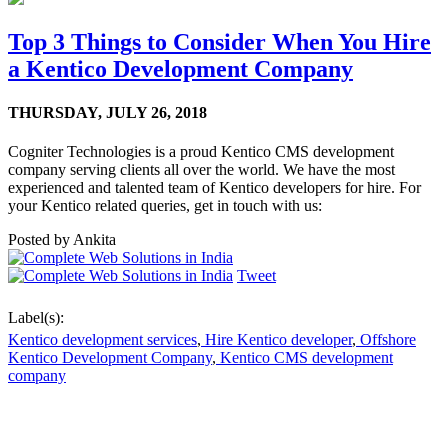
Top 3 Things to Consider When You Hire
a Kentico Development Company
THURSDAY,
JULY 26, 2018
Cogniter Technologies is a proud Kentico CMS development
company serving clients all over the world. We have the most
experienced and talented team of Kentico developers for hire. For
your Kentico related queries, get in touch with us:
Posted by
Ankita
Tweet
Label(s):
Kentico development services
,
Hire Kentico developer
,
Offshore
Kentico Development Company
,
Kentico CMS development
company