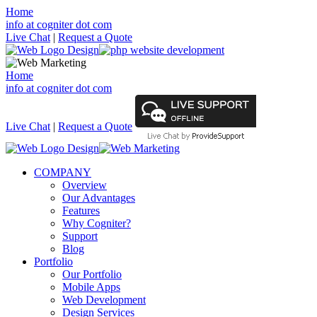
Home
info at cogniter dot com
Live Chat
|
Request a Quote
Home
info at cogniter dot com
Live Chat
|
Request a Quote
COMPANY
Overview
Our Advantages
Features
Why Cogniter?
Support
Blog
Portfolio
Our Portfolio
Mobile Apps
Web Development
Design Services