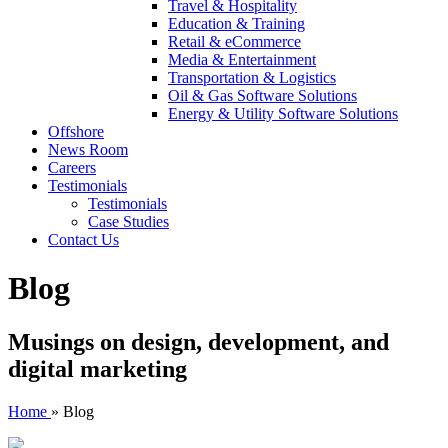
Travel & Hospitality
Education & Training
Retail & eCommerce
Media & Entertainment
Transportation & Logistics
Oil & Gas Software Solutions
Energy & Utility Software Solutions
Offshore
News Room
Careers
Testimonials
Testimonials
Case Studies
Contact Us
Blog
Musings on design, development, and
digital marketing
Home
»
Blog