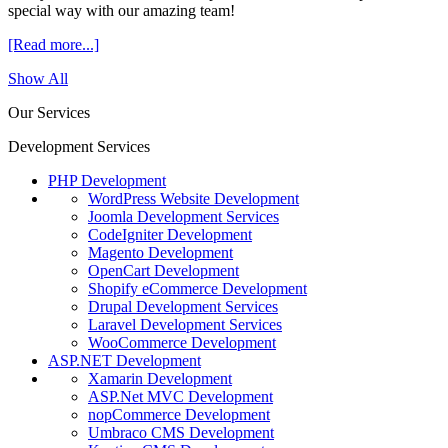
special way with our amazing team!
[Read more...]
Show All
Our Services
Development Services
PHP Development
WordPress Website Development
Joomla Development Services
CodeIgniter Development
Magento Development
OpenCart Development
Shopify eCommerce Development
Drupal Development Services
Laravel Development Services
WooCommerce Development
ASP.NET Development
Xamarin Development
ASP.Net MVC Development
nopCommerce Development
Umbraco CMS Development