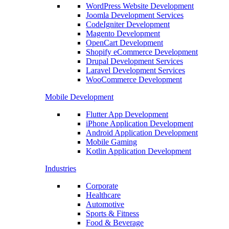
WordPress Website Development
Joomla Development Services
CodeIgniter Development
Magento Development
OpenCart Development
Shopify eCommerce Development
Drupal Development Services
Laravel Development Services
WooCommerce Development
Mobile Development
Flutter App Development
iPhone Application Development
Android Application Development
Mobile Gaming
Kotlin Application Development
Industries
Corporate
Healthcare
Automotive
Sports & Fitness
Food & Beverage