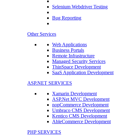
Selenium Webdriver Testing
Bug Reporting
Other Services
Web Applications
Business Portals
Remote Infrastructure
Managed Security Services
ThinSpace Development
SaaS Application Development
ASP.NET SERVICES
Xamarin Development
ASP.Net MVC Development
nopCommerce Development
Umbraco CMS Development
Kentico CMS Development
AbleCommerce Development
PHP SERVICES