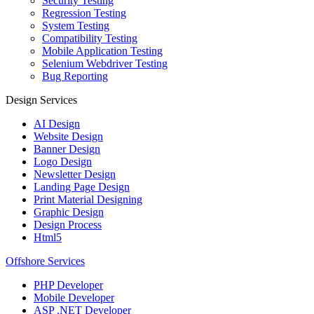
Security Testing
Regression Testing
System Testing
Compatibility Testing
Mobile Application Testing
Selenium Webdriver Testing
Bug Reporting
Design Services
AI Design
Website Design
Banner Design
Logo Design
Newsletter Design
Landing Page Design
Print Material Designing
Graphic Design
Design Process
Html5
Offshore Services
PHP Developer
Mobile Developer
ASP .NET Developer