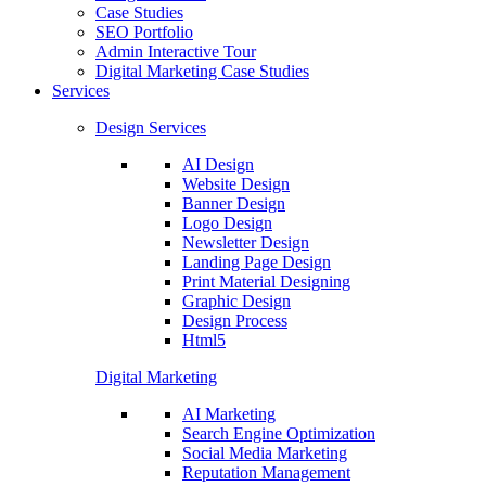
Case Studies
SEO Portfolio
Admin Interactive Tour
Digital Marketing Case Studies
Services
Design Services
AI Design
Website Design
Banner Design
Logo Design
Newsletter Design
Landing Page Design
Print Material Designing
Graphic Design
Design Process
Html5
Digital Marketing
AI Marketing
Search Engine Optimization
Social Media Marketing
Reputation Management