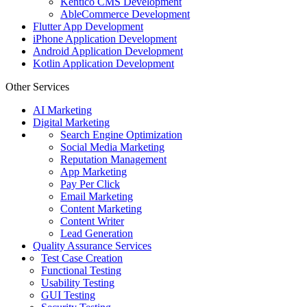
Kentico CMS Development
AbleCommerce Development
Flutter App Development
iPhone Application Development
Android Application Development
Kotlin Application Development
Other Services
AI Marketing
Digital Marketing
Search Engine Optimization
Social Media Marketing
Reputation Management
App Marketing
Pay Per Click
Email Marketing
Content Marketing
Content Writer
Lead Generation
Quality Assurance Services
Test Case Creation
Functional Testing
Usability Testing
GUI Testing