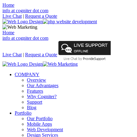
Home
info at cogniter dot com
Live Chat
|
Request a Quote
Home
info at cogniter dot com
Live Chat
|
Request a Quote
COMPANY
Overview
Our Advantages
Features
Why Cogniter?
Support
Blog
Portfolio
Our Portfolio
Mobile Apps
Web Development
Design Services