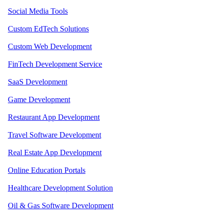
Social Media Tools
Custom EdTech Solutions
Custom Web Development
FinTech Development Service
SaaS Development
Game Development
Restaurant App Development
Travel Software Development
Real Estate App Development
Online Education Portals
Healthcare Development Solution
Oil & Gas Software Development