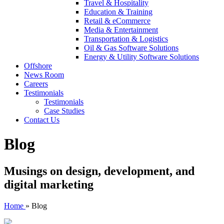
Travel & Hospitality
Education & Training
Retail & eCommerce
Media & Entertainment
Transportation & Logistics
Oil & Gas Software Solutions
Energy & Utility Software Solutions
Offshore
News Room
Careers
Testimonials
Testimonials
Case Studies
Contact Us
Blog
Musings on design, development, and
digital marketing
Home
»
Blog