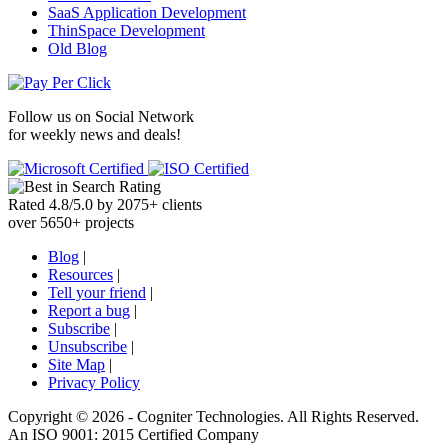
SaaS Application Development
ThinSpace Development
Old Blog
Follow us on
Social Network
for weekly news and deals!
Rated
4.8
/
5.0
by
2075
+
clients
over
5650
+ projects
Blog
|
Resources
|
Tell your friend
|
Report a bug
|
Subscribe
|
Unsubscribe
|
Site Map
|
Privacy Policy
Copyright ©
2026 -
Cogniter Technologies. All Rights Reserved.
An ISO 9001: 2015 Certified Company