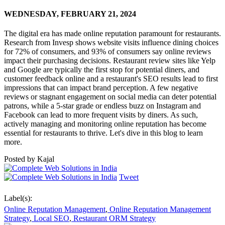
WEDNESDAY,
FEBRUARY 21, 2024
The digital era has made online reputation paramount for restaurants.
Research from Invesp shows website visits influence dining choices
for 72% of consumers, and 93% of consumers say online reviews
impact their purchasing decisions. Restaurant review sites like Yelp
and Google are typically the first stop for potential diners, and
customer feedback online and a restaurant's SEO results lead to first
impressions that can impact brand perception. A few negative
reviews or stagnant engagement on social media can deter potential
patrons, while a 5-star grade or endless buzz on Instagram and
Facebook can lead to more frequent visits by diners. As such,
actively managing and monitoring online reputation has become
essential for restaurants to thrive. Let's dive in this blog to learn
more.
Posted by
Kajal
Tweet
Label(s):
Online Reputation Management
,
Online Reputation Management
Strategy
,
Local SEO
,
Restaurant ORM Strategy