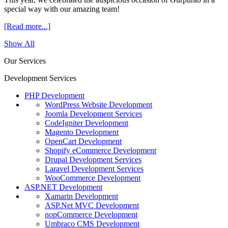
special way with our amazing team!
[Read more...]
Show All
Our Services
Development Services
PHP Development
WordPress Website Development
Joomla Development Services
CodeIgniter Development
Magento Development
OpenCart Development
Shopify eCommerce Development
Drupal Development Services
Laravel Development Services
WooCommerce Development
ASP.NET Development
Xamarin Development
ASP.Net MVC Development
nopCommerce Development
Umbraco CMS Development