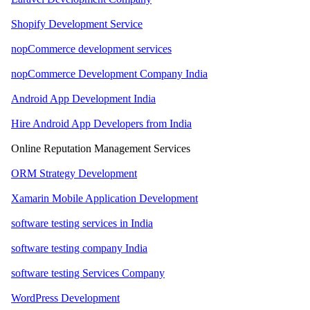
Shopify Development Service
nopCommerce development services
nopCommerce Development Company India
Android App Development India
Hire Android App Developers from India
Online Reputation Management Services
ORM Strategy Development
Xamarin Mobile Application Development
software testing services in India
software testing company India
software testing Services Company
WordPress Development