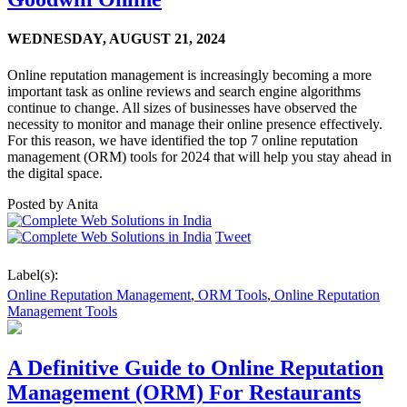
WEDNESDAY,
AUGUST 21, 2024
Online reputation management is increasingly becoming a more
important task as online reviews and search engine algorithms
continue to change. All sizes of businesses have observed the
necessity to monitor and manage their online presence effectively.
For this reason, we have identified the top 7 online reputation
management (ORM) tools for 2024 that will help you stay ahead in
the digital space.
Posted by
Anita
Tweet
Label(s):
Online Reputation Management
,
ORM Tools
,
Online Reputation
Management Tools
A Definitive Guide to Online Reputation
Management (ORM) For Restaurants