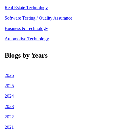
Real Estate Technology
Software Testing / Quality Assurance
Business & Technology
Automotive Technology
Blogs by Years
2026
2025
2024
2023
2022
2021