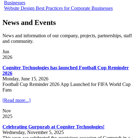
Businesses
Website Design Best Practices for Corporate Businesses
News and Events
News and information of our company, projects, partnerships, staff
and community.
Jun
2026
Cogniter Technologies has launched Football Cup Reminder
2026
Monday, June 15, 2026
Football Cup Reminder 2026 App Launched for FIFA World Cup
Fans
[Read more...]
Nov
2025
Celebrating Gurpurab at Cogniter Technologies!
Wednesday, November 5, 2025
This year, we celebrated the auspicious occasion of Gurpurab in a