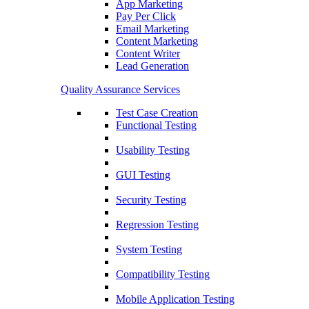
App Marketing
Pay Per Click
Email Marketing
Content Marketing
Content Writer
Lead Generation
Quality Assurance Services
Test Case Creation
Functional Testing
Usability Testing
GUI Testing
Security Testing
Regression Testing
System Testing
Compatibility Testing
Mobile Application Testing