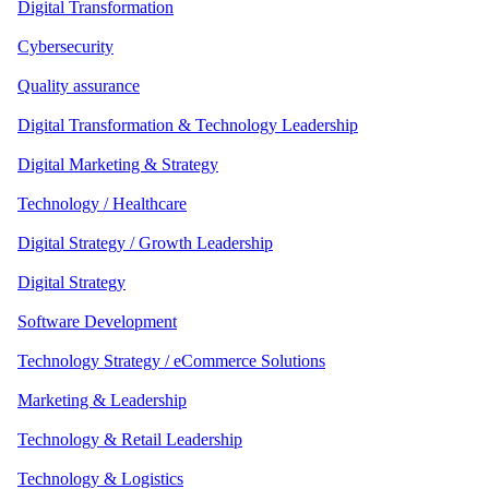
Digital Transformation
Cybersecurity
Quality assurance
Digital Transformation & Technology Leadership
Digital Marketing & Strategy
Technology / Healthcare
Digital Strategy / Growth Leadership
Digital Strategy
Software Development
Technology Strategy / eCommerce Solutions
Marketing & Leadership
Technology & Retail Leadership
Technology & Logistics