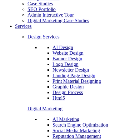
Case Studies
SEO Portfolio
Admin Interactive Tour
Digital Marketing Case Studies
Services
Design Services
AI Design
Website Design
Banner Design
Logo Design
Newsletter Design
Landing Page Design
Print Material Designing
Graphic Design
Design Process
Html5
Digital Marketing
AI Marketing
Search Engine Optimization
Social Media Marketing
Reputation Management