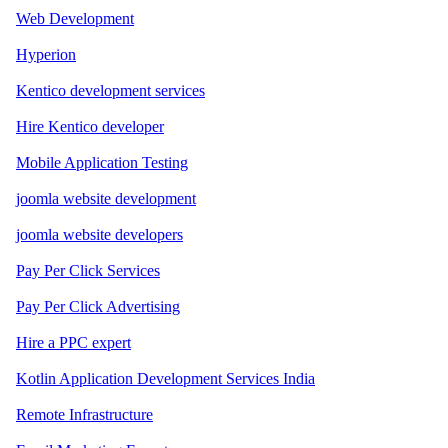
Web Development
Hyperion
Kentico development services
Hire Kentico developer
Mobile Application Testing
joomla website development
joomla website developers
Pay Per Click Services
Pay Per Click Advertising
Hire a PPC expert
Kotlin Application Development Services India
Remote Infrastructure