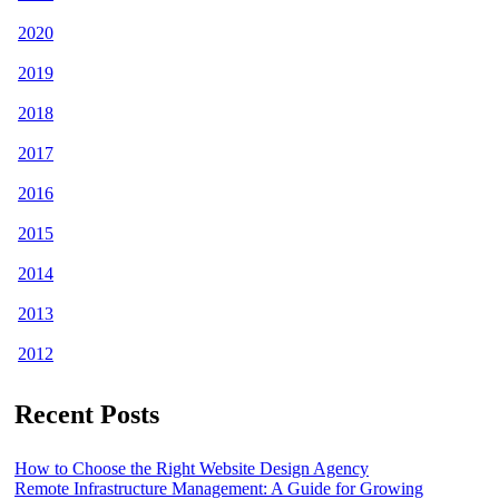
2020
2019
2018
2017
2016
2015
2014
2013
2012
Recent Posts
How to Choose the Right Website Design Agency
Remote Infrastructure Management: A Guide for Growing