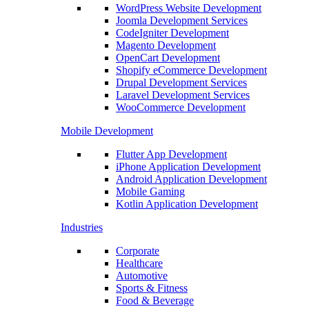
WordPress Website Development
Joomla Development Services
CodeIgniter Development
Magento Development
OpenCart Development
Shopify eCommerce Development
Drupal Development Services
Laravel Development Services
WooCommerce Development
Mobile Development
Flutter App Development
iPhone Application Development
Android Application Development
Mobile Gaming
Kotlin Application Development
Industries
Corporate
Healthcare
Automotive
Sports & Fitness
Food & Beverage