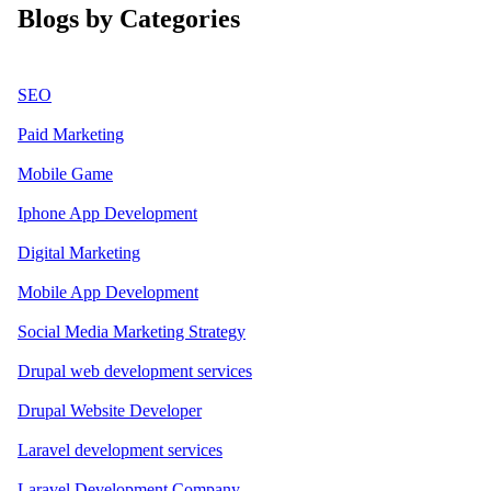
Blogs by Categories
SEO
Paid Marketing
Mobile Game
Iphone App Development
Digital Marketing
Mobile App Development
Social Media Marketing Strategy
Drupal web development services
Drupal Website Developer
Laravel development services
Laravel Development Company