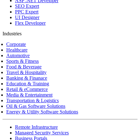
ASP .NET Developer
SEO Expert
PPC Expert
UI Designer
Flex Developer
Industries
Corporate
Healthcare
Automotive
Sports & Fitness
Food & Beverage
Travel & Hospitality
Banking & Finanace
Education & Training
Retail & eCommerce
Media & Entertainment
Transportation & Logistics
Oil & Gas Software Solutions
Energy & Utility Software Solutions
Remote Infrastructure
Managed Security Services
Business Portals