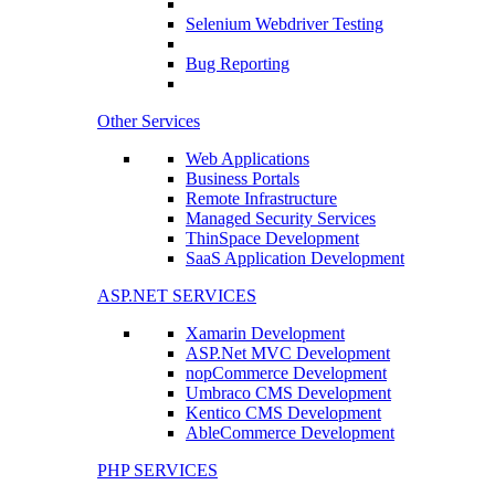
Selenium Webdriver Testing
Bug Reporting
Other Services
Web Applications
Business Portals
Remote Infrastructure
Managed Security Services
ThinSpace Development
SaaS Application Development
ASP.NET SERVICES
Xamarin Development
ASP.Net MVC Development
nopCommerce Development
Umbraco CMS Development
Kentico CMS Development
AbleCommerce Development
PHP SERVICES