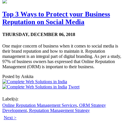
Top 3 Ways to Protect your Business
Reputation on Social Media
THURSDAY,
DECEMBER 06, 2018
One major concern of business when it comes to social media is
their brand reputation and how to maintain it. Reputation
management is an integral part of digital branding. As per a study,
97% of business owners has expressed that Online Reputation
Management (ORM) is important to their business.
Posted by
Ankita
Tweet
Label(s):
Online Reputation Management Services
,
ORM Strategy
Development
,
Reputation Management Strategy
Next >