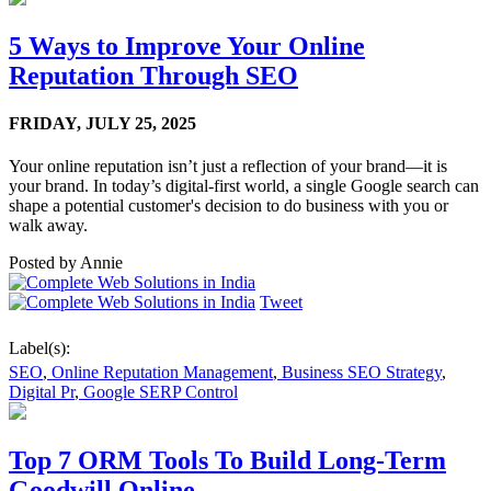
5 Ways to Improve Your Online
Reputation Through SEO
FRIDAY,
JULY 25, 2025
Your online reputation isn’t just a reflection of your brand—it is
your brand. In today’s digital-first world, a single Google search can
shape a potential customer's decision to do business with you or
walk away.
Posted by
Annie
Tweet
Label(s):
SEO
,
Online Reputation Management
,
Business SEO Strategy
,
Digital Pr
,
Google SERP Control
Top 7 ORM Tools To Build Long-Term
Goodwill Online