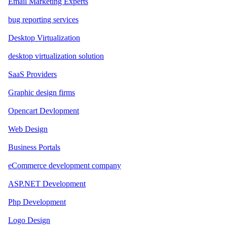
Email Marketing Experts
bug reporting services
Desktop Virtualization
desktop virtualization solution
SaaS Providers
Graphic design firms
Opencart Devlopment
Web Design
Business Portals
eCommerce development company
ASP.NET Development
Php Development
Logo Design