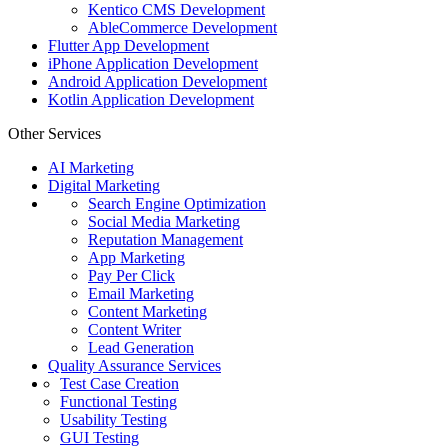
Kentico CMS Development
AbleCommerce Development
Flutter App Development
iPhone Application Development
Android Application Development
Kotlin Application Development
Other Services
AI Marketing
Digital Marketing
Search Engine Optimization
Social Media Marketing
Reputation Management
App Marketing
Pay Per Click
Email Marketing
Content Marketing
Content Writer
Lead Generation
Quality Assurance Services
Test Case Creation
Functional Testing
Usability Testing
GUI Testing