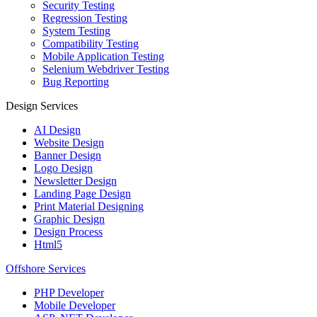
Security Testing
Regression Testing
System Testing
Compatibility Testing
Mobile Application Testing
Selenium Webdriver Testing
Bug Reporting
Design Services
AI Design
Website Design
Banner Design
Logo Design
Newsletter Design
Landing Page Design
Print Material Designing
Graphic Design
Design Process
Html5
Offshore Services
PHP Developer
Mobile Developer