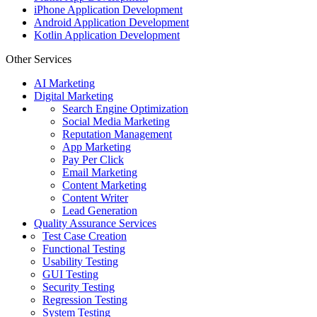
iPhone Application Development
Android Application Development
Kotlin Application Development
Other Services
AI Marketing
Digital Marketing
Search Engine Optimization
Social Media Marketing
Reputation Management
App Marketing
Pay Per Click
Email Marketing
Content Marketing
Content Writer
Lead Generation
Quality Assurance Services
Test Case Creation
Functional Testing
Usability Testing
GUI Testing
Security Testing
Regression Testing
System Testing