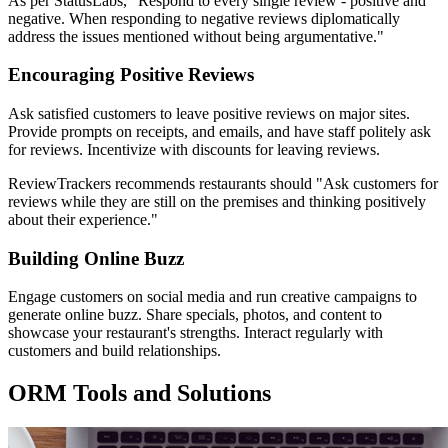
As per StatusLabs, "Respond to every single review - positive and
negative. When responding to negative reviews diplomatically
address the issues mentioned without being argumentative."
Encouraging Positive Reviews
Ask satisfied customers to leave positive reviews on major sites.
Provide prompts on receipts, and emails, and have staff politely ask
for reviews. Incentivize with discounts for leaving reviews.
ReviewTrackers recommends restaurants should "Ask customers for
reviews while they are still on the premises and thinking positively
about their experience."
Building Online Buzz
Engage customers on social media and run creative campaigns to
generate online buzz. Share specials, photos, and content to
showcase your restaurant's strengths. Interact regularly with
customers and build relationships.
ORM Tools and Solutions