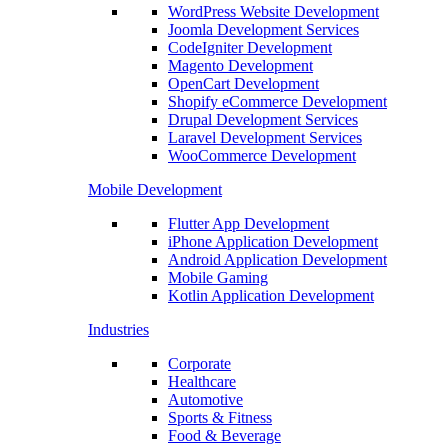
WordPress Website Development
Joomla Development Services
CodeIgniter Development
Magento Development
OpenCart Development
Shopify eCommerce Development
Drupal Development Services
Laravel Development Services
WooCommerce Development
Mobile Development
Flutter App Development
iPhone Application Development
Android Application Development
Mobile Gaming
Kotlin Application Development
Industries
Corporate
Healthcare
Automotive
Sports & Fitness
Food & Beverage