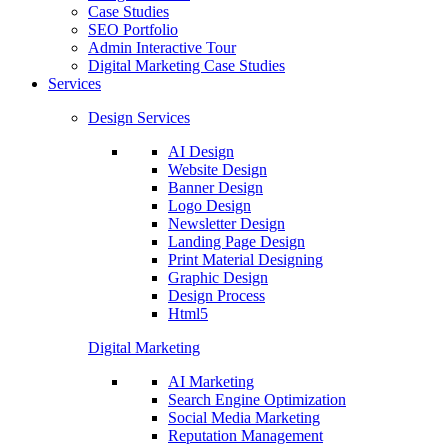
Case Studies
SEO Portfolio
Admin Interactive Tour
Digital Marketing Case Studies
Services
Design Services
AI Design
Website Design
Banner Design
Logo Design
Newsletter Design
Landing Page Design
Print Material Designing
Graphic Design
Design Process
Html5
Digital Marketing
AI Marketing
Search Engine Optimization
Social Media Marketing
Reputation Management