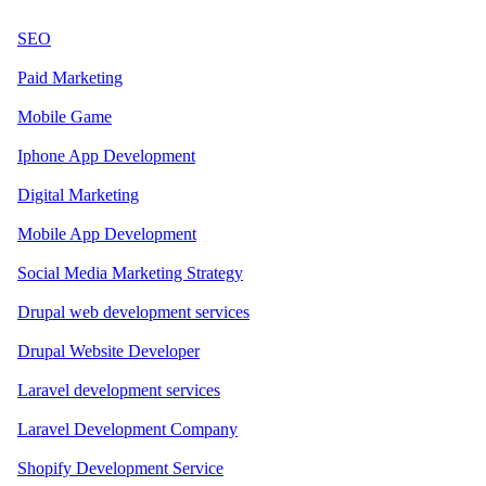
SEO
Paid Marketing
Mobile Game
Iphone App Development
Digital Marketing
Mobile App Development
Social Media Marketing Strategy
Drupal web development services
Drupal Website Developer
Laravel development services
Laravel Development Company
Shopify Development Service