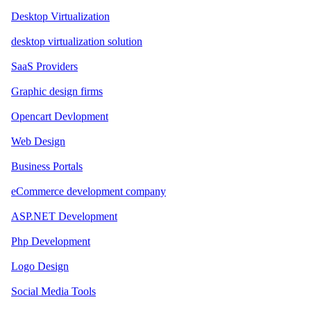
Desktop Virtualization
desktop virtualization solution
SaaS Providers
Graphic design firms
Opencart Devlopment
Web Design
Business Portals
eCommerce development company
ASP.NET Development
Php Development
Logo Design
Social Media Tools