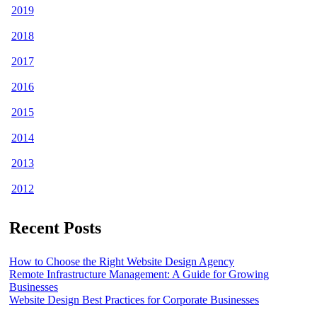
2019
2018
2017
2016
2015
2014
2013
2012
Recent Posts
How to Choose the Right Website Design Agency
Remote Infrastructure Management: A Guide for Growing
Businesses
Website Design Best Practices for Corporate Businesses