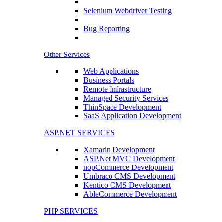
Selenium Webdriver Testing
Bug Reporting
Other Services
Web Applications
Business Portals
Remote Infrastructure
Managed Security Services
ThinSpace Development
SaaS Application Development
ASP.NET SERVICES
Xamarin Development
ASP.Net MVC Development
nopCommerce Development
Umbraco CMS Development
Kentico CMS Development
AbleCommerce Development
PHP SERVICES