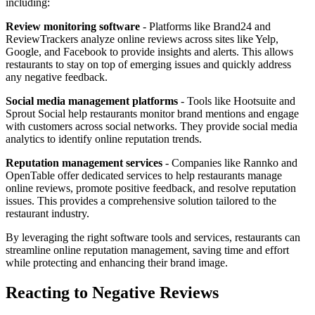
including:
Review monitoring software
- Platforms like Brand24 and
ReviewTrackers analyze online reviews across sites like Yelp,
Google, and Facebook to provide insights and alerts. This allows
restaurants to stay on top of emerging issues and quickly address
any negative feedback.
Social media management platforms
- Tools like Hootsuite and
Sprout Social help restaurants monitor brand mentions and engage
with customers across social networks. They provide social media
analytics to identify online reputation trends.
Reputation management services
- Companies like Rannko and
OpenTable offer dedicated services to help restaurants manage
online reviews, promote positive feedback, and resolve reputation
issues. This provides a comprehensive solution tailored to the
restaurant industry.
By leveraging the right software tools and services, restaurants can
streamline online reputation management, saving time and effort
while protecting and enhancing their brand image.
Reacting to Negative Reviews