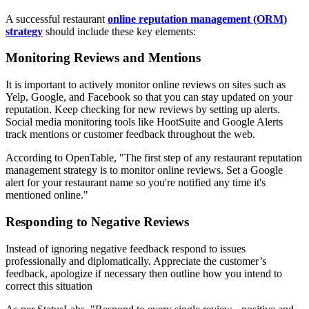
A successful restaurant
online reputation management (ORM)
strategy
should include these key elements:
Monitoring Reviews and Mentions
It is important to actively monitor online reviews on sites such as
Yelp, Google, and Facebook so that you can stay updated on your
reputation. Keep checking for new reviews by setting up alerts.
Social media monitoring tools like HootSuite and Google Alerts
track mentions or customer feedback throughout the web.
According to OpenTable, "The first step of any restaurant reputation
management strategy is to monitor online reviews. Set a Google
alert for your restaurant name so you're notified any time it's
mentioned online."
Responding to Negative Reviews
Instead of ignoring negative feedback respond to issues
professionally and diplomatically. Appreciate the customer’s
feedback, apologize if necessary then outline how you intend to
correct this situation