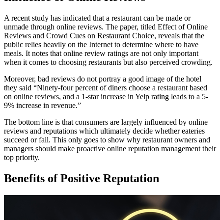
A recent study has indicated that a restaurant can be made or
unmade through online reviews. The paper, titled Effect of Online
Reviews and Crowd Cues on Restaurant Choice, reveals that the
public relies heavily on the Internet to determine where to have
meals. It notes that online review ratings are not only important
when it comes to choosing restaurants but also perceived crowding.
Moreover, bad reviews do not portray a good image of the hotel
they said “Ninety-four percent of diners choose a restaurant based
on online reviews, and a 1-star increase in Yelp rating leads to a 5-
9% increase in revenue.”
The bottom line is that consumers are largely influenced by online
reviews and reputations which ultimately decide whether eateries
succeed or fail. This only goes to show why restaurant owners and
managers should make proactive online reputation management their
top priority.
Benefits of Positive Reputation