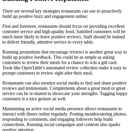
There are several key strategies restaurants can use to proactively
build up positive buzz and engagement online:
First and foremost, restaurants should focus on providing excellent
customer service and high-quality food. Satisfied customers will be
much more likely to leave positive reviews. Staff should be trained
to deliver friendly, attentive service to every table.
Running promotions that encourage reviews is another great way to
build up positive feedback. This could be as simple as asking
customers to review their meals for a chance to win a gift card.
Tools like OpenTable's automated review collection make it easy to
prompt customers to review right after their meal.
Restaurants can also monitor social media to find and share positive
reviews and testimonials. Complements about a great meal or great
service can be re-shared to showcase your strengths. Tagging happy
customers is a nice gesture as well.
Maintaining an active social media presence allows restaurants to
interact with diners online regularly. Posting mouthwatering photos,
responding to comments, and engaging followers help build
connections. Running social campaigns and contests also sparks
positive attention.