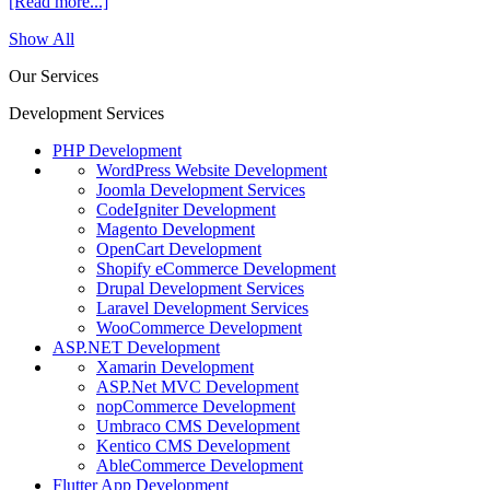
[Read more...]
Show All
Our Services
Development Services
PHP Development
WordPress Website Development
Joomla Development Services
CodeIgniter Development
Magento Development
OpenCart Development
Shopify eCommerce Development
Drupal Development Services
Laravel Development Services
WooCommerce Development
ASP.NET Development
Xamarin Development
ASP.Net MVC Development
nopCommerce Development
Umbraco CMS Development
Kentico CMS Development
AbleCommerce Development
Flutter App Development