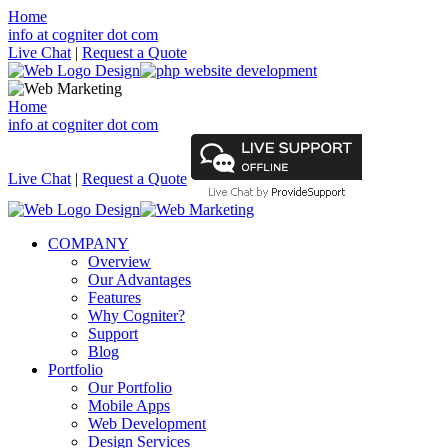
Home
info at cogniter dot com
Live Chat
|
Request a Quote
Home
info at cogniter dot com
Live Chat
|
Request a Quote
COMPANY
Overview
Our Advantages
Features
Why Cogniter?
Support
Blog
Portfolio
Our Portfolio
Mobile Apps
Web Development
Design Services