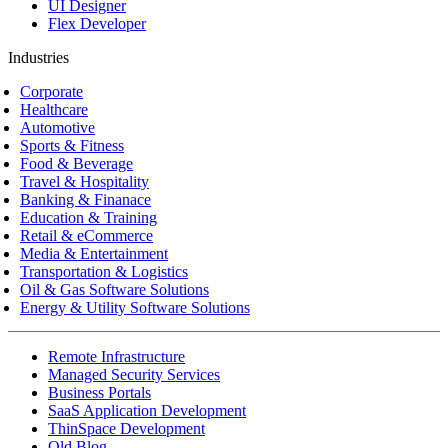
UI Designer
Flex Developer
Industries
Corporate
Healthcare
Automotive
Sports & Fitness
Food & Beverage
Travel & Hospitality
Banking & Finanace
Education & Training
Retail & eCommerce
Media & Entertainment
Transportation & Logistics
Oil & Gas Software Solutions
Energy & Utility Software Solutions
Remote Infrastructure
Managed Security Services
Business Portals
SaaS Application Development
ThinSpace Development
Old Blog