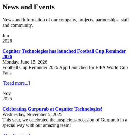
News and Events
News and information of our company, projects, partnerships, staff
and community.
Jun
2026
Cogniter Technologies has launched Football Cup Reminder
2026
Monday, June 15, 2026
Football Cup Reminder 2026 App Launched for FIFA World Cup
Fans
[Read more...]
Nov
2025
Celebrating Gurpurab at Cogniter Technologies!
Wednesday, November 5, 2025
This year, we celebrated the auspicious occasion of Gurpurab in a
special way with our amazing team!