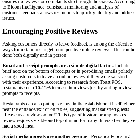
ensures no reviews or complaints slip through the cracks. According
to Bloom Intelligence, consistent monitoring and analysis of
customer feedback allows restaurants to quickly identify and address
issues.
Encouraging Positive Reviews
Asking customers directly to leave feedback is among the effective
ways for restaurants to get more positive online reviews. This can be
done both digitally and in person.
Email and receipt prompts are a simple digital tactic -
Include a
brief note on the bottom of receipts or in post-dining emails politely
asking customers to leave an online review if they were satisfied
with their experience. According to research from Toast POS,
restaurants see a 10-15% increase in reviews just by adding review
prompts to receipts.
Restaurants can also put up signage in the establishment itself, either
near the entrance/exit or on tables, suggesting that satisfied guests
"Leave us a review online!" This type of in-store prompt makes
review requests visible and top of mind for many diners after they've
had a good meal.
Social media appeals are another avenue
- Periodically posting