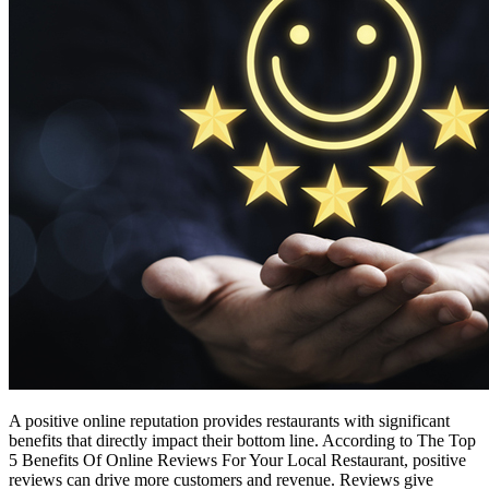
A positive online reputation provides restaurants with significant
benefits that directly impact their bottom line. According to The Top
5 Benefits Of Online Reviews For Your Local Restaurant, positive
reviews can drive more customers and revenue. Reviews give