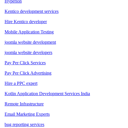
Hyperion
Kentico development services
Hire Kentico developer
Mobile Application Testing
joomla website development
joomla website developers
Pay Per Click Services
Pay Per Click Advertising
Hire a PPC expert
Kotlin Application Development Services India
Remote Infrastructure
Email Marketing Experts
bug reporting services