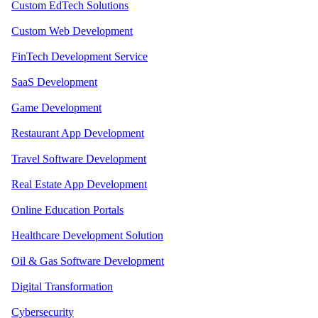
Custom EdTech Solutions
Custom Web Development
FinTech Development Service
SaaS Development
Game Development
Restaurant App Development
Travel Software Development
Real Estate App Development
Online Education Portals
Healthcare Development Solution
Oil & Gas Software Development
Digital Transformation
Cybersecurity