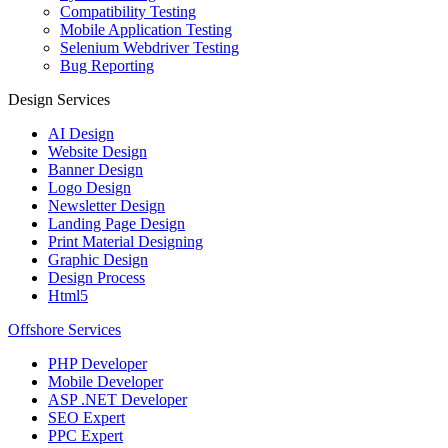
Compatibility Testing
Mobile Application Testing
Selenium Webdriver Testing
Bug Reporting
Design Services
AI Design
Website Design
Banner Design
Logo Design
Newsletter Design
Landing Page Design
Print Material Designing
Graphic Design
Design Process
Html5
Offshore Services
PHP Developer
Mobile Developer
ASP .NET Developer
SEO Expert
PPC Expert