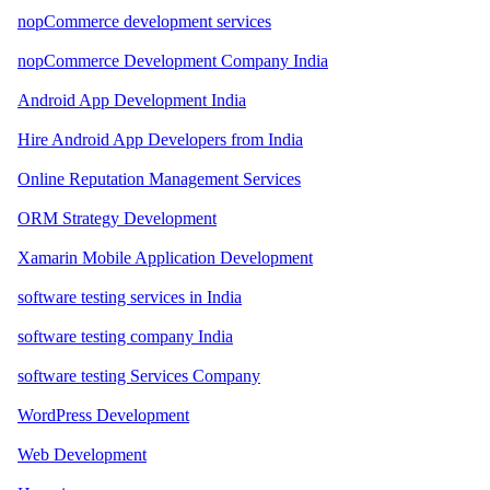
nopCommerce development services
nopCommerce Development Company India
Android App Development India
Hire Android App Developers from India
Online Reputation Management Services
ORM Strategy Development
Xamarin Mobile Application Development
software testing services in India
software testing company India
software testing Services Company
WordPress Development
Web Development