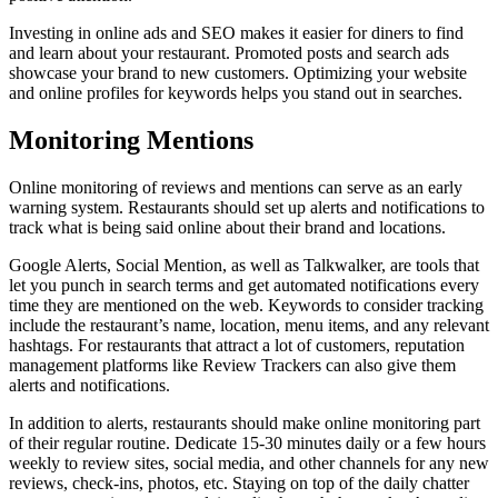
Investing in online ads and SEO makes it easier for diners to find
and learn about your restaurant. Promoted posts and search ads
showcase your brand to new customers. Optimizing your website
and online profiles for keywords helps you stand out in searches.
Monitoring Mentions
Online monitoring of reviews and mentions can serve as an early
warning system. Restaurants should set up alerts and notifications to
track what is being said online about their brand and locations.
Google Alerts, Social Mention, as well as Talkwalker, are tools that
let you punch in search terms and get automated notifications every
time they are mentioned on the web. Keywords to consider tracking
include the restaurant’s name, location, menu items, and any relevant
hashtags. For restaurants that attract a lot of customers, reputation
management platforms like Review Trackers can also give them
alerts and notifications.
In addition to alerts, restaurants should make online monitoring part
of their regular routine. Dedicate 15-30 minutes daily or a few hours
weekly to review sites, social media, and other channels for any new
reviews, check-ins, photos, etc. Staying on top of the daily chatter