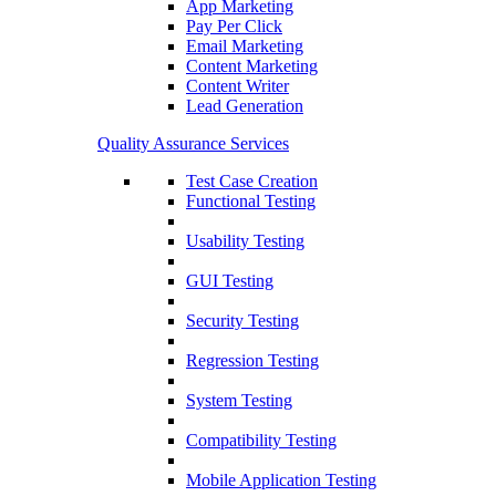
App Marketing
Pay Per Click
Email Marketing
Content Marketing
Content Writer
Lead Generation
Quality Assurance Services
Test Case Creation
Functional Testing
Usability Testing
GUI Testing
Security Testing
Regression Testing
System Testing
Compatibility Testing
Mobile Application Testing