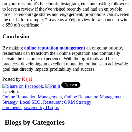
on your restaurant's Facebook, Instagram, etc., and asking followers
to leave a review if they've visited recently and had an enjoyable
time. To encourage shares and engagement, promotions can sweeten
the deal - for example, "Leave us a Yelp review for a chance to win
a $50 gift certificate!"
Conclusion
By making
online reputation management
an ongoing priority,
restaurants can transform their online reputation and continually
elevate the customer experience. With the right tools and best
practices, developing an excellent reputation online is an achievable
goal that directly impacts profitability and success.
Posted by
Kajal
Label(s):
Online Reputation Management
,
Online Reputation Management
Strategy
,
Local SEO
,
Restaurant ORM Strategy
comments powered by
Disqus
Blogs by Categories