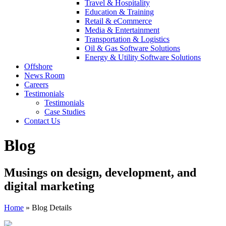
Travel & Hospitality
Education & Training
Retail & eCommerce
Media & Entertainment
Transportation & Logistics
Oil & Gas Software Solutions
Energy & Utility Software Solutions
Offshore
News Room
Careers
Testimonials
Testimonials
Case Studies
Contact Us
Blog
Musings on design, development, and
digital marketing
Home
»
Blog Details