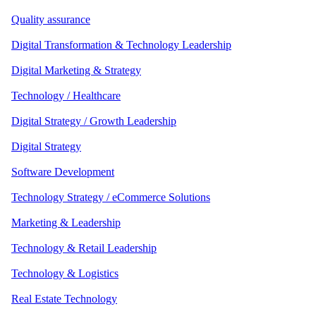
Quality assurance
Digital Transformation & Technology Leadership
Digital Marketing & Strategy
Technology / Healthcare
Digital Strategy / Growth Leadership
Digital Strategy
Software Development
Technology Strategy / eCommerce Solutions
Marketing & Leadership
Technology & Retail Leadership
Technology & Logistics
Real Estate Technology