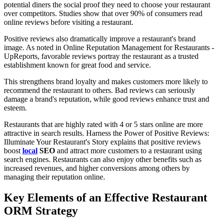
potential diners the social proof they need to choose your restaurant
over competitors. Studies show that over 90% of consumers read
online reviews before visiting a restaurant.
Positive reviews also dramatically improve a restaurant's brand
image. As noted in Online Reputation Management for Restaurants -
UpReports, favorable reviews portray the restaurant as a trusted
establishment known for great food and service.
This strengthens brand loyalty and makes customers more likely to
recommend the restaurant to others. Bad reviews can seriously
damage a brand's reputation, while good reviews enhance trust and
esteem.
Restaurants that are highly rated with 4 or 5 stars online are more
attractive in search results. Harness the Power of Positive Reviews:
Illuminate Your Restaurant's Story explains that positive reviews
boost
local
SEO
and attract more customers to a restaurant using
search engines. Restaurants can also enjoy other benefits such as
increased revenues, and higher conversions among others by
managing their reputation online.
Key Elements of an Effective Restaurant
ORM Strategy