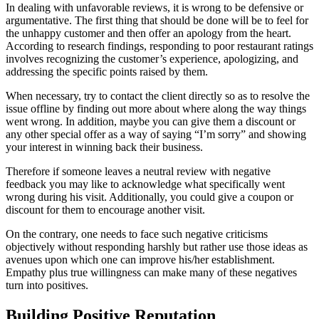
In dealing with unfavorable reviews, it is wrong to be defensive or
argumentative. The first thing that should be done will be to feel for
the unhappy customer and then offer an apology from the heart.
According to research findings, responding to poor restaurant ratings
involves recognizing the customer’s experience, apologizing, and
addressing the specific points raised by them.
When necessary, try to contact the client directly so as to resolve the
issue offline by finding out more about where along the way things
went wrong. In addition, maybe you can give them a discount or
any other special offer as a way of saying “I’m sorry” and showing
your interest in winning back their business.
Therefore if someone leaves a neutral review with negative
feedback you may like to acknowledge what specifically went
wrong during his visit. Additionally, you could give a coupon or
discount for them to encourage another visit.
On the contrary, one needs to face such negative criticisms
objectively without responding harshly but rather use those ideas as
avenues upon which one can improve his/her establishment.
Empathy plus true willingness can make many of these negatives
turn into positives.
Building Positive Reputation