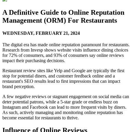
A Definitive Guide to Online Reputation
Management (ORM) For Restaurants
WEDNESDAY,
FEBRUARY 21, 2024
The digital era has made online reputation paramount for restaurants.
Research from Invesp shows website visits influence dining choices
for 72% of consumers, and 93% of consumers say online reviews
impact their purchasing decisions.
Restaurant review sites like Yelp and Google are typically the first
stop for potential diners, and customer feedback online and a
restaurant's SEO results lead to first impressions that can impact
brand perception.
A few negative reviews or stagnant engagement on social media can
deter potential patrons, while a 5-star grade or endless buzz on
Instagram and Facebook can lead to more frequent visits by diners.
As such, actively managing and monitoring online reputation has
become essential for restaurants to thrive.
Influence of Online Reviews