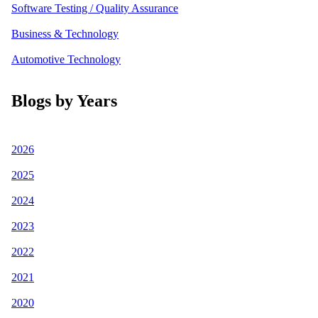
Software Testing / Quality Assurance
Business & Technology
Automotive Technology
Blogs by Years
2026
2025
2024
2023
2022
2021
2020