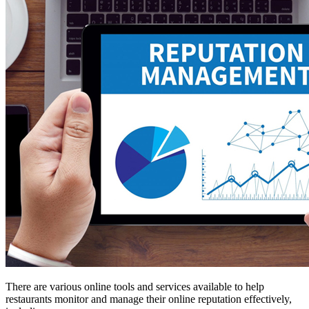
There are various online tools and services available to help
restaurants monitor and manage their online reputation effectively,