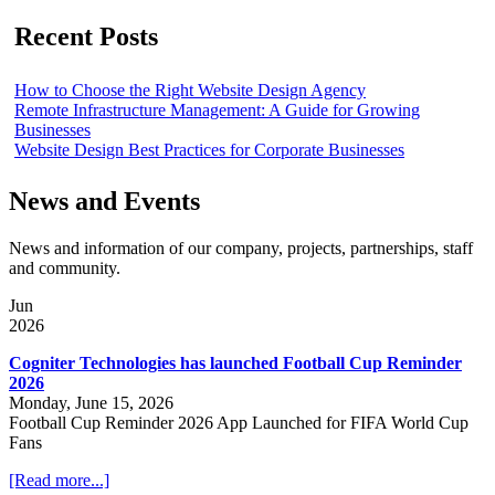
Recent Posts
How to Choose the Right Website Design Agency
Remote Infrastructure Management: A Guide for Growing
Businesses
Website Design Best Practices for Corporate Businesses
News and Events
News and information of our company, projects, partnerships, staff
and community.
Jun
2026
Cogniter Technologies has launched Football Cup Reminder
2026
Monday, June 15, 2026
Football Cup Reminder 2026 App Launched for FIFA World Cup
Fans
[Read more...]