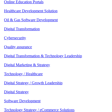
Online Education Portals
Healthcare Development Solution
Oil & Gas Software Development
Digital Transformation
Cybersecurity
Quality assurance
Digital Transformation & Technology Leadership
Digital Marketing & Strategy
Technology / Healthcare
Digital Strategy / Growth Leadership
Digital Strategy
Software Development
Technology Strategy / eCommerce Solutions