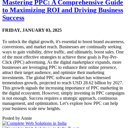
Mastering PPC: A Comprehensive Guide
to Maximizing ROI and Driving Business
Success
FRIDAY,
JANUARY 03, 2025
To unlock the digital growth, it's essential to boost brand awareness,
conversions, and market reach. Businesses are continually seeking
ways to gain visibility, drive traffic, and ultimately, boost sales. One
of the most effective strategies to achieve these goals is Pay-Per-
Click (PPC) advertising. As the digital marketplace expands, more
businesses are leveraging PPC to enhance their online presence,
attract their target audience, and optimize their marketing
investments. The global PPC software market has witnessed
tremendous growth, projected to reach USD 28.62 billion by 2027.
This growth signals the increasing importance of PPC marketing in
the digital ecosystem. However, simply investing in PPC campaigns
is not enough. Success requires a strategic approach, continuous
management, and optimization. Let’s explore how PPC can help
your business scale new heights.
Posted by
Annie