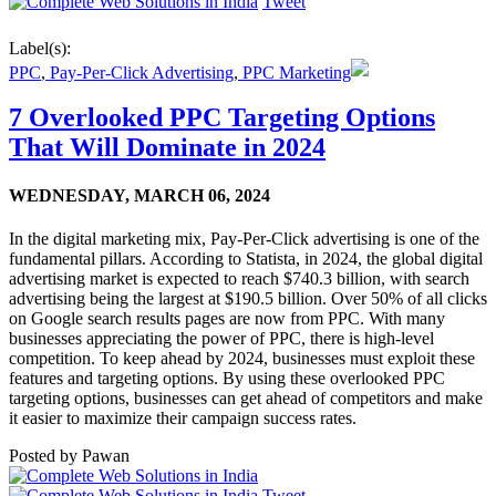
Tweet
Label(s):
PPC
,
Pay-Per-Click Advertising
,
PPC Marketing
7 Overlooked PPC Targeting Options
That Will Dominate in 2024
WEDNESDAY,
MARCH 06, 2024
In the digital marketing mix, Pay-Per-Click advertising is one of the
fundamental pillars. According to Statista, in 2024, the global digital
advertising market is expected to reach $740.3 billion, with search
advertising being the largest at $190.5 billion. Over 50% of all clicks
on Google search results pages are now from PPC. With many
businesses appreciating the power of PPC, there is high-level
competition. To keep ahead by 2024, businesses must exploit these
features and targeting options. By using these overlooked PPC
targeting options, businesses can get ahead of competitors and make
it easier to maximize their campaign success rates.
Posted by
Pawan
Tweet