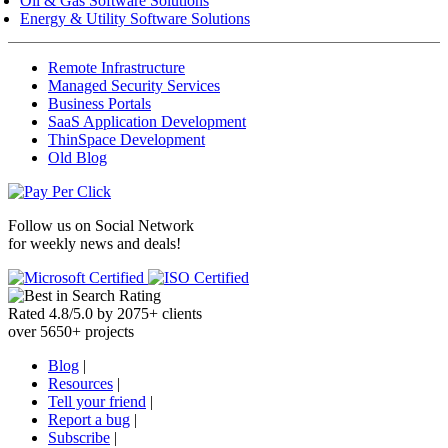
Oil & Gas Software Solutions
Energy & Utility Software Solutions
Remote Infrastructure
Managed Security Services
Business Portals
SaaS Application Development
ThinSpace Development
Old Blog
Follow us on
Social Network
for weekly news and deals!
Rated
4.8
/
5.0
by
2075
+
clients
over
5650
+ projects
Blog
|
Resources
|
Tell your friend
|
Report a bug
|
Subscribe
|