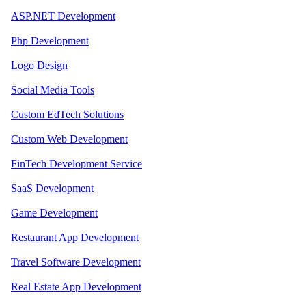
ASP.NET Development
Php Development
Logo Design
Social Media Tools
Custom EdTech Solutions
Custom Web Development
FinTech Development Service
SaaS Development
Game Development
Restaurant App Development
Travel Software Development
Real Estate App Development