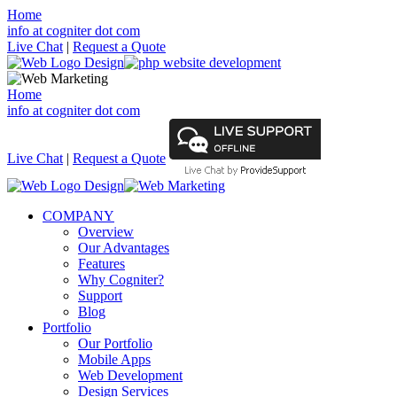
Home
info at cogniter dot com
Live Chat
|
Request a Quote
Home
info at cogniter dot com
Live Chat
|
Request a Quote
COMPANY
Overview
Our Advantages
Features
Why Cogniter?
Support
Blog
Portfolio
Our Portfolio
Mobile Apps
Web Development
Design Services