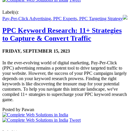
Label(s):
Pay-Per-Click Advertising
,
PPC Experts
,
PPC Targeting Strategy
PPC Keyword Research: 11+ Strategies
to Capture & Convert Traffic
FRIDAY,
SEPTEMBER 15, 2023
In the ever-evolving world of digital marketing, Pay-Per-Click
(PPC) advertising remains a potent tool to drive targeted traffic to
your website. However, the success of your PPC campaigns largely
depends on your keyword research prowess. Finding the right
keywords is like discovering the treasure map for your potential
customers. To help you navigate this intricate landscape, we've
compiled 11+ strategies to supercharge your PPC keyword research
game.
Posted by
Pawan
Tweet