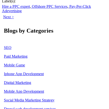
Label(s):
Hire a PPC expert
,
Offshore PPC Services
,
Pay-Per-Click
Adevertising
Next >
Blogs by Categories
SEO
Paid Marketing
Mobile Game
Iphone App Development
Digital Marketing
Mobile App Development
Social Media Marketing Strategy
Drupal web development services