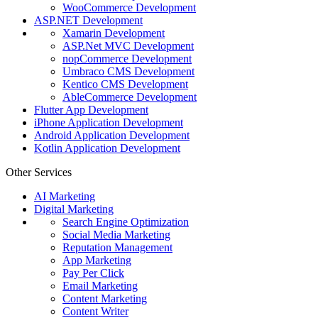
WooCommerce Development
ASP.NET Development
Xamarin Development
ASP.Net MVC Development
nopCommerce Development
Umbraco CMS Development
Kentico CMS Development
AbleCommerce Development
Flutter App Development
iPhone Application Development
Android Application Development
Kotlin Application Development
Other Services
AI Marketing
Digital Marketing
Search Engine Optimization
Social Media Marketing
Reputation Management
App Marketing
Pay Per Click
Email Marketing
Content Marketing
Content Writer