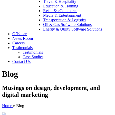
Travel & Hospitality
Education & Training
Retail & eCommerce
Media & Entertainment
Transportation & Logistics
Oil & Gas Software Solutions
Energy & Utility Software Solutions
Offshore
News Room
Careers
Testimonials
Testimonials
Case Studies
Contact Us
Blog
Musings on design, development, and
digital marketing
Home
»
Blog