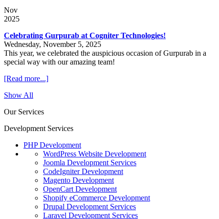
Nov
2025
Celebrating Gurpurab at Cogniter Technologies!
Wednesday, November 5, 2025
This year, we celebrated the auspicious occasion of Gurpurab in a
special way with our amazing team!
[Read more...]
Show All
Our Services
Development Services
PHP Development
WordPress Website Development
Joomla Development Services
CodeIgniter Development
Magento Development
OpenCart Development
Shopify eCommerce Development
Drupal Development Services
Laravel Development Services