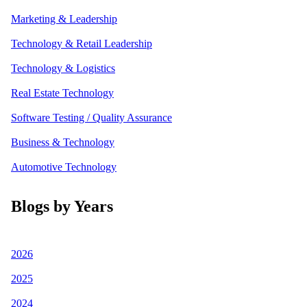
Marketing & Leadership
Technology & Retail Leadership
Technology & Logistics
Real Estate Technology
Software Testing / Quality Assurance
Business & Technology
Automotive Technology
Blogs by Years
2026
2025
2024