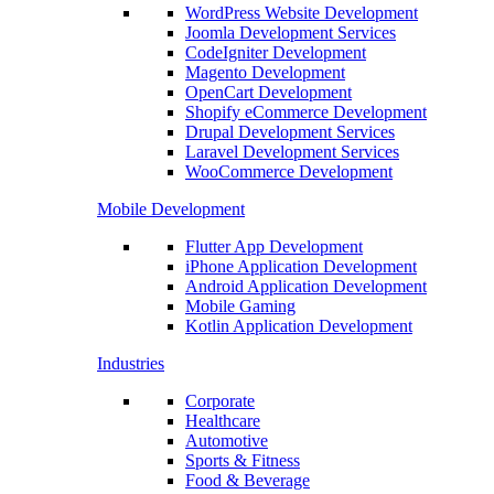
WordPress Website Development
Joomla Development Services
CodeIgniter Development
Magento Development
OpenCart Development
Shopify eCommerce Development
Drupal Development Services
Laravel Development Services
WooCommerce Development
Mobile Development
Flutter App Development
iPhone Application Development
Android Application Development
Mobile Gaming
Kotlin Application Development
Industries
Corporate
Healthcare
Automotive
Sports & Fitness
Food & Beverage