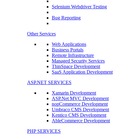
Selenium Webdriver Testing
Bug Reporting
Other Services
Web Applications
Business Portals
Remote Infrastructure
Managed Security Services
ThinSpace Development
SaaS Application Development
ASP.NET SERVICES
Xamarin Development
ASP.Net MVC Development
nopCommerce Development
Umbraco CMS Development
Kentico CMS Development
AbleCommerce Development
PHP SERVICES