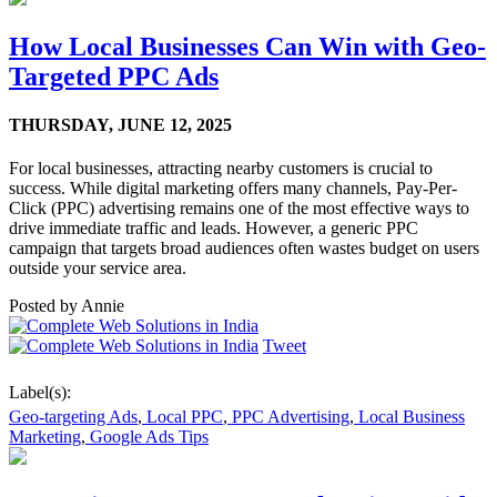
How Local Businesses Can Win with Geo-
Targeted PPC Ads
THURSDAY,
JUNE 12, 2025
For local businesses, attracting nearby customers is crucial to
success. While digital marketing offers many channels, Pay-Per-
Click (PPC) advertising remains one of the most effective ways to
drive immediate traffic and leads. However, a generic PPC
campaign that targets broad audiences often wastes budget on users
outside your service area.
Posted by
Annie
Tweet
Label(s):
Geo-targeting Ads
,
Local PPC
,
PPC Advertising
,
Local Business
Marketing
,
Google Ads Tips