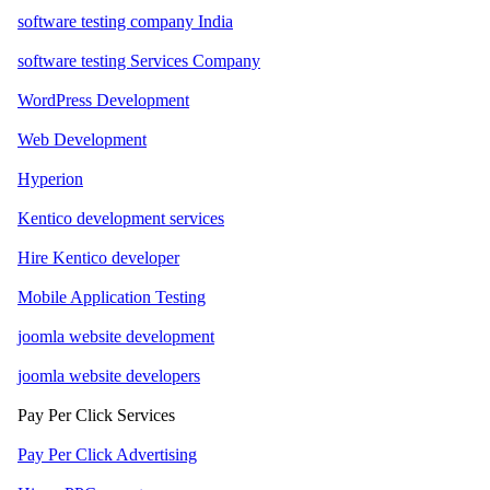
software testing company India
software testing Services Company
WordPress Development
Web Development
Hyperion
Kentico development services
Hire Kentico developer
Mobile Application Testing
joomla website development
joomla website developers
Pay Per Click Services
Pay Per Click Advertising