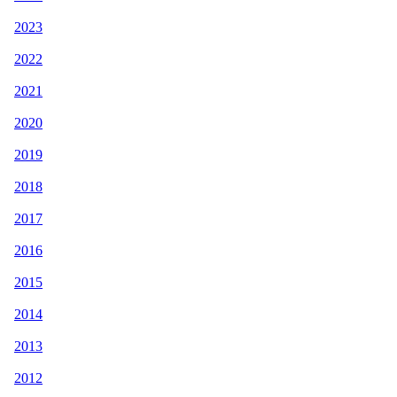
2023
2022
2021
2020
2019
2018
2017
2016
2015
2014
2013
2012