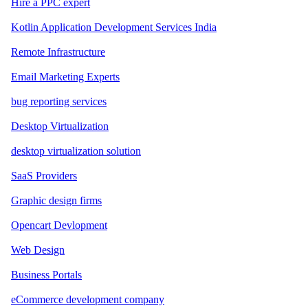
Hire a PPC expert
Kotlin Application Development Services India
Remote Infrastructure
Email Marketing Experts
bug reporting services
Desktop Virtualization
desktop virtualization solution
SaaS Providers
Graphic design firms
Opencart Devlopment
Web Design
Business Portals
eCommerce development company