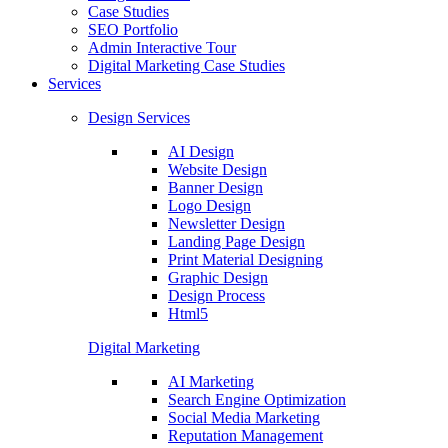
Case Studies
SEO Portfolio
Admin Interactive Tour
Digital Marketing Case Studies
Services
Design Services
AI Design
Website Design
Banner Design
Logo Design
Newsletter Design
Landing Page Design
Print Material Designing
Graphic Design
Design Process
Html5
Digital Marketing
AI Marketing
Search Engine Optimization
Social Media Marketing
Reputation Management