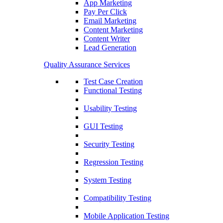
App Marketing
Pay Per Click
Email Marketing
Content Marketing
Content Writer
Lead Generation
Quality Assurance Services
Test Case Creation
Functional Testing
Usability Testing
GUI Testing
Security Testing
Regression Testing
System Testing
Compatibility Testing
Mobile Application Testing