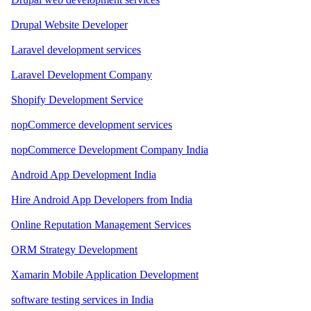
Drupal Website Developer
Laravel development services
Laravel Development Company
Shopify Development Service
nopCommerce development services
nopCommerce Development Company India
Android App Development India
Hire Android App Developers from India
Online Reputation Management Services
ORM Strategy Development
Xamarin Mobile Application Development
software testing services in India