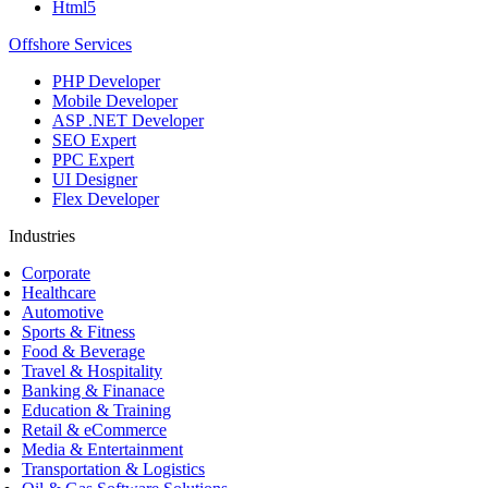
Html5
Offshore Services
PHP Developer
Mobile Developer
ASP .NET Developer
SEO Expert
PPC Expert
UI Designer
Flex Developer
Industries
Corporate
Healthcare
Automotive
Sports & Fitness
Food & Beverage
Travel & Hospitality
Banking & Finanace
Education & Training
Retail & eCommerce
Media & Entertainment
Transportation & Logistics