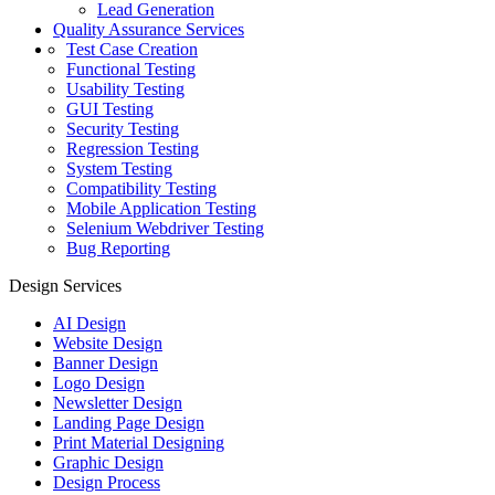
Lead Generation
Quality Assurance Services
Test Case Creation
Functional Testing
Usability Testing
GUI Testing
Security Testing
Regression Testing
System Testing
Compatibility Testing
Mobile Application Testing
Selenium Webdriver Testing
Bug Reporting
Design Services
AI Design
Website Design
Banner Design
Logo Design
Newsletter Design
Landing Page Design
Print Material Designing
Graphic Design
Design Process