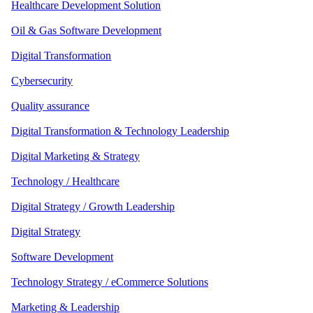
Healthcare Development Solution
Oil & Gas Software Development
Digital Transformation
Cybersecurity
Quality assurance
Digital Transformation & Technology Leadership
Digital Marketing & Strategy
Technology / Healthcare
Digital Strategy / Growth Leadership
Digital Strategy
Software Development
Technology Strategy / eCommerce Solutions
Marketing & Leadership