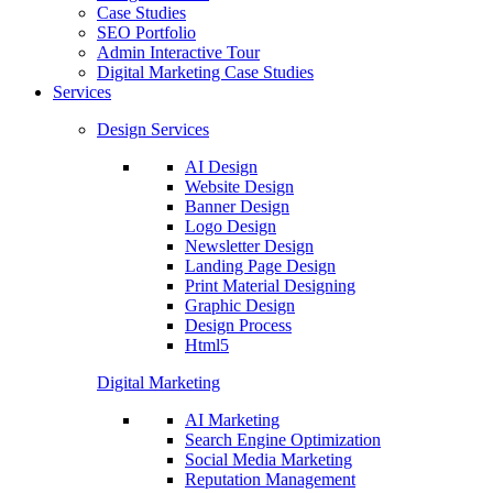
Case Studies
SEO Portfolio
Admin Interactive Tour
Digital Marketing Case Studies
Services
Design Services
AI Design
Website Design
Banner Design
Logo Design
Newsletter Design
Landing Page Design
Print Material Designing
Graphic Design
Design Process
Html5
Digital Marketing
AI Marketing
Search Engine Optimization
Social Media Marketing
Reputation Management