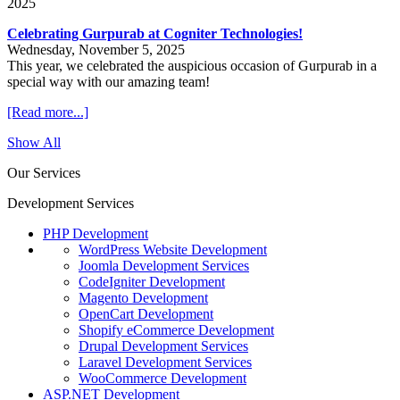
2025
Celebrating Gurpurab at Cogniter Technologies!
Wednesday, November 5, 2025
This year, we celebrated the auspicious occasion of Gurpurab in a
special way with our amazing team!
[Read more...]
Show All
Our Services
Development Services
PHP Development
WordPress Website Development
Joomla Development Services
CodeIgniter Development
Magento Development
OpenCart Development
Shopify eCommerce Development
Drupal Development Services
Laravel Development Services
WooCommerce Development
ASP.NET Development