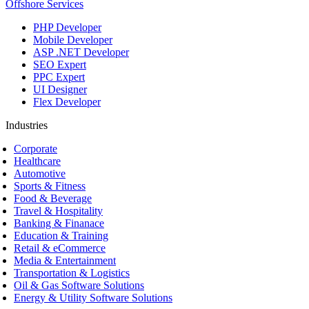
Offshore Services
PHP Developer
Mobile Developer
ASP .NET Developer
SEO Expert
PPC Expert
UI Designer
Flex Developer
Industries
Corporate
Healthcare
Automotive
Sports & Fitness
Food & Beverage
Travel & Hospitality
Banking & Finanace
Education & Training
Retail & eCommerce
Media & Entertainment
Transportation & Logistics
Oil & Gas Software Solutions
Energy & Utility Software Solutions