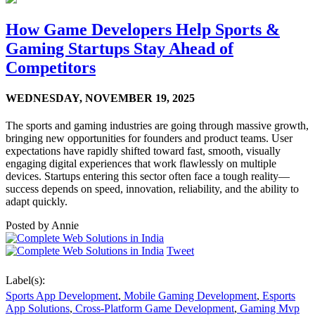
How Game Developers Help Sports &
Gaming Startups Stay Ahead of
Competitors
WEDNESDAY,
NOVEMBER 19, 2025
The sports and gaming industries are going through massive growth,
bringing new opportunities for founders and product teams. User
expectations have rapidly shifted toward fast, smooth, visually
engaging digital experiences that work flawlessly on multiple
devices. Startups entering this sector often face a tough reality—
success depends on speed, innovation, reliability, and the ability to
adapt quickly.
Posted by
Annie
Tweet
Label(s):
Sports App Development
,
Mobile Gaming Development
,
Esports
App Solutions
,
Cross-Platform Game Development
,
Gaming Mvp