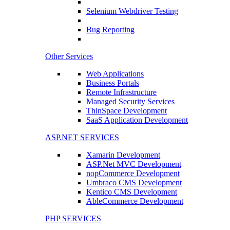
Selenium Webdriver Testing
Bug Reporting
Other Services
Web Applications
Business Portals
Remote Infrastructure
Managed Security Services
ThinSpace Development
SaaS Application Development
ASP.NET SERVICES
Xamarin Development
ASP.Net MVC Development
nopCommerce Development
Umbraco CMS Development
Kentico CMS Development
AbleCommerce Development
PHP SERVICES