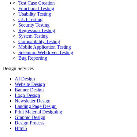
Test Case Creation
Functional Testing
Usability Testing
GUI Testing
Security Testing
Regression Testing
System Testing
Compatibility Testing
Mobile Application Testing
Selenium Webdriver Testing
Bug Reporting
Design Services
AI Design
Website Design
Banner Design
Logo Design
Newsletter Design
Landing Page Design
Print Material Designing
Graphic Design
Design Process
Html5