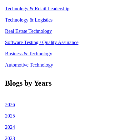
Technology & Retail Leadership
Technology & Logistics
Real Estate Technology
Software Testing / Quality Assurance
Business & Technology
Automotive Technology
Blogs by Years
2026
2025
2024
2023