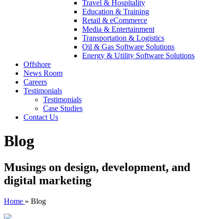
Travel & Hospitality
Education & Training
Retail & eCommerce
Media & Entertainment
Transportation & Logistics
Oil & Gas Software Solutions
Energy & Utility Software Solutions
Offshore
News Room
Careers
Testimonials
Testimonials
Case Studies
Contact Us
Blog
Musings on design, development, and
digital marketing
Home
»
Blog