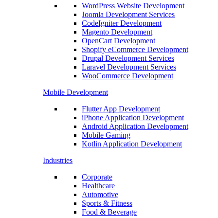
WordPress Website Development
Joomla Development Services
CodeIgniter Development
Magento Development
OpenCart Development
Shopify eCommerce Development
Drupal Development Services
Laravel Development Services
WooCommerce Development
Mobile Development
Flutter App Development
iPhone Application Development
Android Application Development
Mobile Gaming
Kotlin Application Development
Industries
Corporate
Healthcare
Automotive
Sports & Fitness
Food & Beverage