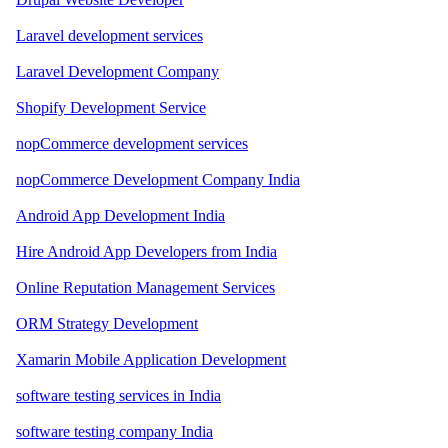
Laravel development services
Laravel Development Company
Shopify Development Service
nopCommerce development services
nopCommerce Development Company India
Android App Development India
Hire Android App Developers from India
Online Reputation Management Services
ORM Strategy Development
Xamarin Mobile Application Development
software testing services in India
software testing company India