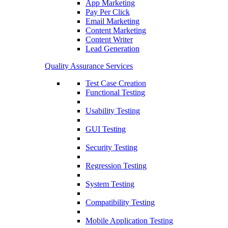
App Marketing
Pay Per Click
Email Marketing
Content Marketing
Content Writer
Lead Generation
Quality Assurance Services
Test Case Creation
Functional Testing
Usability Testing
GUI Testing
Security Testing
Regression Testing
System Testing
Compatibility Testing
Mobile Application Testing