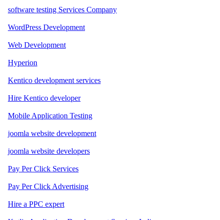
software testing Services Company
WordPress Development
Web Development
Hyperion
Kentico development services
Hire Kentico developer
Mobile Application Testing
joomla website development
joomla website developers
Pay Per Click Services
Pay Per Click Advertising
Hire a PPC expert