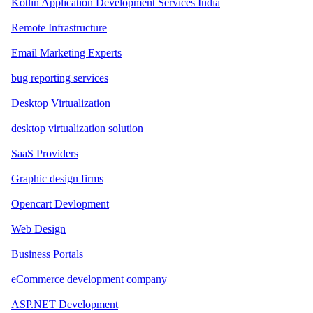
Kotlin Application Development Services India
Remote Infrastructure
Email Marketing Experts
bug reporting services
Desktop Virtualization
desktop virtualization solution
SaaS Providers
Graphic design firms
Opencart Devlopment
Web Design
Business Portals
eCommerce development company
ASP.NET Development