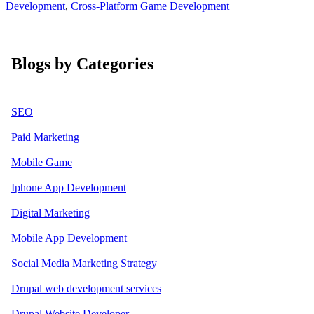
Development
,
Cross-Platform Game Development
Blogs by Categories
SEO
Paid Marketing
Mobile Game
Iphone App Development
Digital Marketing
Mobile App Development
Social Media Marketing Strategy
Drupal web development services
Drupal Website Developer