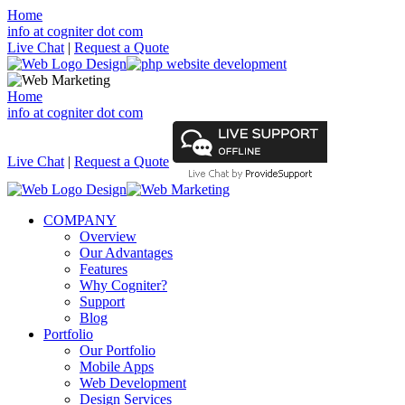
Home
info at cogniter dot com
Live Chat
|
Request a Quote
Home
info at cogniter dot com
Live Chat
|
Request a Quote
COMPANY
Overview
Our Advantages
Features
Why Cogniter?
Support
Blog
Portfolio
Our Portfolio
Mobile Apps
Web Development
Design Services