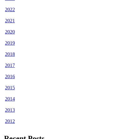
2022
2021
2020
2019
2018
2017
2016
2015
2014
2013
2012
Recent Posts