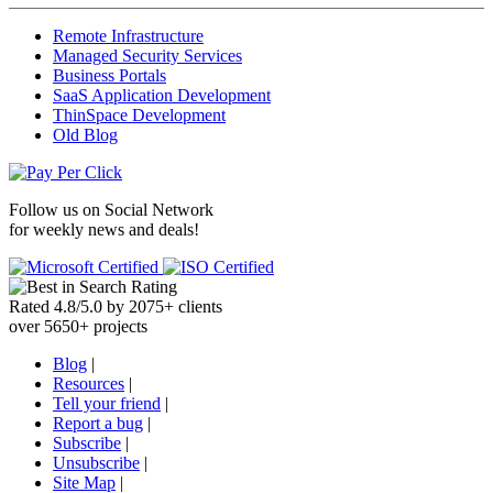
Remote Infrastructure
Managed Security Services
Business Portals
SaaS Application Development
ThinSpace Development
Old Blog
Follow us on
Social Network
for weekly news and deals!
Rated
4.8
/
5.0
by
2075
+
clients
over
5650
+ projects
Blog
|
Resources
|
Tell your friend
|
Report a bug
|
Subscribe
|
Unsubscribe
|
Site Map
|