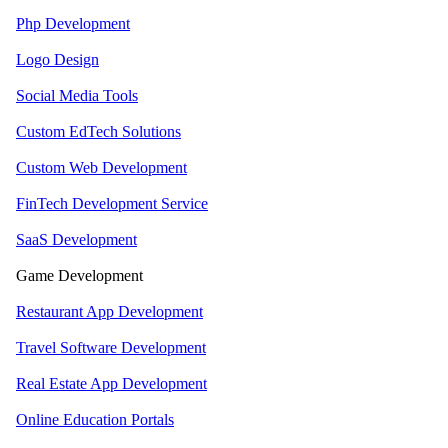
Php Development
Logo Design
Social Media Tools
Custom EdTech Solutions
Custom Web Development
FinTech Development Service
SaaS Development
Game Development
Restaurant App Development
Travel Software Development
Real Estate App Development
Online Education Portals