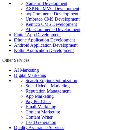
Xamarin Development
ASP.Net MVC Development
nopCommerce Development
Umbraco CMS Development
Kentico CMS Development
AbleCommerce Development
Flutter App Development
iPhone Application Development
Android Application Development
Kotlin Application Development
Other Services
AI Marketing
Digital Marketing
Search Engine Optimization
Social Media Marketing
Reputation Management
App Marketing
Pay Per Click
Email Marketing
Content Marketing
Content Writer
Lead Generation
Quality Assurance Services