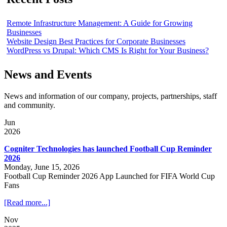
Remote Infrastructure Management: A Guide for Growing
Businesses
Website Design Best Practices for Corporate Businesses
WordPress vs Drupal: Which CMS Is Right for Your Business?
News and Events
News and information of our company, projects, partnerships, staff
and community.
Jun
2026
Cogniter Technologies has launched Football Cup Reminder
2026
Monday, June 15, 2026
Football Cup Reminder 2026 App Launched for FIFA World Cup
Fans
[Read more...]
Nov