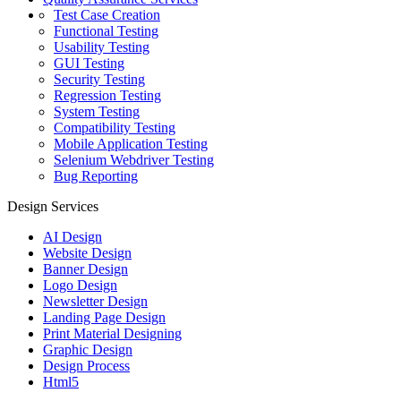
Test Case Creation
Functional Testing
Usability Testing
GUI Testing
Security Testing
Regression Testing
System Testing
Compatibility Testing
Mobile Application Testing
Selenium Webdriver Testing
Bug Reporting
Design Services
AI Design
Website Design
Banner Design
Logo Design
Newsletter Design
Landing Page Design
Print Material Designing
Graphic Design
Design Process
Html5