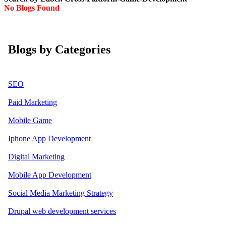
No Blogs Found
Blogs by Categories
SEO
Paid Marketing
Mobile Game
Iphone App Development
Digital Marketing
Mobile App Development
Social Media Marketing Strategy
Drupal web development services