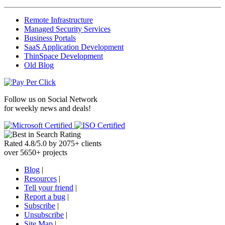
Remote Infrastructure
Managed Security Services
Business Portals
SaaS Application Development
ThinSpace Development
Old Blog
Follow us on
Social Network
for weekly news and deals!
Rated
4.8
/
5.0
by
2075
+
clients
over
5650
+ projects
Blog
|
Resources
|
Tell your friend
|
Report a bug
|
Subscribe
|
Unsubscribe
|
Site Map
|