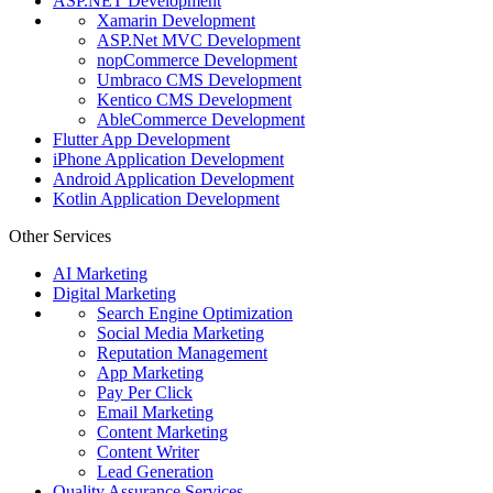
ASP.NET Development
Xamarin Development
ASP.Net MVC Development
nopCommerce Development
Umbraco CMS Development
Kentico CMS Development
AbleCommerce Development
Flutter App Development
iPhone Application Development
Android Application Development
Kotlin Application Development
Other Services
AI Marketing
Digital Marketing
Search Engine Optimization
Social Media Marketing
Reputation Management
App Marketing
Pay Per Click
Email Marketing
Content Marketing
Content Writer
Lead Generation
Quality Assurance Services