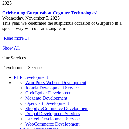
2025
Celebrating Gurpurab at Cogniter Technologies!
Wednesday, November 5, 2025
This year, we celebrated the auspicious occasion of Gurpurab in a
special way with our amazing team!
[Read more...]
Show All
Our Services
Development Services
PHP Development
WordPress Website Development
Joomla Development Services
CodeIgniter Development
Magento Development
OpenCart Development
Shopify eCommerce Development
Drupal Development Services
Laravel Development Services
WooCommerce Development