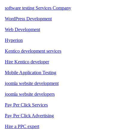
software testing Services Company
WordPress Development
Web Development
Hyperion
Kentico development services
Hire Kentico developer
Mobile Application Testing
joomla website development
joomla website developers
Pay Per Click Services
Pay Per Click Advertising
Hire a PPC expert