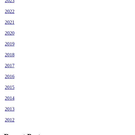
2023
2022
2021
2020
2019
2018
2017
2016
2015
2014
2013
2012