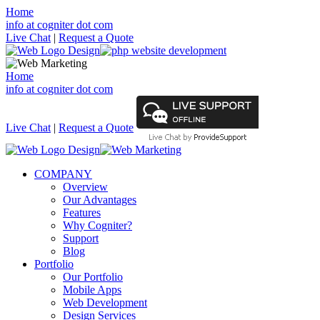
Home
info at cogniter dot com
Live Chat
|
Request a Quote
Home
info at cogniter dot com
Live Chat
|
Request a Quote
COMPANY
Overview
Our Advantages
Features
Why Cogniter?
Support
Blog
Portfolio
Our Portfolio
Mobile Apps
Web Development
Design Services