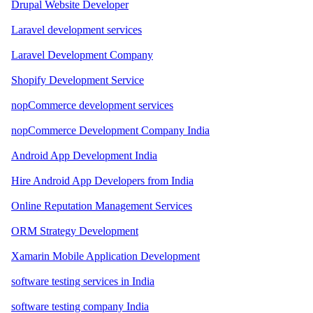
Drupal Website Developer
Laravel development services
Laravel Development Company
Shopify Development Service
nopCommerce development services
nopCommerce Development Company India
Android App Development India
Hire Android App Developers from India
Online Reputation Management Services
ORM Strategy Development
Xamarin Mobile Application Development
software testing services in India
software testing company India