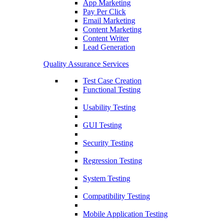
App Marketing
Pay Per Click
Email Marketing
Content Marketing
Content Writer
Lead Generation
Quality Assurance Services
Test Case Creation
Functional Testing
Usability Testing
GUI Testing
Security Testing
Regression Testing
System Testing
Compatibility Testing
Mobile Application Testing