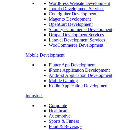
WordPress Website Development
Joomla Development Services
CodeIgniter Development
Magento Development
OpenCart Development
Shopify eCommerce Development
Drupal Development Services
Laravel Development Services
WooCommerce Development
Mobile Development
Flutter App Development
iPhone Application Development
Android Application Development
Mobile Gaming
Kotlin Application Development
Industries
Corporate
Healthcare
Automotive
Sports & Fitness
Food & Beverage