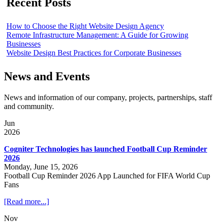
Recent Posts
How to Choose the Right Website Design Agency
Remote Infrastructure Management: A Guide for Growing
Businesses
Website Design Best Practices for Corporate Businesses
News and Events
News and information of our company, projects, partnerships, staff
and community.
Jun
2026
Cogniter Technologies has launched Football Cup Reminder
2026
Monday, June 15, 2026
Football Cup Reminder 2026 App Launched for FIFA World Cup
Fans
[Read more...]
Nov