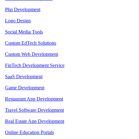
Php Development
Logo Design
Social Media Tools
Custom EdTech Solutions
Custom Web Development
FinTech Development Service
SaaS Development
Game Development
Restaurant App Development
Travel Software Development
Real Estate App Development
Online Education Portals