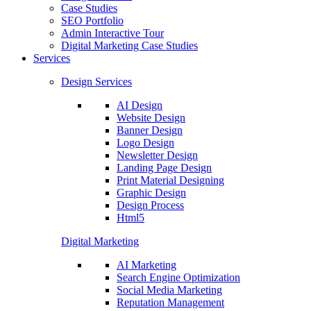
Case Studies
SEO Portfolio
Admin Interactive Tour
Digital Marketing Case Studies
Services
Design Services
AI Design
Website Design
Banner Design
Logo Design
Newsletter Design
Landing Page Design
Print Material Designing
Graphic Design
Design Process
Html5
Digital Marketing
AI Marketing
Search Engine Optimization
Social Media Marketing
Reputation Management