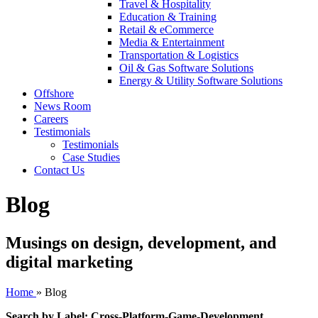
Travel & Hospitality
Education & Training
Retail & eCommerce
Media & Entertainment
Transportation & Logistics
Oil & Gas Software Solutions
Energy & Utility Software Solutions
Offshore
News Room
Careers
Testimonials
Testimonials
Case Studies
Contact Us
Blog
Musings on design, development, and
digital marketing
Home
»
Blog
Search by Label: Cross-Platform-Game-Development