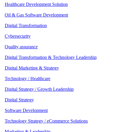
Healthcare Development Solution
Oil & Gas Software Development
Digital Transformation
Cybersecurity
Quality assurance
Digital Transformation & Technology Leadership
Digital Marketing & Strategy
Technology / Healthcare
Digital Strategy / Growth Leadership
Digital Strategy
Software Development
Technology Strategy / eCommerce Solutions
Marketing & Leadership