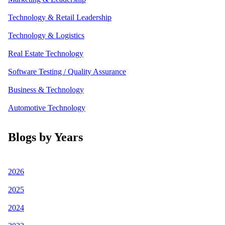
Technology & Retail Leadership
Technology & Logistics
Real Estate Technology
Software Testing / Quality Assurance
Business & Technology
Automotive Technology
Blogs by Years
2026
2025
2024