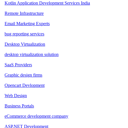
Kotlin Application Development Services India
Remote Infrastructure
Email Marketing Experts
bug reporting services
Desktop Virtualization
desktop virtualization solution
SaaS Providers
Graphic design firms
Opencart Devlopment
Web Design
Business Portals
eCommerce development company
ASP.NET Development