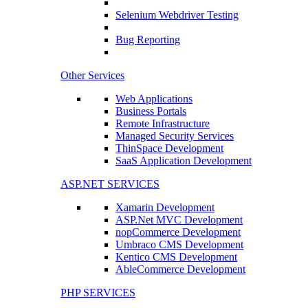
Selenium Webdriver Testing
Bug Reporting
Other Services
Web Applications
Business Portals
Remote Infrastructure
Managed Security Services
ThinSpace Development
SaaS Application Development
ASP.NET SERVICES
Xamarin Development
ASP.Net MVC Development
nopCommerce Development
Umbraco CMS Development
Kentico CMS Development
AbleCommerce Development
PHP SERVICES