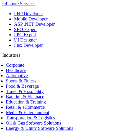
Offshore Services
PHP Developer
Mobile Developer
ASP .NET Developer
SEO Expert
PPC Expert
UI Designer
Flex Developer
Industries
Corporate
Healthcare
Automotive
Sports & Fitness
Food & Beverage
Travel & Hospitality
Banking & Finanace
Education & Training
Retail & eCommerce
Media & Entertainment
Transportation & Logistics
Oil & Gas Software Solutions
Energy & Utility Software Solutions