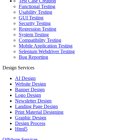
Test Case Creation
Functional Testing
Usability Testing
GUI Testing
Security Testing
Regression Testing
System Testing
Compatibility Testing
Mobile Application Testing
Selenium Webdriver Testing
Bug Reporting
Design Services
AI Design
Website Design
Banner Design
Logo Design
Newsletter Design
Landing Page Design
Print Material Designing
Graphic Design
Design Process
Html5
Offshore Services