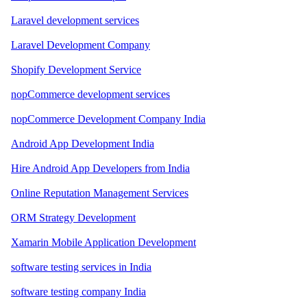
Laravel development services
Laravel Development Company
Shopify Development Service
nopCommerce development services
nopCommerce Development Company India
Android App Development India
Hire Android App Developers from India
Online Reputation Management Services
ORM Strategy Development
Xamarin Mobile Application Development
software testing services in India
software testing company India