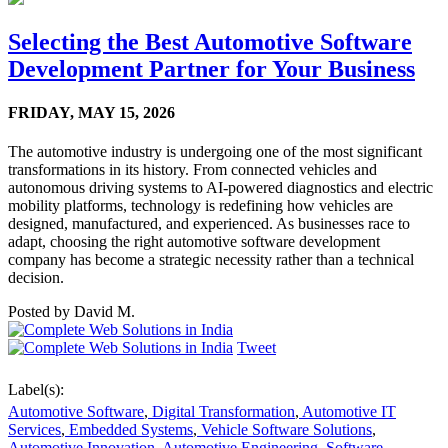
Selecting the Best Automotive Software
Development Partner for Your Business
FRIDAY,
MAY 15, 2026
The automotive industry is undergoing one of the most significant
transformations in its history. From connected vehicles and
autonomous driving systems to AI-powered diagnostics and electric
mobility platforms, technology is redefining how vehicles are
designed, manufactured, and experienced. As businesses race to
adapt, choosing the right automotive software development
company has become a strategic necessity rather than a technical
decision.
Posted by
David M.
Tweet
Label(s):
Automotive Software
,
Digital Transformation
,
Automotive IT
Services
,
Embedded Systems
,
Vehicle Software Solutions
,
Automotive Innovation
,
Automotive Engineering
,
Software