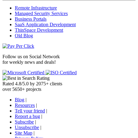
Remote Infrastructure
Managed Security Services
Business Portals
SaaS Application Development
ThinSpace Development
Old Blog
Follow us on
Social Network
for weekly news and deals!
Rated
4.8
/
5.0
by
2075
+
clients
over
5650
+ projects
Blog
|
Resources
|
Tell your friend
|
Report a bug
|
Subscribe
|
Unsubscribe
|
Site Map
|