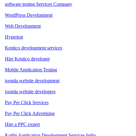
software testing Services Company
WordPress Development
Web Development
Hyperion
Kentico development services
Hire Kentico developer
Mobile Application Testing
joomla website development
joomla website developers
Pay Per Click Services
Pay Per Click Advertising
Hire a PPC expert
Kotlin Application Development Services India