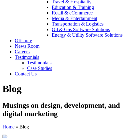
Travel & Hospitality
Education & Training
Retail & eCommerce
Media & Entertainment
Transportation & Logistics
Oil & Gas Software Solutions
Energy & Utility Software Solutions
Offshore
News Room
Careers
Testimonials
Testimonials
Case Studies
Contact Us
Blog
Musings on design, development, and
digital marketing
Home
»
Blog