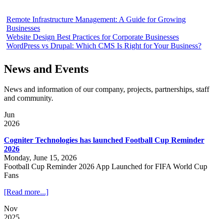
Remote Infrastructure Management: A Guide for Growing
Businesses
Website Design Best Practices for Corporate Businesses
WordPress vs Drupal: Which CMS Is Right for Your Business?
News and Events
News and information of our company, projects, partnerships, staff
and community.
Jun
2026
Cogniter Technologies has launched Football Cup Reminder
2026
Monday, June 15, 2026
Football Cup Reminder 2026 App Launched for FIFA World Cup
Fans
[Read more...]
Nov
2025