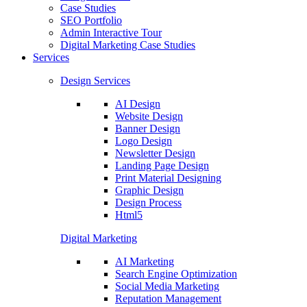
Case Studies
SEO Portfolio
Admin Interactive Tour
Digital Marketing Case Studies
Services
Design Services
AI Design
Website Design
Banner Design
Logo Design
Newsletter Design
Landing Page Design
Print Material Designing
Graphic Design
Design Process
Html5
Digital Marketing
AI Marketing
Search Engine Optimization
Social Media Marketing
Reputation Management