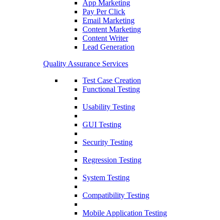
App Marketing
Pay Per Click
Email Marketing
Content Marketing
Content Writer
Lead Generation
Quality Assurance Services
Test Case Creation
Functional Testing
Usability Testing
GUI Testing
Security Testing
Regression Testing
System Testing
Compatibility Testing
Mobile Application Testing