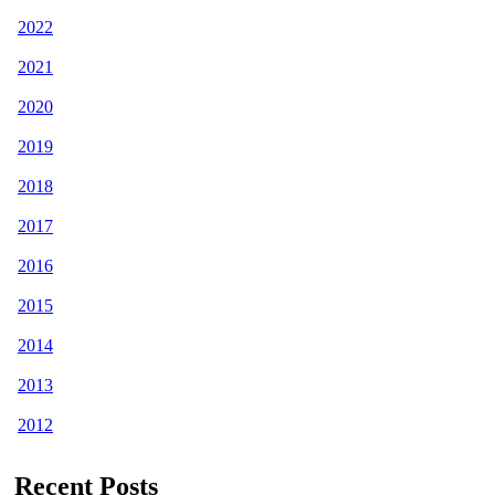
2022
2021
2020
2019
2018
2017
2016
2015
2014
2013
2012
Recent Posts