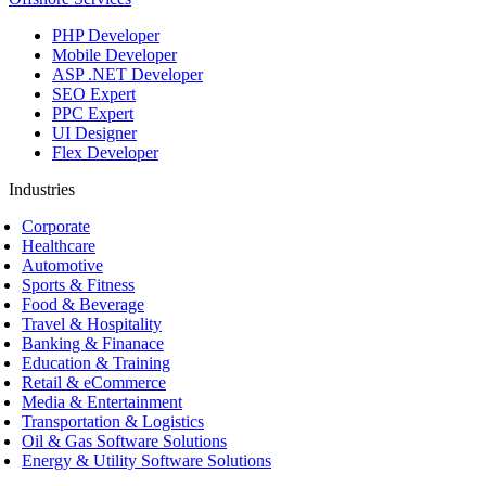
PHP Developer
Mobile Developer
ASP .NET Developer
SEO Expert
PPC Expert
UI Designer
Flex Developer
Industries
Corporate
Healthcare
Automotive
Sports & Fitness
Food & Beverage
Travel & Hospitality
Banking & Finanace
Education & Training
Retail & eCommerce
Media & Entertainment
Transportation & Logistics
Oil & Gas Software Solutions
Energy & Utility Software Solutions