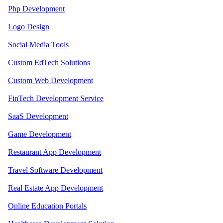
Php Development
Logo Design
Social Media Tools
Custom EdTech Solutions
Custom Web Development
FinTech Development Service
SaaS Development
Game Development
Restaurant App Development
Travel Software Development
Real Estate App Development
Online Education Portals