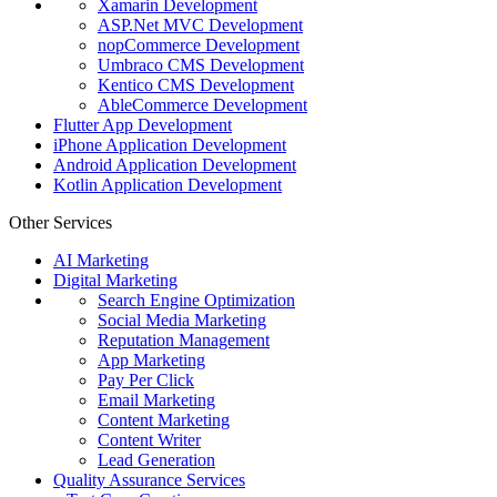
Xamarin Development
ASP.Net MVC Development
nopCommerce Development
Umbraco CMS Development
Kentico CMS Development
AbleCommerce Development
Flutter App Development
iPhone Application Development
Android Application Development
Kotlin Application Development
Other Services
AI Marketing
Digital Marketing
Search Engine Optimization
Social Media Marketing
Reputation Management
App Marketing
Pay Per Click
Email Marketing
Content Marketing
Content Writer
Lead Generation
Quality Assurance Services