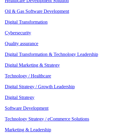
Healthcare Development Solution
Oil & Gas Software Development
Digital Transformation
Cybersecurity
Quality assurance
Digital Transformation & Technology Leadership
Digital Marketing & Strategy
Technology / Healthcare
Digital Strategy / Growth Leadership
Digital Strategy
Software Development
Technology Strategy / eCommerce Solutions
Marketing & Leadership