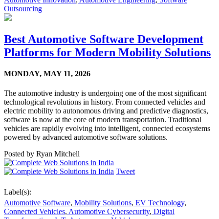
Outsourcing
Best Automotive Software Development
Platforms for Modern Mobility Solutions
MONDAY,
MAY 11, 2026
The automotive industry is undergoing one of the most significant
technological revolutions in history. From connected vehicles and
electric mobility to autonomous driving and predictive diagnostics,
software is now at the core of modern transportation. Traditional
vehicles are rapidly evolving into intelligent, connected ecosystems
powered by advanced automotive software solutions.
Posted by
Ryan Mitchell
Tweet
Label(s):
Automotive Software
,
Mobility Solutions
,
EV Technology
,
Connected Vehicles
,
Automotive Cybersecurity
,
Digital