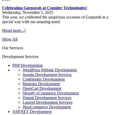
Celebrating Gurpurab at Cogniter Technologies!
Wednesday, November 5, 2025
This year, we celebrated the auspicious occasion of Gurpurab in a
special way with our amazing team!
[Read more...]
Show All
Our Services
Development Services
PHP Development
WordPress Website Development
Joomla Development Services
CodeIgniter Development
Magento Development
OpenCart Development
Shopify eCommerce Development
Drupal Development Services
Laravel Development Services
WooCommerce Development
ASP.NET Development