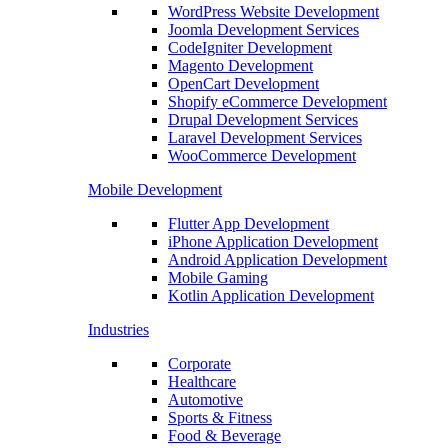
WordPress Website Development
Joomla Development Services
CodeIgniter Development
Magento Development
OpenCart Development
Shopify eCommerce Development
Drupal Development Services
Laravel Development Services
WooCommerce Development
Mobile Development
Flutter App Development
iPhone Application Development
Android Application Development
Mobile Gaming
Kotlin Application Development
Industries
Corporate
Healthcare
Automotive
Sports & Fitness
Food & Beverage