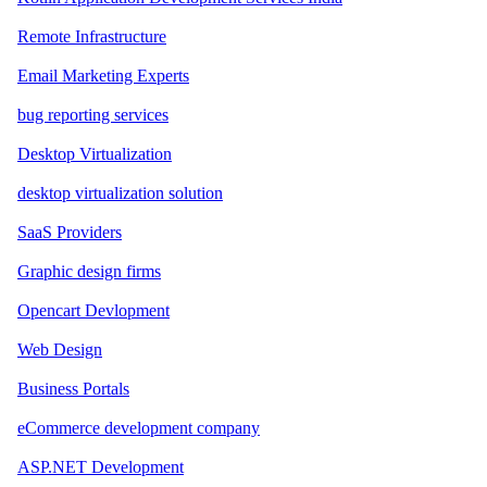
Remote Infrastructure
Email Marketing Experts
bug reporting services
Desktop Virtualization
desktop virtualization solution
SaaS Providers
Graphic design firms
Opencart Devlopment
Web Design
Business Portals
eCommerce development company
ASP.NET Development