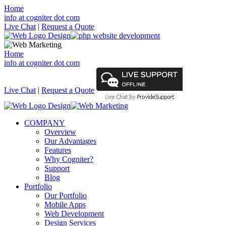
Home
info at cogniter dot com
Live Chat
|
Request a Quote
Home
info at cogniter dot com
Live Chat
|
Request a Quote
COMPANY
Overview
Our Advantages
Features
Why Cogniter?
Support
Blog
Portfolio
Our Portfolio
Mobile Apps
Web Development
Design Services