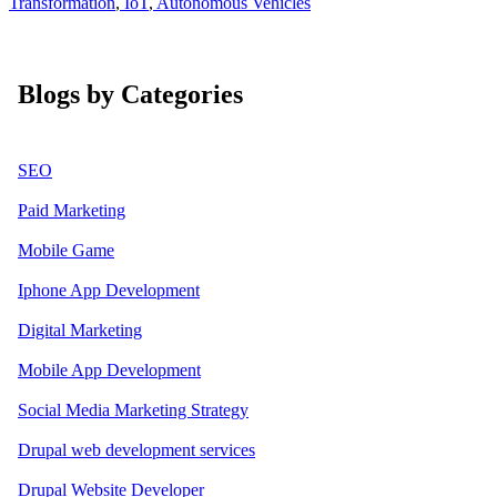
Transformation
,
IoT
,
Autonomous Vehicles
Blogs by Categories
SEO
Paid Marketing
Mobile Game
Iphone App Development
Digital Marketing
Mobile App Development
Social Media Marketing Strategy
Drupal web development services
Drupal Website Developer