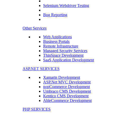
Selenium Webdriver Testing
Bug Reporting
Other Services
Web Applications
Business Portals
Remote Infrastructure
Managed Security Services
ThinSpace Development
SaaS Application Development
ASP.NET SERVICES
Xamarin Development
ASP.Net MVC Development
nopCommerce Development
Umbraco CMS Development
Kentico CMS Development
AbleCommerce Development
PHP SERVICES