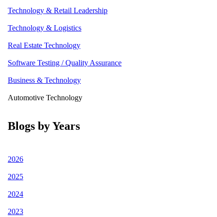
Technology & Retail Leadership
Technology & Logistics
Real Estate Technology
Software Testing / Quality Assurance
Business & Technology
Automotive Technology
Blogs by Years
2026
2025
2024
2023