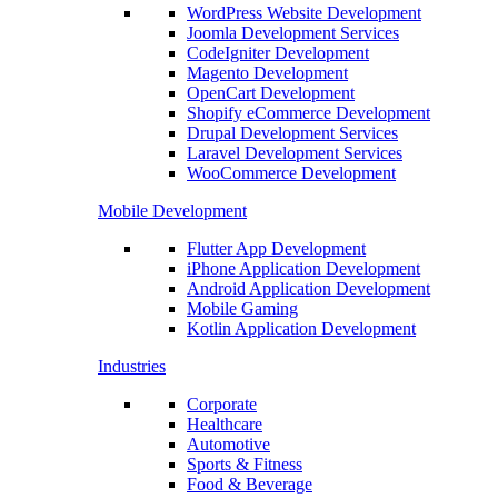
WordPress Website Development
Joomla Development Services
CodeIgniter Development
Magento Development
OpenCart Development
Shopify eCommerce Development
Drupal Development Services
Laravel Development Services
WooCommerce Development
Mobile Development
Flutter App Development
iPhone Application Development
Android Application Development
Mobile Gaming
Kotlin Application Development
Industries
Corporate
Healthcare
Automotive
Sports & Fitness
Food & Beverage