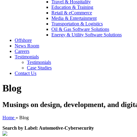
Travel & Hospitality
Education & Training
Retail & eCommerce
Media & Entertainment
Transportation & Logistics
Oil & Gas Software Solutions
Energy & Utility Software Solutions
Offshore
News Room
Careers
Testimonials
Testimonials
Case Studies
Contact Us
Blog
Musings on design, development, and digit
Home
»
Blog
Search by Label: Automotive-Cybersecurity