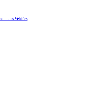
onomous Vehicles