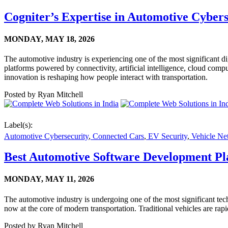
Cogniter’s Expertise in Automotive Cybers
MONDAY,
MAY 18, 2026
The automotive industry is experiencing one of the most significant di
platforms powered by connectivity, artificial intelligence, cloud com
innovation is reshaping how people interact with transportation.
Posted by
Ryan Mitchell
Label(s):
Automotive Cybersecurity
,
Connected Cars
,
EV Security
,
Vehicle Ne
Best Automotive Software Development Pl
MONDAY,
MAY 11, 2026
The automotive industry is undergoing one of the most significant tech
now at the core of modern transportation. Traditional vehicles are ra
Posted by
Ryan Mitchell