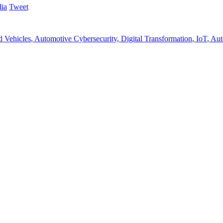
Tweet
 Vehicles
,
Automotive Cybersecurity
,
Digital Transformation
,
IoT
,
Aut