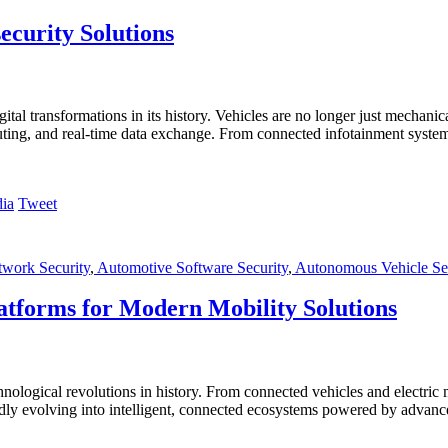
ecurity Solutions
gital transformations in its history. Vehicles are no longer just mechan
puting, and real-time data exchange. From connected infotainment syste
Tweet
twork Security
,
Automotive Software Security
,
Autonomous Vehicle Sec
atforms for Modern Mobility Solutions
nological revolutions in history. From connected vehicles and electric 
pidly evolving into intelligent, connected ecosystems powered by advanc