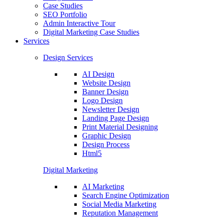
Case Studies
SEO Portfolio
Admin Interactive Tour
Digital Marketing Case Studies
Services
Design Services
AI Design
Website Design
Banner Design
Logo Design
Newsletter Design
Landing Page Design
Print Material Designing
Graphic Design
Design Process
Html5
Digital Marketing
AI Marketing
Search Engine Optimization
Social Media Marketing
Reputation Management