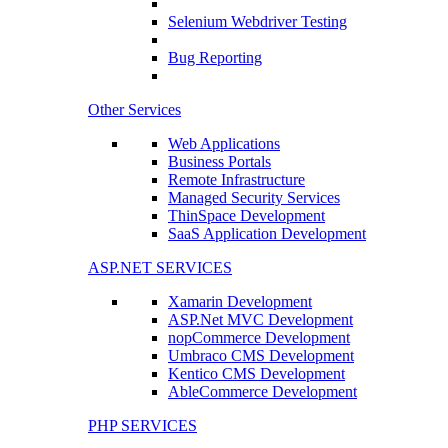
Selenium Webdriver Testing
Bug Reporting
Other Services
Web Applications
Business Portals
Remote Infrastructure
Managed Security Services
ThinSpace Development
SaaS Application Development
ASP.NET SERVICES
Xamarin Development
ASP.Net MVC Development
nopCommerce Development
Umbraco CMS Development
Kentico CMS Development
AbleCommerce Development
PHP SERVICES