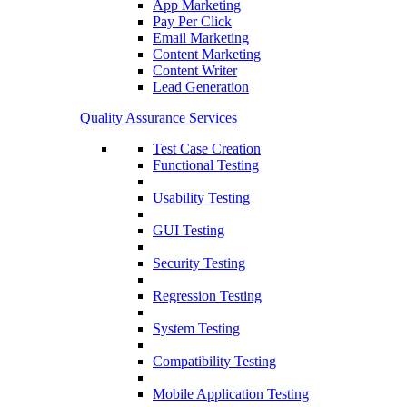
App Marketing
Pay Per Click
Email Marketing
Content Marketing
Content Writer
Lead Generation
Quality Assurance Services
Test Case Creation
Functional Testing
Usability Testing
GUI Testing
Security Testing
Regression Testing
System Testing
Compatibility Testing
Mobile Application Testing