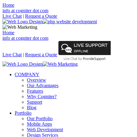
Home
info at cogniter dot com
Live Chat
|
Request a Quote
Home
info at cogniter dot com
Live Chat
|
Request a Quote
COMPANY
Overview
Our Advantages
Features
Why Cogniter?
Support
Blog
Portfolio
Our Portfolio
Mobile Apps
Web Development
Design Services