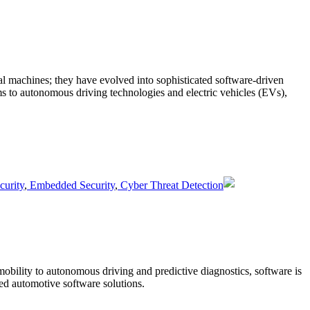
ical machines; they have evolved into sophisticated software-driven
ms to autonomous driving technologies and electric vehicles (EVs),
urity
,
Embedded Security
,
Cyber Threat Detection
mobility to autonomous driving and predictive diagnostics, software is
ed automotive software solutions.