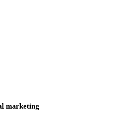
al marketing