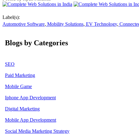
Label(s):
Automotive Software
,
Mobility Solutions
,
EV Technology
,
Connected
Blogs by Categories
SEO
Paid Marketing
Mobile Game
Iphone App Development
Digital Marketing
Mobile App Development
Social Media Marketing Strategy