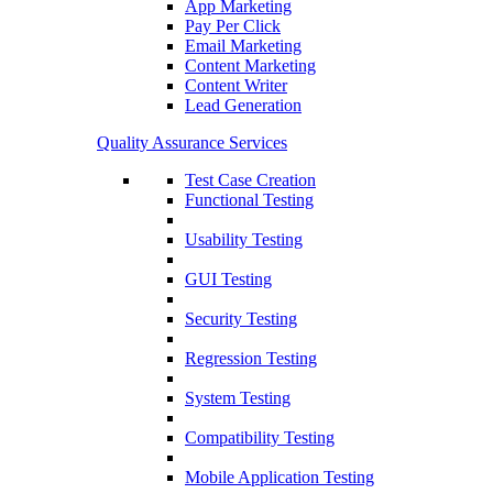
App Marketing
Pay Per Click
Email Marketing
Content Marketing
Content Writer
Lead Generation
Quality Assurance Services
Test Case Creation
Functional Testing
Usability Testing
GUI Testing
Security Testing
Regression Testing
System Testing
Compatibility Testing
Mobile Application Testing