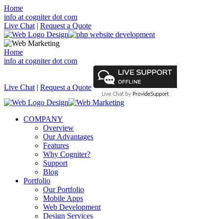
Home
info at cogniter dot com
Live Chat
|
Request a Quote
Home
info at cogniter dot com
Live Chat
|
Request a Quote
COMPANY
Overview
Our Advantages
Features
Why Cogniter?
Support
Blog
Portfolio
Our Portfolio
Mobile Apps
Web Development
Design Services