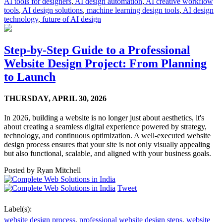
AI tools for designers
,
AI design automation
,
AI creative workflow
tools
,
AI design solutions
,
machine learning design tools
,
AI design
technology
,
future of AI design
Step-by-Step Guide to a Professional
Website Design Project: From Planning
to Launch
THURSDAY,
APRIL 30, 2026
In 2026, building a website is no longer just about aesthetics, it's
about creating a seamless digital experience powered by strategy,
technology, and continuous optimization. A well-executed website
design process ensures that your site is not only visually appealing
but also functional, scalable, and aligned with your business goals.
Posted by
Ryan Mitchell
Tweet
Label(s):
website design process
,
professional website design steps
,
website