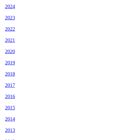
2024
2023
2022
2021
2020
2019
2018
2017
2016
2015
2014
2013