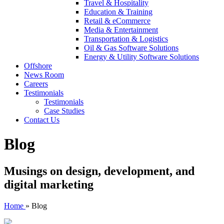
Travel & Hospitality
Education & Training
Retail & eCommerce
Media & Entertainment
Transportation & Logistics
Oil & Gas Software Solutions
Energy & Utility Software Solutions
Offshore
News Room
Careers
Testimonials
Testimonials
Case Studies
Contact Us
Blog
Musings on design, development, and
digital marketing
Home
»
Blog