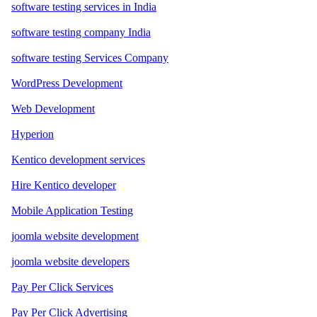
software testing services in India
software testing company India
software testing Services Company
WordPress Development
Web Development
Hyperion
Kentico development services
Hire Kentico developer
Mobile Application Testing
joomla website development
joomla website developers
Pay Per Click Services
Pay Per Click Advertising