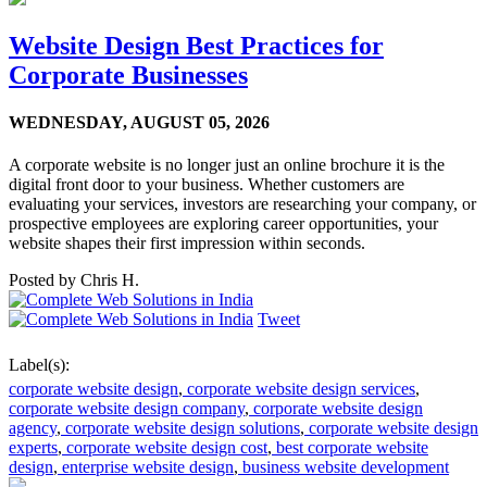
Website Design Best Practices for
Corporate Businesses
WEDNESDAY,
AUGUST 05, 2026
A corporate website is no longer just an online brochure it is the
digital front door to your business. Whether customers are
evaluating your services, investors are researching your company, or
prospective employees are exploring career opportunities, your
website shapes their first impression within seconds.
Posted by
Chris H.
Tweet
Label(s):
corporate website design
,
corporate website design services
,
corporate website design company
,
corporate website design
agency
,
corporate website design solutions
,
corporate website design
experts
,
corporate website design cost
,
best corporate website
design
,
enterprise website design
,
business website development