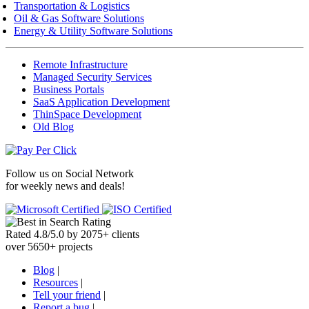
Transportation & Logistics
Oil & Gas Software Solutions
Energy & Utility Software Solutions
Remote Infrastructure
Managed Security Services
Business Portals
SaaS Application Development
ThinSpace Development
Old Blog
Follow us on
Social Network
for weekly news and deals!
Rated
4.8
/
5.0
by
2075
+
clients
over
5650
+ projects
Blog
|
Resources
|
Tell your friend
|
Report a bug
|