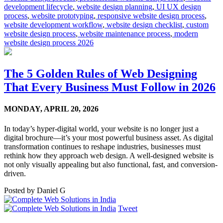
development lifecycle
,
website design planning
,
UI UX design
process
,
website prototyping
,
responsive website design process
,
website development workflow
,
website design checklist
,
custom
website design process
,
website maintenance process
,
modern
website design process 2026
The 5 Golden Rules of Web Designing
That Every Business Must Follow in 2026
MONDAY,
APRIL 20, 2026
In today’s hyper-digital world, your website is no longer just a
digital brochure—it’s your most powerful business asset. As digital
transformation continues to reshape industries, businesses must
rethink how they approach web design. A well-designed website is
not only visually appealing but also functional, fast, and conversion-
driven.
Posted by
Daniel G
Tweet