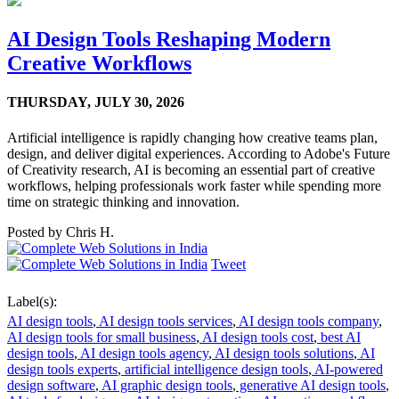
AI Design Tools Reshaping Modern
Creative Workflows
THURSDAY,
JULY 30, 2026
Artificial intelligence is rapidly changing how creative teams plan,
design, and deliver digital experiences. According to Adobe's Future
of Creativity research, AI is becoming an essential part of creative
workflows, helping professionals work faster while spending more
time on strategic thinking and innovation.
Posted by
Chris H.
Tweet
Label(s):
AI design tools
,
AI design tools services
,
AI design tools company
,
AI design tools for small business
,
AI design tools cost
,
best AI
design tools
,
AI design tools agency
,
AI design tools solutions
,
AI
design tools experts
,
artificial intelligence design tools
,
AI-powered
design software
,
AI graphic design tools
,
generative AI design tools
,