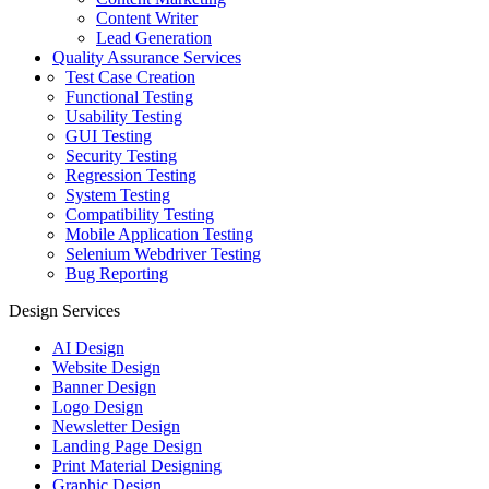
Content Writer
Lead Generation
Quality Assurance Services
Test Case Creation
Functional Testing
Usability Testing
GUI Testing
Security Testing
Regression Testing
System Testing
Compatibility Testing
Mobile Application Testing
Selenium Webdriver Testing
Bug Reporting
Design Services
AI Design
Website Design
Banner Design
Logo Design
Newsletter Design
Landing Page Design
Print Material Designing
Graphic Design