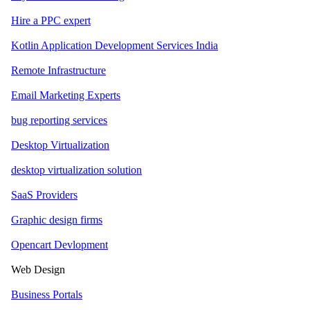
Hire a PPC expert
Kotlin Application Development Services India
Remote Infrastructure
Email Marketing Experts
bug reporting services
Desktop Virtualization
desktop virtualization solution
SaaS Providers
Graphic design firms
Opencart Devlopment
Web Design
Business Portals