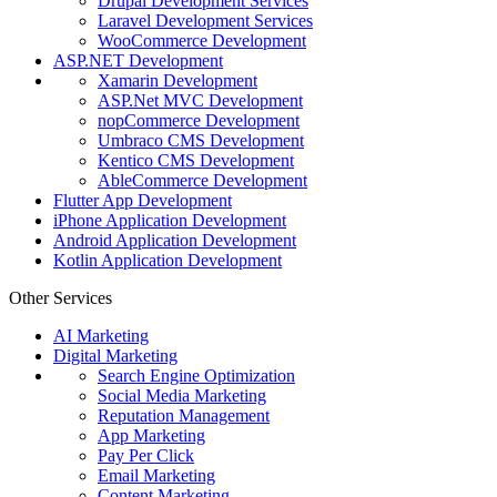
Drupal Development Services
Laravel Development Services
WooCommerce Development
ASP.NET Development
Xamarin Development
ASP.Net MVC Development
nopCommerce Development
Umbraco CMS Development
Kentico CMS Development
AbleCommerce Development
Flutter App Development
iPhone Application Development
Android Application Development
Kotlin Application Development
Other Services
AI Marketing
Digital Marketing
Search Engine Optimization
Social Media Marketing
Reputation Management
App Marketing
Pay Per Click
Email Marketing
Content Marketing