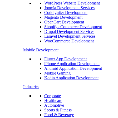
WordPress Website Development
Joomla Development Services
CodeIgniter Development
Magento Development
OpenCart Development
Shopify eCommerce Development
Drupal Development Services
Laravel Development Services
WooCommerce Development
Mobile Development
Flutter App Development
iPhone Application Development
Android Application Development
Mobile Gaming
Kotlin Application Development
Industries
Corporate
Healthcare
Automotive
Sports & Fitness
Food & Beverage