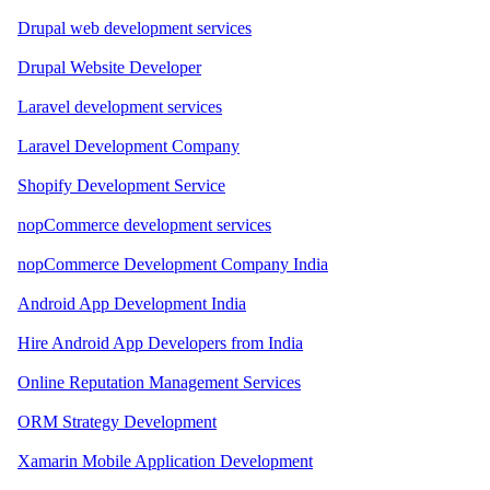
Drupal web development services
Drupal Website Developer
Laravel development services
Laravel Development Company
Shopify Development Service
nopCommerce development services
nopCommerce Development Company India
Android App Development India
Hire Android App Developers from India
Online Reputation Management Services
ORM Strategy Development
Xamarin Mobile Application Development