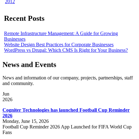
2012
Recent Posts
Remote Infrastructure Management: A Guide for Growing
Businesses
Website Design Best Practices for Corporate Businesses
WordPress vs Drupal: Which CMS Is Right for Your Business?
News and Events
News and information of our company, projects, partnerships, staff
and community.
Jun
2026
Cogniter Technologies has launched Football Cup Reminder
2026
Monday, June 15, 2026
Football Cup Reminder 2026 App Launched for FIFA World Cup
Fans