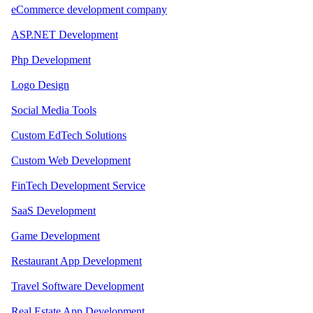
eCommerce development company
ASP.NET Development
Php Development
Logo Design
Social Media Tools
Custom EdTech Solutions
Custom Web Development
FinTech Development Service
SaaS Development
Game Development
Restaurant App Development
Travel Software Development
Real Estate App Development