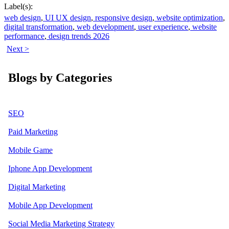
Label(s):
web design
,
UI UX design
,
responsive design
,
website optimization
,
digital transformation
,
web development
,
user experience
,
website
performance
,
design trends 2026
Next >
Blogs by Categories
SEO
Paid Marketing
Mobile Game
Iphone App Development
Digital Marketing
Mobile App Development
Social Media Marketing Strategy