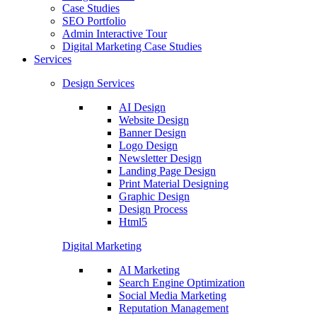
Case Studies
SEO Portfolio
Admin Interactive Tour
Digital Marketing Case Studies
Services
Design Services
AI Design
Website Design
Banner Design
Logo Design
Newsletter Design
Landing Page Design
Print Material Designing
Graphic Design
Design Process
Html5
Digital Marketing
AI Marketing
Search Engine Optimization
Social Media Marketing
Reputation Management