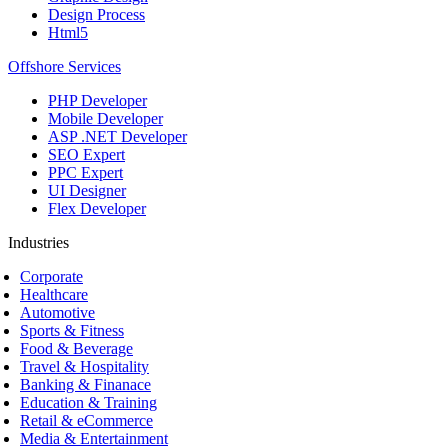
Design Process
Html5
Offshore Services
PHP Developer
Mobile Developer
ASP .NET Developer
SEO Expert
PPC Expert
UI Designer
Flex Developer
Industries
Corporate
Healthcare
Automotive
Sports & Fitness
Food & Beverage
Travel & Hospitality
Banking & Finanace
Education & Training
Retail & eCommerce
Media & Entertainment