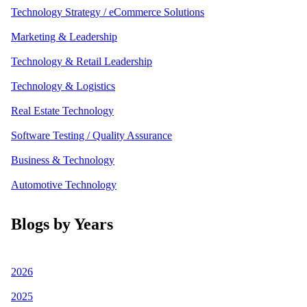
Technology Strategy / eCommerce Solutions
Marketing & Leadership
Technology & Retail Leadership
Technology & Logistics
Real Estate Technology
Software Testing / Quality Assurance
Business & Technology
Automotive Technology
Blogs by Years
2026
2025