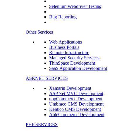
Selenium Webdriver Testing
Bug Reporting
Other Services
Web Applications
Business Portals
Remote Infrastructure
Managed Security Services
ThinSpace Development
SaaS Application Development
ASP.NET SERVICES
Xamarin Development
ASP.Net MVC Development
nopCommerce Development
Umbraco CMS Development
Kentico CMS Development
AbleCommerce Development
PHP SERVICES