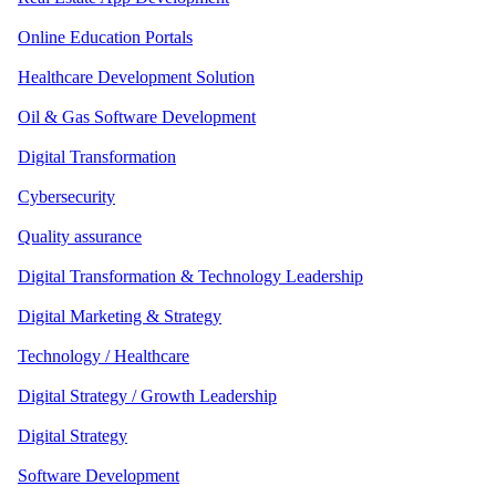
Online Education Portals
Healthcare Development Solution
Oil & Gas Software Development
Digital Transformation
Cybersecurity
Quality assurance
Digital Transformation & Technology Leadership
Digital Marketing & Strategy
Technology / Healthcare
Digital Strategy / Growth Leadership
Digital Strategy
Software Development