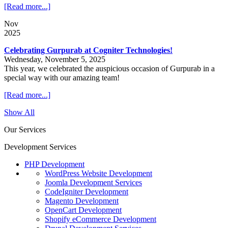
[Read more...]
Nov
2025
Celebrating Gurpurab at Cogniter Technologies!
Wednesday, November 5, 2025
This year, we celebrated the auspicious occasion of Gurpurab in a
special way with our amazing team!
[Read more...]
Show All
Our Services
Development Services
PHP Development
WordPress Website Development
Joomla Development Services
CodeIgniter Development
Magento Development
OpenCart Development
Shopify eCommerce Development