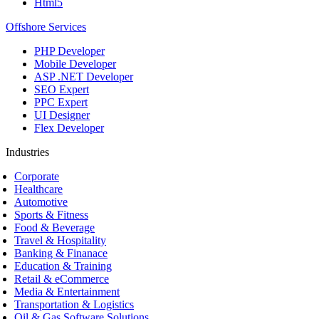
Html5
Offshore Services
PHP Developer
Mobile Developer
ASP .NET Developer
SEO Expert
PPC Expert
UI Designer
Flex Developer
Industries
Corporate
Healthcare
Automotive
Sports & Fitness
Food & Beverage
Travel & Hospitality
Banking & Finanace
Education & Training
Retail & eCommerce
Media & Entertainment
Transportation & Logistics
Oil & Gas Software Solutions