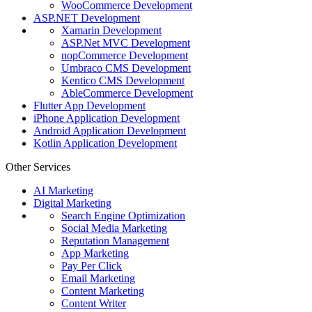
WooCommerce Development
ASP.NET Development
Xamarin Development
ASP.Net MVC Development
nopCommerce Development
Umbraco CMS Development
Kentico CMS Development
AbleCommerce Development
Flutter App Development
iPhone Application Development
Android Application Development
Kotlin Application Development
Other Services
AI Marketing
Digital Marketing
Search Engine Optimization
Social Media Marketing
Reputation Management
App Marketing
Pay Per Click
Email Marketing
Content Marketing
Content Writer