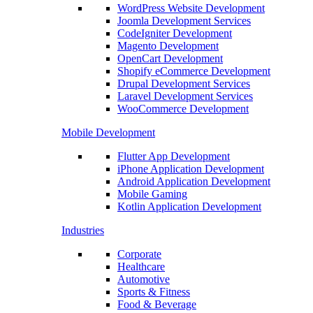
WordPress Website Development
Joomla Development Services
CodeIgniter Development
Magento Development
OpenCart Development
Shopify eCommerce Development
Drupal Development Services
Laravel Development Services
WooCommerce Development
Mobile Development
Flutter App Development
iPhone Application Development
Android Application Development
Mobile Gaming
Kotlin Application Development
Industries
Corporate
Healthcare
Automotive
Sports & Fitness
Food & Beverage