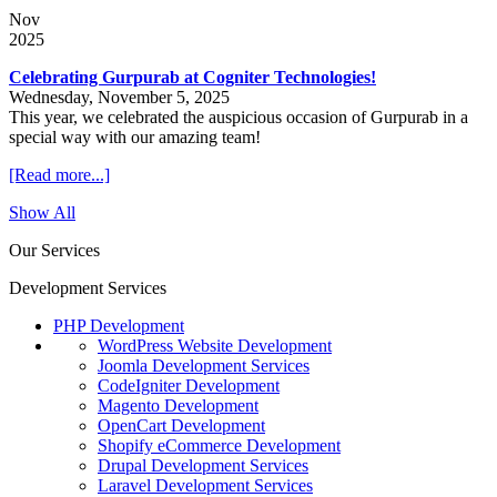
Nov
2025
Celebrating Gurpurab at Cogniter Technologies!
Wednesday, November 5, 2025
This year, we celebrated the auspicious occasion of Gurpurab in a
special way with our amazing team!
[Read more...]
Show All
Our Services
Development Services
PHP Development
WordPress Website Development
Joomla Development Services
CodeIgniter Development
Magento Development
OpenCart Development
Shopify eCommerce Development
Drupal Development Services
Laravel Development Services