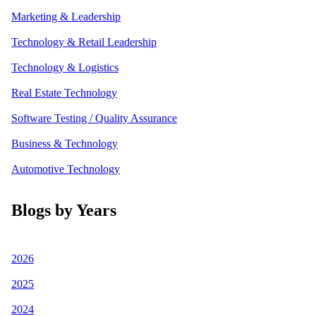
Marketing & Leadership
Technology & Retail Leadership
Technology & Logistics
Real Estate Technology
Software Testing / Quality Assurance
Business & Technology
Automotive Technology
Blogs by Years
2026
2025
2024