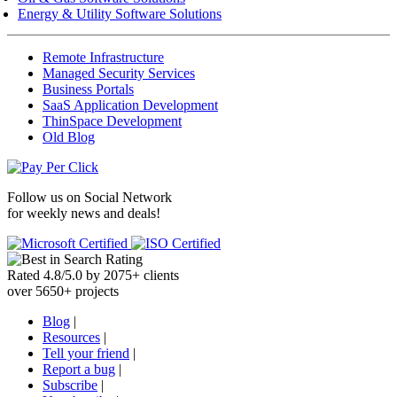
Energy & Utility Software Solutions
Remote Infrastructure
Managed Security Services
Business Portals
SaaS Application Development
ThinSpace Development
Old Blog
Follow us on
Social Network
for weekly news and deals!
Rated
4.8
/
5.0
by
2075
+
clients
over
5650
+ projects
Blog
|
Resources
|
Tell your friend
|
Report a bug
|
Subscribe
|