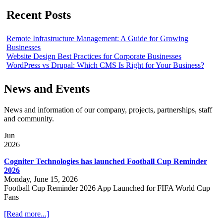
Recent Posts
Remote Infrastructure Management: A Guide for Growing
Businesses
Website Design Best Practices for Corporate Businesses
WordPress vs Drupal: Which CMS Is Right for Your Business?
News and Events
News and information of our company, projects, partnerships, staff
and community.
Jun
2026
Cogniter Technologies has launched Football Cup Reminder
2026
Monday, June 15, 2026
Football Cup Reminder 2026 App Launched for FIFA World Cup
Fans
[Read more...]