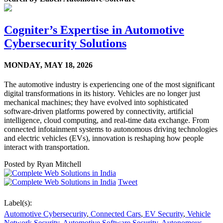
Cogniter’s Expertise in Automotive
Cybersecurity Solutions
MONDAY,
MAY 18, 2026
The automotive industry is experiencing one of the most significant
digital transformations in its history. Vehicles are no longer just
mechanical machines; they have evolved into sophisticated
software-driven platforms powered by connectivity, artificial
intelligence, cloud computing, and real-time data exchange. From
connected infotainment systems to autonomous driving technologies
and electric vehicles (EVs), innovation is reshaping how people
interact with transportation.
Posted by
Ryan Mitchell
Tweet
Label(s):
Automotive Cybersecurity
,
Connected Cars
,
EV Security
,
Vehicle
Network Security
,
Automotive Software Security
,
Autonomous