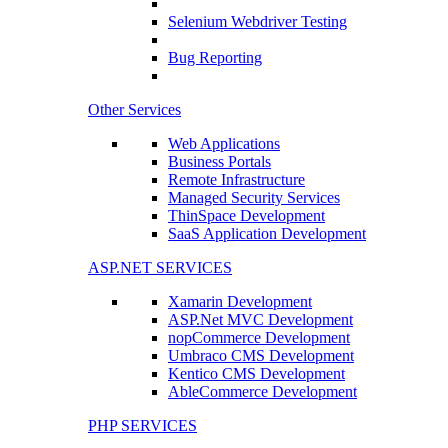
Selenium Webdriver Testing
Bug Reporting
Other Services
Web Applications
Business Portals
Remote Infrastructure
Managed Security Services
ThinSpace Development
SaaS Application Development
ASP.NET SERVICES
Xamarin Development
ASP.Net MVC Development
nopCommerce Development
Umbraco CMS Development
Kentico CMS Development
AbleCommerce Development
PHP SERVICES