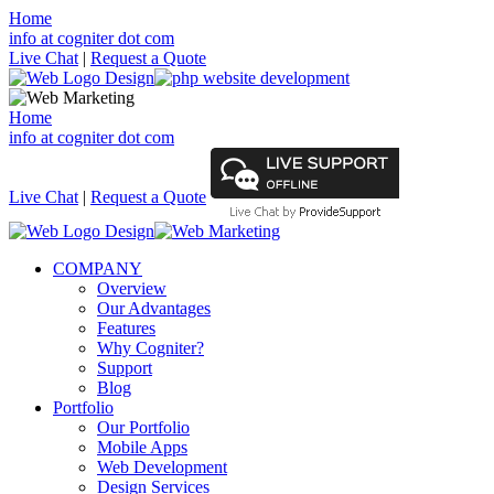
Home
info at cogniter dot com
Live Chat
|
Request a Quote
Home
info at cogniter dot com
Live Chat
|
Request a Quote
COMPANY
Overview
Our Advantages
Features
Why Cogniter?
Support
Blog
Portfolio
Our Portfolio
Mobile Apps
Web Development
Design Services