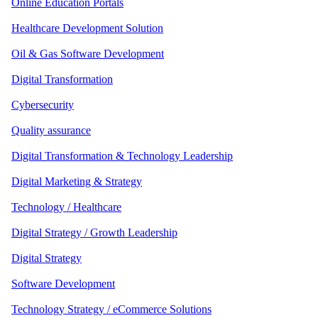
Online Education Portals
Healthcare Development Solution
Oil & Gas Software Development
Digital Transformation
Cybersecurity
Quality assurance
Digital Transformation & Technology Leadership
Digital Marketing & Strategy
Technology / Healthcare
Digital Strategy / Growth Leadership
Digital Strategy
Software Development
Technology Strategy / eCommerce Solutions