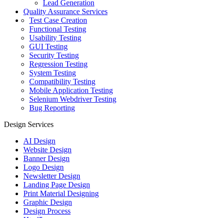
Lead Generation
Quality Assurance Services
Test Case Creation
Functional Testing
Usability Testing
GUI Testing
Security Testing
Regression Testing
System Testing
Compatibility Testing
Mobile Application Testing
Selenium Webdriver Testing
Bug Reporting
Design Services
AI Design
Website Design
Banner Design
Logo Design
Newsletter Design
Landing Page Design
Print Material Designing
Graphic Design
Design Process