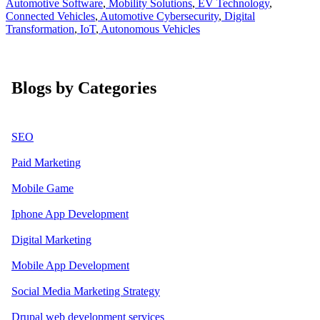
Automotive Software
,
Mobility Solutions
,
EV Technology
,
Connected Vehicles
,
Automotive Cybersecurity
,
Digital
Transformation
,
IoT
,
Autonomous Vehicles
Blogs by Categories
SEO
Paid Marketing
Mobile Game
Iphone App Development
Digital Marketing
Mobile App Development
Social Media Marketing Strategy
Drupal web development services