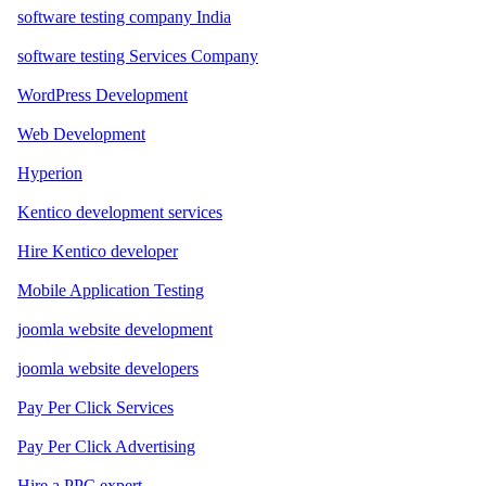
software testing company India
software testing Services Company
WordPress Development
Web Development
Hyperion
Kentico development services
Hire Kentico developer
Mobile Application Testing
joomla website development
joomla website developers
Pay Per Click Services
Pay Per Click Advertising
Hire a PPC expert