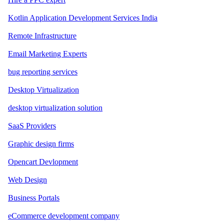
Kotlin Application Development Services India
Remote Infrastructure
Email Marketing Experts
bug reporting services
Desktop Virtualization
desktop virtualization solution
SaaS Providers
Graphic design firms
Opencart Devlopment
Web Design
Business Portals
eCommerce development company