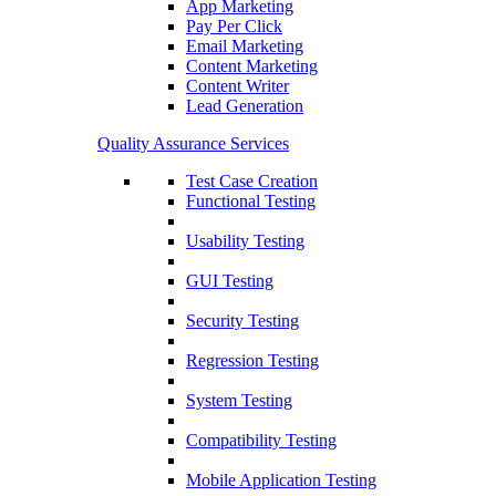
App Marketing
Pay Per Click
Email Marketing
Content Marketing
Content Writer
Lead Generation
Quality Assurance Services
Test Case Creation
Functional Testing
Usability Testing
GUI Testing
Security Testing
Regression Testing
System Testing
Compatibility Testing
Mobile Application Testing