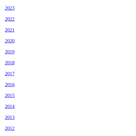
2023
2022
2021
2020
2019
2018
2017
2016
2015
2014
2013
2012