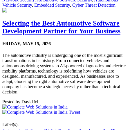
Vehicle Security
,
Embedded Security
,
Cyber Threat Detection
Selecting the Best Automotive Software
Development Partner for Your Business
FRIDAY,
MAY 15, 2026
The automotive industry is undergoing one of the most significant
transformations in its history. From connected vehicles and
autonomous driving systems to AI-powered diagnostics and electric
mobility platforms, technology is redefining how vehicles are
designed, manufactured, and experienced. As businesses race to
adapt, choosing the right automotive software development
company has become a strategic necessity rather than a technical
decision.
Posted by
David M.
Tweet
Label(s):