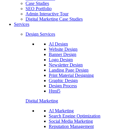
Case Studies
SEO Portfolio
Admin Interactive Tour
Digital Marketing Case Studies
Services
Design Services
AI Design
Website Design
Banner Design
Logo Design
Newsletter Design
Landing Page Design
Print Material Designing
Graphic Design
Design Process
Html5
Digital Marketing
AI Marketing
Search Engine Optimization
Social Media Marketing
Reputation Management