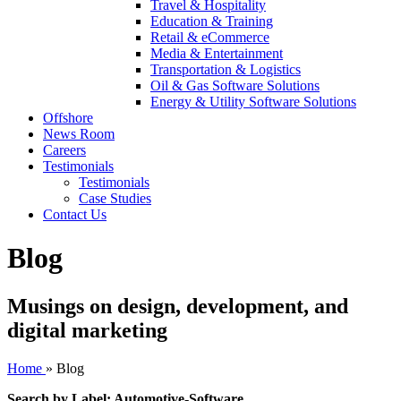
Travel & Hospitality
Education & Training
Retail & eCommerce
Media & Entertainment
Transportation & Logistics
Oil & Gas Software Solutions
Energy & Utility Software Solutions
Offshore
News Room
Careers
Testimonials
Testimonials
Case Studies
Contact Us
Blog
Musings on design, development, and
digital marketing
Home
»
Blog
Search by Label: Automotive-Software