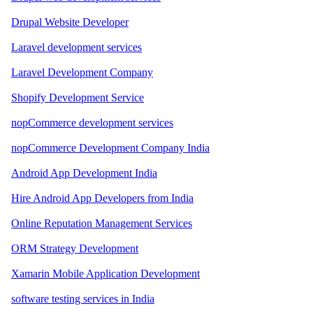
Drupal Website Developer
Laravel development services
Laravel Development Company
Shopify Development Service
nopCommerce development services
nopCommerce Development Company India
Android App Development India
Hire Android App Developers from India
Online Reputation Management Services
ORM Strategy Development
Xamarin Mobile Application Development
software testing services in India