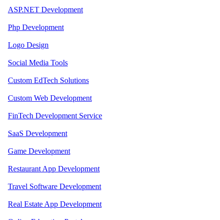
ASP.NET Development
Php Development
Logo Design
Social Media Tools
Custom EdTech Solutions
Custom Web Development
FinTech Development Service
SaaS Development
Game Development
Restaurant App Development
Travel Software Development
Real Estate App Development