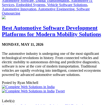
Automotive Software
,
Digital Transformation
,
Automotive IT
Services
,
Embedded Systems
,
Vehicle Software Solutions
,
Automotive Innovation
,
Automotive Engineering
,
Software
Outsourcing
Best Automotive Software Development
Platforms for Modern Mobility Solutions
MONDAY,
MAY 11, 2026
The automotive industry is undergoing one of the most significant
technological revolutions in history. From connected vehicles and
electric mobility to autonomous driving and predictive diagnostics,
software is now at the core of modern transportation. Traditional
vehicles are rapidly evolving into intelligent, connected ecosystems
powered by advanced automotive software solutions.
Posted by
Ryan Mitchell
Tweet
Label(s):