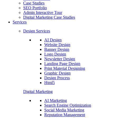
Case Studies
SEO Portfolio
Admin Interactive Tour
Digital Marketing Case Studies
Services
Design Services
AI Design
Website Design
Banner Design
Logo Design
Newsletter Design
Landing Page Design
Print Material Designing
Graphic Design
Design Process
Html5
Digital Marketing
AI Marketing
Search Engine Optimization
Social Media Marketing
Reputation Management