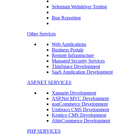
Selenium Webdriver Testing
Bug Reporting
Other Services
Web Applications
Business Portals
Remote Infrastructure
Managed Security Services
ThinSpace Development
SaaS Application Development
ASP.NET SERVICES
Xamarin Development
ASP.Net MVC Development
nopCommerce Development
Umbraco CMS Development
Kentico CMS Development
AbleCommerce Development
PHP SERVICES