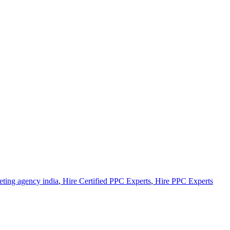
eting agency india
,
Hire Certified PPC Experts
,
Hire PPC Experts