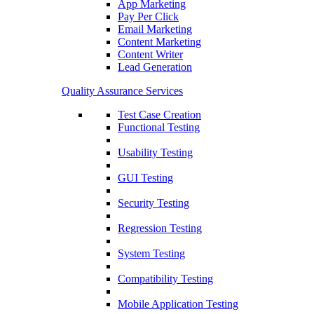
App Marketing
Pay Per Click
Email Marketing
Content Marketing
Content Writer
Lead Generation
Quality Assurance Services
Test Case Creation
Functional Testing
Usability Testing
GUI Testing
Security Testing
Regression Testing
System Testing
Compatibility Testing
Mobile Application Testing