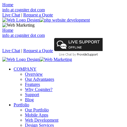
Home
info at cogniter dot com
Live Chat
|
Request a Quote
Home
info at cogniter dot com
Live Chat
|
Request a Quote
COMPANY
Overview
Our Advantages
Features
Why Cogniter?
Support
Blog
Portfolio
Our Portfolio
Mobile Apps
Web Development
Design Services