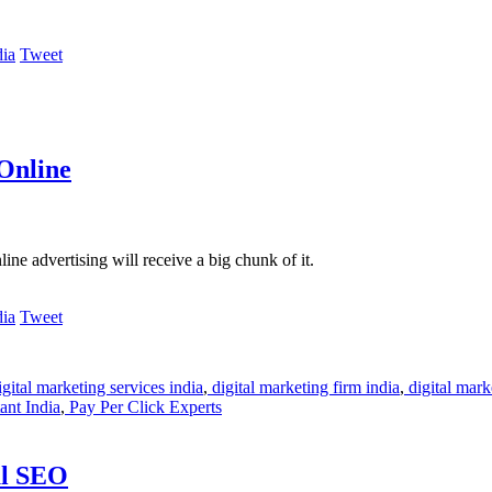
Tweet
Online
ine advertising will receive a big chunk of it.
Tweet
gital marketing services india
,
digital marketing firm india
,
digital mark
nt India
,
Pay Per Click Experts
ul SEO