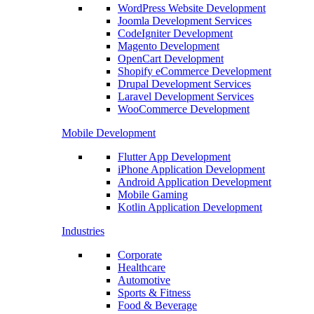
WordPress Website Development
Joomla Development Services
CodeIgniter Development
Magento Development
OpenCart Development
Shopify eCommerce Development
Drupal Development Services
Laravel Development Services
WooCommerce Development
Mobile Development
Flutter App Development
iPhone Application Development
Android Application Development
Mobile Gaming
Kotlin Application Development
Industries
Corporate
Healthcare
Automotive
Sports & Fitness
Food & Beverage