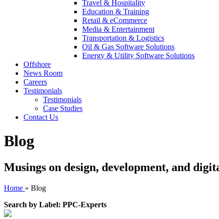
Travel & Hospitality
Education & Training
Retail & eCommerce
Media & Entertainment
Transportation & Logistics
Oil & Gas Software Solutions
Energy & Utility Software Solutions
Offshore
News Room
Careers
Testimonials
Testimonials
Case Studies
Contact Us
Blog
Musings on design, development, and digit
Home
»
Blog
Search by Label: PPC-Experts