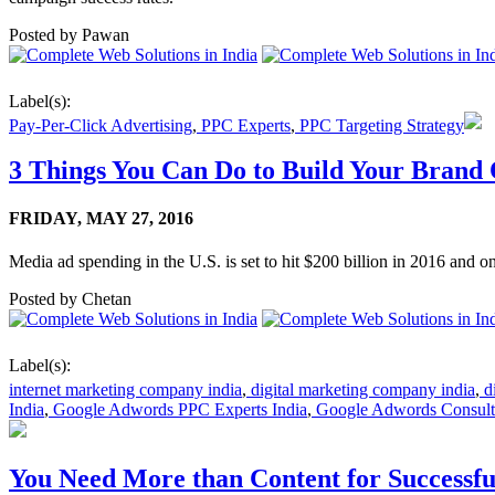
Posted by
Pawan
Label(s):
Pay-Per-Click Advertising
,
PPC Experts
,
PPC Targeting Strategy
3 Things You Can Do to Build Your Brand 
FRIDAY,
MAY 27, 2016
Media ad spending in the U.S. is set to hit $200 billion in 2016 and onl
Posted by
Chetan
Label(s):
internet marketing company india
,
digital marketing company india
,
di
India
,
Google Adwords PPC Experts India
,
Google Adwords Consulta
You Need More than Content for Successf