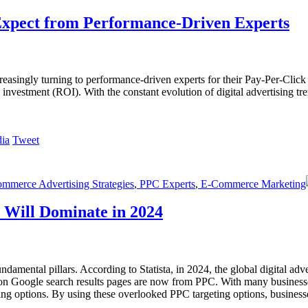
xpect from Performance-Driven Experts
increasingly turning to performance-driven experts for their Pay-Per-C
on investment (ROI). With the constant evolution of digital advertising 
Tweet
merce Advertising Strategies
,
PPC Experts
,
E-Commerce Marketing
 Will Dominate in 2024
ndamental pillars. According to Statista, in 2024, the global digital adv
ks on Google search results pages are now from PPC. With many business
ing options. By using these overlooked PPC targeting options, business