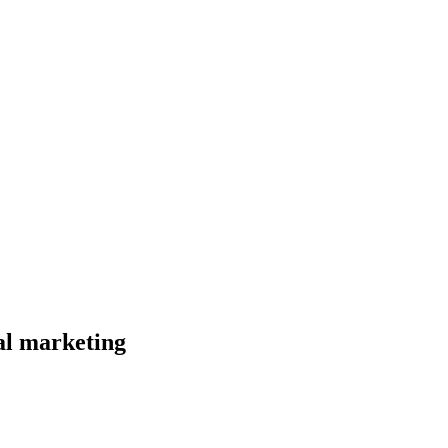
al marketing