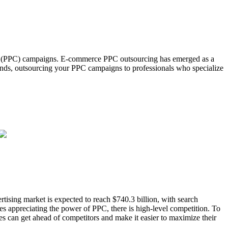
lick (PPC) campaigns. E-commerce PPC outsourcing has emerged as a
trends, outsourcing your PPC campaigns to professionals who specialize
ertising market is expected to reach $740.3 billion, with search
es appreciating the power of PPC, there is high-level competition. To
es can get ahead of competitors and make it easier to maximize their