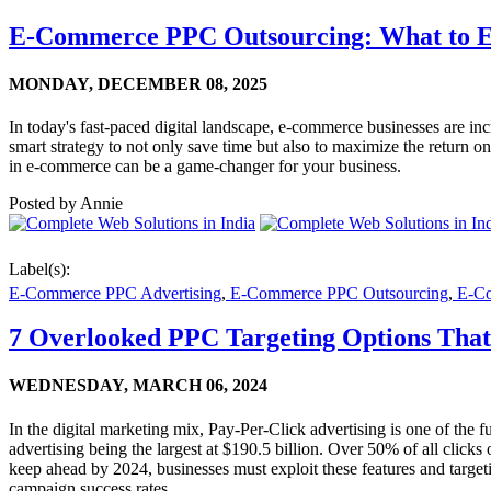
E-Commerce PPC Outsourcing: What to E
MONDAY,
DECEMBER 08, 2025
In today's fast-paced digital landscape, e-commerce businesses are 
smart strategy to not only save time but also to maximize the return 
in e-commerce can be a game-changer for your business.
Posted by
Annie
Label(s):
E-Commerce PPC Advertising
,
E-Commerce PPC Outsourcing
,
E-Com
7 Overlooked PPC Targeting Options That
WEDNESDAY,
MARCH 06, 2024
In the digital marketing mix, Pay-Per-Click advertising is one of the fu
advertising being the largest at $190.5 billion. Over 50% of all clic
keep ahead by 2024, businesses must exploit these features and target
campaign success rates.