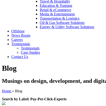
Travel & Hospitality
Education & Training
Retail & eCommerce
Media & Entertainment
Transportation & Logistics
Oil & Gas Software Solutions
Energy & Utility Software Solutions
Offshore
News Room
Careers
Testimonials
Testimonials
Case Studies
Contact Us
Blog
Musings on design, development, and digit
Home
»
Blog
Search by Label: Pay-Per-Click-Experts