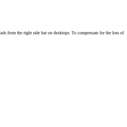
ds from the right side bar on desktops. To compensate for the loss of