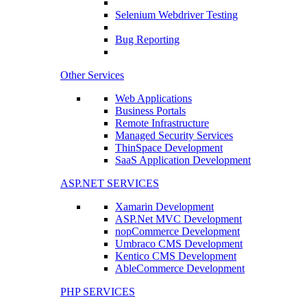
Selenium Webdriver Testing
Bug Reporting
Other Services
Web Applications
Business Portals
Remote Infrastructure
Managed Security Services
ThinSpace Development
SaaS Application Development
ASP.NET SERVICES
Xamarin Development
ASP.Net MVC Development
nopCommerce Development
Umbraco CMS Development
Kentico CMS Development
AbleCommerce Development
PHP SERVICES