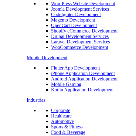
WordPress Website Development
Joomla Development Services
CodeIgniter Development
Magento Development
OpenCart Development
Shopify eCommerce Development
Drupal Development Services
Laravel Development Services
WooCommerce Development
Mobile Development
Flutter App Development
iPhone Application Development
Android Application Development
Mobile Gaming
Kotlin Application Development
Industries
Corporate
Healthcare
Automotive
Sports & Fitness
Food & Beverage