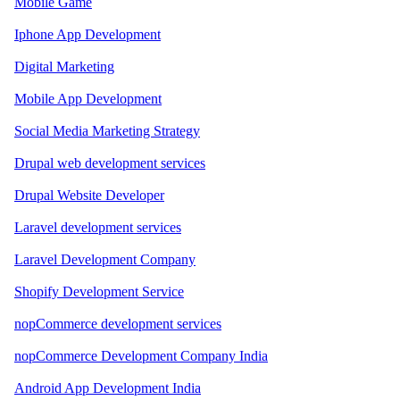
Mobile Game
Iphone App Development
Digital Marketing
Mobile App Development
Social Media Marketing Strategy
Drupal web development services
Drupal Website Developer
Laravel development services
Laravel Development Company
Shopify Development Service
nopCommerce development services
nopCommerce Development Company India
Android App Development India