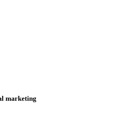
al marketing