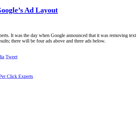
oogle’s Ad Layout
erts. It was the day when Google announced that it was removing text a
ults; there will be four ads above and three ads below.
Tweet
er Click Experts