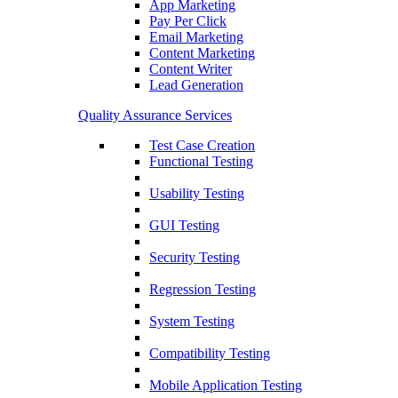
App Marketing
Pay Per Click
Email Marketing
Content Marketing
Content Writer
Lead Generation
Quality Assurance Services
Test Case Creation
Functional Testing
Usability Testing
GUI Testing
Security Testing
Regression Testing
System Testing
Compatibility Testing
Mobile Application Testing