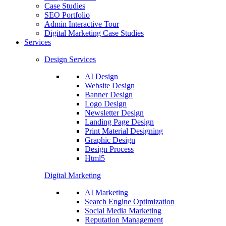
Case Studies
SEO Portfolio
Admin Interactive Tour
Digital Marketing Case Studies
Services
Design Services
AI Design
Website Design
Banner Design
Logo Design
Newsletter Design
Landing Page Design
Print Material Designing
Graphic Design
Design Process
Html5
Digital Marketing
AI Marketing
Search Engine Optimization
Social Media Marketing
Reputation Management