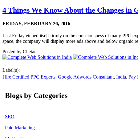
4 Things We Know About the Changes in G
FRIDAY,
FEBRUARY 26, 2016
Last Friday etched itself firmly on the consciousness of many PPC exp
space, the company will display more ads above and below organic res
Posted by
Chetan
Label(s):
Hire Certified PPC Experts
,
Google Adwords Consultant
,
India
,
Pay P
Blogs by Categories
SEO
Paid Marketing