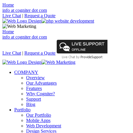
Home
info at cogniter dot com
Live Chat
|
Request a Quote
Home
info at cogniter dot com
Live Chat
|
Request a Quote
COMPANY
Overview
Our Advantages
Features
Why Cogniter?
Support
Blog
Portfolio
Our Portfolio
Mobile Apps
Web Development
Design Services