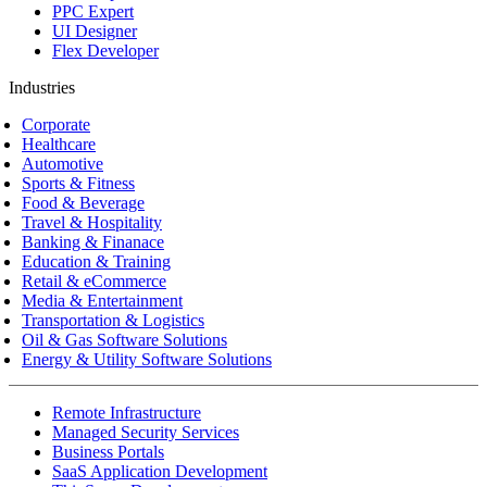
PPC Expert
UI Designer
Flex Developer
Industries
Corporate
Healthcare
Automotive
Sports & Fitness
Food & Beverage
Travel & Hospitality
Banking & Finanace
Education & Training
Retail & eCommerce
Media & Entertainment
Transportation & Logistics
Oil & Gas Software Solutions
Energy & Utility Software Solutions
Remote Infrastructure
Managed Security Services
Business Portals
SaaS Application Development