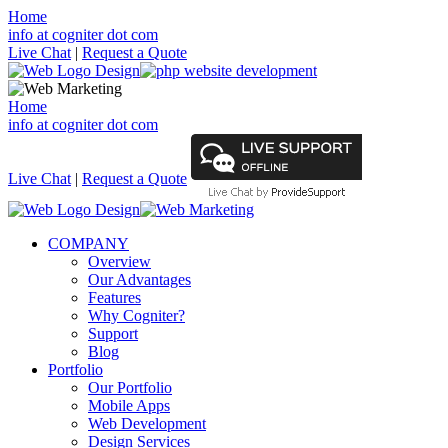
Home
info at cogniter dot com
Live Chat
|
Request a Quote
Home
info at cogniter dot com
Live Chat
|
Request a Quote
COMPANY
Overview
Our Advantages
Features
Why Cogniter?
Support
Blog
Portfolio
Our Portfolio
Mobile Apps
Web Development
Design Services