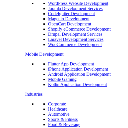
WordPress Website Development
Joomla Development Services
CodeIgniter Development
Magento Development
OpenCart Development
Shopify eCommerce Development
Drupal Development Services
Laravel Development Services
WooCommerce Development
Mobile Development
Flutter App Development
iPhone Application Development
Android Application Development
Mobile Gaming
Kotlin Application Development
Industries
Corporate
Healthcare
Automotive
Sports & Fitness
Food & Beverage