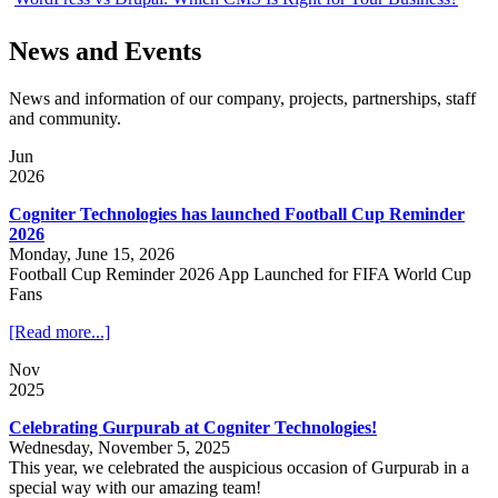
News and Events
News and information of our company, projects, partnerships, staff
and community.
Jun
2026
Cogniter Technologies has launched Football Cup Reminder
2026
Monday, June 15, 2026
Football Cup Reminder 2026 App Launched for FIFA World Cup
Fans
[Read more...]
Nov
2025
Celebrating Gurpurab at Cogniter Technologies!
Wednesday, November 5, 2025
This year, we celebrated the auspicious occasion of Gurpurab in a
special way with our amazing team!