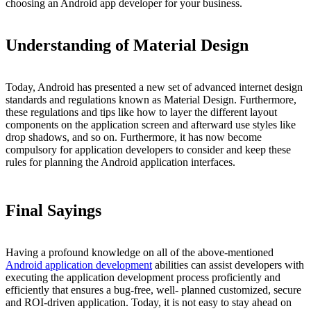
choosing an Android app developer for your business.
Understanding of Material Design
Today, Android has presented a new set of advanced internet design
standards and regulations known as Material Design. Furthermore,
these regulations and tips like how to layer the different layout
components on the application screen and afterward use styles like
drop shadows, and so on. Furthermore, it has now become
compulsory for application developers to consider and keep these
rules for planning the Android application interfaces.
Final Sayings
Having a profound knowledge on all of the above-mentioned
Android application development
abilities can assist developers with
executing the application development process proficiently and
efficiently that ensures a bug-free, well- planned customized, secure
and ROI-driven application. Today, it is not easy to stay ahead on