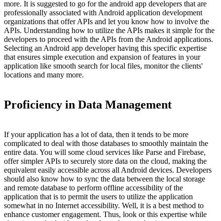
more. It is suggested to go for the android app developers that are
professionally associated with Android application development
organizations that offer APIs and let you know how to involve the
APIs. Understanding how to utilize the APIs makes it simple for the
developers to proceed with the APIs from the Android applications.
Selecting an Android app developer having this specific expertise
that ensures simple execution and expansion of features in your
application like smooth search for local files, monitor the clients'
locations and many more.
Proficiency in Data Management
If your application has a lot of data, then it tends to be more
complicated to deal with those databases to smoothly maintain the
entire data. You will some cloud services like Parse and Firebase,
offer simpler APIs to securely store data on the cloud, making the
equivalent easily accessible across all Android devices. Developers
should also know how to sync the data between the local storage
and remote database to perform offline accessibility of the
application that is to permit the users to utilize the application
somewhat in no Internet accessibility. Well, it is a best method to
enhance customer engagement. Thus, look or this expertise while