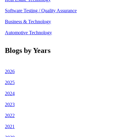
Software Testing / Quality Assurance
Business & Technology
Automotive Technology
Blogs by Years
2026
2025
2024
2023
2022
2021