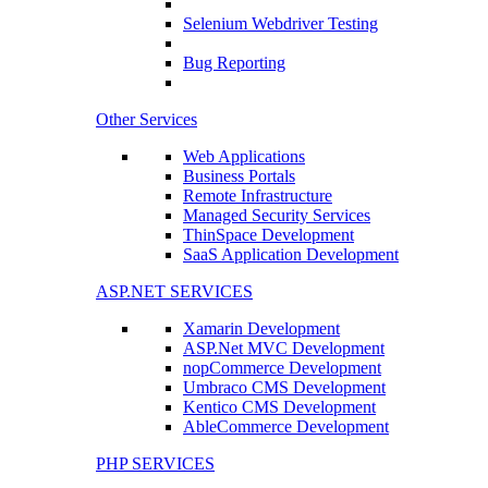
Selenium Webdriver Testing
Bug Reporting
Other Services
Web Applications
Business Portals
Remote Infrastructure
Managed Security Services
ThinSpace Development
SaaS Application Development
ASP.NET SERVICES
Xamarin Development
ASP.Net MVC Development
nopCommerce Development
Umbraco CMS Development
Kentico CMS Development
AbleCommerce Development
PHP SERVICES