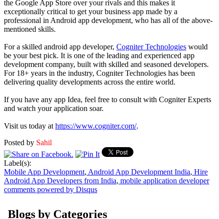
the Google App Store over your rivals and this makes it
exceptionally critical to get your business app made by a
professional in Android app development, who has all of the above-
mentioned skills.
For a skilled android app developer,
Cogniter Technologies
would
be your best pick. It is one of the leading and experienced app
development company, built with skilled and seasoned developers.
For 18+ years in the industry, Cogniter Technologies has been
delivering quality developments across the entire world.
If you have any app Idea, feel free to consult with Cogniter Experts
and watch your application soar.
Visit us today at
https://www.cogniter.com/
.
Posted by
Sahil
Label(s):
Mobile App Development
,
Android App Development India
,
Hire
Android App Developers from India
,
mobile application developer
comments powered by
Disqus
Blogs by Categories