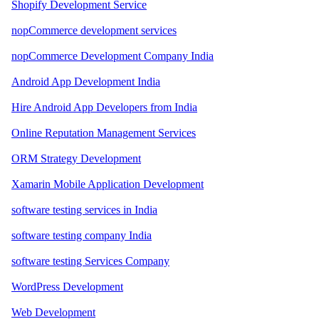
Shopify Development Service
nopCommerce development services
nopCommerce Development Company India
Android App Development India
Hire Android App Developers from India
Online Reputation Management Services
ORM Strategy Development
Xamarin Mobile Application Development
software testing services in India
software testing company India
software testing Services Company
WordPress Development
Web Development