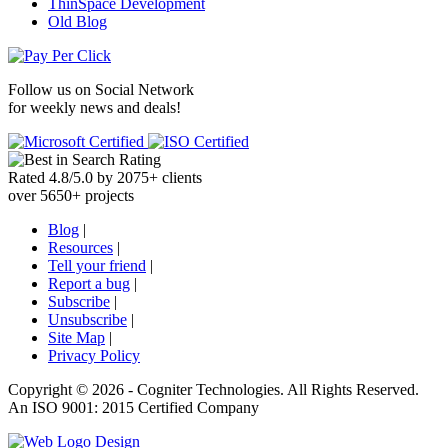
ThinSpace Development
Old Blog
Follow us on
Social Network
for weekly news and deals!
Rated
4.8
/
5.0
by
2075
+
clients
over
5650
+ projects
Blog
|
Resources
|
Tell your friend
|
Report a bug
|
Subscribe
|
Unsubscribe
|
Site Map
|
Privacy Policy
Copyright ©
2026 -
Cogniter Technologies. All Rights Reserved.
An ISO 9001: 2015 Certified Company