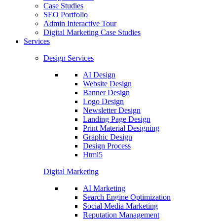
Case Studies
SEO Portfolio
Admin Interactive Tour
Digital Marketing Case Studies
Services
Design Services
AI Design
Website Design
Banner Design
Logo Design
Newsletter Design
Landing Page Design
Print Material Designing
Graphic Design
Design Process
Html5
Digital Marketing
AI Marketing
Search Engine Optimization
Social Media Marketing
Reputation Management