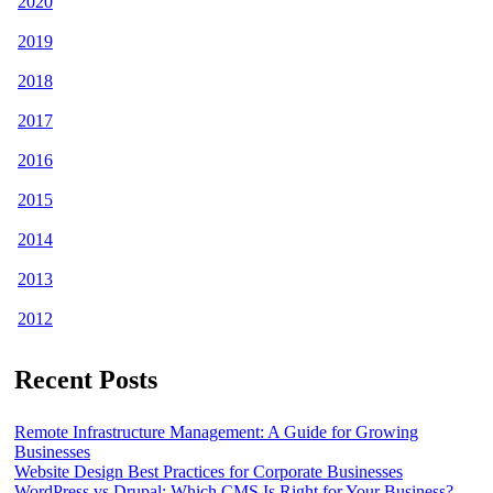
2020
2019
2018
2017
2016
2015
2014
2013
2012
Recent Posts
Remote Infrastructure Management: A Guide for Growing
Businesses
Website Design Best Practices for Corporate Businesses
WordPress vs Drupal: Which CMS Is Right for Your Business?