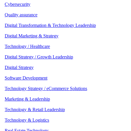
Cybersecurity
Quality assurance
Digital Transformation & Technology Leadership
Digital Marketing & Strategy
Technology / Healthcare
Digital Strategy / Growth Leadership
Digital Strategy
Software Development
Technology Strategy / eCommerce Solutions
Marketing & Leadership
Technology & Retail Leadership
Technology & Logistics
Real Estate Technology