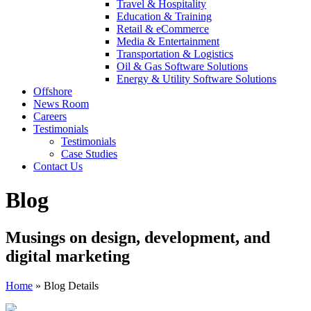
Travel & Hospitality
Education & Training
Retail & eCommerce
Media & Entertainment
Transportation & Logistics
Oil & Gas Software Solutions
Energy & Utility Software Solutions
Offshore
News Room
Careers
Testimonials
Testimonials
Case Studies
Contact Us
Blog
Musings on design, development, and
digital marketing
Home
»
Blog Details