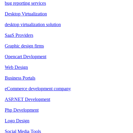
bug reporting services
Desktop Virtualization
desktop virtualization solution
SaaS Providers
Graphic design firms
Opencart Devlopment
Web Design
Business Portals
eCommerce development company
ASP.NET Development
Php Development
Logo Design
Social Media Tools