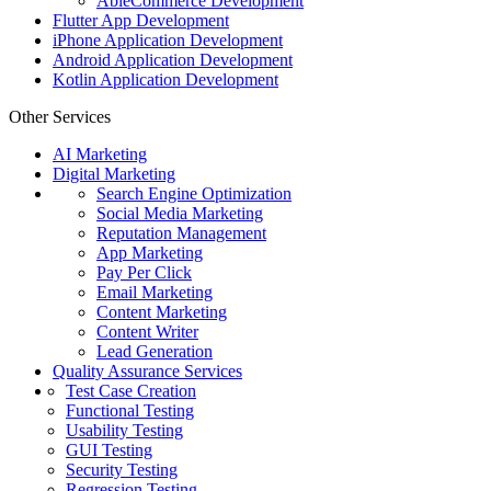
AbleCommerce Development
Flutter App Development
iPhone Application Development
Android Application Development
Kotlin Application Development
Other Services
AI Marketing
Digital Marketing
Search Engine Optimization
Social Media Marketing
Reputation Management
App Marketing
Pay Per Click
Email Marketing
Content Marketing
Content Writer
Lead Generation
Quality Assurance Services
Test Case Creation
Functional Testing
Usability Testing
GUI Testing
Security Testing
Regression Testing