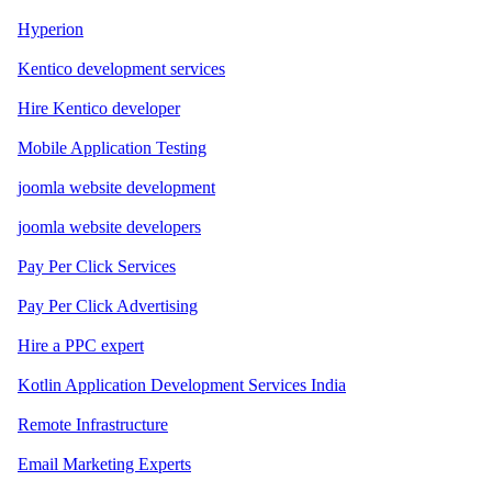
Hyperion
Kentico development services
Hire Kentico developer
Mobile Application Testing
joomla website development
joomla website developers
Pay Per Click Services
Pay Per Click Advertising
Hire a PPC expert
Kotlin Application Development Services India
Remote Infrastructure
Email Marketing Experts