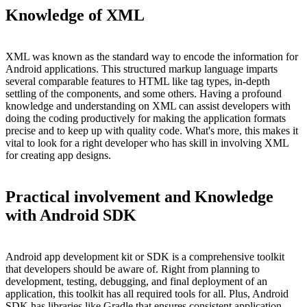
Knowledge of XML
XML was known as the standard way to encode the information for
Android applications. This structured markup language imparts
several comparable features to HTML like tag types, in-depth
settling of the components, and some others. Having a profound
knowledge and understanding on XML can assist developers with
doing the coding productively for making the application formats
precise and to keep up with quality code. What's more, this makes it
vital to look for a right developer who has skill in involving XML
for creating app designs.
Practical involvement and Knowledge
with Android SDK
Android app development kit or SDK is a comprehensive toolkit
that developers should be aware of. Right from planning to
development, testing, debugging, and final deployment of an
application, this toolkit has all required tools for all. Plus, Android
SDK has libraries like Gradle that ensures consistent application