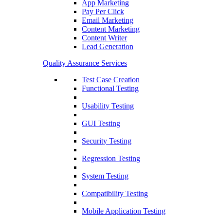
App Marketing
Pay Per Click
Email Marketing
Content Marketing
Content Writer
Lead Generation
Quality Assurance Services
Test Case Creation
Functional Testing
Usability Testing
GUI Testing
Security Testing
Regression Testing
System Testing
Compatibility Testing
Mobile Application Testing