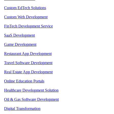
Custom EdTech Solutions
Custom Web Development
FinTech Development Service
SaaS Development
Game Development
Restaurant App Development
Travel Software Development
Real Estate App Development
Online Education Portals
Healthcare Development Solution
Oil & Gas Software Development
Digital Transformation