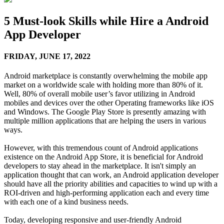
5 Must-look Skills while Hire a Android
App Developer
FRIDAY,
JUNE 17, 2022
Android marketplace is constantly overwhelming the mobile app
market on a worldwide scale with holding more than 80% of it.
Well, 80% of overall mobile user’s favor utilizing in Android
mobiles and devices over the other Operating frameworks like iOS
and Windows. The Google Play Store is presently amazing with
multiple million applications that are helping the users in various
ways.
However, with this tremendous count of Android applications
existence on the Android App Store, it is beneficial for Android
developers to stay ahead in the marketplace. It isn't simply an
application thought that can work, an Android application developer
should have all the priority abilities and capacities to wind up with a
ROI-driven and high-performing application each and every time
with each one of a kind business needs.
Today, developing responsive and user-friendly Android