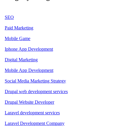
SEO
Paid Marketing
Mobile Game
Iphone App Development
Digital Marketing
Mobile App Development
Social Media Marketing Strategy
Drupal web development services
Drupal Website Developer
Laravel development services
Laravel Development Company