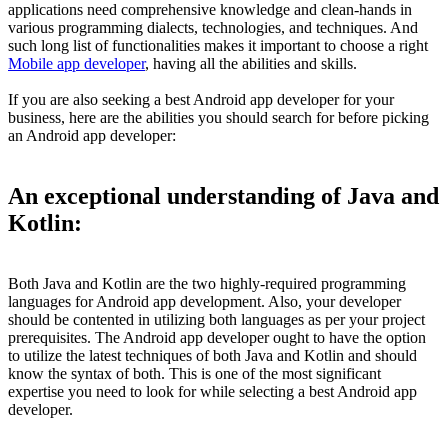
applications need comprehensive knowledge and clean-hands in
various programming dialects, technologies, and techniques. And
such long list of functionalities makes it important to choose a right
Mobile app developer
, having all the abilities and skills.
If you are also seeking a best Android app developer for your
business, here are the abilities you should search for before picking
an Android app developer:
An exceptional understanding of Java and
Kotlin:
Both Java and Kotlin are the two highly-required programming
languages for Android app development. Also, your developer
should be contented in utilizing both languages as per your project
prerequisites. The Android app developer ought to have the option
to utilize the latest techniques of both Java and Kotlin and should
know the syntax of both. This is one of the most significant
expertise you need to look for while selecting a best Android app
developer.