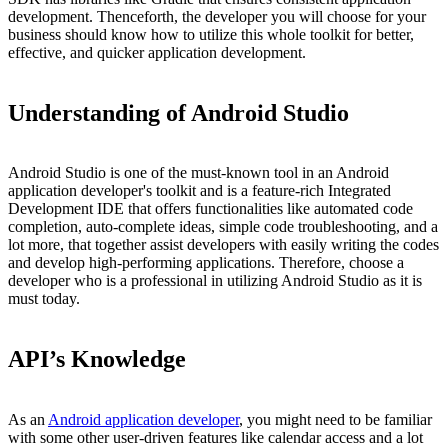
development. Thenceforth, the developer you will choose for your
business should know how to utilize this whole toolkit for better,
effective, and quicker application development.
Understanding of Android Studio
Android Studio is one of the must-known tool in an Android
application developer's toolkit and is a feature-rich Integrated
Development IDE that offers functionalities like automated code
completion, auto-complete ideas, simple code troubleshooting, and a
lot more, that together assist developers with easily writing the codes
and develop high-performing applications. Therefore, choose a
developer who is a professional in utilizing Android Studio as it is
must today.
API’s Knowledge
As an
Android application developer
, you might need to be familiar
with some other user-driven features like calendar access and a lot