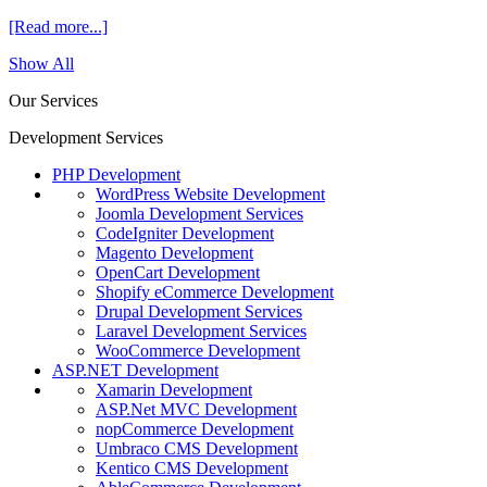
[Read more...]
Show All
Our Services
Development Services
PHP Development
WordPress Website Development
Joomla Development Services
CodeIgniter Development
Magento Development
OpenCart Development
Shopify eCommerce Development
Drupal Development Services
Laravel Development Services
WooCommerce Development
ASP.NET Development
Xamarin Development
ASP.Net MVC Development
nopCommerce Development
Umbraco CMS Development
Kentico CMS Development