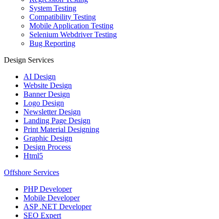
System Testing
Compatibility Testing
Mobile Application Testing
Selenium Webdriver Testing
Bug Reporting
Design Services
AI Design
Website Design
Banner Design
Logo Design
Newsletter Design
Landing Page Design
Print Material Designing
Graphic Design
Design Process
Html5
Offshore Services
PHP Developer
Mobile Developer
ASP .NET Developer
SEO Expert