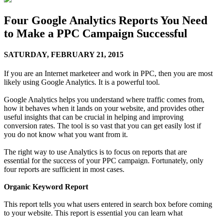
Four Google Analytics Reports You Need
to Make a PPC Campaign Successful
SATURDAY,
FEBRUARY 21, 2015
If you are an Internet marketeer and work in PPC, then you are most
likely using Google Analytics. It is a powerful tool.
Google Analytics helps you understand where traffic comes from,
how it behaves when it lands on your website, and provides other
useful insights that can be crucial in helping and improving
conversion rates. The tool is so vast that you can get easily lost if
you do not know what you want from it.
The right way to use Analytics is to focus on reports that are
essential for the success of your PPC campaign. Fortunately, only
four reports are sufficient in most cases.
Organic Keyword Report
This report tells you what users entered in search box before coming
to your website. This report is essential you can learn what