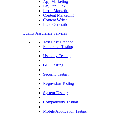
App Marketing
Pay Per Click
Email Marketing
Content Marketing
Content Writer
Lead Generation
Quality Assurance Services
Test Case Creation
Functional Testing
Usability Testing
GUI Testing
Security Testing
Regression Testing
System Testing
Compatibility Testing
Mobile Application Testing