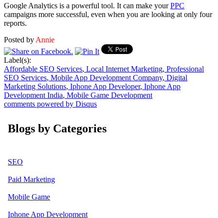
Google Analytics is a powerful tool. It can make your
PPC
campaigns more successful, even when you are looking at only four
reports.
Posted by
Annie
Label(s):
Affordable SEO Services
,
Local Internet Marketing
,
Professional
SEO Services
,
Mobile App Development Company
,
Digital
Marketing Solutions
,
Iphone App Developer
,
Iphone App
Development India
,
Mobile Game Development
comments powered by
Disqus
Blogs by Categories
SEO
Paid Marketing
Mobile Game
Iphone App Development