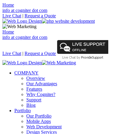
Home
info at cogniter dot com
Live Chat
|
Request a Quote
Home
info at cogniter dot com
Live Chat
|
Request a Quote
COMPANY
Overview
Our Advantages
Features
Why Cogniter?
Support
Blog
Portfolio
Our Portfolio
Mobile Apps
Web Development
Design Services