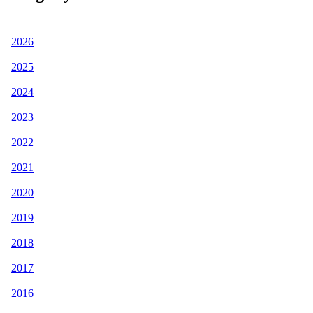
2026
2025
2024
2023
2022
2021
2020
2019
2018
2017
2016