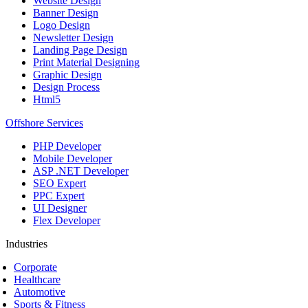
Website Design
Banner Design
Logo Design
Newsletter Design
Landing Page Design
Print Material Designing
Graphic Design
Design Process
Html5
Offshore Services
PHP Developer
Mobile Developer
ASP .NET Developer
SEO Expert
PPC Expert
UI Designer
Flex Developer
Industries
Corporate
Healthcare
Automotive
Sports & Fitness