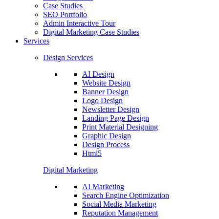
Case Studies
SEO Portfolio
Admin Interactive Tour
Digital Marketing Case Studies
Services
Design Services
AI Design
Website Design
Banner Design
Logo Design
Newsletter Design
Landing Page Design
Print Material Designing
Graphic Design
Design Process
Html5
Digital Marketing
AI Marketing
Search Engine Optimization
Social Media Marketing
Reputation Management