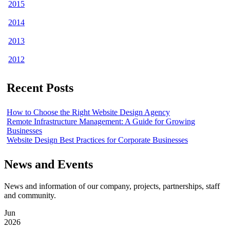
2015
2014
2013
2012
Recent Posts
How to Choose the Right Website Design Agency
Remote Infrastructure Management: A Guide for Growing
Businesses
Website Design Best Practices for Corporate Businesses
News and Events
News and information of our company, projects, partnerships, staff
and community.
Jun
2026