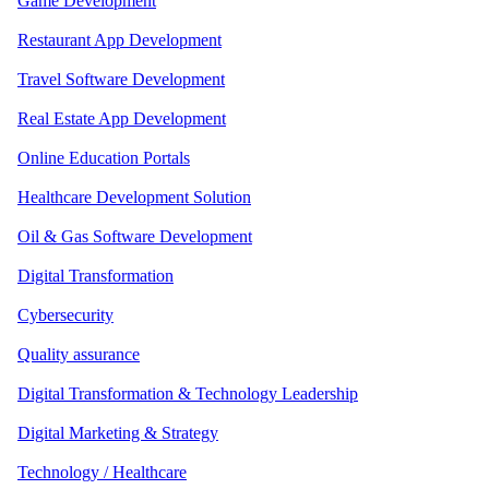
Game Development
Restaurant App Development
Travel Software Development
Real Estate App Development
Online Education Portals
Healthcare Development Solution
Oil & Gas Software Development
Digital Transformation
Cybersecurity
Quality assurance
Digital Transformation & Technology Leadership
Digital Marketing & Strategy
Technology / Healthcare