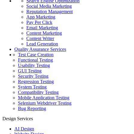
Search Engine Optimization
Social Media Marketing
Reputation Management
App Marketing
Pay Per Click
Email Marketing
Content Marketing
Content Writer
Lead Generation
Quality Assurance Services
Test Case Creation
Functional Testing
Usability Testing
GUI Testing
Security Testing
Regression Testing
System Testing
Compatibility Testing
Mobile Application Testing
Selenium Webdriver Testing
Bug Reporting
Design Services
AI Design