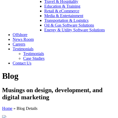
Travel & Hospitality
Education & Training
Retail & eCommerce
Media & Entertainment
Transportation & Logistics
Oil & Gas Software Solutions
Energy & Utility Software Solutions
Offshore
News Room
Careers
Testimonials
Testimonials
Case Studies
Contact Us
Blog
Musings on design, development, and
digital marketing
Home
»
Blog Details