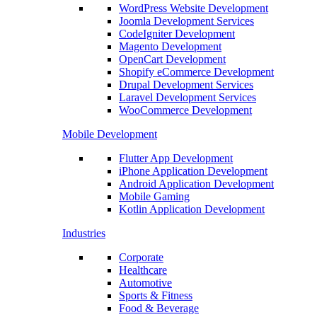
WordPress Website Development
Joomla Development Services
CodeIgniter Development
Magento Development
OpenCart Development
Shopify eCommerce Development
Drupal Development Services
Laravel Development Services
WooCommerce Development
Mobile Development
Flutter App Development
iPhone Application Development
Android Application Development
Mobile Gaming
Kotlin Application Development
Industries
Corporate
Healthcare
Automotive
Sports & Fitness
Food & Beverage