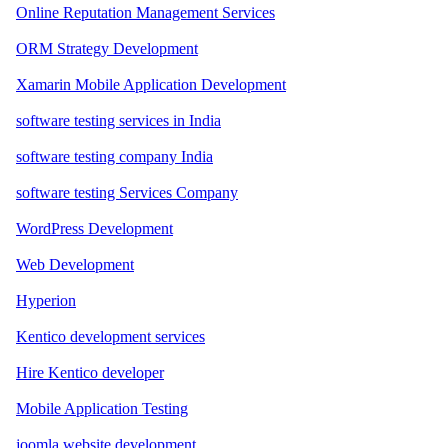
Online Reputation Management Services
ORM Strategy Development
Xamarin Mobile Application Development
software testing services in India
software testing company India
software testing Services Company
WordPress Development
Web Development
Hyperion
Kentico development services
Hire Kentico developer
Mobile Application Testing
joomla website development