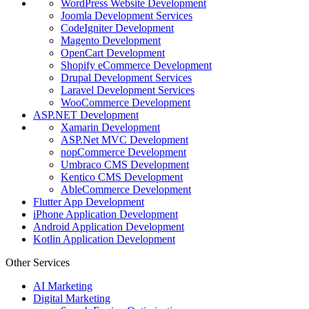
WordPress Website Development
Joomla Development Services
CodeIgniter Development
Magento Development
OpenCart Development
Shopify eCommerce Development
Drupal Development Services
Laravel Development Services
WooCommerce Development
ASP.NET Development
Xamarin Development
ASP.Net MVC Development
nopCommerce Development
Umbraco CMS Development
Kentico CMS Development
AbleCommerce Development
Flutter App Development
iPhone Application Development
Android Application Development
Kotlin Application Development
Other Services
AI Marketing
Digital Marketing