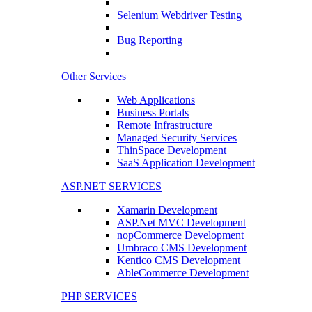
Selenium Webdriver Testing
Bug Reporting
Other Services
Web Applications
Business Portals
Remote Infrastructure
Managed Security Services
ThinSpace Development
SaaS Application Development
ASP.NET SERVICES
Xamarin Development
ASP.Net MVC Development
nopCommerce Development
Umbraco CMS Development
Kentico CMS Development
AbleCommerce Development
PHP SERVICES