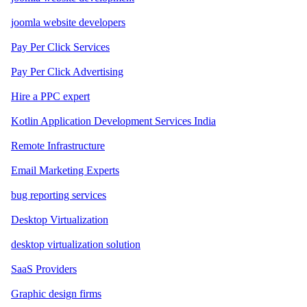
joomla website developers
Pay Per Click Services
Pay Per Click Advertising
Hire a PPC expert
Kotlin Application Development Services India
Remote Infrastructure
Email Marketing Experts
bug reporting services
Desktop Virtualization
desktop virtualization solution
SaaS Providers
Graphic design firms