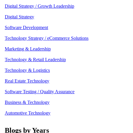
Digital Strategy / Growth Leadership
Digital Strategy
Software Development
Technology Strategy / eCommerce Solutions
Marketing & Leadership
Technology & Retail Leadership
Technology & Logistics
Real Estate Technology
Software Testing / Quality Assurance
Business & Technology
Automotive Technology
Blogs by Years