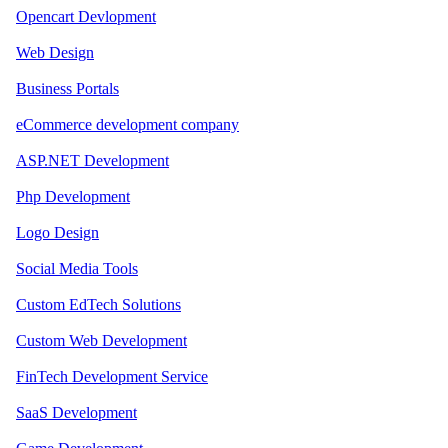
Opencart Devlopment
Web Design
Business Portals
eCommerce development company
ASP.NET Development
Php Development
Logo Design
Social Media Tools
Custom EdTech Solutions
Custom Web Development
FinTech Development Service
SaaS Development