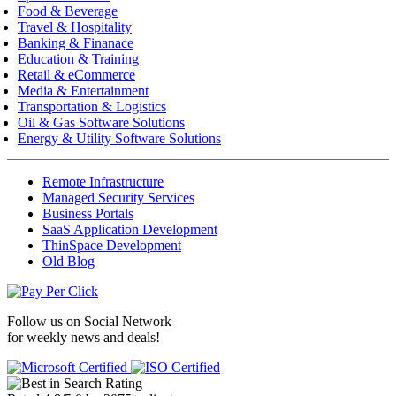
Food & Beverage
Travel & Hospitality
Banking & Finanace
Education & Training
Retail & eCommerce
Media & Entertainment
Transportation & Logistics
Oil & Gas Software Solutions
Energy & Utility Software Solutions
Remote Infrastructure
Managed Security Services
Business Portals
SaaS Application Development
ThinSpace Development
Old Blog
Follow us on
Social Network
for weekly news and deals!