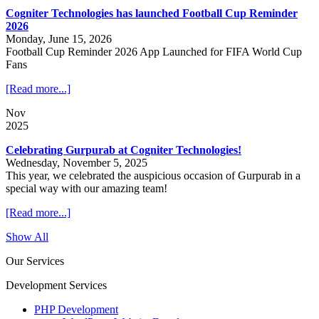
Cogniter Technologies has launched Football Cup Reminder
2026
Monday, June 15, 2026
Football Cup Reminder 2026 App Launched for FIFA World Cup
Fans
[Read more...]
Nov
2025
Celebrating Gurpurab at Cogniter Technologies!
Wednesday, November 5, 2025
This year, we celebrated the auspicious occasion of Gurpurab in a
special way with our amazing team!
[Read more...]
Show All
Our Services
Development Services
PHP Development