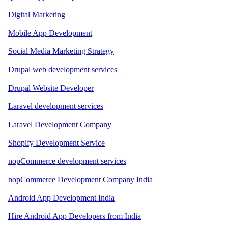
Digital Marketing
Mobile App Development
Social Media Marketing Strategy
Drupal web development services
Drupal Website Developer
Laravel development services
Laravel Development Company
Shopify Development Service
nopCommerce development services
nopCommerce Development Company India
Android App Development India
Hire Android App Developers from India