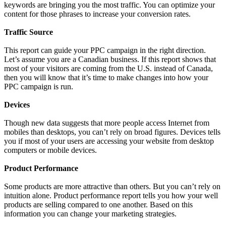
keywords are bringing you the most traffic. You can optimize your
content for those phrases to increase your conversion rates.
Traffic Source
This report can guide your PPC campaign in the right direction.
Let’s assume you are a Canadian business. If this report shows that
most of your visitors are coming from the U.S. instead of Canada,
then you will know that it’s time to make changes into how your
PPC campaign is run.
Devices
Though new data suggests that more people access Internet from
mobiles than desktops, you can’t rely on broad figures. Devices tells
you if most of your users are accessing your website from desktop
computers or mobile devices.
Product Performance
Some products are more attractive than others. But you can’t rely on
intuition alone. Product performance report tells you how your well
products are selling compared to one another. Based on this
information you can change your marketing strategies.