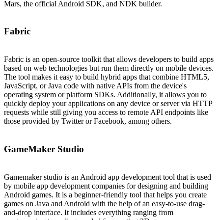
Mars, the official Android SDK, and NDK builder.
Fabric
Fabric is an open-source toolkit that allows developers to build apps
based on web technologies but run them directly on mobile devices.
The tool makes it easy to build hybrid apps that combine HTML5,
JavaScript, or Java code with native APIs from the device's
operating system or platform SDKs. Additionally, it allows you to
quickly deploy your applications on any device or server via HTTP
requests while still giving you access to remote API endpoints like
those provided by Twitter or Facebook, among others.
GameMaker Studio
Gamemaker studio is an Android app development tool that is used
by mobile app development companies for designing and building
Android games. It is a beginner-friendly tool that helps you create
games on Java and Android with the help of an easy-to-use drag-
and-drop interface. It includes everything ranging from