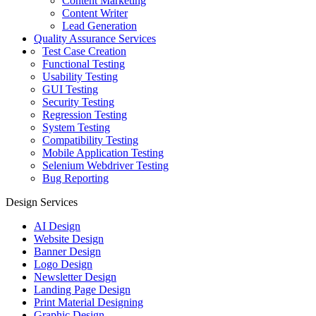
Content Marketing
Content Writer
Lead Generation
Quality Assurance Services
Test Case Creation
Functional Testing
Usability Testing
GUI Testing
Security Testing
Regression Testing
System Testing
Compatibility Testing
Mobile Application Testing
Selenium Webdriver Testing
Bug Reporting
Design Services
AI Design
Website Design
Banner Design
Logo Design
Newsletter Design
Landing Page Design
Print Material Designing
Graphic Design