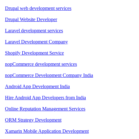
Drupal web development services
Drupal Website Developer
Laravel development services
Laravel Development Company
Shopify Development Service
nopCommerce development services
nopCommerce Development Company India
Android App Development India
Hire Android App Developers from India
Online Reputation Management Services
ORM Strategy Development
Xamarin Mobile Application Development