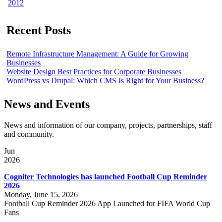
2012
Recent Posts
Remote Infrastructure Management: A Guide for Growing
Businesses
Website Design Best Practices for Corporate Businesses
WordPress vs Drupal: Which CMS Is Right for Your Business?
News and Events
News and information of our company, projects, partnerships, staff
and community.
Jun
2026
Cogniter Technologies has launched Football Cup Reminder
2026
Monday, June 15, 2026
Football Cup Reminder 2026 App Launched for FIFA World Cup
Fans