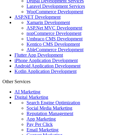
Drupal Development Services
Laravel Development Services
WooCommerce Development
ASP.NET Development
Xamarin Development
ASP.Net MVC Development
nopCommerce Development
Umbraco CMS Development
Kentico CMS Development
AbleCommerce Development
Flutter App Development
iPhone Application Development
Android Application Development
Kotlin Application Development
Other Services
AI Marketing
Digital Marketing
Search Engine Optimization
Social Media Marketing
Reputation Management
App Marketing
Pay Per Click
Email Marketing