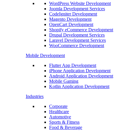
WordPress Website Development
Joomla Development Services
CodeIgniter Development
Magento Development
OpenCart Development
Shopify eCommerce Development
Drupal Development Services
Laravel Development Services
WooCommerce Development
Mobile Development
Flutter App Development
iPhone Application Development
Android Application Development
Mobile Gaming
Kotlin Application Development
Industries
Corporate
Healthcare
Automotive
Sports & Fitness
Food & Beverage