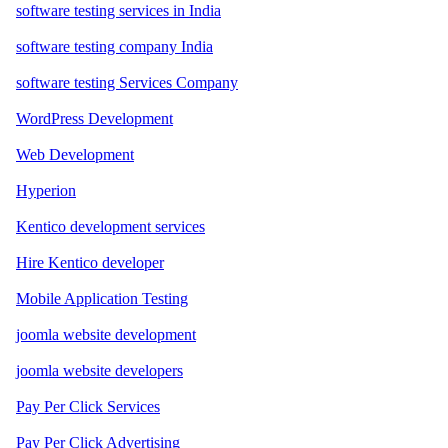
software testing services in India
software testing company India
software testing Services Company
WordPress Development
Web Development
Hyperion
Kentico development services
Hire Kentico developer
Mobile Application Testing
joomla website development
joomla website developers
Pay Per Click Services
Pay Per Click Advertising