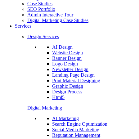
Case Studies
SEO Portfolio
Admin Interactive Tour
Digital Marketing Case Studies
Services
Design Services
AI Design
Website Design
Banner Design
Logo Design
Newsletter Design
Landing Page Design
Print Material Designing
Graphic Design
Design Process
Html5
Digital Marketing
AI Marketing
Search Engine Optimization
Social Media Marketing
Reputation Management