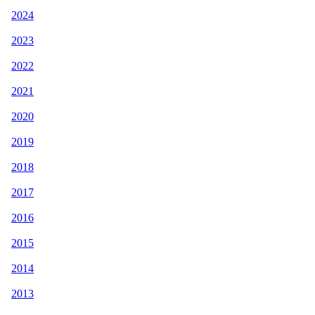
2024
2023
2022
2021
2020
2019
2018
2017
2016
2015
2014
2013