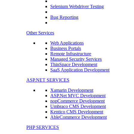
Selenium Webdriver Testing
Bug Reporting
Other Services
Web Applications
Business Portals
Remote Infrastructure
Managed Security Services
ThinSpace Development
SaaS Application Development
ASP.NET SERVICES
Xamarin Development
ASP.Net MVC Development
nopCommerce Development
Umbraco CMS Development
Kentico CMS Development
AbleCommerce Development
PHP SERVICES