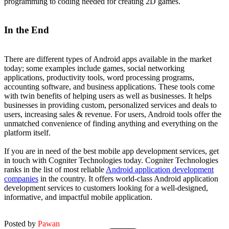
programming to coding needed for creating 2D games.
In the End
There are different types of Android apps available in the market
today; some examples include games, social networking
applications, productivity tools, word processing programs,
accounting software, and business applications. These tools come
with twin benefits of helping users as well as businesses. It helps
businesses in providing custom, personalized services and deals to
users, increasing sales & revenue. For users, Android tools offer the
unmatched convenience of finding anything and everything on the
platform itself.
If you are in need of the best mobile app development services, get
in touch with Cogniter Technologies today. Cogniter Technologies
ranks in the list of most reliable
Android application development
companies
in the country. It offers world-class Android application
development services to customers looking for a well-designed,
informative, and impactful mobile application.
Posted by
Pawan