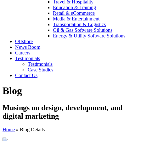
Travel & Hospitality
Education & Training
Retail & eCommerce
Media & Entertainment
Transportation & Logistics
Oil & Gas Software Solutions
Energy & Utility Software Solutions
Offshore
News Room
Careers
Testimonials
Testimonials
Case Studies
Contact Us
Blog
Musings on design, development, and
digital marketing
Home
»
Blog Details