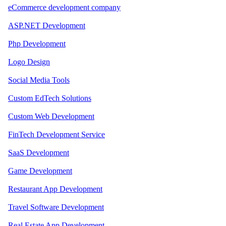
eCommerce development company
ASP.NET Development
Php Development
Logo Design
Social Media Tools
Custom EdTech Solutions
Custom Web Development
FinTech Development Service
SaaS Development
Game Development
Restaurant App Development
Travel Software Development
Real Estate App Development