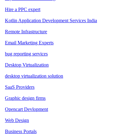
Hire a PPC expert
Kotlin Application Development Services India
Remote Infrastructure
Email Marketing Experts
bug reporting services
Desktop Virtualization
desktop virtualization solution
SaaS Providers
Graphic design firms
Opencart Devlopment
Web Design
Business Portals