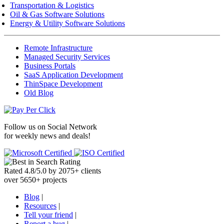
Transportation & Logistics
Oil & Gas Software Solutions
Energy & Utility Software Solutions
Remote Infrastructure
Managed Security Services
Business Portals
SaaS Application Development
ThinSpace Development
Old Blog
Follow us on
Social Network
for weekly news and deals!
Rated
4.8
/
5.0
by
2075
+
clients
over
5650
+ projects
Blog
|
Resources
|
Tell your friend
|
Report a bug
|