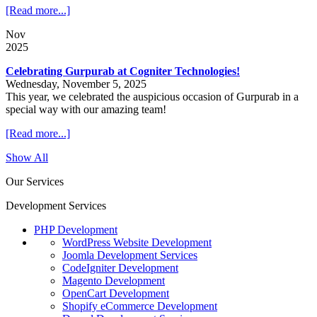
[Read more...]
Nov
2025
Celebrating Gurpurab at Cogniter Technologies!
Wednesday, November 5, 2025
This year, we celebrated the auspicious occasion of Gurpurab in a
special way with our amazing team!
[Read more...]
Show All
Our Services
Development Services
PHP Development
WordPress Website Development
Joomla Development Services
CodeIgniter Development
Magento Development
OpenCart Development
Shopify eCommerce Development