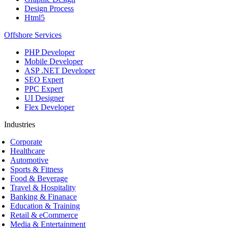
Design Process
Html5
Offshore Services
PHP Developer
Mobile Developer
ASP .NET Developer
SEO Expert
PPC Expert
UI Designer
Flex Developer
Industries
Corporate
Healthcare
Automotive
Sports & Fitness
Food & Beverage
Travel & Hospitality
Banking & Finanace
Education & Training
Retail & eCommerce
Media & Entertainment