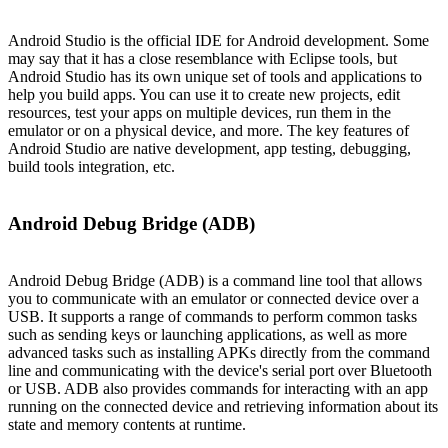
Android Studio is the official IDE for Android development. Some
may say that it has a close resemblance with Eclipse tools, but
Android Studio has its own unique set of tools and applications to
help you build apps. You can use it to create new projects, edit
resources, test your apps on multiple devices, run them in the
emulator or on a physical device, and more. The key features of
Android Studio are native development, app testing, debugging,
build tools integration, etc.
Android Debug Bridge (ADB)
Android Debug Bridge (ADB) is a command line tool that allows
you to communicate with an emulator or connected device over a
USB. It supports a range of commands to perform common tasks
such as sending keys or launching applications, as well as more
advanced tasks such as installing APKs directly from the command
line and communicating with the device's serial port over Bluetooth
or USB. ADB also provides commands for interacting with an app
running on the connected device and retrieving information about its
state and memory contents at runtime.