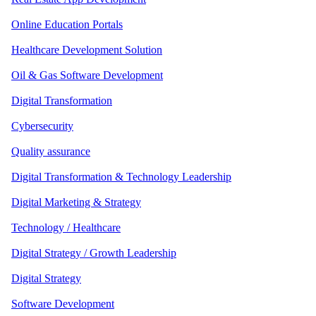
Online Education Portals
Healthcare Development Solution
Oil & Gas Software Development
Digital Transformation
Cybersecurity
Quality assurance
Digital Transformation & Technology Leadership
Digital Marketing & Strategy
Technology / Healthcare
Digital Strategy / Growth Leadership
Digital Strategy
Software Development