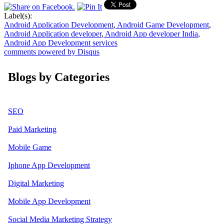
Label(s):
Android Application Development
,
Android Game Development
,
Android Application developer
,
Android App developer India
,
Android App Development services
comments powered by
Disqus
Blogs by Categories
SEO
Paid Marketing
Mobile Game
Iphone App Development
Digital Marketing
Mobile App Development
Social Media Marketing Strategy