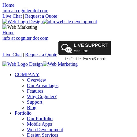
Home
info at cogniter dot com
Live Chat
|
Request a Quote
Home
info at cogniter dot com
Live Chat
|
Request a Quote
COMPANY
Overview
Our Advantages
Features
Why Cogniter?
Support
Blog
Portfolio
Our Portfolio
Mobile Apps
Web Development
Design Services