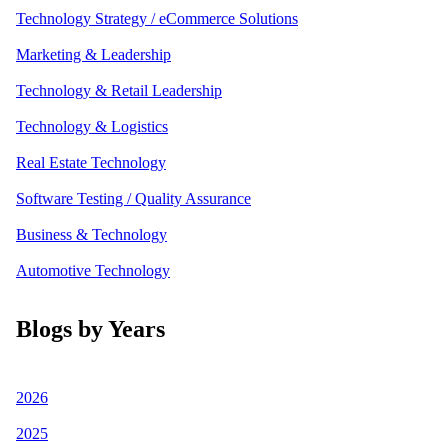
Technology Strategy / eCommerce Solutions
Marketing & Leadership
Technology & Retail Leadership
Technology & Logistics
Real Estate Technology
Software Testing / Quality Assurance
Business & Technology
Automotive Technology
Blogs by Years
2026
2025