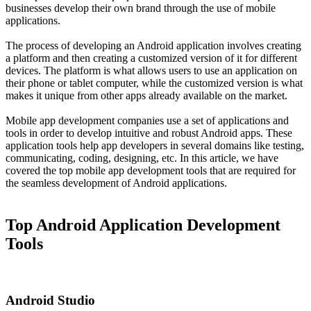
businesses develop their own brand through the use of mobile
applications.
The process of developing an Android application involves creating
a platform and then creating a customized version of it for different
devices. The platform is what allows users to use an application on
their phone or tablet computer, while the customized version is what
makes it unique from other apps already available on the market.
Mobile app development companies use a set of applications and
tools in order to develop intuitive and robust Android apps. These
application tools help app developers in several domains like testing,
communicating, coding, designing, etc. In this article, we have
covered the top mobile app development tools that are required for
the seamless development of Android applications.
Top Android Application Development
Tools
Android Studio