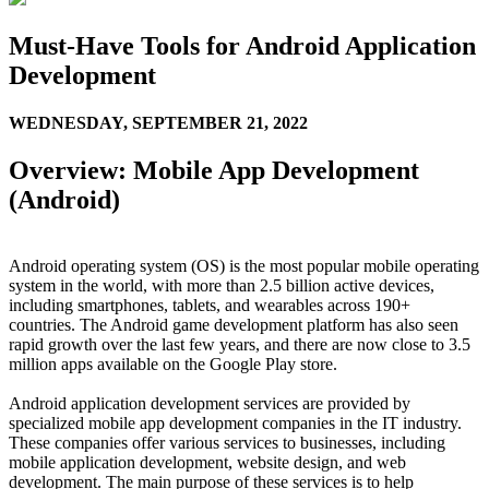
Must-Have Tools for Android Application
Development
WEDNESDAY,
SEPTEMBER 21, 2022
Overview: Mobile App Development
(Android)
Android operating system (OS) is the most popular mobile operating
system in the world, with more than 2.5 billion active devices,
including smartphones, tablets, and wearables across 190+
countries. The Android game development platform has also seen
rapid growth over the last few years, and there are now close to 3.5
million apps available on the Google Play store.
Android application development services are provided by
specialized mobile app development companies in the IT industry.
These companies offer various services to businesses, including
mobile application development, website design, and web
development. The main purpose of these services is to help