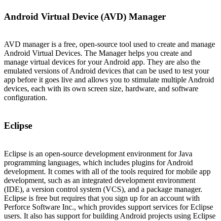
Android Virtual Device (AVD) Manager
AVD manager is a free, open-source tool used to create and manage
Android Virtual Devices. The Manager helps you create and
manage virtual devices for your Android app. They are also the
emulated versions of Android devices that can be used to test your
app before it goes live and allows you to stimulate multiple Android
devices, each with its own screen size, hardware, and software
configuration.
Eclipse
Eclipse is an open-source development environment for Java
programming languages, which includes plugins for Android
development. It comes with all of the tools required for mobile app
development, such as an integrated development environment
(IDE), a version control system (VCS), and a package manager.
Eclipse is free but requires that you sign up for an account with
Perforce Software Inc., which provides support services for Eclipse
users. It also has support for building Android projects using Eclipse