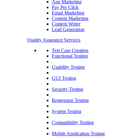
App Marketing
Pay Per Click
Email Marketing
Content Marketing
Content Writer
Lead Generation
Quality Assurance Services
Test Case Creation
Functional Testing
Usability Testing
GUI Testing
Security Testing
Regression Testing
System Testing
Compatibility Testing
Mobile Application Testing