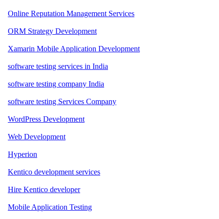
Online Reputation Management Services
ORM Strategy Development
Xamarin Mobile Application Development
software testing services in India
software testing company India
software testing Services Company
WordPress Development
Web Development
Hyperion
Kentico development services
Hire Kentico developer
Mobile Application Testing