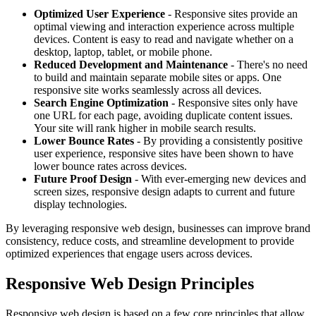
Optimized User Experience
- Responsive sites provide an
optimal viewing and interaction experience across multiple
devices. Content is easy to read and navigate whether on a
desktop, laptop, tablet, or mobile phone.
Reduced Development and Maintenance
- There's no need
to build and maintain separate mobile sites or apps. One
responsive site works seamlessly across all devices.
Search Engine Optimization
- Responsive sites only have
one URL for each page, avoiding duplicate content issues.
Your site will rank higher in mobile search results.
Lower Bounce Rates
- By providing a consistently positive
user experience, responsive sites have been shown to have
lower bounce rates across devices.
Future Proof Design
- With ever-emerging new devices and
screen sizes, responsive design adapts to current and future
display technologies.
By leveraging responsive web design, businesses can improve brand
consistency, reduce costs, and streamline development to provide
optimized experiences that engage users across devices.
Responsive Web Design Principles
Responsive web design is based on a few core principles that allow