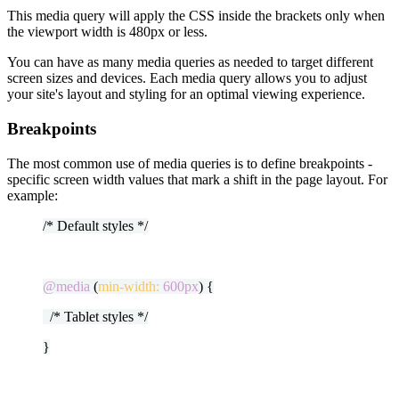
This media query will apply the CSS inside the brackets only when
the viewport width is 480px or less.
You can have as many media queries as needed to target different
screen sizes and devices. Each media query allows you to adjust
your site's layout and styling for an optimal viewing experience.
Breakpoints
The most common use of media queries is to define breakpoints -
specific screen width values that mark a shift in the page layout. For
example:
/* Default styles */
@media
(
min-width:
600px
) {
/* Tablet styles */
}