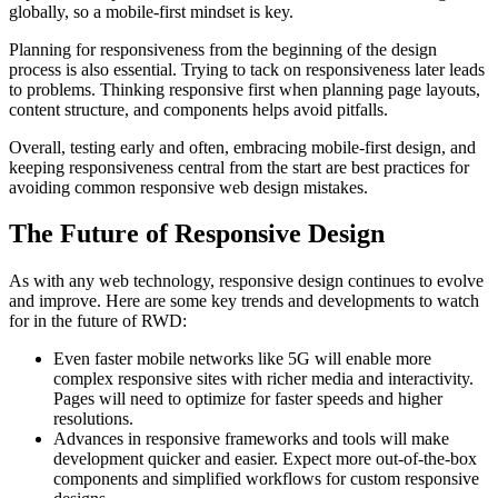
globally, so a mobile-first mindset is key.
Planning for responsiveness from the beginning of the design
process is also essential. Trying to tack on responsiveness later leads
to problems. Thinking responsive first when planning page layouts,
content structure, and components helps avoid pitfalls.
Overall, testing early and often, embracing mobile-first design, and
keeping responsiveness central from the start are best practices for
avoiding common responsive web design mistakes.
The Future of Responsive Design
As with any web technology, responsive design continues to evolve
and improve. Here are some key trends and developments to watch
for in the future of RWD:
Even faster mobile networks like 5G will enable more
complex responsive sites with richer media and interactivity.
Pages will need to optimize for faster speeds and higher
resolutions.
Advances in responsive frameworks and tools will make
development quicker and easier. Expect more out-of-the-box
components and simplified workflows for custom responsive