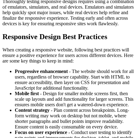
Thoroughly testing responsive designs requires using a combination
of emulators, simulators, and real devices. Emulators and simulators
help quickly spot major issues, while real devices help refine and
finalize the responsive experience. Testing early and often across
devices is key for ensuring responsive sites work flawlessly.
Responsive Design Best Practices
When creating a responsive website, following best practices will
ensure a positive experience for users across different devices. Here
are some key things to keep in mind:
Progressive enhancement
- The website should work for all
users, regardless of browser capability. Start with HTML to
ensure accessibility, then layer on CSS for presentation and
JavaScript for additional functionality.
Mobile first
- Design for smaller mobile screens first, then
scale up layouts and add functionality for larger screens. This
ensures mobile users don't get a watered-down experience.
Content strategy
- Plan content across breakpoints. Long-
form writing may work on desktop but not mobile, where
shorter paragraphs and bullet points improve readability.
Ensure content is easily consumable on every device.
Focus on user experience
- Conduct user testing to identify
pain points and improvements for desktop, tablet, and mobile