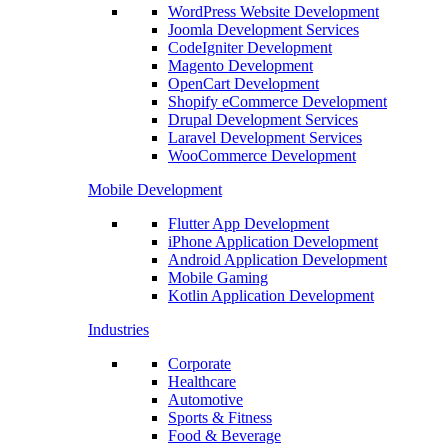
WordPress Website Development
Joomla Development Services
CodeIgniter Development
Magento Development
OpenCart Development
Shopify eCommerce Development
Drupal Development Services
Laravel Development Services
WooCommerce Development
Mobile Development
Flutter App Development
iPhone Application Development
Android Application Development
Mobile Gaming
Kotlin Application Development
Industries
Corporate
Healthcare
Automotive
Sports & Fitness
Food & Beverage