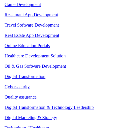
Game Development
Restaurant App Development
Travel Software Development
Real Estate App Development
Online Education Portals
Healthcare Development Solution
Oil & Gas Software Development
Digital Transformation
Cybersecurity
Quality assurance
Digital Transformation & Technology Leadership
Digital Marketing & Strategy
Technology / Healthcare