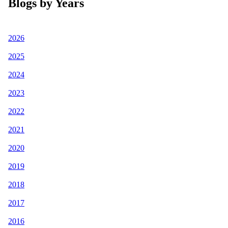
Blogs by Years
2026
2025
2024
2023
2022
2021
2020
2019
2018
2017
2016