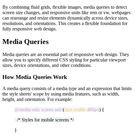
By combining fluid grids, flexible images, media queries to detect
screen size changes, and responsive units like rem or vw, webpages
can rearrange and resize elements dynamically across device sizes,
resolutions, and orientations. This creates a flexible foundation for
fully responsive web design.
Media Queries
Media queries are an essential part of responsive web design. They
allow you to specify different CSS styling for particular viewport
sizes, device orientations, and other conditions.
How Media Queries Work
A media query consists of a media type and an expression that limits
the style sheets' scope by using media features, such as width,
height, and orientation. For example:
@media only screen and
(
max-width:
480px
) {
/* Styles for mobile screens */
}