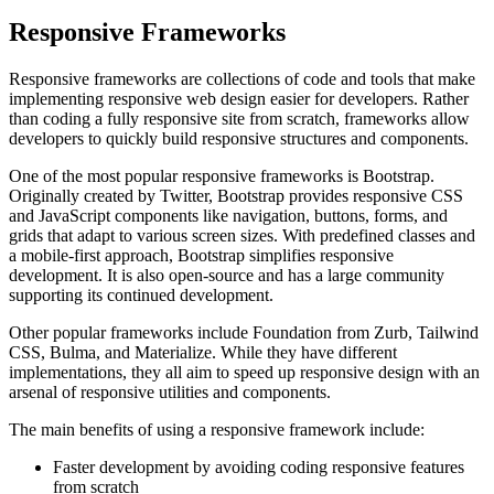
Responsive Frameworks
Responsive frameworks are collections of code and tools that make
implementing responsive web design easier for developers. Rather
than coding a fully responsive site from scratch, frameworks allow
developers to quickly build responsive structures and components.
One of the most popular responsive frameworks is Bootstrap.
Originally created by Twitter, Bootstrap provides responsive CSS
and JavaScript components like navigation, buttons, forms, and
grids that adapt to various screen sizes. With predefined classes and
a mobile-first approach, Bootstrap simplifies responsive
development. It is also open-source and has a large community
supporting its continued development.
Other popular frameworks include Foundation from Zurb, Tailwind
CSS, Bulma, and Materialize. While they have different
implementations, they all aim to speed up responsive design with an
arsenal of responsive utilities and components.
The main benefits of using a responsive framework include:
Faster development by avoiding coding responsive features
from scratch