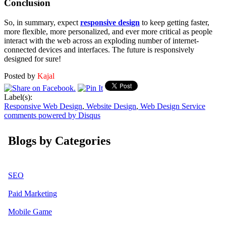
Conclusion
So, in summary, expect
responsive design
to keep getting faster,
more flexible, more personalized, and ever more critical as people
interact with the web across an exploding number of internet-
connected devices and interfaces. The future is responsively
designed for sure!
Posted by
Kajal
Label(s):
Responsive Web Design
,
Website Design
,
Web Design Service
comments powered by
Disqus
Blogs by Categories
SEO
Paid Marketing
Mobile Game