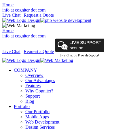
Home
info at cogniter dot com
Live Chat
|
Request a Quote
Home
info at cogniter dot com
Live Chat
|
Request a Quote
COMPANY
Overview
Our Advantages
Features
Why Cogniter?
Support
Blog
Portfolio
Our Portfolio
Mobile Apps
Web Development
Design Services