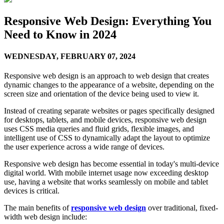
Responsive Web Design: Everything You
Need to Know in 2024
WEDNESDAY,
FEBRUARY 07, 2024
Responsive web design is an approach to web design that creates
dynamic changes to the appearance of a website, depending on the
screen size and orientation of the device being used to view it.
Instead of creating separate websites or pages specifically designed
for desktops, tablets, and mobile devices, responsive web design
uses CSS media queries and fluid grids, flexible images, and
intelligent use of CSS to dynamically adapt the layout to optimize
the user experience across a wide range of devices.
Responsive web design has become essential in today's multi-device
digital world. With mobile internet usage now exceeding desktop
use, having a website that works seamlessly on mobile and tablet
devices is critical.
The main benefits of
responsive web design
over traditional, fixed-
width web design include: