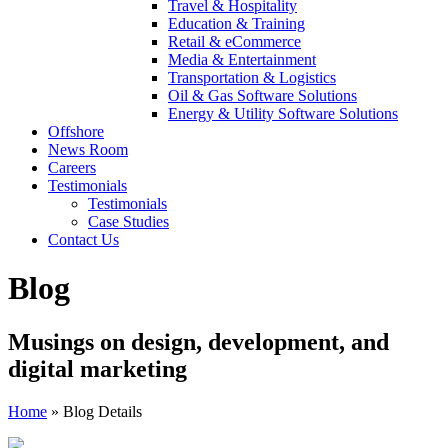
Travel & Hospitality
Education & Training
Retail & eCommerce
Media & Entertainment
Transportation & Logistics
Oil & Gas Software Solutions
Energy & Utility Software Solutions
Offshore
News Room
Careers
Testimonials
Testimonials
Case Studies
Contact Us
Blog
Musings on design, development, and
digital marketing
Home
»
Blog Details