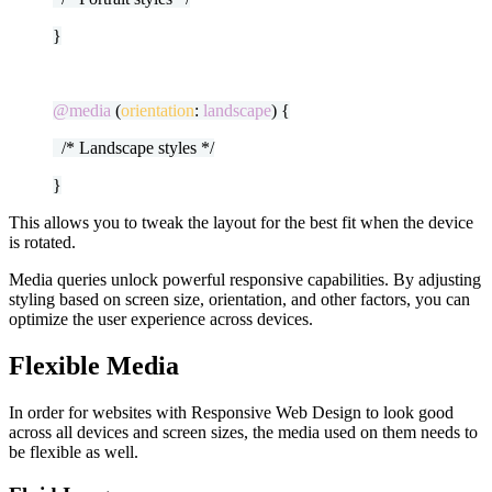
}
@media
(
orientation
:
landscape
) {
/* Landscape styles */
}
This allows you to tweak the layout for the best fit when the device
is rotated.
Media queries unlock powerful responsive capabilities. By adjusting
styling based on screen size, orientation, and other factors, you can
optimize the user experience across devices.
Flexible Media
In order for websites with Responsive Web Design to look good
across all devices and screen sizes, the media used on them needs to
be flexible as well.