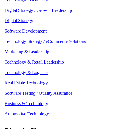
Digital Strategy / Growth Leadership
Digital Strategy
Software Development
Technology Strategy / eCommerce Solutions
Marketing & Leadership
Technology & Retail Leadership
Technology & Logistics
Real Estate Technology
Software Testing / Quality Assurance
Business & Technology
Automotive Technology