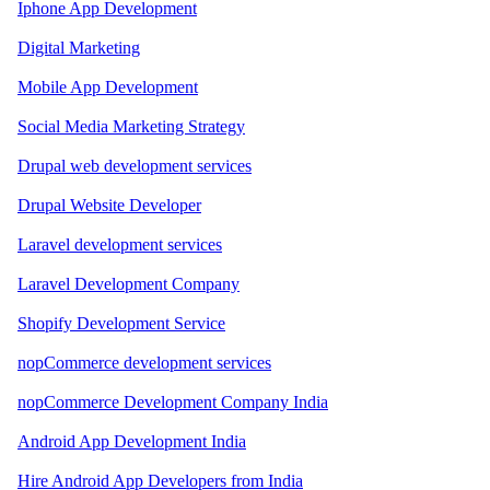
Iphone App Development
Digital Marketing
Mobile App Development
Social Media Marketing Strategy
Drupal web development services
Drupal Website Developer
Laravel development services
Laravel Development Company
Shopify Development Service
nopCommerce development services
nopCommerce Development Company India
Android App Development India
Hire Android App Developers from India