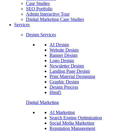
Case Studies
SEO Portfolio
Admin Interactive Tour
Digital Marketing Case Studies
Services
Design Services
AI Design
Website Design
Banner Design
Logo Design
Newsletter Design
Landing Page Design
Print Material Designing
Graphic Design
Design Process
Html5
Digital Marketing
AI Marketing
Search Engine Optimization
Social Media Marketing
Reputation Management