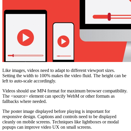
Like images, videos need to adapt to different viewport sizes.
Setting the width to 100% makes the video fluid. The height can be
left to auto-scale accordingly.
Videos should use MP4 format for maximum browser compatibility.
The <source> element can specify WebM or other formats as
fallbacks where needed.
The poster image displayed before playing is important for
responsive design. Captions and controls need to be displayed
cleanly on mobile screens. Techniques like lightboxes or modal
popups can improve video UX on small screens.