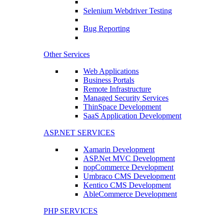
Selenium Webdriver Testing
Bug Reporting
Other Services
Web Applications
Business Portals
Remote Infrastructure
Managed Security Services
ThinSpace Development
SaaS Application Development
ASP.NET SERVICES
Xamarin Development
ASP.Net MVC Development
nopCommerce Development
Umbraco CMS Development
Kentico CMS Development
AbleCommerce Development
PHP SERVICES