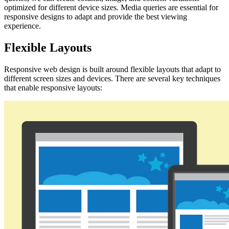
optimized for different device sizes. Media queries are essential for
responsive designs to adapt and provide the best viewing
experience.
Flexible Layouts
Responsive web design is built around flexible layouts that adapt to
different screen sizes and devices. There are several key techniques
that enable responsive layouts: