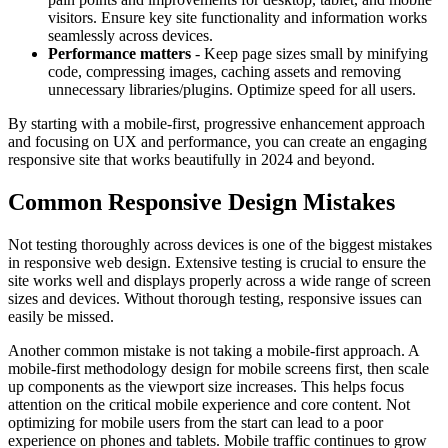
visitors. Ensure key site functionality and information works
seamlessly across devices.
Performance matters
- Keep page sizes small by minifying
code, compressing images, caching assets and removing
unnecessary libraries/plugins. Optimize speed for all users.
By starting with a mobile-first, progressive enhancement approach
and focusing on UX and performance, you can create an engaging
responsive site that works beautifully in 2024 and beyond.
Common Responsive Design Mistakes
Not testing thoroughly across devices is one of the biggest mistakes
in responsive web design. Extensive testing is crucial to ensure the
site works well and displays properly across a wide range of screen
sizes and devices. Without thorough testing, responsive issues can
easily be missed.
Another common mistake is not taking a mobile-first approach. A
mobile-first methodology design for mobile screens first, then scale
up components as the viewport size increases. This helps focus
attention on the critical mobile experience and core content. Not
optimizing for mobile users from the start can lead to a poor
experience on phones and tablets. Mobile traffic continues to grow