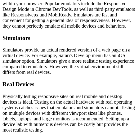
within your browser. Popular emulators include the Responsive
Design Mode in Chrome DevTools, as well as third-party emulators
like Responsivepx and MobiReady. Emulators are fast and
convenient for getting a general idea of responsiveness. However,
they cannot perfectly emulate all mobile devices and behaviors.
Simulators
Simulators provide an actual rendered version of a web page on a
virtual device. For example, Safari's Develop menu has an iOS
simulator option. Simulators give a more realistic testing experience
compared to emulators. However, the virtual environment still
differs from real devices.
Real Devices
Physically testing responsive sites on real mobile and desktop
devices is ideal. Testing on the actual hardware with real operating
systems catches issues that emulators and simulators cannot. Testing
on multiple devices with different viewport sizes like phones,
tablets, laptops, and large monitors is recommended. Setting up a
device lab with numerous devices can be costly but provides the
most realistic testing.