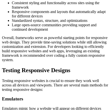
Consistent styling and functionality across sites using the
framework
Responsive components and layouts that automatically adapt
for different devices
Standardized syntax, structure, and optimizations
Large open-source communities providing support and
continued development
Overall, frameworks serve as powerful starting points for responsive
web design. They provide time-saving solutions while still allowing
customization and extension. For developers looking to efficiently
build responsive websites and web apps, leveraging an existing
framework is recommended over coding a fully custom responsive
system.
Testing Responsive Designs
Testing responsive websites is crucial to ensure they work well
across all devices and viewports. There are several main methods for
testing responsive designs:
Emulators
Emulators mimic how a website will appear on different devices