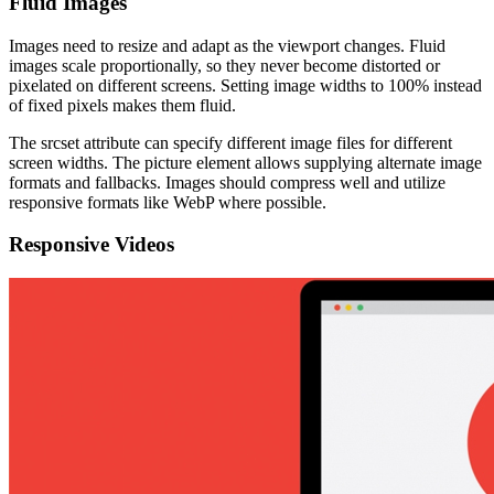
Fluid Images
Images need to resize and adapt as the viewport changes. Fluid
images scale proportionally, so they never become distorted or
pixelated on different screens. Setting image widths to 100% instead
of fixed pixels makes them fluid.
The srcset attribute can specify different image files for different
screen widths. The picture element allows supplying alternate image
formats and fallbacks. Images should compress well and utilize
responsive formats like WebP where possible.
Responsive Videos