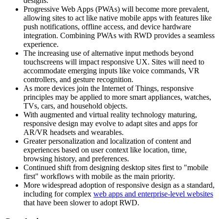
designs.
Progressive Web Apps (PWAs) will become more prevalent,
allowing sites to act like native mobile apps with features like
push notifications, offline access, and device hardware
integration. Combining PWAs with RWD provides a seamless
experience.
The increasing use of alternative input methods beyond
touchscreens will impact responsive UX. Sites will need to
accommodate emerging inputs like voice commands, VR
controllers, and gesture recognition.
As more devices join the Internet of Things, responsive
principles may be applied to more smart appliances, watches,
TVs, cars, and household objects.
With augmented and virtual reality technology maturing,
responsive design may evolve to adapt sites and apps for
AR/VR headsets and wearables.
Greater personalization and localization of content and
experiences based on user context like location, time,
browsing history, and preferences.
Continued shift from designing desktop sites first to "mobile
first" workflows with mobile as the main priority.
More widespread adoption of responsive design as a standard,
including for complex
web apps and enterprise-level websites
that have been slower to adopt RWD.