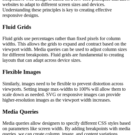
websites to adapt to different screen sizes and devices.
Understanding these principles is key to creating effective
responsive designs.
Fluid Grids
Fluid grids use percentages rather than fixed pixels for column
widths. This allows the grids to expand and contract based on the
viewport width. Media queries can be used to adjust column sizes
for different breakpoints. Fluid grids are fundamental to creating
layouts that can adapt across device sizes.
Flexible Images
Similarly, images need to be flexible to prevent distortion across
viewports. Setting image max-widths to 100% will allow them to
scale down as needed. SVG or responsive images can provide
higher-resolution images as the viewport width increases.
Media Queries
Media queries allow designers to specify different CSS styles based
on parameters like screen width. By adding breakpoints with media
queries, we can create column, image, and content variations