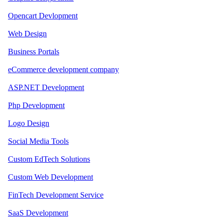
Opencart Devlopment
Web Design
Business Portals
eCommerce development company
ASP.NET Development
Php Development
Logo Design
Social Media Tools
Custom EdTech Solutions
Custom Web Development
FinTech Development Service
SaaS Development