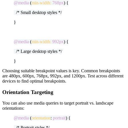
@media
(
min-width:
768px
) {
/* Small desktop styles */
}
@media
(
min-width:
992px
) {
/* Large desktop styles */
}
Choosing suitable breakpoint values is key. Common breakpoints
are 480px, 600px, 768px, 992px, and 1200px. Test across different
devices to find optimal breakpoints.
Orientation Targeting
You can also use media queries to target portrait vs. landscape
orientations:
@media
(
orientation
:
portrait
) {
/* Portrait styles */