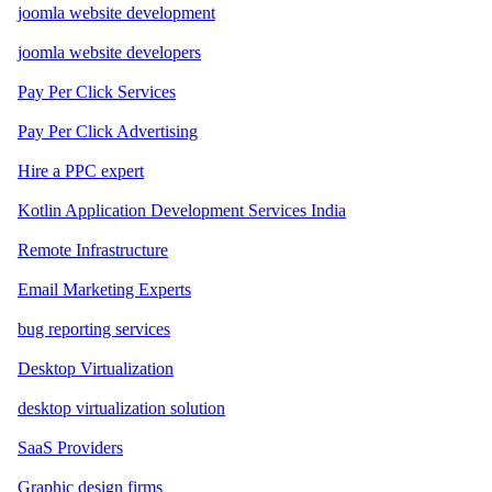
joomla website development
joomla website developers
Pay Per Click Services
Pay Per Click Advertising
Hire a PPC expert
Kotlin Application Development Services India
Remote Infrastructure
Email Marketing Experts
bug reporting services
Desktop Virtualization
desktop virtualization solution
SaaS Providers
Graphic design firms