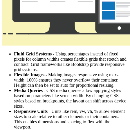
Fluid Grid Systems
- Using percentages instead of fixed
pixels for column widths creates flexible grids that stretch and
contract. Grid frameworks like Bootstrap provide responsive
grid systems.
Flexible Images
- Making images responsive using max-
width: 100% ensures they never overflow their container.
Height can then be set to auto for proportional resizing.
Media Queries
- CSS media queries allow applying styles
based on parameters like screen width. By changing CSS
styles based on breakpoints, the layout can shift across device
sizes.
Responsive Units
- Units like rem, vw, vh, % allow element
sizes to scale relative to other elements or their containers.
This enables dimensions and spacing to flex with the
viewport.