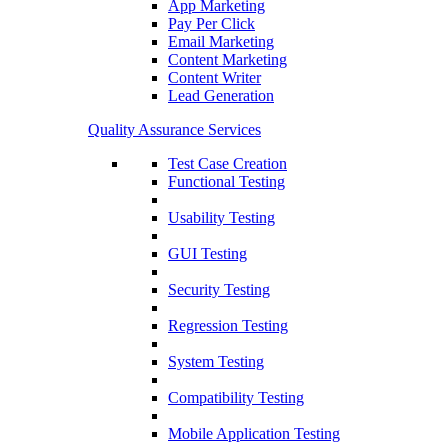
App Marketing
Pay Per Click
Email Marketing
Content Marketing
Content Writer
Lead Generation
Quality Assurance Services
Test Case Creation
Functional Testing
Usability Testing
GUI Testing
Security Testing
Regression Testing
System Testing
Compatibility Testing
Mobile Application Testing