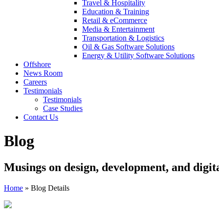
Travel & Hospitality
Education & Training
Retail & eCommerce
Media & Entertainment
Transportation & Logistics
Oil & Gas Software Solutions
Energy & Utility Software Solutions
Offshore
News Room
Careers
Testimonials
Testimonials
Case Studies
Contact Us
Blog
Musings on design, development, and digit
Home
»
Blog Details