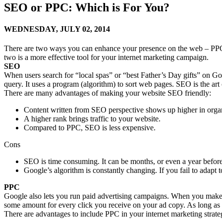
SEO or PPC: Which is For You?
WEDNESDAY,
JULY 02, 2014
There are two ways you can enhance your presence on the web – PPC (
two is a more effective tool for your internet marketing campaign.
SEO
When users search for “local spas” or “best Father’s Day gifts” on Googl
query. It uses a program (algorithm) to sort web pages. SEO is the art
There are many advantages of making your website SEO friendly:
Content written from SEO perspective shows up higher in organ
A higher rank brings traffic to your website.
Compared to PPC, SEO is less expensive.
Cons
SEO is time consuming. It can be months, or even a year before 
Google’s algorithm is constantly changing. If you fail to adapt 
PPC
Google also lets you run paid advertising campaigns. When you make a 
some amount for every click you receive on your ad copy. As long as yo
There are advantages to include PPC in your internet marketing strate