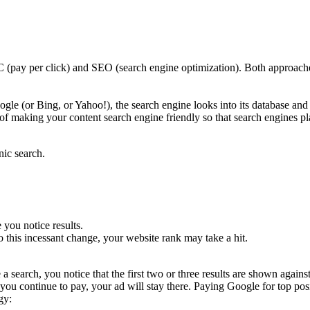
pay per click) and SEO (search engine optimization). Both approaches
e (or Bing, or Yahoo!), the search engine looks into its database and pul
 of making your content search engine friendly so that search engines p
ic search.
you notice results.
to this incessant change, your website rank may take a hit.
search, you notice that the first two or three results are shown again
u continue to pay, your ad will stay there. Paying Google for top posit
gy: