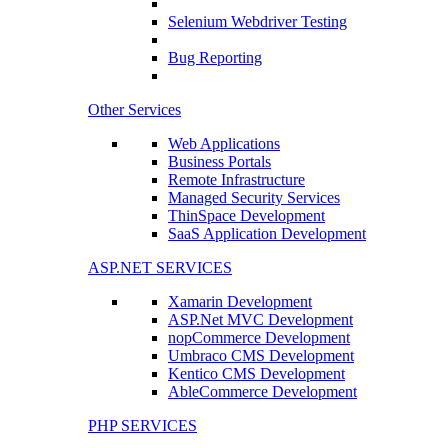
Selenium Webdriver Testing
Bug Reporting
Other Services
Web Applications
Business Portals
Remote Infrastructure
Managed Security Services
ThinSpace Development
SaaS Application Development
ASP.NET SERVICES
Xamarin Development
ASP.Net MVC Development
nopCommerce Development
Umbraco CMS Development
Kentico CMS Development
AbleCommerce Development
PHP SERVICES