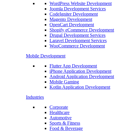
WordPress Website Development
Joomla Development Services
CodeIgniter Development
Magento Development
OpenCart Development
Shopify eCommerce Development
Drupal Development Services
Laravel Development Services
WooCommerce Development
Mobile Development
Flutter App Development
iPhone Application Development
Android Application Development
Mobile Gaming
Kotlin Application Development
Industries
Corporate
Healthcare
Automotive
Sports & Fitness
Food & Beverage