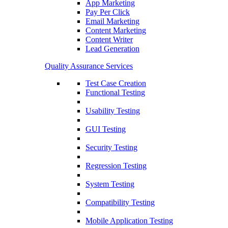
App Marketing
Pay Per Click
Email Marketing
Content Marketing
Content Writer
Lead Generation
Quality Assurance Services
Test Case Creation
Functional Testing
Usability Testing
GUI Testing
Security Testing
Regression Testing
System Testing
Compatibility Testing
Mobile Application Testing