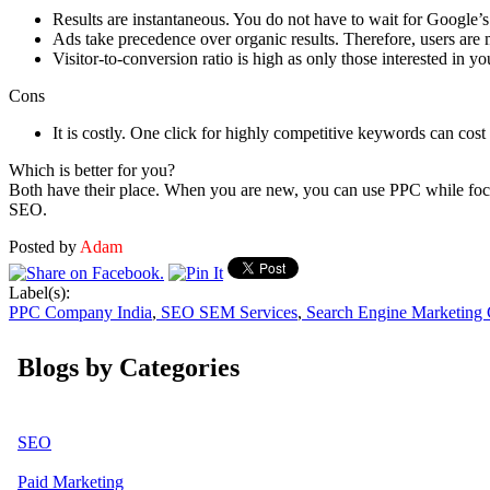
Results are instantaneous. You do not have to wait for Google’s 
Ads take precedence over organic results. Therefore, users are m
Visitor-to-conversion ratio is high as only those interested in yo
Cons
It is costly. One click for highly competitive keywords can cos
Which is better for you?
Both have their place. When you are new, you can use PPC while focus
SEO.
Posted by
Adam
Label(s):
PPC Company India
,
SEO SEM Services
,
Search Engine Marketing
Blogs by Categories
SEO
Paid Marketing