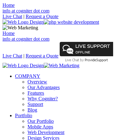
Home
info at cogniter dot com
Live Chat
|
Request a Quote
Home
info at cogniter dot com
Live Chat
|
Request a Quote
COMPANY
Overview
Our Advantages
Features
Why Cogniter?
Support
Blog
Portfolio
Our Portfolio
Mobile Apps
Web Development
Design Services