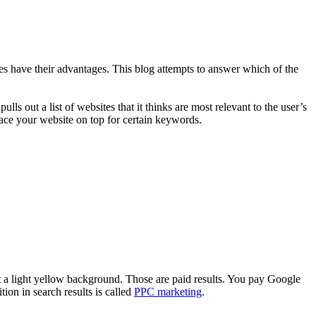
 have their advantages. This blog attempts to answer which of the
ls out a list of websites that it thinks are most relevant to the user’s
lace your website on top for certain keywords.
st a light yellow background. Those are paid results. You pay Google
ion in search results is called
PPC marketing
.