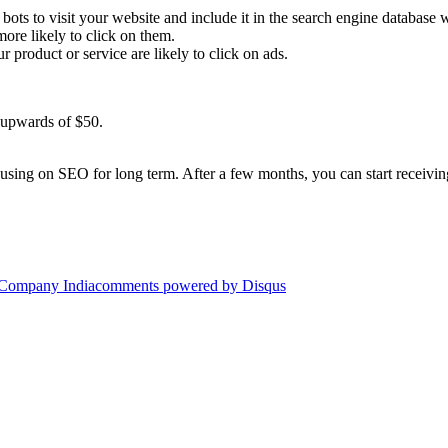
bots to visit your website and include it in the search engine database 
ore likely to click on them.
ur product or service are likely to click on ads.
t upwards of $50.
ing on SEO for long term. After a few months, you can start receiving
 Company India
comments powered by
Disqus