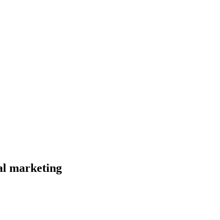
al marketing