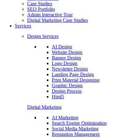
Case Studies
SEO Portfolio
Admin Interactive Tour
Digital Marketing Case Studies
Services
Design Services
AI Design
Website Design
Banner Design
Logo Design
Newsletter Design
Landing Page Design
Print Material Designing
Graphic Design
Design Process
Html5
Digital Marketing
AI Marketing
Search Engine Optimization
Social Media Marketing
Reputation Management