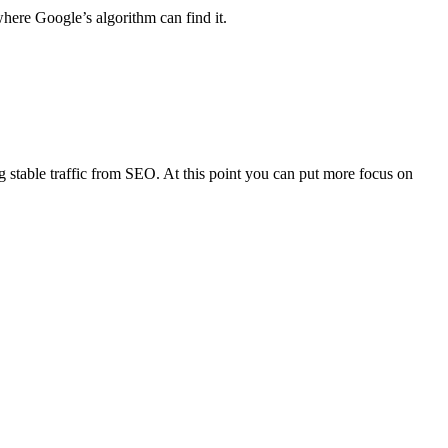
where Google’s algorithm can find it.
 stable traffic from SEO. At this point you can put more focus on