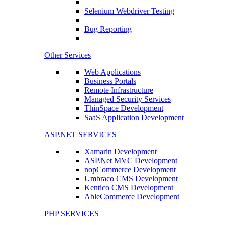
Selenium Webdriver Testing
Bug Reporting
Other Services
Web Applications
Business Portals
Remote Infrastructure
Managed Security Services
ThinSpace Development
SaaS Application Development
ASP.NET SERVICES
Xamarin Development
ASP.Net MVC Development
nopCommerce Development
Umbraco CMS Development
Kentico CMS Development
AbleCommerce Development
PHP SERVICES