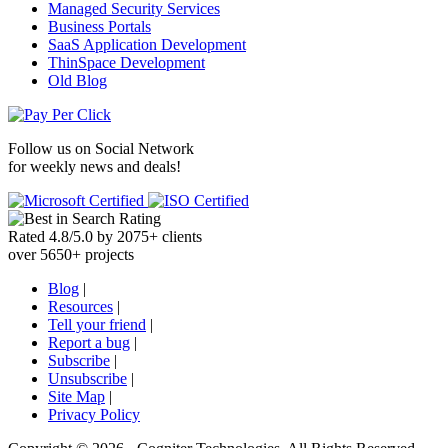
Managed Security Services
Business Portals
SaaS Application Development
ThinSpace Development
Old Blog
Follow us on
Social Network
for weekly news and deals!
Rated
4.8
/
5.0
by
2075
+
clients
over
5650
+ projects
Blog
|
Resources
|
Tell your friend
|
Report a bug
|
Subscribe
|
Unsubscribe
|
Site Map
|
Privacy Policy