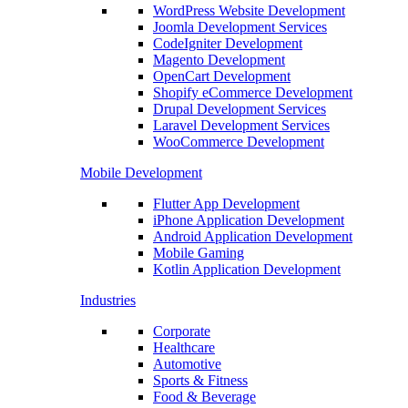
WordPress Website Development
Joomla Development Services
CodeIgniter Development
Magento Development
OpenCart Development
Shopify eCommerce Development
Drupal Development Services
Laravel Development Services
WooCommerce Development
Mobile Development
Flutter App Development
iPhone Application Development
Android Application Development
Mobile Gaming
Kotlin Application Development
Industries
Corporate
Healthcare
Automotive
Sports & Fitness
Food & Beverage