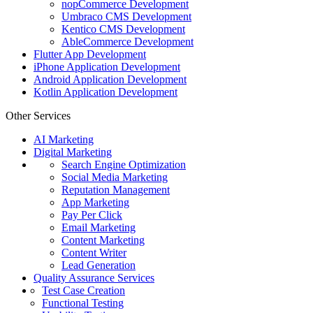
nopCommerce Development
Umbraco CMS Development
Kentico CMS Development
AbleCommerce Development
Flutter App Development
iPhone Application Development
Android Application Development
Kotlin Application Development
Other Services
AI Marketing
Digital Marketing
Search Engine Optimization
Social Media Marketing
Reputation Management
App Marketing
Pay Per Click
Email Marketing
Content Marketing
Content Writer
Lead Generation
Quality Assurance Services
Test Case Creation
Functional Testing