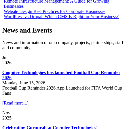
Remote Infrastructure Management: A Guide for Growing
Businesses
Website Design Best Practices for Corporate Businesses
WordPress vs Drupal: Which CMS Is Right for Your Business?
News and Events
News and information of our company, projects, partnerships, staff
and community.
Jun
2026
Cogniter Technologies has launched Football Cup Reminder
2026
Monday, June 15, 2026
Football Cup Reminder 2026 App Launched for FIFA World Cup
Fans
[Read more...]
Nov
2025
Celebrating Gurpurab at Cogniter Technologies!