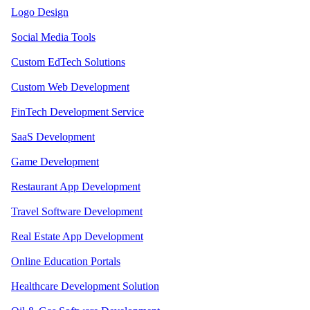
Logo Design
Social Media Tools
Custom EdTech Solutions
Custom Web Development
FinTech Development Service
SaaS Development
Game Development
Restaurant App Development
Travel Software Development
Real Estate App Development
Online Education Portals
Healthcare Development Solution