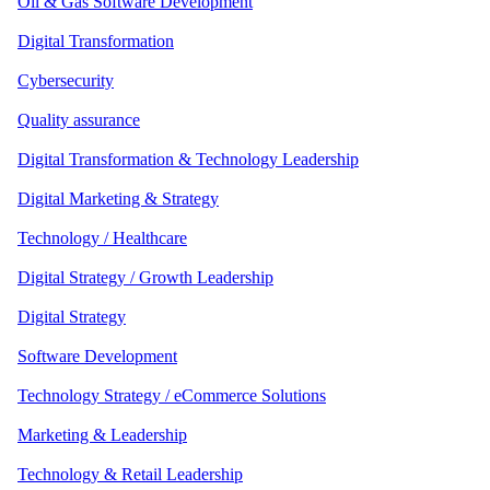
Oil & Gas Software Development
Digital Transformation
Cybersecurity
Quality assurance
Digital Transformation & Technology Leadership
Digital Marketing & Strategy
Technology / Healthcare
Digital Strategy / Growth Leadership
Digital Strategy
Software Development
Technology Strategy / eCommerce Solutions
Marketing & Leadership
Technology & Retail Leadership