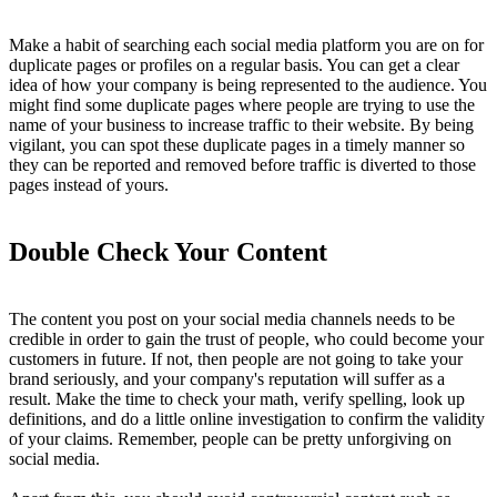
Make a habit of searching each social media platform you are on for
duplicate pages or profiles on a regular basis. You can get a clear
idea of how your company is being represented to the audience. You
might find some duplicate pages where people are trying to use the
name of your business to increase traffic to their website. By being
vigilant, you can spot these duplicate pages in a timely manner so
they can be reported and removed before traffic is diverted to those
pages instead of yours.
Double Check Your Content
The content you post on your social media channels needs to be
credible in order to gain the trust of people, who could become your
customers in future. If not, then people are not going to take your
brand seriously, and your company's reputation will suffer as a
result. Make the time to check your math, verify spelling, look up
definitions, and do a little online investigation to confirm the validity
of your claims. Remember, people can be pretty unforgiving on
social media.