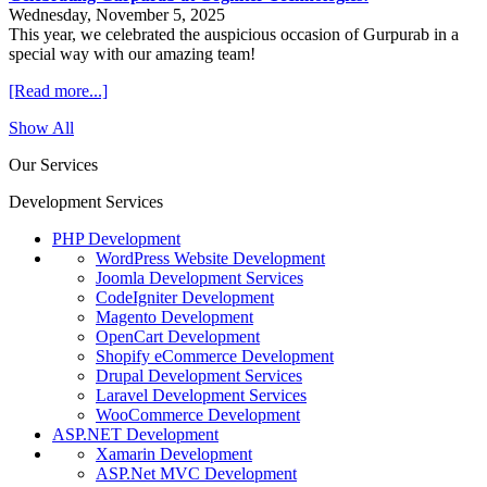
Wednesday, November 5, 2025
This year, we celebrated the auspicious occasion of Gurpurab in a
special way with our amazing team!
[Read more...]
Show All
Our Services
Development Services
PHP Development
WordPress Website Development
Joomla Development Services
CodeIgniter Development
Magento Development
OpenCart Development
Shopify eCommerce Development
Drupal Development Services
Laravel Development Services
WooCommerce Development
ASP.NET Development
Xamarin Development
ASP.Net MVC Development