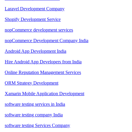
Laravel Development Company
Shopify Development Service
nopCommerce development services
nopCommerce Development Company India
Android App Development India
Hire Android App Developers from India
Online Reputation Management Services
ORM Strategy Development
Xamarin Mobile Application Development
software testing services in India
software testing company India
software testing Services Company