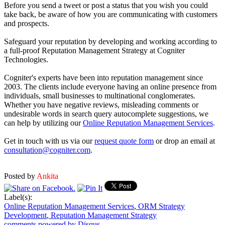
Before you send a tweet or post a status that you wish you could
take back, be aware of how you are communicating with customers
and prospects.
Safeguard your reputation by developing and working according to
a full-proof Reputation Management Strategy at Cogniter
Technologies.
Cogniter's experts have been into reputation management since
2003. The clients include everyone having an online presence from
individuals, small businesses to multinational conglomerates.
Whether you have negative reviews, misleading comments or
undesirable words in search query autocomplete suggestions, we
can help by utilizing our
Online Reputation Management Services
.
Get in touch with us via our
request quote form
or drop an email at
consultation@cogniter.com
.
Posted by
Ankita
Label(s):
Online Reputation Management Services
,
ORM Strategy
Development
,
Reputation Management Strategy
comments powered by
Disqus