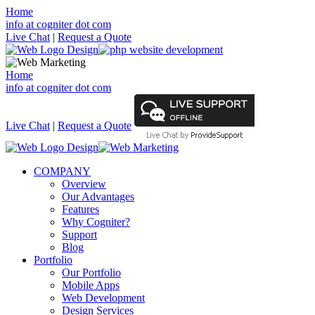
Home
info at cogniter dot com
Live Chat
|
Request a Quote
Home
info at cogniter dot com
Live Chat
|
Request a Quote
COMPANY
Overview
Our Advantages
Features
Why Cogniter?
Support
Blog
Portfolio
Our Portfolio
Mobile Apps
Web Development
Design Services