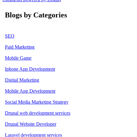
Blogs by Categories
SEO
Paid Marketing
Mobile Game
Iphone App Development
Digital Marketing
Mobile App Development
Social Media Marketing Strategy
Drupal web development services
Drupal Website Developer
Laravel development services