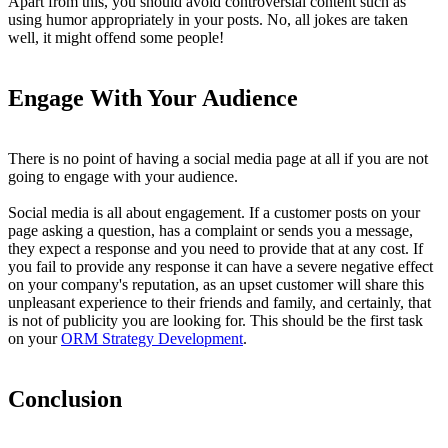
Apart from this, you should avoid controversial content such as
using humor appropriately in your posts. No, all jokes are taken
well, it might offend some people!
Engage With Your Audience
There is no point of having a social media page at all if you are not
going to engage with your audience.
Social media is all about engagement. If a customer posts on your
page asking a question, has a complaint or sends you a message,
they expect a response and you need to provide that at any cost. If
you fail to provide any response it can have a severe negative effect
on your company's reputation, as an upset customer will share this
unpleasant experience to their friends and family, and certainly, that
is not of publicity you are looking for. This should be the first task
on your
ORM Strategy Development
.
Conclusion