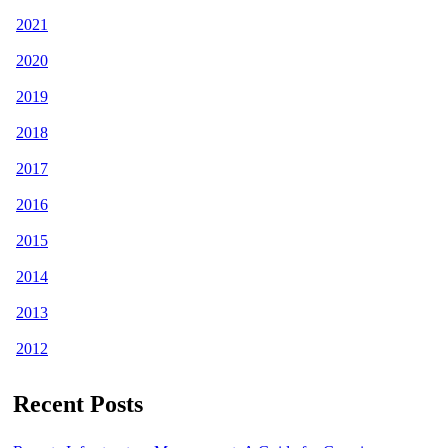
2021
2020
2019
2018
2017
2016
2015
2014
2013
2012
Recent Posts