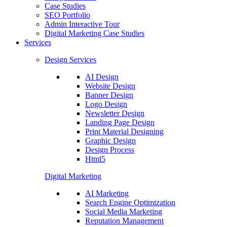
Case Studies
SEO Portfolio
Admin Interactive Tour
Digital Marketing Case Studies
Services
Design Services
AI Design
Website Design
Banner Design
Logo Design
Newsletter Design
Landing Page Design
Print Material Designing
Graphic Design
Design Process
Html5
Digital Marketing
AI Marketing
Search Engine Optimization
Social Media Marketing
Reputation Management