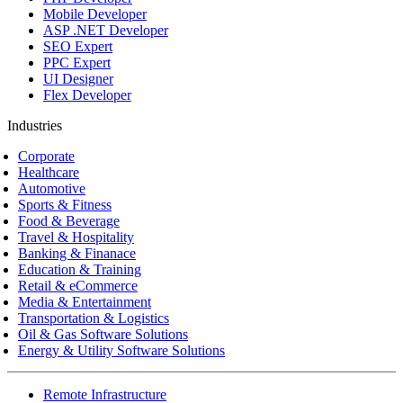
Mobile Developer
ASP .NET Developer
SEO Expert
PPC Expert
UI Designer
Flex Developer
Industries
Corporate
Healthcare
Automotive
Sports & Fitness
Food & Beverage
Travel & Hospitality
Banking & Finanace
Education & Training
Retail & eCommerce
Media & Entertainment
Transportation & Logistics
Oil & Gas Software Solutions
Energy & Utility Software Solutions
Remote Infrastructure