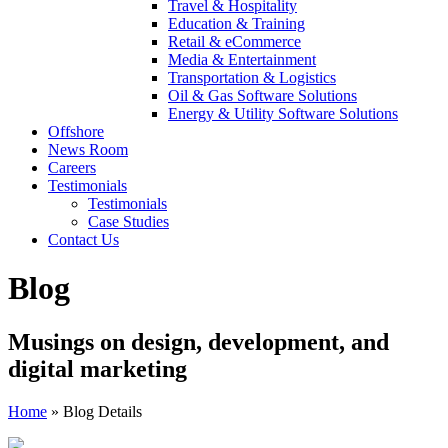
Travel & Hospitality
Education & Training
Retail & eCommerce
Media & Entertainment
Transportation & Logistics
Oil & Gas Software Solutions
Energy & Utility Software Solutions
Offshore
News Room
Careers
Testimonials
Testimonials
Case Studies
Contact Us
Blog
Musings on design, development, and
digital marketing
Home
»
Blog Details