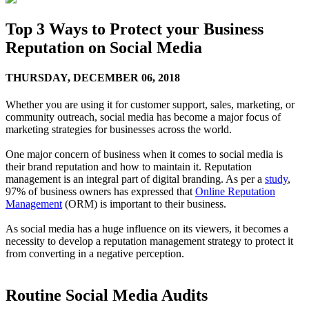
Top 3 Ways to Protect your Business
Reputation on Social Media
THURSDAY,
DECEMBER 06, 2018
Whether you are using it for customer support, sales, marketing, or
community outreach, social media has become a major focus of
marketing strategies for businesses across the world.
One major concern of business when it comes to social media is
their brand reputation and how to maintain it. Reputation
management is an integral part of digital branding. As per a
study
,
97% of business owners has expressed that
Online Reputation
Management
(ORM) is important to their business.
As social media has a huge influence on its viewers, it becomes a
necessity to develop a reputation management strategy to protect it
from converting in a negative perception.
Routine Social Media Audits