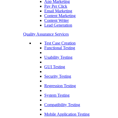
App Marketing
Pay Per Click
Email Marketing
Content Marketing
Content Writer
Lead Generation
Quality Assurance Services
Test Case Creation
Functional Testing
Usability Testing
GUI Testing
Security Testing
Regression Testing
System Testing
Compatibility Testing
Mobile Application Testing