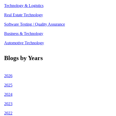
Technology & Logistics
Real Estate Technology
Software Testing / Quality Assurance
Business & Technology
Automotive Technology
Blogs by Years
2026
2025
2024
2023
2022