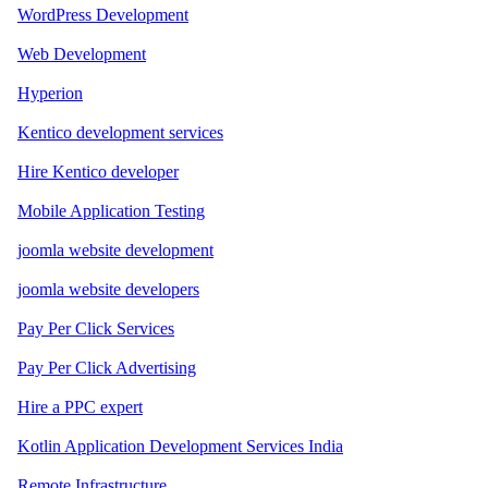
WordPress Development
Web Development
Hyperion
Kentico development services
Hire Kentico developer
Mobile Application Testing
joomla website development
joomla website developers
Pay Per Click Services
Pay Per Click Advertising
Hire a PPC expert
Kotlin Application Development Services India
Remote Infrastructure