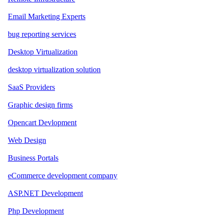
Email Marketing Experts
bug reporting services
Desktop Virtualization
desktop virtualization solution
SaaS Providers
Graphic design firms
Opencart Devlopment
Web Design
Business Portals
eCommerce development company
ASP.NET Development
Php Development