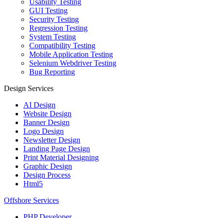
Usability Testing
GUI Testing
Security Testing
Regression Testing
System Testing
Compatibility Testing
Mobile Application Testing
Selenium Webdriver Testing
Bug Reporting
Design Services
AI Design
Website Design
Banner Design
Logo Design
Newsletter Design
Landing Page Design
Print Material Designing
Graphic Design
Design Process
Html5
Offshore Services
PHP Developer