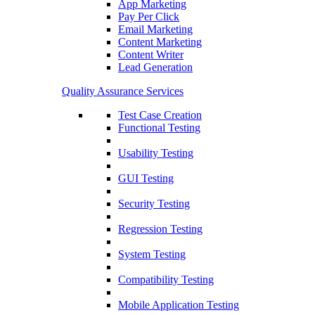
App Marketing
Pay Per Click
Email Marketing
Content Marketing
Content Writer
Lead Generation
Quality Assurance Services
Test Case Creation
Functional Testing
Usability Testing
GUI Testing
Security Testing
Regression Testing
System Testing
Compatibility Testing
Mobile Application Testing