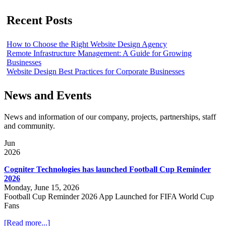
Recent Posts
How to Choose the Right Website Design Agency
Remote Infrastructure Management: A Guide for Growing
Businesses
Website Design Best Practices for Corporate Businesses
News and Events
News and information of our company, projects, partnerships, staff
and community.
Jun
2026
Cogniter Technologies has launched Football Cup Reminder
2026
Monday, June 15, 2026
Football Cup Reminder 2026 App Launched for FIFA World Cup
Fans
[Read more...]