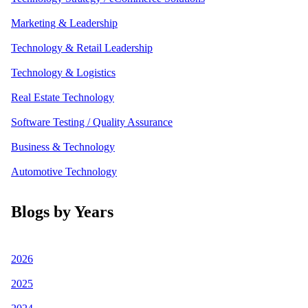
Marketing & Leadership
Technology & Retail Leadership
Technology & Logistics
Real Estate Technology
Software Testing / Quality Assurance
Business & Technology
Automotive Technology
Blogs by Years
2026
2025