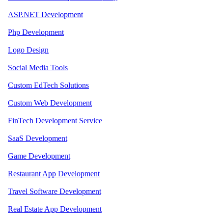
ASP.NET Development
Php Development
Logo Design
Social Media Tools
Custom EdTech Solutions
Custom Web Development
FinTech Development Service
SaaS Development
Game Development
Restaurant App Development
Travel Software Development
Real Estate App Development