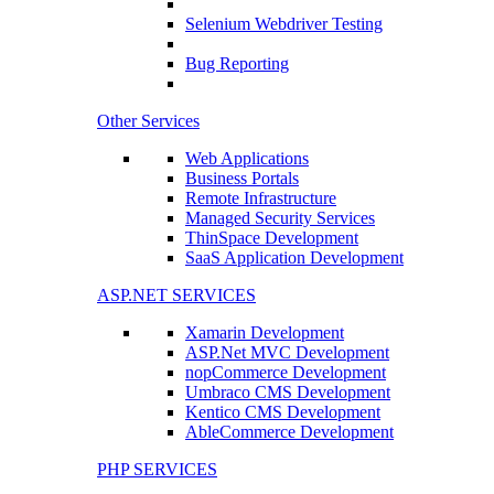
Selenium Webdriver Testing
Bug Reporting
Other Services
Web Applications
Business Portals
Remote Infrastructure
Managed Security Services
ThinSpace Development
SaaS Application Development
ASP.NET SERVICES
Xamarin Development
ASP.Net MVC Development
nopCommerce Development
Umbraco CMS Development
Kentico CMS Development
AbleCommerce Development
PHP SERVICES