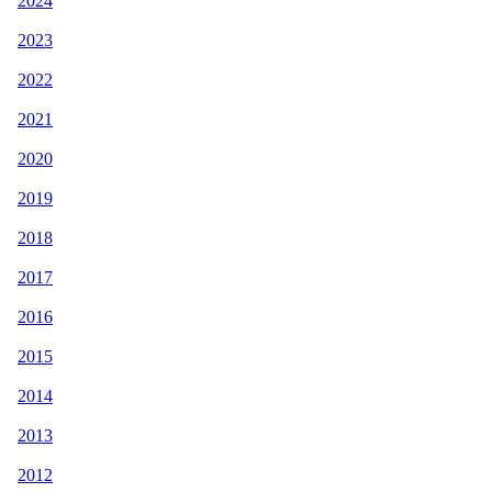
2024
2023
2022
2021
2020
2019
2018
2017
2016
2015
2014
2013
2012