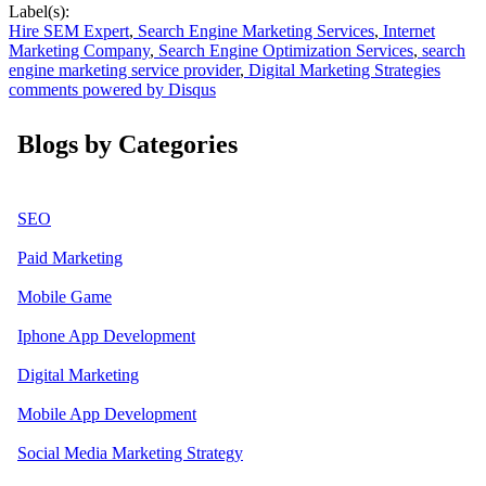
Label(s):
Hire SEM Expert
,
Search Engine Marketing Services
,
Internet
Marketing Company
,
Search Engine Optimization Services
,
search
engine marketing service provider
,
Digital Marketing Strategies
comments powered by
Disqus
Blogs by Categories
SEO
Paid Marketing
Mobile Game
Iphone App Development
Digital Marketing
Mobile App Development
Social Media Marketing Strategy