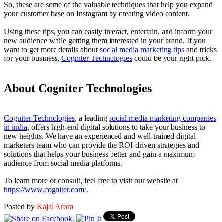
So, these are some of the valuable techniques that help you expand
your customer base on Instagram by creating video content.
Using these tips, you can easily interact, entertain, and inform your
new audience while getting them interested in your brand. If you
want to get more details about
social media marketing tips
and tricks
for your business,
Cogniter Technologies
could be your right pick.
About Cogniter Technologies
Cogniter Technologies
, a leading
social media marketing companies
in india
, offers high-end digital solutions to take your business to
new heights. We have an experienced and well-trained digital
marketers team who can provide the ROI-driven strategies and
solutions that helps your business better and gain a maximum
audience from social media platforms.
To learn more or consult, feel free to visit our website at
https://www.cogniter.com/
.
Posted by
Kajal Arora