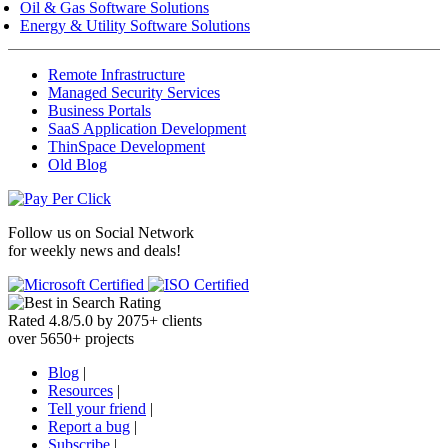
Oil & Gas Software Solutions
Energy & Utility Software Solutions
Remote Infrastructure
Managed Security Services
Business Portals
SaaS Application Development
ThinSpace Development
Old Blog
Follow us on
Social Network
for weekly news and deals!
Rated
4.8
/
5.0
by
2075
+
clients
over
5650
+ projects
Blog
|
Resources
|
Tell your friend
|
Report a bug
|
Subscribe
|