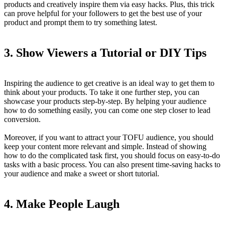
products and creatively inspire them via easy hacks. Plus, this trick
can prove helpful for your followers to get the best use of your
product and prompt them to try something latest.
3.
Show Viewers a Tutorial or DIY Tips
Inspiring the audience to get creative is an ideal way to get them to
think about your products. To take it one further step, you can
showcase your products step-by-step. By helping your audience
how to do something easily, you can come one step closer to lead
conversion.
Moreover, if you want to attract your TOFU audience, you should
keep your content more relevant and simple. Instead of showing
how to do the complicated task first, you should focus on easy-to-do
tasks with a basic process. You can also present time-saving hacks to
your audience and make a sweet or short tutorial.
4.
Make People Laugh