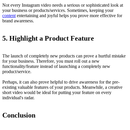
Not every Instagram video needs a serious or sophisticated look at
your business or products/services. Sometimes, keeping your
content
entertaining and joyful helps you prove more effective for
brand awareness.
5.
Highlight a Product Feature
The launch of completely new products can prove a hurtful mistake
for your business. Therefore, you must roll out a new
functionality/feature instead of launching a completely new
product/service.
Perhaps, it can also prove helpful to drive awareness for the pre-
existing valuable features of your products. Meanwhile, a creative
short video would be ideal for putting your feature on every
individual's radar.
Conclusion