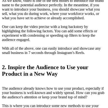
As we know, video is one of the best modes to introduce our brand
name to the potential audience perfectly. In the meantime, if you
want to introduce your business, you should showcase what you
sell, what you do during work, where your workforce works, or
what you have set to achieve or already accomplished.
One can keep the video precise with a long backstory by
highlighting the following factors. You can add some effects or
experiment with condensing or speeding up filters to keep the
audience engaged.
With all of the above, one can easily introduce and showcase any
small business in 7 seconds through Instagram’s Reels.
2.
Inspire the Audience to Use your
Product in a New Way
The audience already knows how to use your product, especially if
your business is well-known and widely spread. How can you grab
the audience's attention or keep your brand top of mind?
This is where you can introduce some new methods to use your