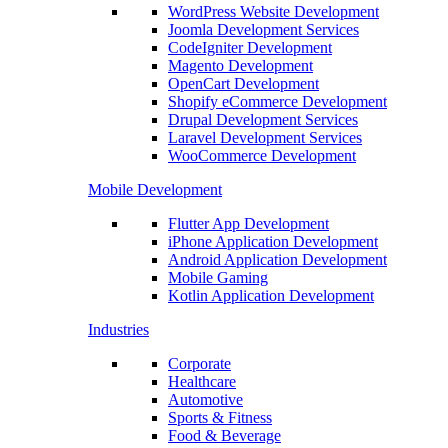
WordPress Website Development
Joomla Development Services
CodeIgniter Development
Magento Development
OpenCart Development
Shopify eCommerce Development
Drupal Development Services
Laravel Development Services
WooCommerce Development
Mobile Development
Flutter App Development
iPhone Application Development
Android Application Development
Mobile Gaming
Kotlin Application Development
Industries
Corporate
Healthcare
Automotive
Sports & Fitness
Food & Beverage