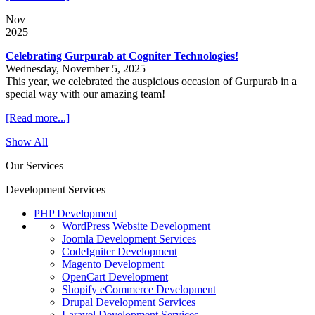
Nov
2025
Celebrating Gurpurab at Cogniter Technologies!
Wednesday, November 5, 2025
This year, we celebrated the auspicious occasion of Gurpurab in a
special way with our amazing team!
[Read more...]
Show All
Our Services
Development Services
PHP Development
WordPress Website Development
Joomla Development Services
CodeIgniter Development
Magento Development
OpenCart Development
Shopify eCommerce Development
Drupal Development Services
Laravel Development Services