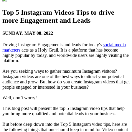
Top 5 Instagram Videos Tips to drive
more Engagement and Leads
SUNDAY,
MAY 08, 2022
Driving Instagram Engagements and leads for today's
social media
marketers
acts as a Holy Grail. It is a platform that has become
highly popular by today, and worldwide users are highly visiting the
platform.
Are you seeking ways to gather maximum Instagram visitors?
Instagram videos are one of the best ways to attract your potential
audience and grow. But how do you create Instagram videos that get
people engaged or interested in your business?
Well, don’t worry!
This blog post will present the top 5 Instagram video tips that help
you bring more qualified and potential leads to your business.
But before deep-down into the Top 5 Instagram video tips, here are
the following things that one should keep in mind for Video content