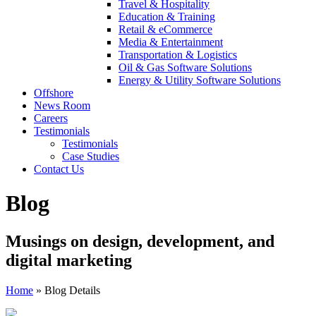
Travel & Hospitality
Education & Training
Retail & eCommerce
Media & Entertainment
Transportation & Logistics
Oil & Gas Software Solutions
Energy & Utility Software Solutions
Offshore
News Room
Careers
Testimonials
Testimonials
Case Studies
Contact Us
Blog
Musings on design, development, and
digital marketing
Home
»
Blog Details