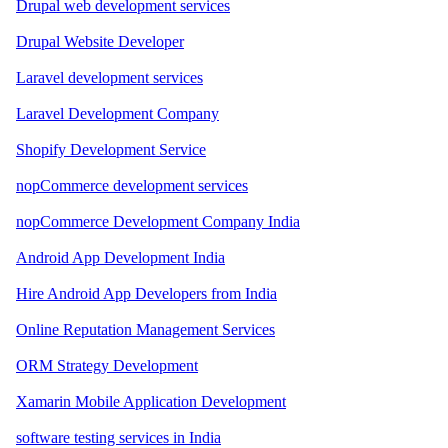
Drupal web development services
Drupal Website Developer
Laravel development services
Laravel Development Company
Shopify Development Service
nopCommerce development services
nopCommerce Development Company India
Android App Development India
Hire Android App Developers from India
Online Reputation Management Services
ORM Strategy Development
Xamarin Mobile Application Development
software testing services in India