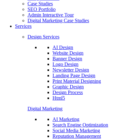
Case Studies
SEO Portfolio
Admin Interactive Tour
Digital Marketing Case Studies
Services
Design Services
AI Design
Website Design
Banner Design
Logo Design
Newsletter Design
Landing Page Design
Print Material Designing
Graphic Design
Design Process
Html5
Digital Marketing
AI Marketing
Search Engine Optimization
Social Media Marketing
Reputation Management