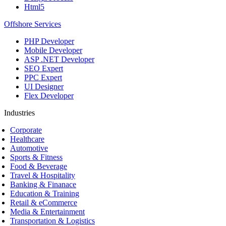
Html5
Offshore Services
PHP Developer
Mobile Developer
ASP .NET Developer
SEO Expert
PPC Expert
UI Designer
Flex Developer
Industries
Corporate
Healthcare
Automotive
Sports & Fitness
Food & Beverage
Travel & Hospitality
Banking & Finanace
Education & Training
Retail & eCommerce
Media & Entertainment
Transportation & Logistics