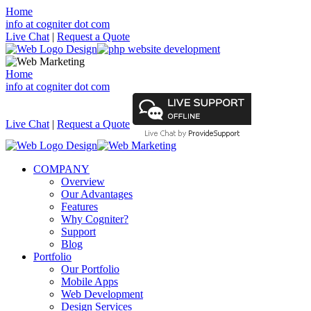
Home
info at cogniter dot com
Live Chat
|
Request a Quote
Home
info at cogniter dot com
Live Chat
|
Request a Quote
COMPANY
Overview
Our Advantages
Features
Why Cogniter?
Support
Blog
Portfolio
Our Portfolio
Mobile Apps
Web Development
Design Services