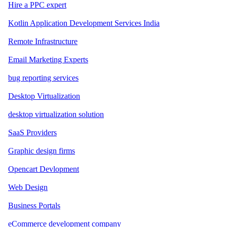
Hire a PPC expert
Kotlin Application Development Services India
Remote Infrastructure
Email Marketing Experts
bug reporting services
Desktop Virtualization
desktop virtualization solution
SaaS Providers
Graphic design firms
Opencart Devlopment
Web Design
Business Portals
eCommerce development company