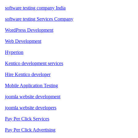
software testing company India
software testing Services Company
WordPress Development
Web Development
Hyperion
Kentico development services
Hire Kentico developer
Mobile Application Testing
joomla website development
joomla website developers
Pay Per Click Services
Pay Per Click Advertising