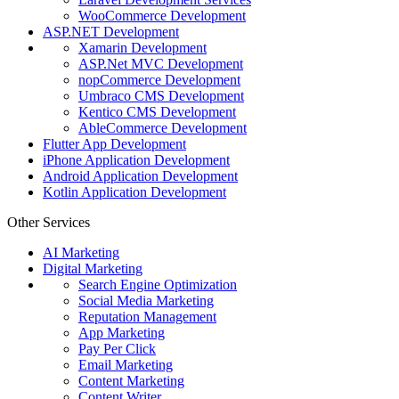
WooCommerce Development
ASP.NET Development
Xamarin Development
ASP.Net MVC Development
nopCommerce Development
Umbraco CMS Development
Kentico CMS Development
AbleCommerce Development
Flutter App Development
iPhone Application Development
Android Application Development
Kotlin Application Development
Other Services
AI Marketing
Digital Marketing
Search Engine Optimization
Social Media Marketing
Reputation Management
App Marketing
Pay Per Click
Email Marketing
Content Marketing
Content Writer