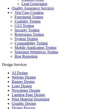
Lead Generation
Quality Assurance Services
Test Case Creation
Functional Testing
Usability Testing
GUI Testing
Security Testing
Regression Testing
System Testing
Compatibility Testing
Mobile Application Testing
Selenium Webdriver Testing
Bug Reporting
Design Services
AI Design
Website Design
Banner Design
Logo Design
Newsletter Design
Landing Page Design
Print Material Designing
Graphic Design
Design Process