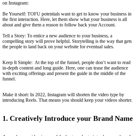
on Instagram:
Be Yourself: TOFU potentials want to get to know your business in
the first interaction. Here, let them show what your business is all
about and give them a reason to follow back your Account.
Tell a Story: To entice a new audience to your business, a
compelling story will prove helpful. Storytelling is the way that gets
the people to land back on your website for eventual sales.
Keep It Simple: At the top of the funnel, people don’t want to read
in-depth content and long guide. Here, one can tease the audience
with exciting offerings and present the guide in the middle of the
funnel.
Make it short: In 2022, Instagram will shorten the video type by
introducing Reels. That means you should keep your videos shorter.
1.
Creatively Introduce your Brand Name