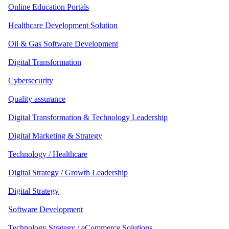
Online Education Portals
Healthcare Development Solution
Oil & Gas Software Development
Digital Transformation
Cybersecurity
Quality assurance
Digital Transformation & Technology Leadership
Digital Marketing & Strategy
Technology / Healthcare
Digital Strategy / Growth Leadership
Digital Strategy
Software Development
Technology Strategy / eCommerce Solutions