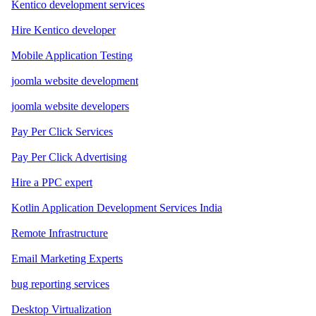
Kentico development services
Hire Kentico developer
Mobile Application Testing
joomla website development
joomla website developers
Pay Per Click Services
Pay Per Click Advertising
Hire a PPC expert
Kotlin Application Development Services India
Remote Infrastructure
Email Marketing Experts
bug reporting services
Desktop Virtualization