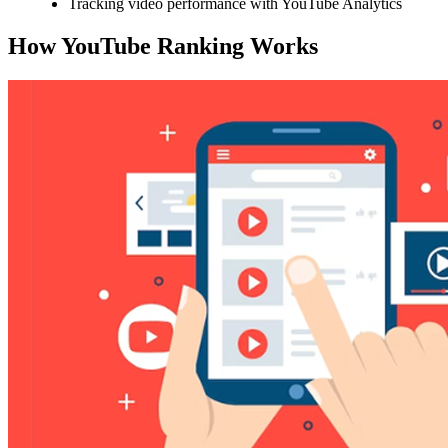
Tracking video performance with YouTube Analytics
How YouTube Ranking Works