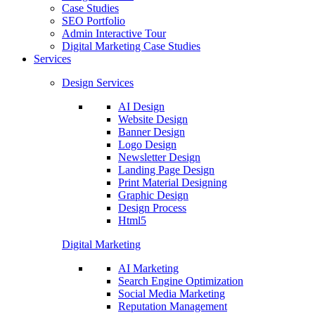
Case Studies
SEO Portfolio
Admin Interactive Tour
Digital Marketing Case Studies
Services
Design Services
AI Design
Website Design
Banner Design
Logo Design
Newsletter Design
Landing Page Design
Print Material Designing
Graphic Design
Design Process
Html5
Digital Marketing
AI Marketing
Search Engine Optimization
Social Media Marketing
Reputation Management