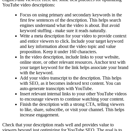
YouTube video descriptions:
Focus on using primary and secondary keywords in the
first few sentences of the description. This helps search
engines understand what the video is about. But avoid
keyword stuffing - make sure it reads naturally.
Write a meta description for your video to provide context
and entice viewers to click. Include your target keyword
and key information about the video topic and value
proposition. Keep it under 160 characters.
In the video description, include links to your website,
online store, or other relevant resources. Anchor text with
your target keyword for the link helps associate your brand
with the keyword.
Add your video transcript to the description. This helps
with SEO, as it becomes indexed text content. You can
auto-generate transcripts with YouTube.
Insert relevant internal links to your other YouTube videos
to encourage viewers to continue watching your content.
Finish the description with a strong CTA, telling viewers
to like, share, subscribe, or visit your channel. This helps
increase engagement.
Check that your description reads well and provides value to
viewers beyond just optimizing for YouTube SEO. The goal is to