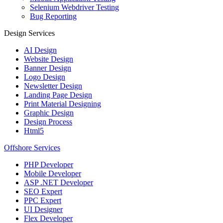
Selenium Webdriver Testing
Bug Reporting
Design Services
AI Design
Website Design
Banner Design
Logo Design
Newsletter Design
Landing Page Design
Print Material Designing
Graphic Design
Design Process
Html5
Offshore Services
PHP Developer
Mobile Developer
ASP .NET Developer
SEO Expert
PPC Expert
UI Designer
Flex Developer