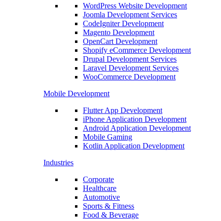
WordPress Website Development
Joomla Development Services
CodeIgniter Development
Magento Development
OpenCart Development
Shopify eCommerce Development
Drupal Development Services
Laravel Development Services
WooCommerce Development
Mobile Development
Flutter App Development
iPhone Application Development
Android Application Development
Mobile Gaming
Kotlin Application Development
Industries
Corporate
Healthcare
Automotive
Sports & Fitness
Food & Beverage