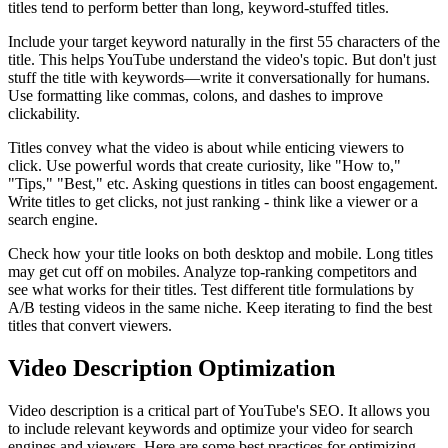
titles tend to perform better than long, keyword-stuffed titles.
Include your target keyword naturally in the first 55 characters of the
title. This helps YouTube understand the video's topic. But don't just
stuff the title with keywords—write it conversationally for humans.
Use formatting like commas, colons, and dashes to improve
clickability.
Titles convey what the video is about while enticing viewers to
click. Use powerful words that create curiosity, like "How to,"
"Tips," "Best," etc. Asking questions in titles can boost engagement.
Write titles to get clicks, not just ranking - think like a viewer or a
search engine.
Check how your title looks on both desktop and mobile. Long titles
may get cut off on mobiles. Analyze top-ranking competitors and
see what works for their titles. Test different title formulations by
A/B testing videos in the same niche. Keep iterating to find the best
titles that convert viewers.
Video Description Optimization
Video description is a critical part of YouTube's SEO. It allows you
to include relevant keywords and optimize your video for search
engines and viewers. Here are some best practices for optimizing