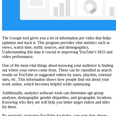
The Google tool gives you a lot of information per video that helps
optimize and track it. This program provides vital statistics such as
views, watch time, traffic sources, and demographics.
Understanding this data is crucial to improving YouTube's SEO and
video performance.
One of the most vital things about knowing your audience is finding
out where your views come from. These can be classified as search
results on YouTube or suggested videos by users, playlists, external
sites, etc. This information shows how people find out about your
work online, which becomes helpful while optimizing.
Additionally, analytics software tools can determine age group
analyses, demographic gender disparities, and geographic locations.
Knowing who they are will help you better target videos and titles
for them.
By regularly analyzing YouTube Analytics, you gain data-driven