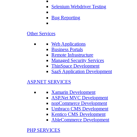
Selenium Webdriver Testing
Bug Reporting
Other Services
Web Applications
Business Portals
Remote Infrastructure
Managed Security Services
ThinSpace Development
SaaS Application Development
ASP.NET SERVICES
Xamarin Development
ASP.Net MVC Development
nopCommerce Development
Umbraco CMS Development
Kentico CMS Development
AbleCommerce Development
PHP SERVICES