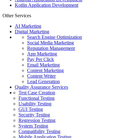
Kotlin Application Development
Other Services
AI Marketing
Digital Marketing
Search Engine Optimization
Social Media Marketing
Reputation Management
App Marketing
Pay Per Click
Email Marketing
Content Marketing
Content Writer
Lead Generation
Quality Assurance Services
Test Case Creation
Functional Testing
Usability Testing
GUI Testing
Security Testing
Regression Testing
System Testing
Compatibility Testing
Mobile Application Testing