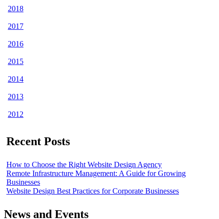
2018
2017
2016
2015
2014
2013
2012
Recent Posts
How to Choose the Right Website Design Agency
Remote Infrastructure Management: A Guide for Growing
Businesses
Website Design Best Practices for Corporate Businesses
News and Events