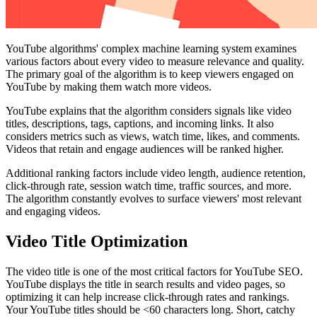
YouTube algorithms' complex machine learning system examines
various factors about every video to measure relevance and quality.
The primary goal of the algorithm is to keep viewers engaged on
YouTube by making them watch more videos.
YouTube explains that the algorithm considers signals like video
titles, descriptions, tags, captions, and incoming links. It also
considers metrics such as views, watch time, likes, and comments.
Videos that retain and engage audiences will be ranked higher.
Additional ranking factors include video length, audience retention,
click-through rate, session watch time, traffic sources, and more.
The algorithm constantly evolves to surface viewers' most relevant
and engaging videos.
Video Title Optimization
The video title is one of the most critical factors for YouTube SEO.
YouTube displays the title in search results and video pages, so
optimizing it can help increase click-through rates and rankings.
Your YouTube titles should be <60 characters long. Short, catchy