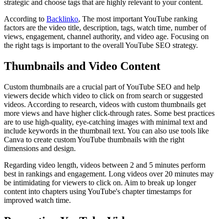
strategic and choose tags that are highly relevant to your content.
According to
Backlinko
, The most important YouTube ranking
factors are the video title, description, tags, watch time, number of
views, engagement, channel authority, and video age. Focusing on
the right tags is important to the overall YouTube SEO strategy.
Thumbnails and Video Content
Custom thumbnails are a crucial part of YouTube SEO and help
viewers decide which video to click on from search or suggested
videos. According to research, videos with custom thumbnails get
more views and have higher click-through rates. Some best practices
are to use high-quality, eye-catching images with minimal text and
include keywords in the thumbnail text. You can also use tools like
Canva to create custom YouTube thumbnails with the right
dimensions and design.
Regarding video length, videos between 2 and 5 minutes perform
best in rankings and engagement. Long videos over 20 minutes may
be intimidating for viewers to click on. Aim to break up longer
content into chapters using YouTube's chapter timestamps for
improved watch time.