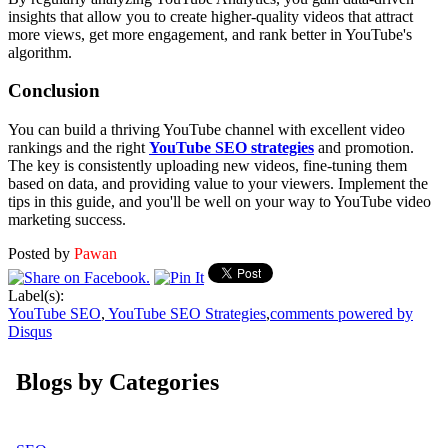
insights that allow you to create higher-quality videos that attract
more views, get more engagement, and rank better in YouTube's
algorithm.
Conclusion
You can build a thriving YouTube channel with excellent video
rankings and the right
YouTube SEO strategies
and promotion.
The key is consistently uploading new videos, fine-tuning them
based on data, and providing value to your viewers. Implement the
tips in this guide, and you'll be well on your way to YouTube video
marketing success.
Posted by
Pawan
Label(s):
YouTube SEO
,
YouTube SEO Strategies
,
comments powered by
Disqus
Blogs by Categories