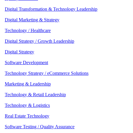
Digital Transformation & Technology Leadership
Digital Marketing & Strategy
Technology / Healthcare
Digital Strategy / Growth Leadership
Digital Strategy
Software Development
Technology Strategy / eCommerce Solutions
Marketing & Leadership
Technology & Retail Leadership
Technology & Logistics
Real Estate Technology
Software Testing / Quality Assurance