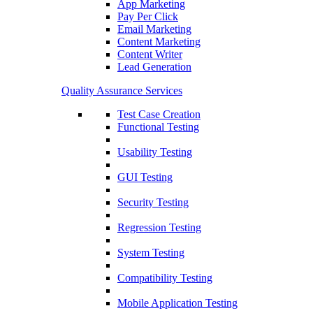
App Marketing
Pay Per Click
Email Marketing
Content Marketing
Content Writer
Lead Generation
Quality Assurance Services
Test Case Creation
Functional Testing
Usability Testing
GUI Testing
Security Testing
Regression Testing
System Testing
Compatibility Testing
Mobile Application Testing