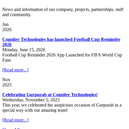
News and information of our company, projects, partnerships, staff
and community.
Jun
2026
Cogniter Technologies has launched Football Cup Reminder
2026
Monday, June 15, 2026
Football Cup Reminder 2026 App Launched for FIFA World Cup
Fans
[Read more...]
Nov
2025
Celebrating Gurpurab at Cogniter Technologies!
Wednesday, November 5, 2025
This year, we celebrated the auspicious occasion of Gurpurab in a
special way with our amazing team!
[Read more...]