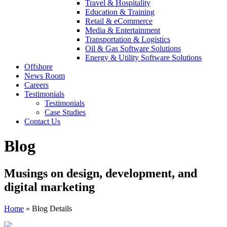
Travel & Hospitality
Education & Training
Retail & eCommerce
Media & Entertainment
Transportation & Logistics
Oil & Gas Software Solutions
Energy & Utility Software Solutions
Offshore
News Room
Careers
Testimonials
Testimonials
Case Studies
Contact Us
Blog
Musings on design, development, and
digital marketing
Home
»
Blog Details