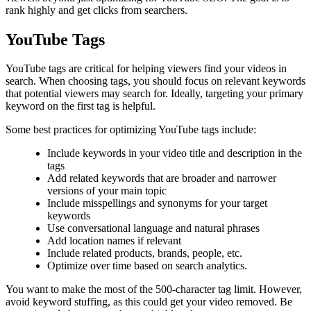
rank highly and get clicks from searchers.
YouTube Tags
YouTube tags are critical for helping viewers find your videos in
search. When choosing tags, you should focus on relevant keywords
that potential viewers may search for. Ideally, targeting your primary
keyword on the first tag is helpful.
Some best practices for optimizing YouTube tags include:
Include keywords in your video title and description in the
tags
Add related keywords that are broader and narrower
versions of your main topic
Include misspellings and synonyms for your target
keywords
Use conversational language and natural phrases
Add location names if relevant
Include related products, brands, people, etc.
Optimize over time based on search analytics.
You want to make the most of the 500-character tag limit. However,
avoid keyword stuffing, as this could get your video removed. Be