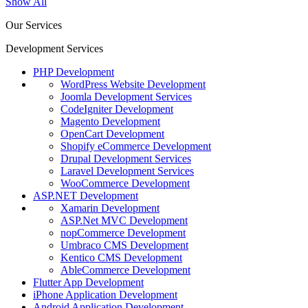
Show All
Our Services
Development Services
PHP Development
WordPress Website Development
Joomla Development Services
CodeIgniter Development
Magento Development
OpenCart Development
Shopify eCommerce Development
Drupal Development Services
Laravel Development Services
WooCommerce Development
ASP.NET Development
Xamarin Development
ASP.Net MVC Development
nopCommerce Development
Umbraco CMS Development
Kentico CMS Development
AbleCommerce Development
Flutter App Development
iPhone Application Development
Android Application Development