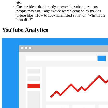
etc.
Create videos that directly answer the voice questions
people may ask. Target voice search demand by making
videos like "How to cook scrambled eggs" or "What is the
keto diet?"
YouTube Analytics