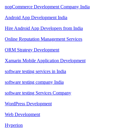
nopCommerce Development Company India
Android App Development India
Hire Android App Developers from India
Online Reputation Management Services
ORM Strategy Development
Xamarin Mobile Application Development
software testing services in India
software testing company India
software testing Services Company
WordPress Development
Web Development
Hyperion