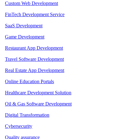
Custom Web Development
FinTech Development Service
SaaS Development
Game Development
Restaurant App Development
Travel Software Development
Real Estate App Development
Online Education Portals
Healthcare Development Solution
Oil & Gas Software Development
Digital Transformation
Cybersecurity
Quality assurance