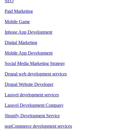
SEO
Paid Marketing
Mobile Game
Iphone App Development
Digital Marketing
Mobile App Development
Social Media Marketing Strategy
Drupal web development services
Drupal Website Developer
Laravel development services
Laravel Development Company
Shopify Development Service
nopCommerce development services