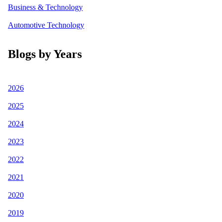
Business & Technology
Automotive Technology
Blogs by Years
2026
2025
2024
2023
2022
2021
2020
2019