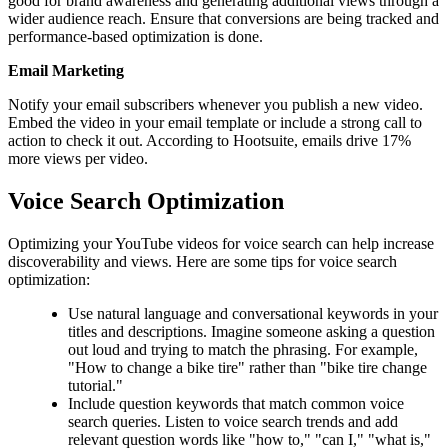
good for brand awareness and generating additional views through a
wider audience reach. Ensure that conversions are being tracked and
performance-based optimization is done.
Email Marketing
Notify your email subscribers whenever you publish a new video.
Embed the video in your email template or include a strong call to
action to check it out. According to Hootsuite, emails drive 17%
more views per video.
Voice Search Optimization
Optimizing your YouTube videos for voice search can help increase
discoverability and views. Here are some tips for voice search
optimization:
Use natural language and conversational keywords in your
titles and descriptions. Imagine someone asking a question
out loud and trying to match the phrasing. For example,
"How to change a bike tire" rather than "bike tire change
tutorial."
Include question keywords that match common voice
search queries. Listen to voice search trends and add
relevant question words like "how to," "can I," "what is,"