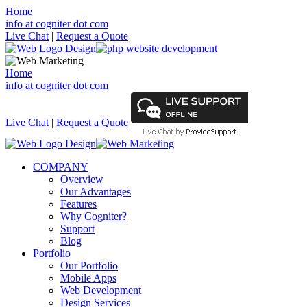
Home
info at cogniter dot com
Live Chat
|
Request a Quote
Home
info at cogniter dot com
Live Chat
|
Request a Quote
COMPANY
Overview
Our Advantages
Features
Why Cogniter?
Support
Blog
Portfolio
Our Portfolio
Mobile Apps
Web Development
Design Services