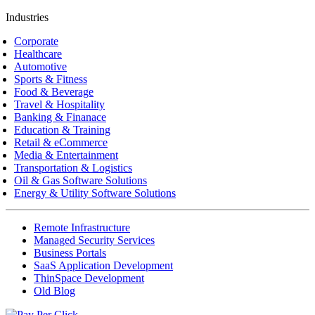
Industries
Corporate
Healthcare
Automotive
Sports & Fitness
Food & Beverage
Travel & Hospitality
Banking & Finanace
Education & Training
Retail & eCommerce
Media & Entertainment
Transportation & Logistics
Oil & Gas Software Solutions
Energy & Utility Software Solutions
Remote Infrastructure
Managed Security Services
Business Portals
SaaS Application Development
ThinSpace Development
Old Blog