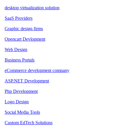
desktop virtualization solution
SaaS Providers
Graphic design firms
Opencart Devlopment
Web Design
Business Portals
eCommerce development company
ASP.NET Development
Php Development
Logo Design
Social Media Tools
Custom EdTech Solutions