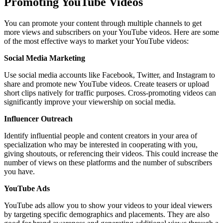
Promoting YouTube Videos
You can promote your content through multiple channels to get
more views and subscribers on your YouTube videos. Here are some
of the most effective ways to market your YouTube videos:
Social Media Marketing
Use social media accounts like Facebook, Twitter, and Instagram to
share and promote new YouTube videos. Create teasers or upload
short clips natively for traffic purposes. Cross-promoting videos can
significantly improve your viewership on social media.
Influencer Outreach
Identify influential people and content creators in your area of
specialization who may be interested in cooperating with you,
giving shoutouts, or referencing their videos. This could increase the
number of views on these platforms and the number of subscribers
you have.
YouTube Ads
YouTube ads allow you to show your videos to your ideal viewers
by targeting specific demographics and placements. They are also