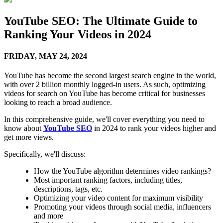
YouTube SEO: The Ultimate Guide to
Ranking Your Videos in 2024
FRIDAY,
MAY 24, 2024
YouTube has become the second largest search engine in the world,
with over 2 billion monthly logged-in users. As such, optimizing
videos for search on YouTube has become critical for businesses
looking to reach a broad audience.
In this comprehensive guide, we'll cover everything you need to
know about
YouTube SEO
in 2024 to rank your videos higher and
get more views.
Specifically, we'll discuss:
How the YouTube algorithm determines video rankings?
Most important ranking factors, including titles,
descriptions, tags, etc.
Optimizing your video content for maximum visibility
Promoting your videos through social media, influencers
and more