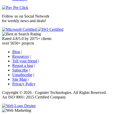
Follow us on
Social Network
for weekly news and deals!
Rated
4.8
/
5.0
by
2075
+
clients
over
5650
+ projects
Blog
|
Resources
|
Tell your friend
|
Report a bug
|
Subscribe
|
Unsubscribe
|
Site Map
|
Privacy Policy
Copyright ©
2026 -
Cogniter Technologies. All Rights Reserved.
An ISO 9001: 2015 Certified Company