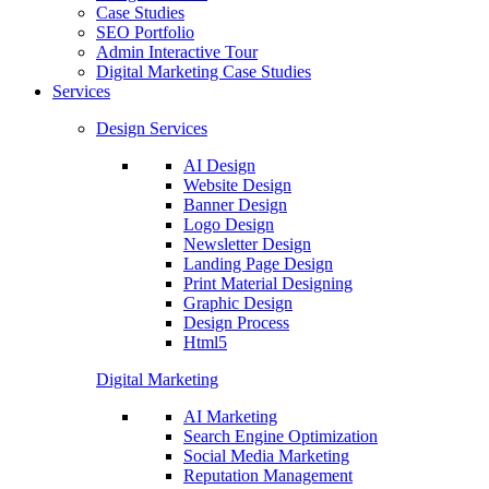
Case Studies
SEO Portfolio
Admin Interactive Tour
Digital Marketing Case Studies
Services
Design Services
AI Design
Website Design
Banner Design
Logo Design
Newsletter Design
Landing Page Design
Print Material Designing
Graphic Design
Design Process
Html5
Digital Marketing
AI Marketing
Search Engine Optimization
Social Media Marketing
Reputation Management