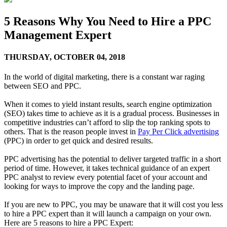
5 Reasons Why You Need to Hire a PPC
Management Expert
THURSDAY,
OCTOBER 04, 2018
In the world of digital marketing, there is a constant war raging
between SEO and PPC.
When it comes to yield instant results, search engine optimization
(SEO) takes time to achieve as it is a gradual process. Businesses in
competitive industries can’t afford to slip the top ranking spots to
others. That is the reason people invest in
Pay Per Click advertising
(PPC) in order to get quick and desired results.
PPC advertising has the potential to deliver targeted traffic in a short
period of time. However, it takes technical guidance of an expert
PPC analyst to review every potential facet of your account and
looking for ways to improve the copy and the landing page.
If you are new to PPC, you may be unaware that it will cost you less
to hire a PPC expert than it will launch a campaign on your own.
Here are 5 reasons to hire a PPC Expert: