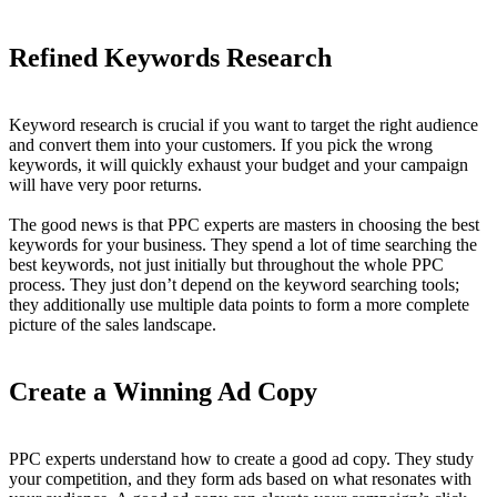
Refined Keywords Research
Keyword research is crucial if you want to target the right audience
and convert them into your customers. If you pick the wrong
keywords, it will quickly exhaust your budget and your campaign
will have very poor returns.
The good news is that PPC experts are masters in choosing the best
keywords for your business. They spend a lot of time searching the
best keywords, not just initially but throughout the whole PPC
process. They just don’t depend on the keyword searching tools;
they additionally use multiple data points to form a more complete
picture of the sales landscape.
Create a Winning Ad Copy
PPC experts understand how to create a good ad copy. They study
your competition, and they form ads based on what resonates with