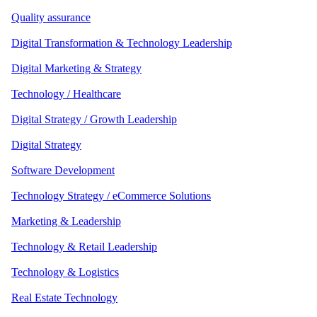
Quality assurance
Digital Transformation & Technology Leadership
Digital Marketing & Strategy
Technology / Healthcare
Digital Strategy / Growth Leadership
Digital Strategy
Software Development
Technology Strategy / eCommerce Solutions
Marketing & Leadership
Technology & Retail Leadership
Technology & Logistics
Real Estate Technology