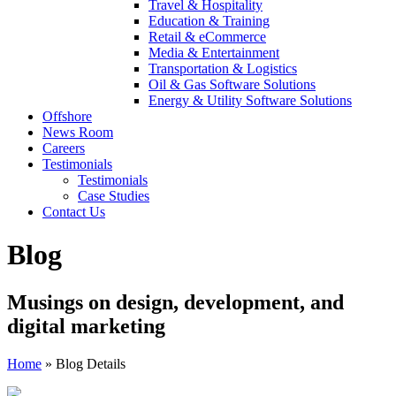
Travel & Hospitality
Education & Training
Retail & eCommerce
Media & Entertainment
Transportation & Logistics
Oil & Gas Software Solutions
Energy & Utility Software Solutions
Offshore
News Room
Careers
Testimonials
Testimonials
Case Studies
Contact Us
Blog
Musings on design, development, and
digital marketing
Home
»
Blog Details