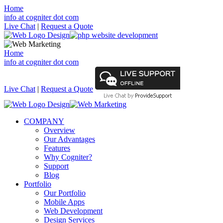
Home
info at cogniter dot com
Live Chat
|
Request a Quote
Home
info at cogniter dot com
Live Chat
|
Request a Quote
COMPANY
Overview
Our Advantages
Features
Why Cogniter?
Support
Blog
Portfolio
Our Portfolio
Mobile Apps
Web Development
Design Services