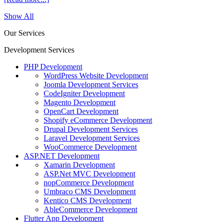
Show All
Our Services
Development Services
PHP Development
WordPress Website Development
Joomla Development Services
CodeIgniter Development
Magento Development
OpenCart Development
Shopify eCommerce Development
Drupal Development Services
Laravel Development Services
WooCommerce Development
ASP.NET Development
Xamarin Development
ASP.Net MVC Development
nopCommerce Development
Umbraco CMS Development
Kentico CMS Development
AbleCommerce Development
Flutter App Development