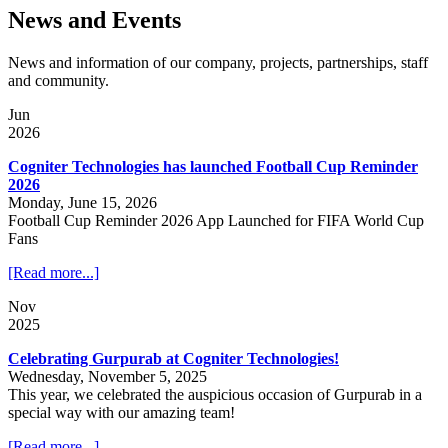
News and Events
News and information of our company, projects, partnerships, staff
and community.
Jun
2026
Cogniter Technologies has launched Football Cup Reminder
2026
Monday, June 15, 2026
Football Cup Reminder 2026 App Launched for FIFA World Cup
Fans
[Read more...]
Nov
2025
Celebrating Gurpurab at Cogniter Technologies!
Wednesday, November 5, 2025
This year, we celebrated the auspicious occasion of Gurpurab in a
special way with our amazing team!
[Read more...]