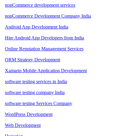
nopCommerce development services
nopCommerce Development Company India
Android App Development India
Hire Android App Developers from India
Online Reputation Management Services
ORM Strategy Development
Xamarin Mobile Application Development
software testing services in India
software testing company India
software testing Services Company
WordPress Development
Web Development