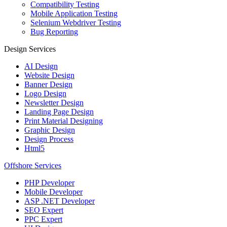
Compatibility Testing
Mobile Application Testing
Selenium Webdriver Testing
Bug Reporting
Design Services
AI Design
Website Design
Banner Design
Logo Design
Newsletter Design
Landing Page Design
Print Material Designing
Graphic Design
Design Process
Html5
Offshore Services
PHP Developer
Mobile Developer
ASP .NET Developer
SEO Expert
PPC Expert