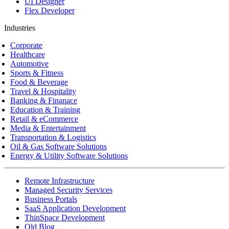
UI Designer
Flex Developer
Industries
Corporate
Healthcare
Automotive
Sports & Fitness
Food & Beverage
Travel & Hospitality
Banking & Finanace
Education & Training
Retail & eCommerce
Media & Entertainment
Transportation & Logistics
Oil & Gas Software Solutions
Energy & Utility Software Solutions
Remote Infrastructure
Managed Security Services
Business Portals
SaaS Application Development
ThinSpace Development
Old Blog