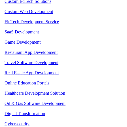
Custom EdTech Solutions
Custom Web Development
FinTech Development Service
SaaS Development
Game Development
Restaurant App Development
Travel Software Development
Real Estate App Development
Online Education Portals
Healthcare Development Solution
Oil & Gas Software Development
Digital Transformation
Cybersecurity