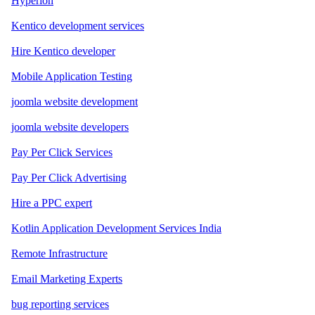
Hyperion
Kentico development services
Hire Kentico developer
Mobile Application Testing
joomla website development
joomla website developers
Pay Per Click Services
Pay Per Click Advertising
Hire a PPC expert
Kotlin Application Development Services India
Remote Infrastructure
Email Marketing Experts
bug reporting services