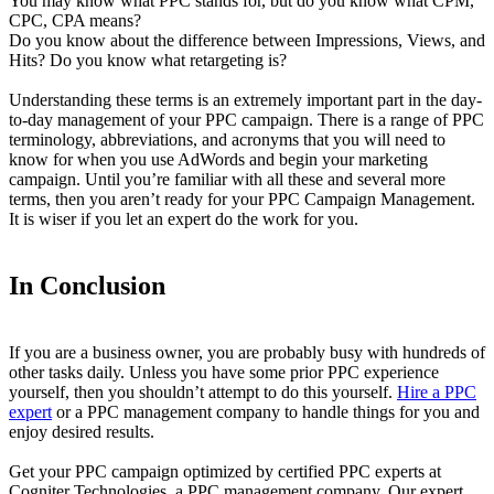
You may know what PPC stands for, but do you know what CPM,
CPC, CPA means?
Do you know about the difference between Impressions, Views, and
Hits? Do you know what retargeting is?
Understanding these terms is an extremely important part in the day-
to-day management of your PPC campaign. There is a range of PPC
terminology, abbreviations, and acronyms that you will need to
know for when you use AdWords and begin your marketing
campaign. Until you’re familiar with all these and several more
terms, then you aren’t ready for your PPC Campaign Management.
It is wiser if you let an expert do the work for you.
In Conclusion
If you are a business owner, you are probably busy with hundreds of
other tasks daily. Unless you have some prior PPC experience
yourself, then you shouldn’t attempt to do this yourself.
Hire a PPC
expert
or a PPC management company to handle things for you and
enjoy desired results.
Get your PPC campaign optimized by certified PPC experts at
Cogniter Technologies, a PPC management company. Our expert