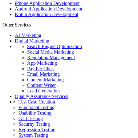
iPhone Application Development
Android Application Development
Kotlin Application Development
Other Services
AI Marketing
Digital Marketing
Search Engine Optimization
Social Media Marketing
Reputation Management
App Marketing
Pay Per Click
Email Marketing
Content Marketing
Content Writer
Lead Generation
Quality Assurance Services
Test Case Creation
Functional Testing
Usability Testing
GUI Testing
Security Testing
Regression Testing
System Testing