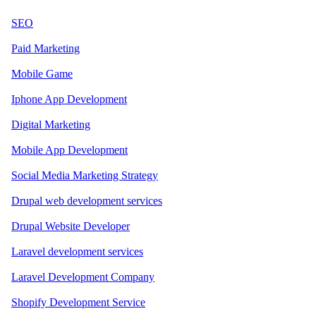
SEO
Paid Marketing
Mobile Game
Iphone App Development
Digital Marketing
Mobile App Development
Social Media Marketing Strategy
Drupal web development services
Drupal Website Developer
Laravel development services
Laravel Development Company
Shopify Development Service