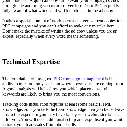
your audience. A good ad copy can elevate your campaign’s click-
through rate and bring you more conversions. Your PPC expert is
fully aware of what works and will include that in the ad copy.
It takes a special amount of work to create advertisement copies for
PPC campaigns and you can’t afford to make any mistake here.
Don’t make the mistake of writing the ad copy unless you are an
expert, especially when every word means something.
Technical Expertise
The foundation of any good
PPC campaign management
is its
ability to track not only sales but where those sales are coming from.
A good analysis will help show you which placements and
keywords are likely to bring you the most conversions.
Tracking code installation requires at least some basic HTML
knowledge, so if you lack the basic knowledge then you better leave
this to the experts or you may have to pay your webmaster to install
it for you. You will need additional set up and expertise if you want
to track your leads/sales from phone calls.