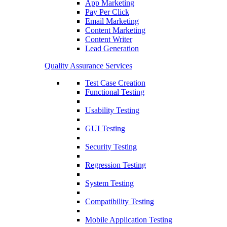
App Marketing
Pay Per Click
Email Marketing
Content Marketing
Content Writer
Lead Generation
Quality Assurance Services
Test Case Creation
Functional Testing
Usability Testing
GUI Testing
Security Testing
Regression Testing
System Testing
Compatibility Testing
Mobile Application Testing