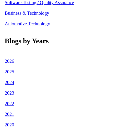
Software Testing / Quality Assurance
Business & Technology
Automotive Technology
Blogs by Years
2026
2025
2024
2023
2022
2021
2020