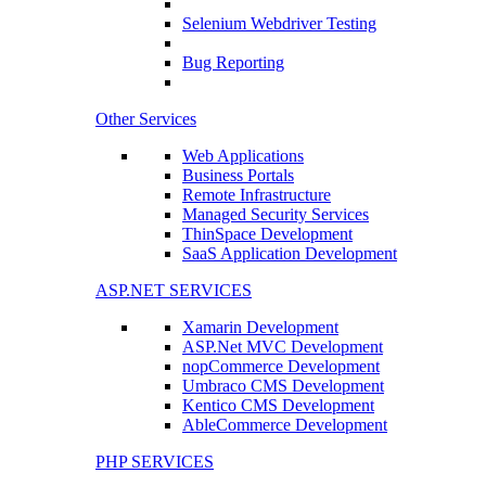
Selenium Webdriver Testing
Bug Reporting
Other Services
Web Applications
Business Portals
Remote Infrastructure
Managed Security Services
ThinSpace Development
SaaS Application Development
ASP.NET SERVICES
Xamarin Development
ASP.Net MVC Development
nopCommerce Development
Umbraco CMS Development
Kentico CMS Development
AbleCommerce Development
PHP SERVICES