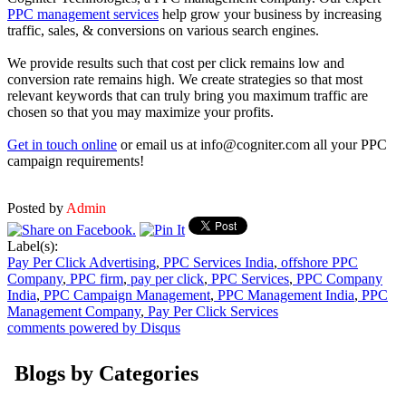
PPC management services
help grow your business by increasing
traffic, sales, & conversions on various search engines.
We provide results such that cost per click remains low and
conversion rate remains high. We create strategies so that most
relevant keywords that can truly bring you maximum traffic are
chosen so that you may maximize your profits.
Get in touch online
or email us at info@cogniter.com all your PPC
campaign requirements!
Posted by
Admin
Label(s):
Pay Per Click Advertising
,
PPC Services India
,
offshore PPC
Company
,
PPC firm
,
pay per click
,
PPC Services
,
PPC Company
India
,
PPC Campaign Management
,
PPC Management India
,
PPC
Management Company
,
Pay Per Click Services
comments powered by
Disqus
Blogs by Categories