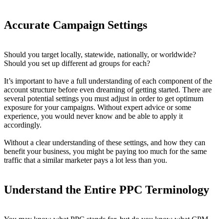
Accurate Campaign Settings
Should you target locally, statewide, nationally, or worldwide?
Should you set up different ad groups for each?
It’s important to have a full understanding of each component of the
account structure before even dreaming of getting started. There are
several potential settings you must adjust in order to get optimum
exposure for your campaigns. Without expert advice or some
experience, you would never know and be able to apply it
accordingly.
Without a clear understanding of these settings, and how they can
benefit your business, you might be paying too much for the same
traffic that a similar marketer pays a lot less than you.
Understand the Entire PPC Terminology