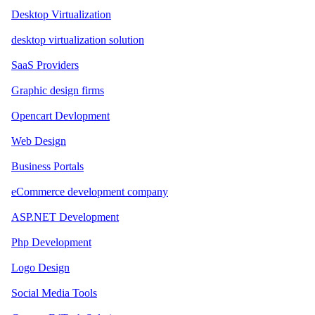
Desktop Virtualization
desktop virtualization solution
SaaS Providers
Graphic design firms
Opencart Devlopment
Web Design
Business Portals
eCommerce development company
ASP.NET Development
Php Development
Logo Design
Social Media Tools