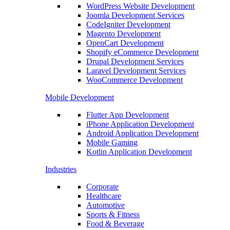
WordPress Website Development
Joomla Development Services
CodeIgniter Development
Magento Development
OpenCart Development
Shopify eCommerce Development
Drupal Development Services
Laravel Development Services
WooCommerce Development
Mobile Development
Flutter App Development
iPhone Application Development
Android Application Development
Mobile Gaming
Kotlin Application Development
Industries
Corporate
Healthcare
Automotive
Sports & Fitness
Food & Beverage