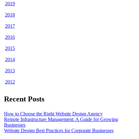
2019
2018
2017
2016
2015
2014
2013
2012
Recent Posts
How to Choose the Right Website Design Agency
Remote Infrastructure Management: A Guide for Growing
Businesses
Website Design Best Practices for Corporate Businesses