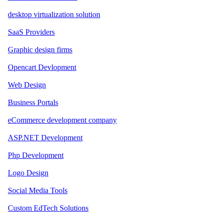
desktop virtualization solution
SaaS Providers
Graphic design firms
Opencart Devlopment
Web Design
Business Portals
eCommerce development company
ASP.NET Development
Php Development
Logo Design
Social Media Tools
Custom EdTech Solutions