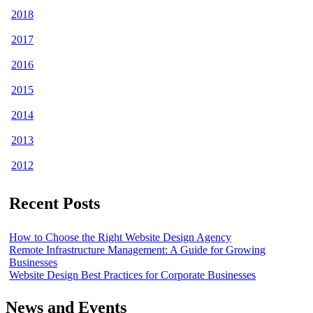
2018
2017
2016
2015
2014
2013
2012
Recent Posts
How to Choose the Right Website Design Agency
Remote Infrastructure Management: A Guide for Growing
Businesses
Website Design Best Practices for Corporate Businesses
News and Events