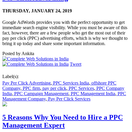
THURSDAY,
JANUARY 24, 2019
Google AdWords provides you with the perfect opportunity to get
immediate search engine visibility. While you must be aware of this
fact, however, there are a few people who get the most out of their
pay per click (PPC) advertising efforts, which is why we thought to
bring it up today and share some important information.
Posted by
Ankita
Tweet
Label(s):
Pay Per Click Advertising
,
PPC Services India
,
offshore PPC
Company
,
PPC firm
,
pay per click
,
PPC Services
,
PPC Company
India
,
PPC Campaign Management
,
PPC Management India
,
PPC
Management Company
,
Pay Per Click Services
5 Reasons Why You Need to Hire a PPC
Management Expert