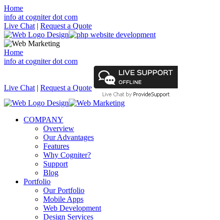
Home
info at cogniter dot com
Live Chat
|
Request a Quote
Home
info at cogniter dot com
Live Chat
|
Request a Quote
COMPANY
Overview
Our Advantages
Features
Why Cogniter?
Support
Blog
Portfolio
Our Portfolio
Mobile Apps
Web Development
Design Services