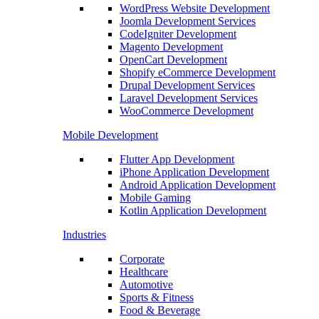
WordPress Website Development
Joomla Development Services
CodeIgniter Development
Magento Development
OpenCart Development
Shopify eCommerce Development
Drupal Development Services
Laravel Development Services
WooCommerce Development
Mobile Development
Flutter App Development
iPhone Application Development
Android Application Development
Mobile Gaming
Kotlin Application Development
Industries
Corporate
Healthcare
Automotive
Sports & Fitness
Food & Beverage