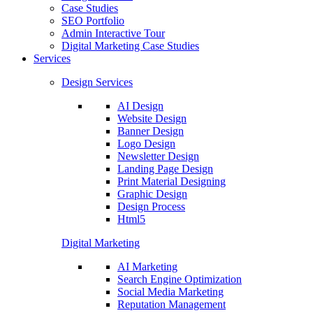
Case Studies
SEO Portfolio
Admin Interactive Tour
Digital Marketing Case Studies
Services
Design Services
AI Design
Website Design
Banner Design
Logo Design
Newsletter Design
Landing Page Design
Print Material Designing
Graphic Design
Design Process
Html5
Digital Marketing
AI Marketing
Search Engine Optimization
Social Media Marketing
Reputation Management