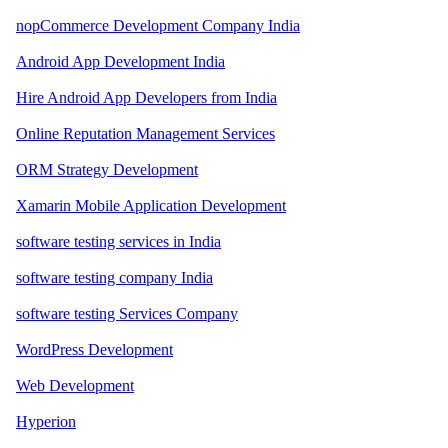
nopCommerce Development Company India
Android App Development India
Hire Android App Developers from India
Online Reputation Management Services
ORM Strategy Development
Xamarin Mobile Application Development
software testing services in India
software testing company India
software testing Services Company
WordPress Development
Web Development
Hyperion