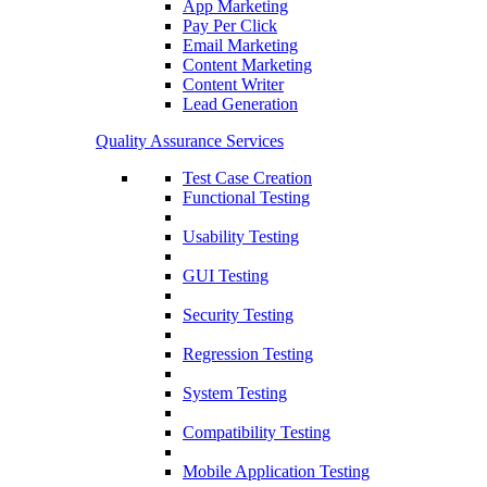
App Marketing
Pay Per Click
Email Marketing
Content Marketing
Content Writer
Lead Generation
Quality Assurance Services
Test Case Creation
Functional Testing
Usability Testing
GUI Testing
Security Testing
Regression Testing
System Testing
Compatibility Testing
Mobile Application Testing