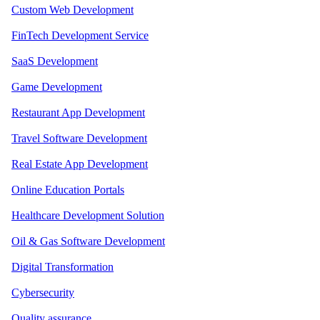
Custom Web Development
FinTech Development Service
SaaS Development
Game Development
Restaurant App Development
Travel Software Development
Real Estate App Development
Online Education Portals
Healthcare Development Solution
Oil & Gas Software Development
Digital Transformation
Cybersecurity
Quality assurance