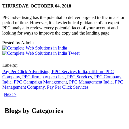
THURSDAY,
OCTOBER 04, 2018
PPC advertising has the potential to deliver targeted traffic in a short
period of time. However, it takes technical guidance of an expert
PPC analyst to review every potential facet of your account and
looking for ways to improve the copy and the landing page
Posted by
Admin
Tweet
Label(s):
Pay Per Click Advertising
,
PPC Services India
,
offshore PPC
Company
,
PPC firm
,
pay per click
,
PPC Services
,
PPC Company
India
,
PPC Campaign Management
,
PPC Management India
,
PPC
Management Company
,
Pay Per Click Services
Next >
Blogs by Categories