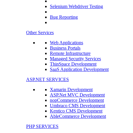
Selenium Webdriver Testing
Bug Reporting
Other Services
Web Applications
Business Portals
Remote Infrastructure
Managed Security Services
ThinSpace Development
SaaS Application Development
ASP.NET SERVICES
Xamarin Development
ASP.Net MVC Development
nopCommerce Development
Umbraco CMS Development
Kentico CMS Development
AbleCommerce Development
PHP SERVICES