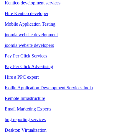
Kentico development services
Hire Kentico developer
Mobile Application Testing
joomla website development
joomla website developers
Pay Per Click Services
Pay Per Click Advertising
Hire a PPC expert
Kotlin Application Development Services India
Remote Infrastructure
Email Marketing Experts
bug reporting services
Desktop Virtualization