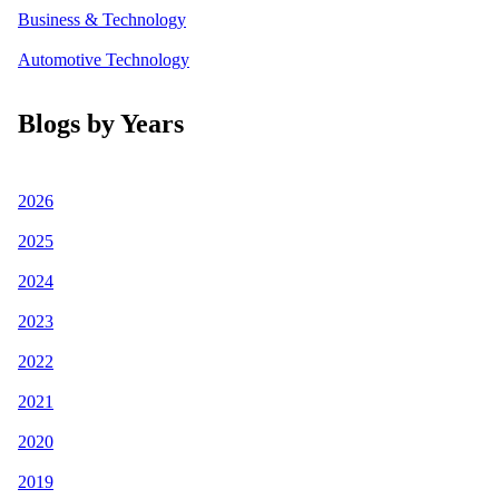
Business & Technology
Automotive Technology
Blogs by Years
2026
2025
2024
2023
2022
2021
2020
2019