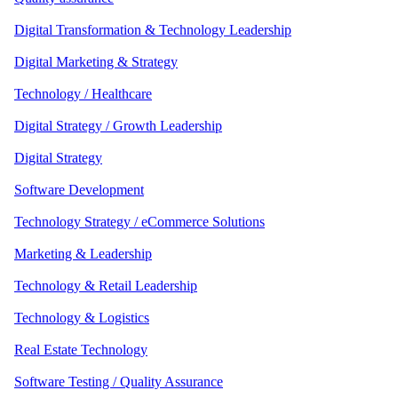
Digital Transformation & Technology Leadership
Digital Marketing & Strategy
Technology / Healthcare
Digital Strategy / Growth Leadership
Digital Strategy
Software Development
Technology Strategy / eCommerce Solutions
Marketing & Leadership
Technology & Retail Leadership
Technology & Logistics
Real Estate Technology
Software Testing / Quality Assurance