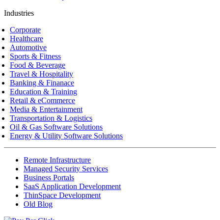
Industries
Corporate
Healthcare
Automotive
Sports & Fitness
Food & Beverage
Travel & Hospitality
Banking & Finanace
Education & Training
Retail & eCommerce
Media & Entertainment
Transportation & Logistics
Oil & Gas Software Solutions
Energy & Utility Software Solutions
Remote Infrastructure
Managed Security Services
Business Portals
SaaS Application Development
ThinSpace Development
Old Blog