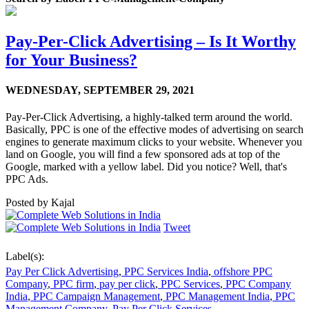
Pay-Per-Click Advertising – Is It Worthy
for Your Business?
WEDNESDAY,
SEPTEMBER 29, 2021
Pay-Per-Click Advertising, a highly-talked term around the world.
Basically, PPC is one of the effective modes of advertising on search
engines to generate maximum clicks to your website. Whenever you
land on Google, you will find a few sponsored ads at top of the
Google, marked with a yellow label. Did you notice? Well, that's
PPC Ads.
Posted by
Kajal
Tweet
Label(s):
Pay Per Click Advertising
,
PPC Services India
,
offshore PPC
Company
,
PPC firm
,
pay per click
,
PPC Services
,
PPC Company
India
,
PPC Campaign Management
,
PPC Management India
,
PPC
Management Company
,
Pay Per Click Services