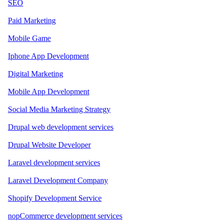
SEO
Paid Marketing
Mobile Game
Iphone App Development
Digital Marketing
Mobile App Development
Social Media Marketing Strategy
Drupal web development services
Drupal Website Developer
Laravel development services
Laravel Development Company
Shopify Development Service
nopCommerce development services