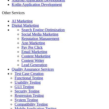
Android Application Development
Kotlin Application Development
Other Services
AI Marketing
Digital Marketing
Search Engine Optimization
Social Media Marketing
Reputation Management
App Marketing
Pay Per Click
Email Marketing
Content Marketing
Content Writer
Lead Generation
Quality Assurance Services
Test Case Creation
Functional Testing
Usability Testing
GUI Testing
Security Testing
Regression Testing
System Testing
Compatibility Testing
Mobile Application Testing