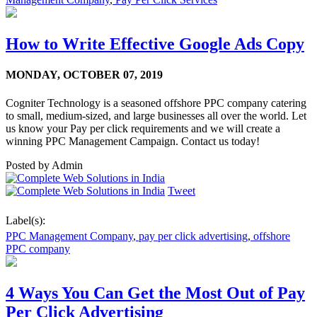
How to Write Effective Google Ads Copy
MONDAY,
OCTOBER 07, 2019
Cogniter Technology is a seasoned offshore PPC company catering
to small, medium-sized, and large businesses all over the world. Let
us know your Pay per click requirements and we will create a
winning PPC Management Campaign. Contact us today!
Posted by
Admin
Tweet
Label(s):
PPC Management Company
,
pay per click advertising
,
offshore
PPC company
4 Ways You Can Get the Most Out of Pay
Per Click Advertising