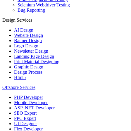
Selenium Webdriver Testing
Bug Reporting
Design Services
AI Design
Website Design
Banner Design
Logo Design
Newsletter Design
Landing Page Design
Print Material Designing
Graphic Design
Design Process
Html5
Offshore Services
PHP Developer
Mobile Developer
ASP .NET Developer
SEO Expert
PPC Expert
UI Designer
Flex Developer