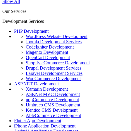
Show All
Our Services
Development Services
PHP Development
WordPress Website Development
Joomla Development Services
CodeIgniter Development
Magento Development
OpenCart Development
Shopify eCommerce Development
Drupal Development Services
Laravel Development Services
WooCommerce Development
ASP.NET Development
Xamarin Development
ASP.Net MVC Development
nopCommerce Development
Umbraco CMS Development
Kentico CMS Development
AbleCommerce Development
Flutter App Development
iPhone Application Development