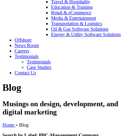
Travel & Hospitality
Education & Training
Retail & eCommerce
Media & Entertainment
Transportation & Logistics
Oil & Gas Software Solutions
Energy & Utility Software Solutions
Offshore
News Room
Careers
Testimonials
Testimonials
Case Studies
Contact Us
Blog
Musings on design, development, and
digital marketing
Home
»
Blog
Search by Label: PPC-Management-Company