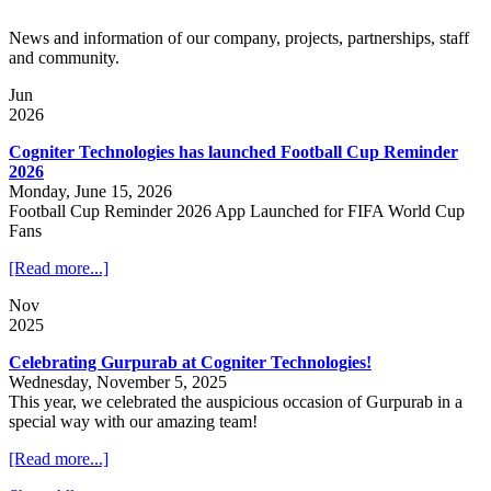
News and information of our company, projects, partnerships, staff
and community.
Jun
2026
Cogniter Technologies has launched Football Cup Reminder
2026
Monday, June 15, 2026
Football Cup Reminder 2026 App Launched for FIFA World Cup
Fans
[Read more...]
Nov
2025
Celebrating Gurpurab at Cogniter Technologies!
Wednesday, November 5, 2025
This year, we celebrated the auspicious occasion of Gurpurab in a
special way with our amazing team!
[Read more...]