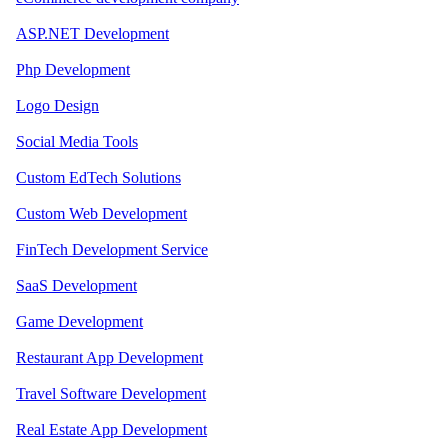
ASP.NET Development
Php Development
Logo Design
Social Media Tools
Custom EdTech Solutions
Custom Web Development
FinTech Development Service
SaaS Development
Game Development
Restaurant App Development
Travel Software Development
Real Estate App Development