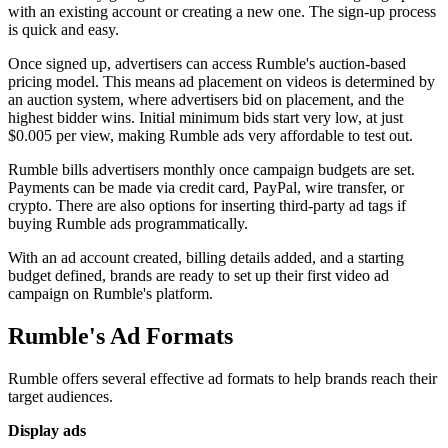
with an existing account or creating a new one. The sign-up process
is quick and easy.
Once signed up, advertisers can access Rumble's auction-based
pricing model. This means ad placement on videos is determined by
an auction system, where advertisers bid on placement, and the
highest bidder wins. Initial minimum bids start very low, at just
$0.005 per view, making Rumble ads very affordable to test out.
Rumble bills advertisers monthly once campaign budgets are set.
Payments can be made via credit card, PayPal, wire transfer, or
crypto. There are also options for inserting third-party ad tags if
buying Rumble ads programmatically.
With an ad account created, billing details added, and a starting
budget defined, brands are ready to set up their first video ad
campaign on Rumble's platform.
Rumble's Ad Formats
Rumble offers several effective ad formats to help brands reach their
target audiences.
Display ads