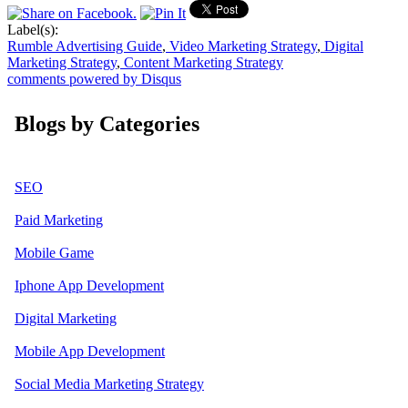
Label(s):
Rumble Advertising Guide
,
Video Marketing Strategy
,
Digital
Marketing Strategy
,
Content Marketing Strategy
comments powered by
Disqus
Blogs by Categories
SEO
Paid Marketing
Mobile Game
Iphone App Development
Digital Marketing
Mobile App Development
Social Media Marketing Strategy