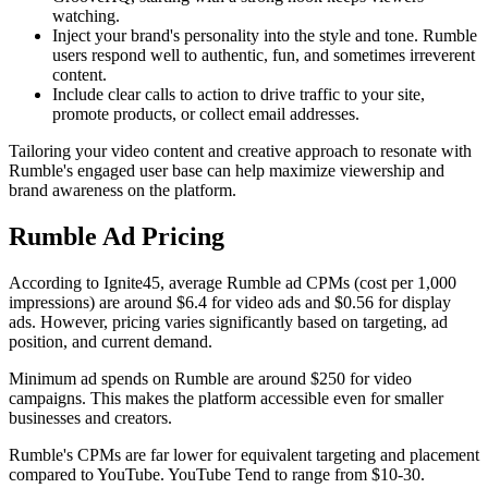
watching.
Inject your brand's personality into the style and tone. Rumble
users respond well to authentic, fun, and sometimes irreverent
content.
Include clear calls to action to drive traffic to your site,
promote products, or collect email addresses.
Tailoring your video content and creative approach to resonate with
Rumble's engaged user base can help maximize viewership and
brand awareness on the platform.
Rumble Ad Pricing
According to Ignite45, average Rumble ad CPMs (cost per 1,000
impressions) are around $6.4 for video ads and $0.56 for display
ads. However, pricing varies significantly based on targeting, ad
position, and current demand.
Minimum ad spends on Rumble are around $250 for video
campaigns. This makes the platform accessible even for smaller
businesses and creators.
Rumble's CPMs are far lower for equivalent targeting and placement
compared to YouTube. YouTube Tend to range from $10-30.