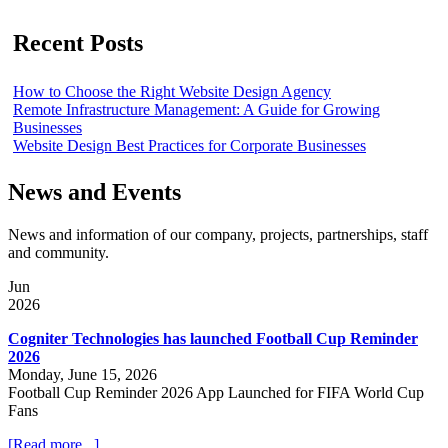
Recent Posts
How to Choose the Right Website Design Agency
Remote Infrastructure Management: A Guide for Growing
Businesses
Website Design Best Practices for Corporate Businesses
News and Events
News and information of our company, projects, partnerships, staff
and community.
Jun
2026
Cogniter Technologies has launched Football Cup Reminder
2026
Monday, June 15, 2026
Football Cup Reminder 2026 App Launched for FIFA World Cup
Fans
[Read more...]