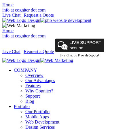
Home
info at cogniter dot com
Live Chat
|
Request a Quote
Home
info at cogniter dot com
Live Chat
|
Request a Quote
COMPANY
Overview
Our Advantages
Features
Why Cogniter?
Support
Blog
Portfolio
Our Portfolio
Mobile Apps
Web Development
Design Services