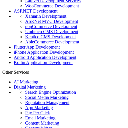
Laravel Development Services
WooCommerce Development
ASP.NET Development
Xamarin Development
ASP.Net MVC Development
nopCommerce Development
Umbraco CMS Development
Kentico CMS Development
AbleCommerce Development
Flutter App Development
iPhone Application Development
Android Application Development
Kotlin Application Development
Other Services
AI Marketing
Digital Marketing
Search Engine Optimization
Social Media Marketing
Reputation Management
App Marketing
Pay Per Click
Email Marketing
Content Marketing