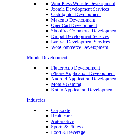
WordPress Website Development
Joomla Development Services
CodeIgniter Development
Magento Development
OpenCart Development
Shopify eCommerce Development
Drupal Development Services
Laravel Development Services
WooCommerce Development
Mobile Development
Flutter App Development
iPhone Application Development
Android Application Development
Mobile Gaming
Kotlin Application Development
Industries
Corporate
Healthcare
Automotive
Sports & Fitness
Food & Beverage