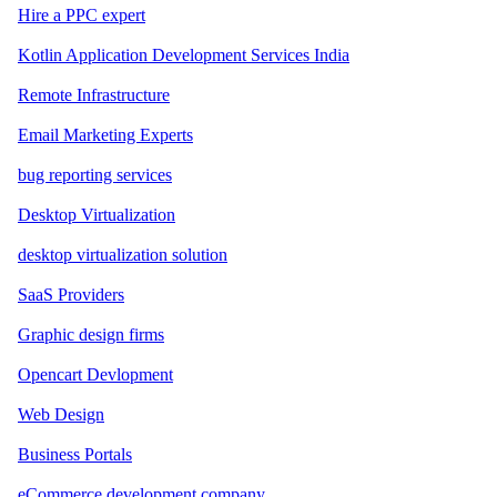
Hire a PPC expert
Kotlin Application Development Services India
Remote Infrastructure
Email Marketing Experts
bug reporting services
Desktop Virtualization
desktop virtualization solution
SaaS Providers
Graphic design firms
Opencart Devlopment
Web Design
Business Portals
eCommerce development company