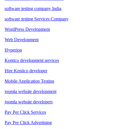
software testing company India
software testing Services Company
WordPress Development
Web Development
Hyperion
Kentico development services
Hire Kentico developer
Mobile Application Testing
joomla website development
joomla website developers
Pay Per Click Services
Pay Per Click Advertising