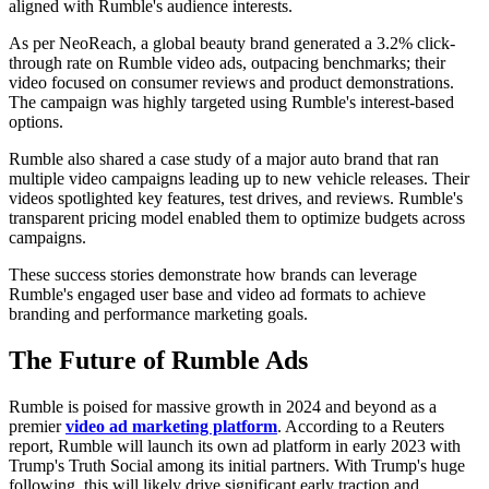
aligned with Rumble's audience interests.
As per NeoReach, a global beauty brand generated a 3.2% click-
through rate on Rumble video ads, outpacing benchmarks; their
video focused on consumer reviews and product demonstrations.
The campaign was highly targeted using Rumble's interest-based
options.
Rumble also shared a case study of a major auto brand that ran
multiple video campaigns leading up to new vehicle releases. Their
videos spotlighted key features, test drives, and reviews. Rumble's
transparent pricing model enabled them to optimize budgets across
campaigns.
These success stories demonstrate how brands can leverage
Rumble's engaged user base and video ad formats to achieve
branding and performance marketing goals.
The Future of Rumble Ads
Rumble is poised for massive growth in 2024 and beyond as a
premier
video ad marketing platform
. According to a Reuters
report, Rumble will launch its own ad platform in early 2023 with
Trump's Truth Social among its initial partners. With Trump's huge
following, this will likely drive significant early traction and