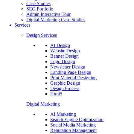
Case Studies
SEO Portfolio
Admin Interactive Tour
Digital Marketing Case Studies
Services
Design Services
AI Design
Website Design
Banner Design
Logo Design
Newsletter Design
Landing Page Design
Print Material Designing
Graphic Design
Design Process
Html5
Digital Marketing
AI Marketing
Search Engine Optimization
Social Media Marketing
Reputation Management