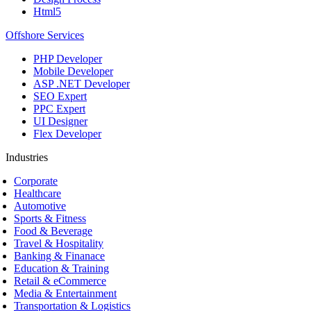
Html5
Offshore Services
PHP Developer
Mobile Developer
ASP .NET Developer
SEO Expert
PPC Expert
UI Designer
Flex Developer
Industries
Corporate
Healthcare
Automotive
Sports & Fitness
Food & Beverage
Travel & Hospitality
Banking & Finanace
Education & Training
Retail & eCommerce
Media & Entertainment
Transportation & Logistics