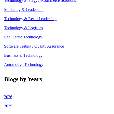
Technology Strategy / eCommerce Solutions
Marketing & Leadership
Technology & Retail Leadership
Technology & Logistics
Real Estate Technology
Software Testing / Quality Assurance
Business & Technology
Automotive Technology
Blogs by Years
2026
2025