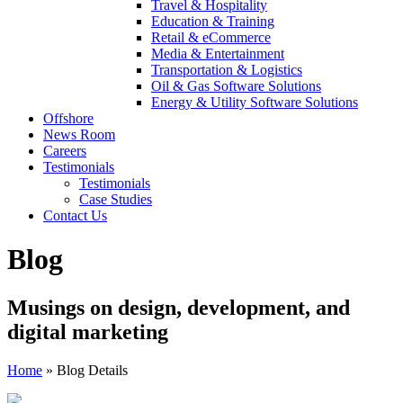
Travel & Hospitality
Education & Training
Retail & eCommerce
Media & Entertainment
Transportation & Logistics
Oil & Gas Software Solutions
Energy & Utility Software Solutions
Offshore
News Room
Careers
Testimonials
Testimonials
Case Studies
Contact Us
Blog
Musings on design, development, and
digital marketing
Home
»
Blog Details