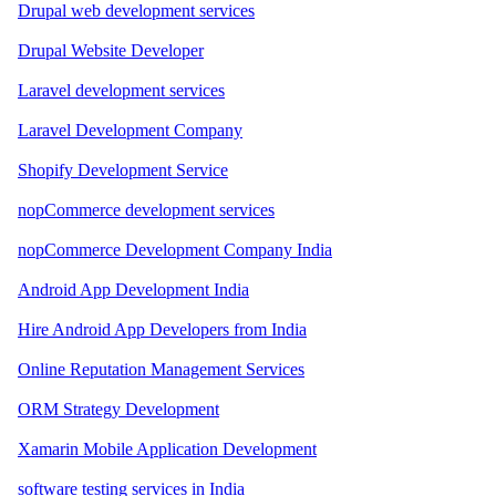
Drupal web development services
Drupal Website Developer
Laravel development services
Laravel Development Company
Shopify Development Service
nopCommerce development services
nopCommerce Development Company India
Android App Development India
Hire Android App Developers from India
Online Reputation Management Services
ORM Strategy Development
Xamarin Mobile Application Development
software testing services in India