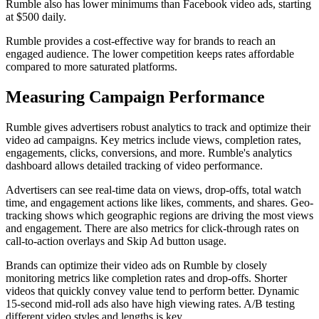
Rumble also has lower minimums than Facebook video ads, starting
at $500 daily.
Rumble provides a cost-effective way for brands to reach an
engaged audience. The lower competition keeps rates affordable
compared to more saturated platforms.
Measuring Campaign Performance
Rumble gives advertisers robust analytics to track and optimize their
video ad campaigns. Key metrics include views, completion rates,
engagements, clicks, conversions, and more. Rumble's analytics
dashboard allows detailed tracking of video performance.
Advertisers can see real-time data on views, drop-offs, total watch
time, and engagement actions like likes, comments, and shares. Geo-
tracking shows which geographic regions are driving the most views
and engagement. There are also metrics for click-through rates on
call-to-action overlays and Skip Ad button usage.
Brands can optimize their video ads on Rumble by closely
monitoring metrics like completion rates and drop-offs. Shorter
videos that quickly convey value tend to perform better. Dynamic
15-second mid-roll ads also have high viewing rates. A/B testing
different video styles and lengths is key.