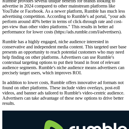
Rumble provides several unique benefits for brands looking to
advertise in 2024 compared to other mainstream platforms like
YouTube or Facebook. As a newer platform, Rumble has much less
advertising competition. According to Rumble's ad portal, "your ads
perform around 40% better in terms of click-through rate and cost-
per-view than other video platforms." This results in better ad
performance for lower costs (https://ads.rumble.com/l/advertisers).
Rumble has a highly engaged, niche audience interested in
conservative and independent media content. This targeted user base
presents an opportunity to reach potential customers who may need
help finding on other platforms. Advertisers can use Rumble's
contextual targeting options to put their brand in front of relevant
audience segments. Rumble's niche audience means advertisers can
precisely target users, which improves ROI.
In addition to lower costs, Rumble offers innovative ad formats not
found on other platforms. These include video overlays, post-roll
videos, and banner ads tailored to Rumble's video-centric audience.
Advertisers can take advantage of these new options to drive better
results.