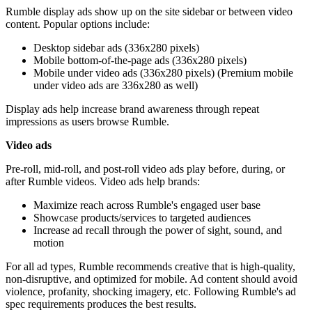
Rumble display ads show up on the site sidebar or between video
content. Popular options include:
Desktop sidebar ads (336x280 pixels)
Mobile bottom-of-the-page ads (336x280 pixels)
Mobile under video ads (336x280 pixels) (Premium mobile
under video ads are 336x280 as well)
Display ads help increase brand awareness through repeat
impressions as users browse Rumble.
Video ads
Pre-roll, mid-roll, and post-roll video ads play before, during, or
after Rumble videos. Video ads help brands:
Maximize reach across Rumble's engaged user base
Showcase products/services to targeted audiences
Increase ad recall through the power of sight, sound, and
motion
For all ad types, Rumble recommends creative that is high-quality,
non-disruptive, and optimized for mobile. Ad content should avoid
violence, profanity, shocking imagery, etc. Following Rumble's ad
spec requirements produces the best results.