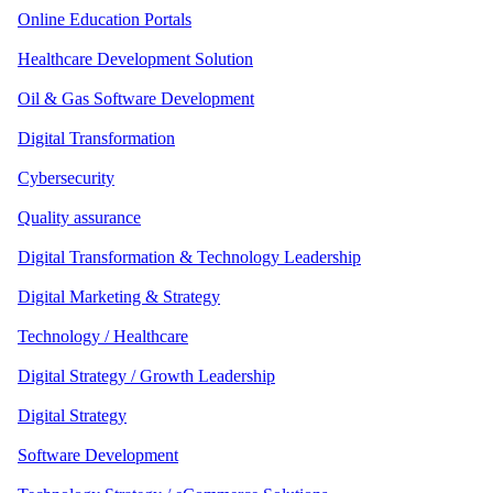
Online Education Portals
Healthcare Development Solution
Oil & Gas Software Development
Digital Transformation
Cybersecurity
Quality assurance
Digital Transformation & Technology Leadership
Digital Marketing & Strategy
Technology / Healthcare
Digital Strategy / Growth Leadership
Digital Strategy
Software Development