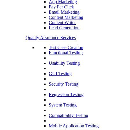
App Marketing
Pay Per Click
Email Marketing
Content Marketing
Content Writer
Lead Generation
Quality Assurance Services
Test Case Creation
Functional Testing
Usability Testing
GUI Testing
Security Testing
Regression Testing
System Testing
Compatibility Testing
Mobile Application Testing