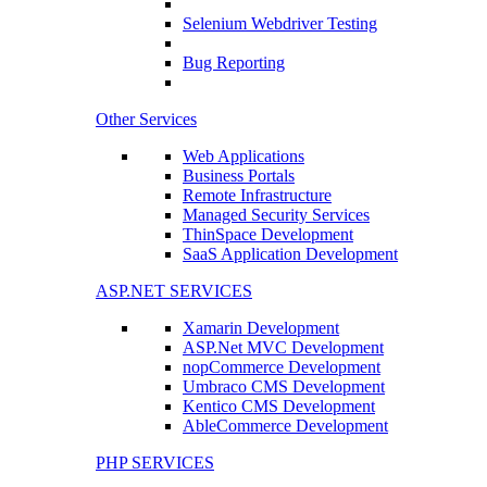
Selenium Webdriver Testing
Bug Reporting
Other Services
Web Applications
Business Portals
Remote Infrastructure
Managed Security Services
ThinSpace Development
SaaS Application Development
ASP.NET SERVICES
Xamarin Development
ASP.Net MVC Development
nopCommerce Development
Umbraco CMS Development
Kentico CMS Development
AbleCommerce Development
PHP SERVICES