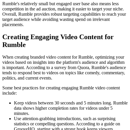
Rumble's relatively small but engaged user base also means less
competition in the ad auction, making it easier to target your niche.
Overall, Rumble provides robust targeting capabilities to reach your
target audience while avoiding wasting spend on irrelevant
placements.
Creating Engaging Video Content for
Rumble
When creating branded video content for Rumble, optimizing your
videos based on insights into the platform's audience and algorithm
is important. According to a survey from Quora, Rumble's audience
tends to respond best to videos on topics like comedy, commentary,
politics, and current events.
Some best practices for creating engaging Rumble video content
include:
Keep videos between 30 seconds and 5 minutes long. Rumble
data shows higher completion rates for videos under 5
minutes.
Use attention-grabbing introductions, such as surprising
statistics or compelling questions. According to a guide on
GrooveHQ, starting with a strong hook keeps viewers