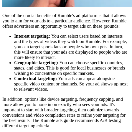
One of the crucial benefits of Rumble's ad platform is that it allows
you to aim for your ads to a particular audience. However, Rumble
offers advertisers an opportunity to target ads on these grounds:
Interest targeting:
You can select users based on interests
and the types of videos they watch on Rumble. For example,
you can target sports fans or people who own pets. In turn,
this will ensure that your ads are displayed to people who are
more likely to interact.
Geographic targeting:
You can choose specific countries,
states, and cities. This is good for local businesses or brands
wishing to concentrate on specific markets.
Contextual targeting:
Your ads can appear alongside
specific video content or channels. So your ad shows up next
to relevant videos.
In addition, options like device targeting, frequency capping, and
more allow you to hone in on exactly who sees your ads. It's
important to start with broader targeting, then optimize towards
conversions and video completion rates to refine your targeting for
the best results. The Rumble ads guide recommends A/B testing
different targeting criteria.