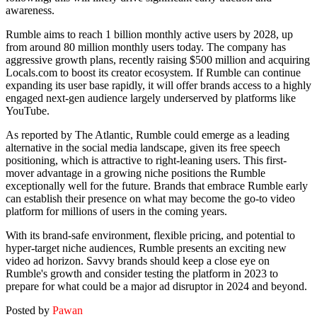
awareness.
Rumble aims to reach 1 billion monthly active users by 2028, up
from around 80 million monthly users today. The company has
aggressive growth plans, recently raising $500 million and acquiring
Locals.com to boost its creator ecosystem. If Rumble can continue
expanding its user base rapidly, it will offer brands access to a highly
engaged next-gen audience largely underserved by platforms like
YouTube.
As reported by The Atlantic, Rumble could emerge as a leading
alternative in the social media landscape, given its free speech
positioning, which is attractive to right-leaning users. This first-
mover advantage in a growing niche positions the Rumble
exceptionally well for the future. Brands that embrace Rumble early
can establish their presence on what may become the go-to video
platform for millions of users in the coming years.
With its brand-safe environment, flexible pricing, and potential to
hyper-target niche audiences, Rumble presents an exciting new
video ad horizon. Savvy brands should keep a close eye on
Rumble's growth and consider testing the platform in 2023 to
prepare for what could be a major ad disruptor in 2024 and beyond.
Posted by
Pawan