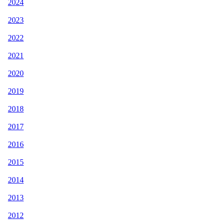
2024
2023
2022
2021
2020
2019
2018
2017
2016
2015
2014
2013
2012