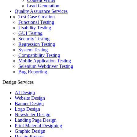
Content Writer
Lead Generation
Quality Assurance Services
Test Case Creation
Functional Testing
Usability Testing
GUI Testing
Security Testing
Regression Testing
System Testing
Compatibility Testing
Mobile Application Testing
Selenium Webdriver Testing
Bug Reporting
Design Services
AI Design
Website Design
Banner Design
Logo Design
Newsletter Design
Landing Page Design
Print Material Designing
Graphic Design
Design Process