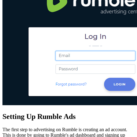
Setting Up Rumble Ads
The first step to advertising on Rumble is creating an ad account.
This is done by going to Rumble's ad dashboard and signing up