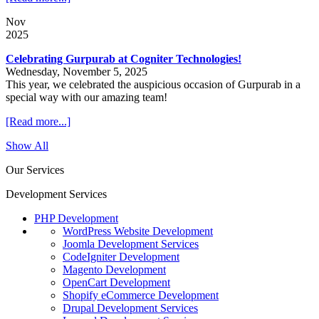
Nov
2025
Celebrating Gurpurab at Cogniter Technologies!
Wednesday, November 5, 2025
This year, we celebrated the auspicious occasion of Gurpurab in a
special way with our amazing team!
[Read more...]
Show All
Our Services
Development Services
PHP Development
WordPress Website Development
Joomla Development Services
CodeIgniter Development
Magento Development
OpenCart Development
Shopify eCommerce Development
Drupal Development Services