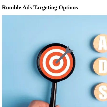
Rumble Ads
Targeting Options