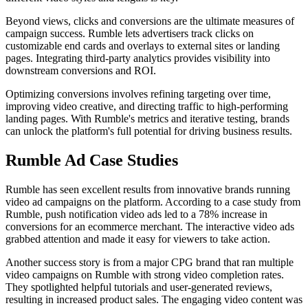
Beyond views, clicks and conversions are the ultimate measures of
campaign success. Rumble lets advertisers track clicks on
customizable end cards and overlays to external sites or landing
pages. Integrating third-party analytics provides visibility into
downstream conversions and ROI.
Optimizing conversions involves refining targeting over time,
improving video creative, and directing traffic to high-performing
landing pages. With Rumble's metrics and iterative testing, brands
can unlock the platform's full potential for driving business results.
Rumble Ad Case Studies
Rumble has seen excellent results from innovative brands running
video ad campaigns on the platform. According to a case study from
Rumble, push notification video ads led to a 78% increase in
conversions for an ecommerce merchant. The interactive video ads
grabbed attention and made it easy for viewers to take action.
Another success story is from a major CPG brand that ran multiple
video campaigns on Rumble with strong video completion rates.
They spotlighted helpful tutorials and user-generated reviews,
resulting in increased product sales. The engaging video content was