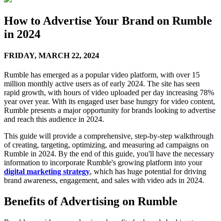
How to Advertise Your Brand on Rumble
in 2024
FRIDAY,
MARCH 22, 2024
Rumble has emerged as a popular video platform, with over 15
million monthly active users as of early 2024. The site has seen
rapid growth, with hours of video uploaded per day increasing 78%
year over year. With its engaged user base hungry for video content,
Rumble presents a major opportunity for brands looking to advertise
and reach this audience in 2024.
This guide will provide a comprehensive, step-by-step walkthrough
of creating, targeting, optimizing, and measuring ad campaigns on
Rumble in 2024. By the end of this guide, you'll have the necessary
information to incorporate Rumble's growing platform into your
digital marketing strategy
, which has huge potential for driving
brand awareness, engagement, and sales with video ads in 2024.
Benefits of Advertising on Rumble