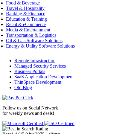
Food & Beverage
Travel & Hospitality
Banking & Finanace
Education & Training
Retail & eCommerce
Media & Entertainment
Transportation & Logistics
Oil & Gas Software Solutions
Energy & Utility Software Solutions
Remote Infrastructure
Managed Security Services
Business Portals
SaaS Application Development
ThinSpace Development
Old Blog
Follow us on
Social Network
for weekly news and deals!