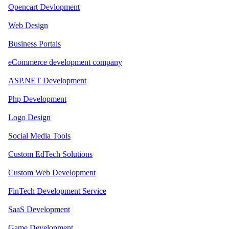
Opencart Devlopment
Web Design
Business Portals
eCommerce development company
ASP.NET Development
Php Development
Logo Design
Social Media Tools
Custom EdTech Solutions
Custom Web Development
FinTech Development Service
SaaS Development
Game Development