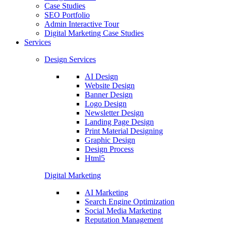
Case Studies
SEO Portfolio
Admin Interactive Tour
Digital Marketing Case Studies
Services
Design Services
AI Design
Website Design
Banner Design
Logo Design
Newsletter Design
Landing Page Design
Print Material Designing
Graphic Design
Design Process
Html5
Digital Marketing
AI Marketing
Search Engine Optimization
Social Media Marketing
Reputation Management