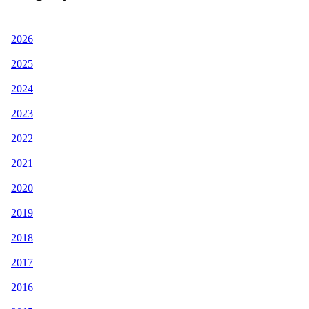
2026
2025
2024
2023
2022
2021
2020
2019
2018
2017
2016