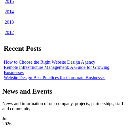
2015
2014
2013
2012
Recent Posts
How to Choose the Right Website Design Agency
Remote Infrastructure Management: A Guide for Growing
Businesses
Website Design Best Practices for Corporate Businesses
News and Events
News and information of our company, projects, partnerships, staff
and community.
Jun
2026