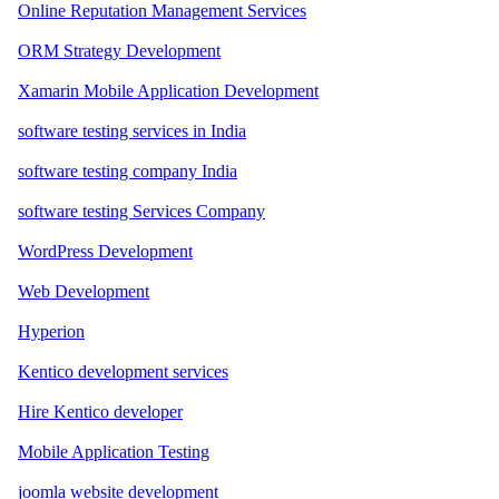
Online Reputation Management Services
ORM Strategy Development
Xamarin Mobile Application Development
software testing services in India
software testing company India
software testing Services Company
WordPress Development
Web Development
Hyperion
Kentico development services
Hire Kentico developer
Mobile Application Testing
joomla website development