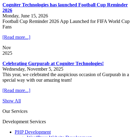
Cogniter Technologies has launched Football Cup Reminder
2026
Monday, June 15, 2026
Football Cup Reminder 2026 App Launched for FIFA World Cup
Fans
[Read more...]
Nov
2025
Celebrating Gurpurab at Cogniter Technologies!
Wednesday, November 5, 2025
This year, we celebrated the auspicious occasion of Gurpurab in a
special way with our amazing team!
[Read more...]
Show All
Our Services
Development Services
PHP Development