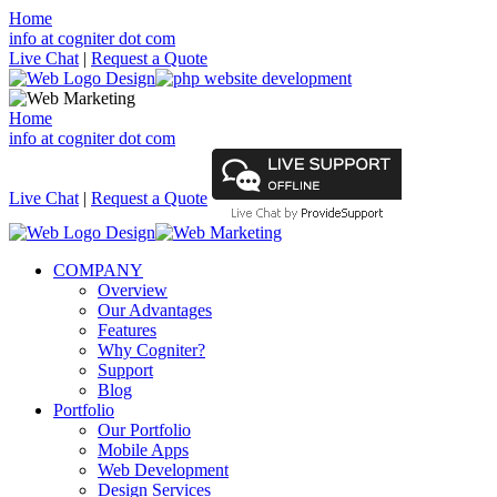
Home
info at cogniter dot com
Live Chat
|
Request a Quote
Home
info at cogniter dot com
Live Chat
|
Request a Quote
COMPANY
Overview
Our Advantages
Features
Why Cogniter?
Support
Blog
Portfolio
Our Portfolio
Mobile Apps
Web Development
Design Services