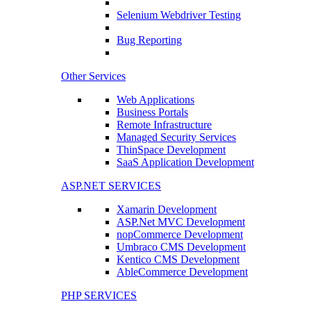
Selenium Webdriver Testing
Bug Reporting
Other Services
Web Applications
Business Portals
Remote Infrastructure
Managed Security Services
ThinSpace Development
SaaS Application Development
ASP.NET SERVICES
Xamarin Development
ASP.Net MVC Development
nopCommerce Development
Umbraco CMS Development
Kentico CMS Development
AbleCommerce Development
PHP SERVICES