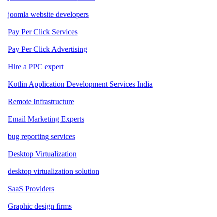
joomla website developers
Pay Per Click Services
Pay Per Click Advertising
Hire a PPC expert
Kotlin Application Development Services India
Remote Infrastructure
Email Marketing Experts
bug reporting services
Desktop Virtualization
desktop virtualization solution
SaaS Providers
Graphic design firms