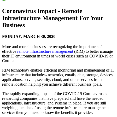
Coronavirus Impact - Remote
Infrastructure Management For Your
Business
MONDAY,
MARCH 30, 2020
More and more businesses are recognizing the importance of
effective
remote infrastructure management
(RIM) to better manage
their IT environment in times of world crises such as COVID-19 or
Corona.
RIM technology enables efficient monitoring and management of IT
infrastructure that includes- networks, emails, data, storage, devices,
applications, servers, security, cloud, and other services from a
remote location helping you achieve different business goals.
The rapidly expanding impact of the COVID-19 Coronavirus is
rewarding companies that have prepared and have the needed
applications, infrastructure, and systems in place. If you are still
weighing the idea of using the remote infrastructure management
services then you need to know the benefits it provides.