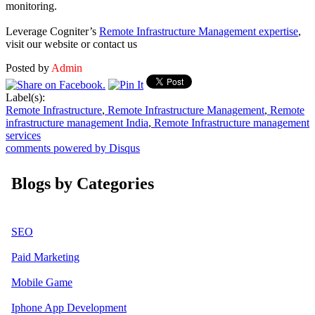
monitoring.
Leverage Cogniter’s
Remote Infrastructure Management expertise
,
visit our website or contact us
Posted by
Admin
Label(s):
Remote Infrastructure
,
Remote Infrastructure Management
,
Remote
infrastructure management India
,
Remote Infrastructure management
services
comments powered by
Disqus
Blogs by Categories
SEO
Paid Marketing
Mobile Game
Iphone App Development