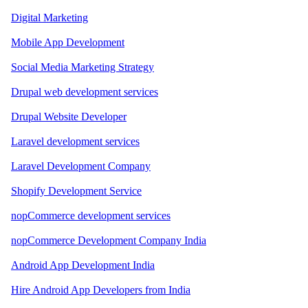
Digital Marketing
Mobile App Development
Social Media Marketing Strategy
Drupal web development services
Drupal Website Developer
Laravel development services
Laravel Development Company
Shopify Development Service
nopCommerce development services
nopCommerce Development Company India
Android App Development India
Hire Android App Developers from India