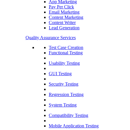
App Marketing
Pay Per Click
Email Marketing
Content Marketing
Content Writer
Lead Generation
Quality Assurance Services
Test Case Creation
Functional Testing
Usability Testing
GUI Testing
Security Testing
Regression Testing
System Testing
Compatibility Testing
Mobile Application Testing