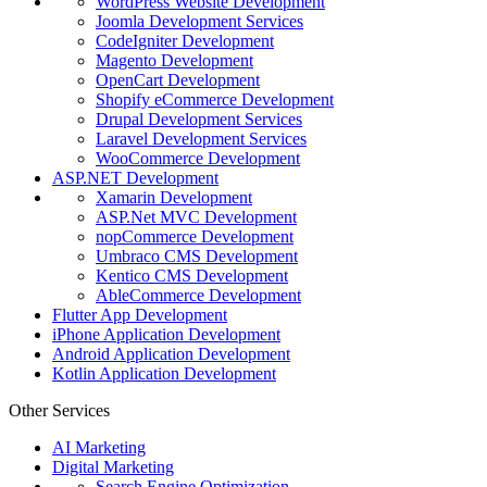
WordPress Website Development
Joomla Development Services
CodeIgniter Development
Magento Development
OpenCart Development
Shopify eCommerce Development
Drupal Development Services
Laravel Development Services
WooCommerce Development
ASP.NET Development
Xamarin Development
ASP.Net MVC Development
nopCommerce Development
Umbraco CMS Development
Kentico CMS Development
AbleCommerce Development
Flutter App Development
iPhone Application Development
Android Application Development
Kotlin Application Development
Other Services
AI Marketing
Digital Marketing
Search Engine Optimization