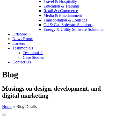
Travel & Hospitality
Education & Training
Retail & eCommerce
Media & Entertainment
Transportation & Logistics
Oil & Gas Software Solutions
Energy & Utility Software Solutions
Offshore
News Room
Careers
Testimonials
Testimonials
Case Studies
Contact Us
Blog
Musings on design, development, and
digital marketing
Home
»
Blog Details