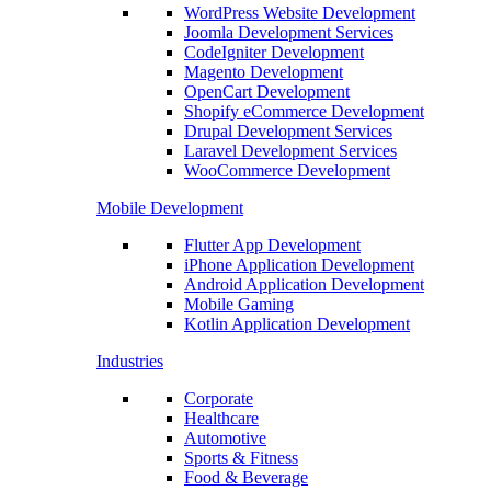
WordPress Website Development
Joomla Development Services
CodeIgniter Development
Magento Development
OpenCart Development
Shopify eCommerce Development
Drupal Development Services
Laravel Development Services
WooCommerce Development
Mobile Development
Flutter App Development
iPhone Application Development
Android Application Development
Mobile Gaming
Kotlin Application Development
Industries
Corporate
Healthcare
Automotive
Sports & Fitness
Food & Beverage