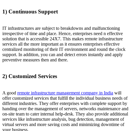
1) Continuous Support
IT infrastructures are subject to breakdowns and malfunctioning
irrespective of time and place. Hence, enterprises need n effective
solution that is accessible 24X7. This makes remote infrastructure
services all the more important as it ensures enterprises effective
centralized monitoring of their IT environment and round the clock
support. In addition, you can and detect errors instantly and apply
preventive measures then and there.
2) Customized Services
A good
remote infrastructure management company in India
will
offer customized services that fulfill the individual business needs of
different industries. They offer enterprises with complete support by
handing over the management of servers, networks maintenance and
on-site team to cater internal help-desk. They also provide additional
services like infrastructure analysis, bug detection, management of
virtual servers and more saving costs and minimizing downtime of
your business.