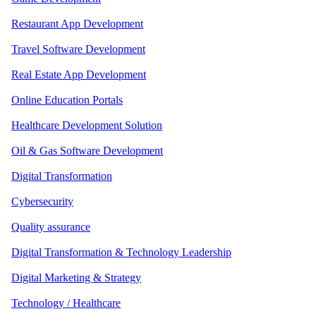
Restaurant App Development
Travel Software Development
Real Estate App Development
Online Education Portals
Healthcare Development Solution
Oil & Gas Software Development
Digital Transformation
Cybersecurity
Quality assurance
Digital Transformation & Technology Leadership
Digital Marketing & Strategy
Technology / Healthcare