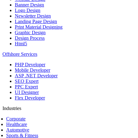
Banner Design
Logo Design
Newsletter Design
Landing Page Design
Print Material Designing
Graphic Design
Design Process
Html5
Offshore Services
PHP Developer
Mobile Developer
ASP .NET Developer
SEO Expert
PPC Expert
UI Designer
Flex Developer
Industries
Corporate
Healthcare
Automotive
Sports & Fitness