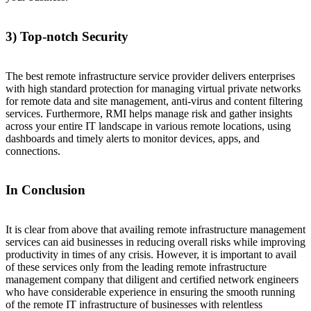
3) Top-notch Security
The best remote infrastructure service provider delivers enterprises
with high standard protection for managing virtual private networks
for remote data and site management, anti-virus and content filtering
services. Furthermore, RMI helps manage risk and gather insights
across your entire IT landscape in various remote locations, using
dashboards and timely alerts to monitor devices, apps, and
connections.
In Conclusion
It is clear from above that availing remote infrastructure management
services can aid businesses in reducing overall risks while improving
productivity in times of any crisis. However, it is important to avail
of these services only from the leading remote infrastructure
management company that diligent and certified network engineers
who have considerable experience in ensuring the smooth running
of the remote IT infrastructure of businesses with relentless