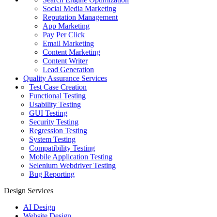
Social Media Marketing
Reputation Management
App Marketing
Pay Per Click
Email Marketing
Content Marketing
Content Writer
Lead Generation
Quality Assurance Services
Test Case Creation
Functional Testing
Usability Testing
GUI Testing
Security Testing
Regression Testing
System Testing
Compatibility Testing
Mobile Application Testing
Selenium Webdriver Testing
Bug Reporting
Design Services
AI Design
Website Design