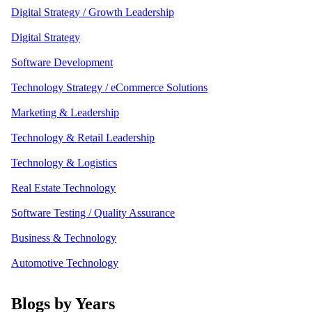
Digital Strategy / Growth Leadership
Digital Strategy
Software Development
Technology Strategy / eCommerce Solutions
Marketing & Leadership
Technology & Retail Leadership
Technology & Logistics
Real Estate Technology
Software Testing / Quality Assurance
Business & Technology
Automotive Technology
Blogs by Years