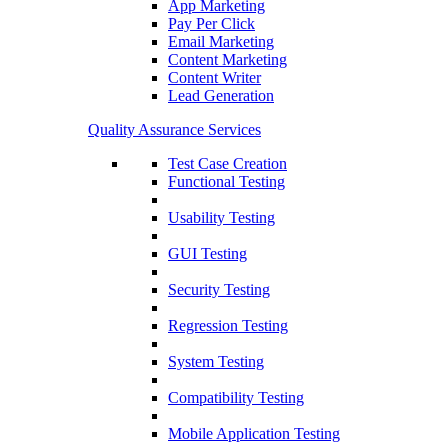
App Marketing
Pay Per Click
Email Marketing
Content Marketing
Content Writer
Lead Generation
Quality Assurance Services
Test Case Creation
Functional Testing
Usability Testing
GUI Testing
Security Testing
Regression Testing
System Testing
Compatibility Testing
Mobile Application Testing