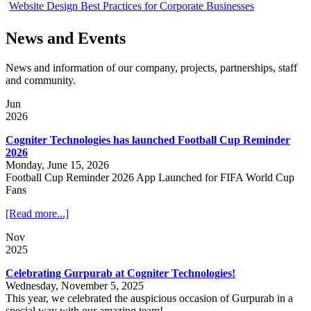
Website Design Best Practices for Corporate Businesses
News and Events
News and information of our company, projects, partnerships, staff
and community.
Jun
2026
Cogniter Technologies has launched Football Cup Reminder
2026
Monday, June 15, 2026
Football Cup Reminder 2026 App Launched for FIFA World Cup
Fans
[Read more...]
Nov
2025
Celebrating Gurpurab at Cogniter Technologies!
Wednesday, November 5, 2025
This year, we celebrated the auspicious occasion of Gurpurab in a
special way with our amazing team!