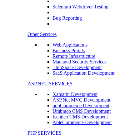
Selenium Webdriver Testing
Bug Reporting
Other Services
Web Applications
Business Portals
Remote Infrastructure
Managed Security Services
ThinSpace Development
SaaS Application Development
ASP.NET SERVICES
Xamarin Development
ASP.Net MVC Development
nopCommerce Development
Umbraco CMS Development
Kentico CMS Development
AbleCommerce Development
PHP SERVICES