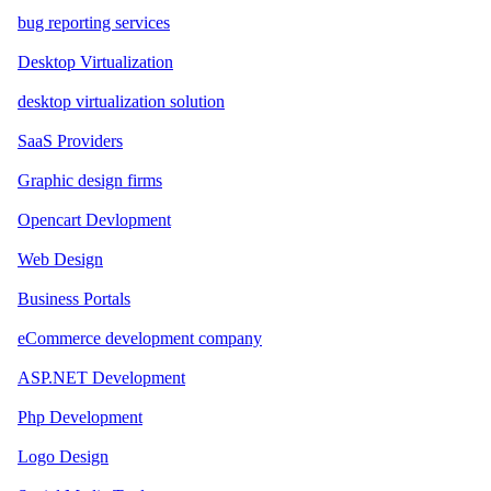
bug reporting services
Desktop Virtualization
desktop virtualization solution
SaaS Providers
Graphic design firms
Opencart Devlopment
Web Design
Business Portals
eCommerce development company
ASP.NET Development
Php Development
Logo Design