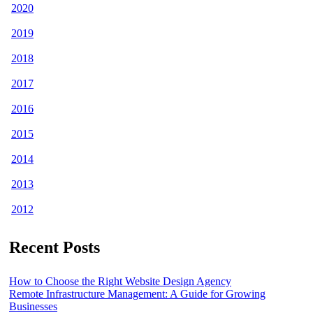
2020
2019
2018
2017
2016
2015
2014
2013
2012
Recent Posts
How to Choose the Right Website Design Agency
Remote Infrastructure Management: A Guide for Growing
Businesses