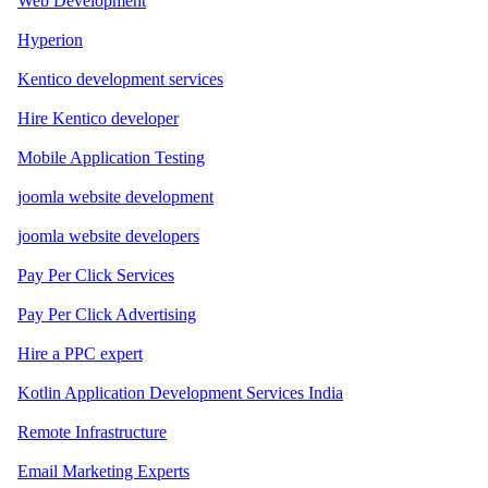
Web Development
Hyperion
Kentico development services
Hire Kentico developer
Mobile Application Testing
joomla website development
joomla website developers
Pay Per Click Services
Pay Per Click Advertising
Hire a PPC expert
Kotlin Application Development Services India
Remote Infrastructure
Email Marketing Experts