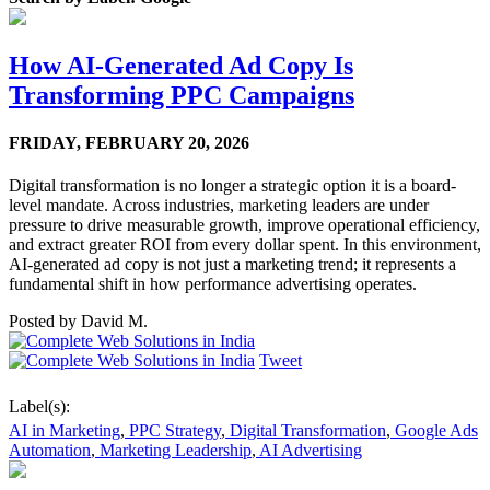
How AI-Generated Ad Copy Is
Transforming PPC Campaigns
FRIDAY,
FEBRUARY 20, 2026
Digital transformation is no longer a strategic option it is a board-
level mandate. Across industries, marketing leaders are under
pressure to drive measurable growth, improve operational efficiency,
and extract greater ROI from every dollar spent. In this environment,
AI-generated ad copy is not just a marketing trend; it represents a
fundamental shift in how performance advertising operates.
Posted by
David M.
Tweet
Label(s):
AI in Marketing
,
PPC Strategy
,
Digital Transformation
,
Google Ads
Automation
,
Marketing Leadership
,
AI Advertising