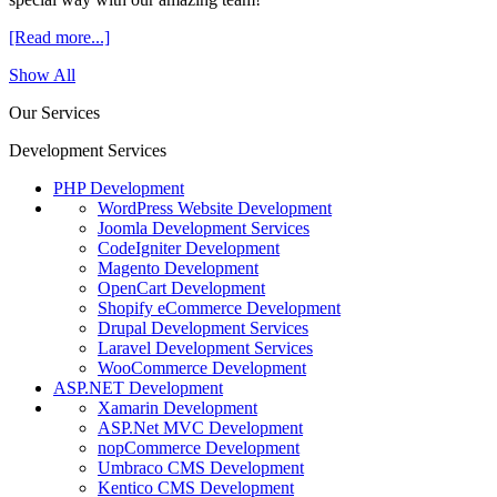
[Read more...]
Show All
Our Services
Development Services
PHP Development
WordPress Website Development
Joomla Development Services
CodeIgniter Development
Magento Development
OpenCart Development
Shopify eCommerce Development
Drupal Development Services
Laravel Development Services
WooCommerce Development
ASP.NET Development
Xamarin Development
ASP.Net MVC Development
nopCommerce Development
Umbraco CMS Development
Kentico CMS Development