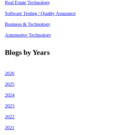
Real Estate Technology
Software Testing / Quality Assurance
Business & Technology
Automotive Technology
Blogs by Years
2026
2025
2024
2023
2022
2021