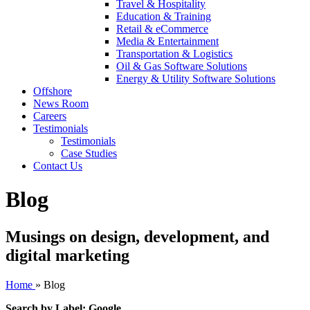
Travel & Hospitality
Education & Training
Retail & eCommerce
Media & Entertainment
Transportation & Logistics
Oil & Gas Software Solutions
Energy & Utility Software Solutions
Offshore
News Room
Careers
Testimonials
Testimonials
Case Studies
Contact Us
Blog
Musings on design, development, and
digital marketing
Home
»
Blog
Search by Label: Google