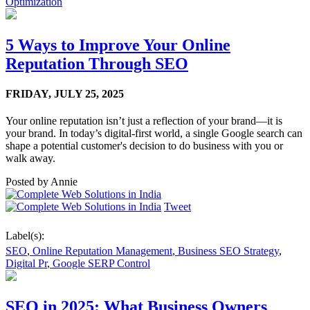
Optimization
5 Ways to Improve Your Online
Reputation Through SEO
FRIDAY,
JULY 25, 2025
Your online reputation isn’t just a reflection of your brand—it is
your brand. In today’s digital-first world, a single Google search can
shape a potential customer's decision to do business with you or
walk away.
Posted by
Annie
Tweet
Label(s):
SEO
,
Online Reputation Management
,
Business SEO Strategy
,
Digital Pr
,
Google SERP Control
SEO in 2025: What Business Owners