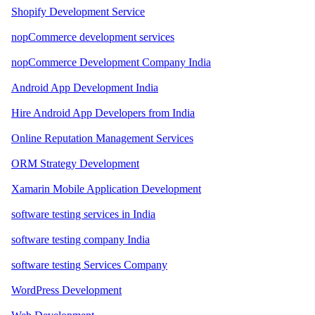
Shopify Development Service
nopCommerce development services
nopCommerce Development Company India
Android App Development India
Hire Android App Developers from India
Online Reputation Management Services
ORM Strategy Development
Xamarin Mobile Application Development
software testing services in India
software testing company India
software testing Services Company
WordPress Development