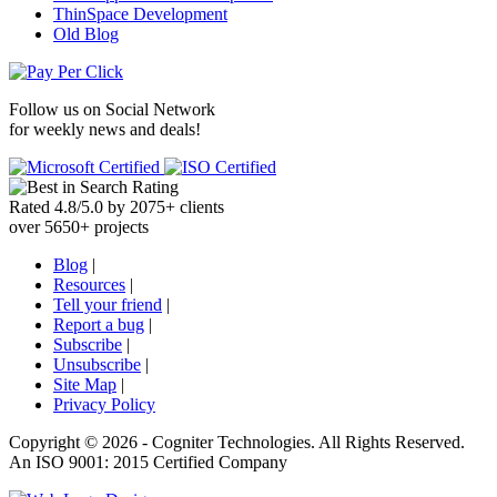
ThinSpace Development
Old Blog
Follow us on
Social Network
for weekly news and deals!
Rated
4.8
/
5.0
by
2075
+
clients
over
5650
+ projects
Blog
|
Resources
|
Tell your friend
|
Report a bug
|
Subscribe
|
Unsubscribe
|
Site Map
|
Privacy Policy
Copyright ©
2026 -
Cogniter Technologies. All Rights Reserved.
An ISO 9001: 2015 Certified Company