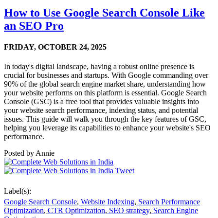
How to Use Google Search Console Like
an SEO Pro
FRIDAY,
OCTOBER 24, 2025
In today's digital landscape, having a robust online presence is
crucial for businesses and startups. With Google commanding over
90% of the global search engine market share, understanding how
your website performs on this platform is essential. Google Search
Console (GSC) is a free tool that provides valuable insights into
your website search performance, indexing status, and potential
issues. This guide will walk you through the key features of GSC,
helping you leverage its capabilities to enhance your website's SEO
performance.
Posted by
Annie
Tweet
Label(s):
Google Search Console
,
Website Indexing
,
Search Performance
Optimization
,
CTR Optimization
,
SEO strategy
,
Search Engine