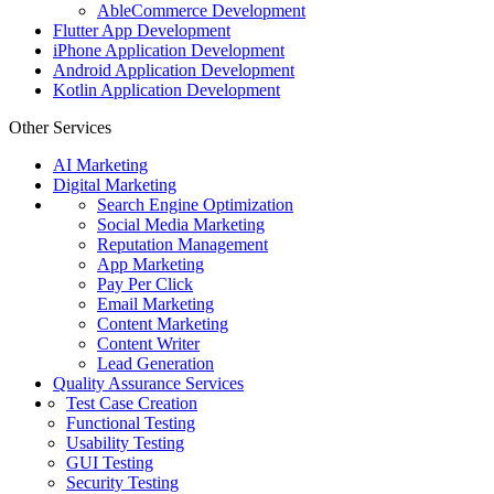
AbleCommerce Development
Flutter App Development
iPhone Application Development
Android Application Development
Kotlin Application Development
Other Services
AI Marketing
Digital Marketing
Search Engine Optimization
Social Media Marketing
Reputation Management
App Marketing
Pay Per Click
Email Marketing
Content Marketing
Content Writer
Lead Generation
Quality Assurance Services
Test Case Creation
Functional Testing
Usability Testing
GUI Testing
Security Testing