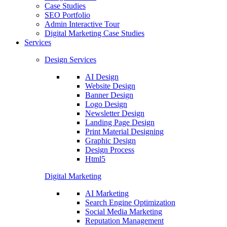
Case Studies
SEO Portfolio
Admin Interactive Tour
Digital Marketing Case Studies
Services
Design Services
AI Design
Website Design
Banner Design
Logo Design
Newsletter Design
Landing Page Design
Print Material Designing
Graphic Design
Design Process
Html5
Digital Marketing
AI Marketing
Search Engine Optimization
Social Media Marketing
Reputation Management