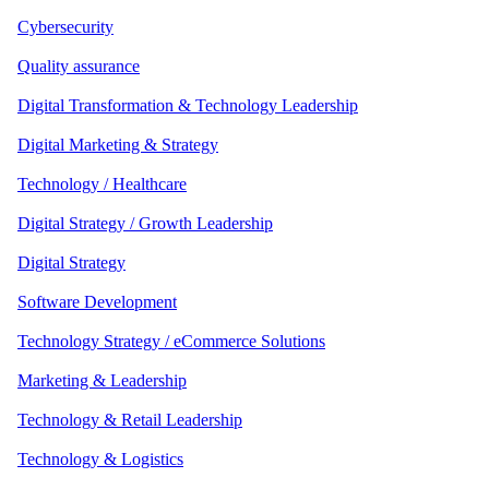
Cybersecurity
Quality assurance
Digital Transformation & Technology Leadership
Digital Marketing & Strategy
Technology / Healthcare
Digital Strategy / Growth Leadership
Digital Strategy
Software Development
Technology Strategy / eCommerce Solutions
Marketing & Leadership
Technology & Retail Leadership
Technology & Logistics