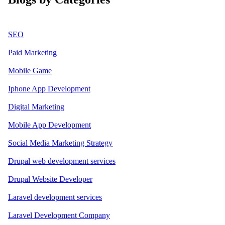
SEO
Paid Marketing
Mobile Game
Iphone App Development
Digital Marketing
Mobile App Development
Social Media Marketing Strategy
Drupal web development services
Drupal Website Developer
Laravel development services
Laravel Development Company