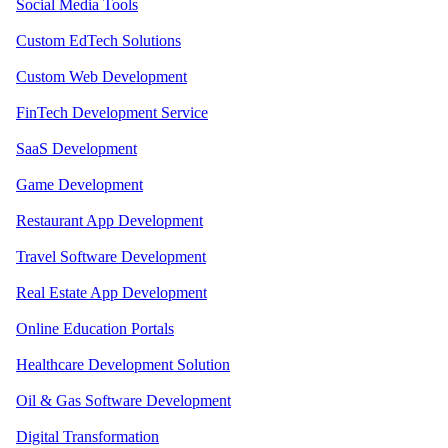
Social Media Tools
Custom EdTech Solutions
Custom Web Development
FinTech Development Service
SaaS Development
Game Development
Restaurant App Development
Travel Software Development
Real Estate App Development
Online Education Portals
Healthcare Development Solution
Oil & Gas Software Development
Digital Transformation