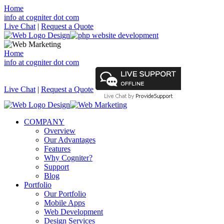
Home
info at cogniter dot com
Live Chat
|
Request a Quote
Home
info at cogniter dot com
Live Chat
|
Request a Quote
COMPANY
Overview
Our Advantages
Features
Why Cogniter?
Support
Blog
Portfolio
Our Portfolio
Mobile Apps
Web Development
Design Services