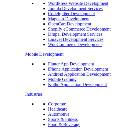
WordPress Website Development
Joomla Development Services
CodeIgniter Development
Magento Development
OpenCart Development
Shopify eCommerce Development
Drupal Development Services
Laravel Development Services
WooCommerce Development
Mobile Development
Flutter App Development
iPhone Application Development
Android Application Development
Mobile Gaming
Kotlin Application Development
Industries
Corporate
Healthcare
Automotive
Sports & Fitness
Food & Beverage