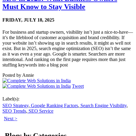
Must Know to Stay Visible
FRIDAY,
JULY 18, 2025
For business and startup owners, visibility isn’t just a nice-to-have—
it’s the lifeblood of customer acquisition and brand credibility. If
your website isn’t showing up in search results, it might as well not
exist. But in 2025, search engine optimization (SEO) isn’t the same
as it was even a year ago. Google is smarter. Searchers are more
intentional. And ranking on the first page requires more than just
stuffing keywords into a blog post
Posted by
Annie
Tweet
Label(s):
SEO Strategy
,
Google Ranking Factors
,
Search Engine Visibility
,
SEO Trends
,
SEO Service
Next >
Blogs by Categories