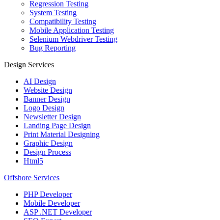
Regression Testing
System Testing
Compatibility Testing
Mobile Application Testing
Selenium Webdriver Testing
Bug Reporting
Design Services
AI Design
Website Design
Banner Design
Logo Design
Newsletter Design
Landing Page Design
Print Material Designing
Graphic Design
Design Process
Html5
Offshore Services
PHP Developer
Mobile Developer
ASP .NET Developer