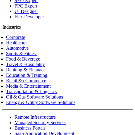
SEO Expert
PPC Expert
UI Designer
Flex Developer
Industries
Corporate
Healthcare
Automotive
Sports & Fitness
Food & Beverage
Travel & Hospitality
Banking & Finanace
Education & Training
Retail & eCommerce
Media & Entertainment
Transportation & Logistics
Oil & Gas Software Solutions
Energy & Utility Software Solutions
Remote Infrastructure
Managed Security Services
Business Portals
SaaS Application Development