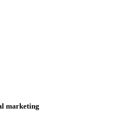
al marketing