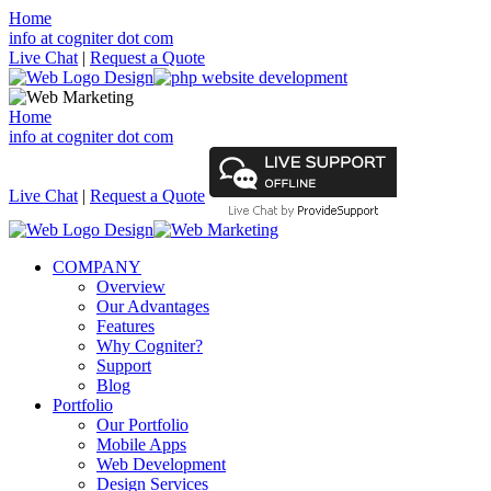
Home
info at cogniter dot com
Live Chat
|
Request a Quote
Home
info at cogniter dot com
Live Chat
|
Request a Quote
COMPANY
Overview
Our Advantages
Features
Why Cogniter?
Support
Blog
Portfolio
Our Portfolio
Mobile Apps
Web Development
Design Services