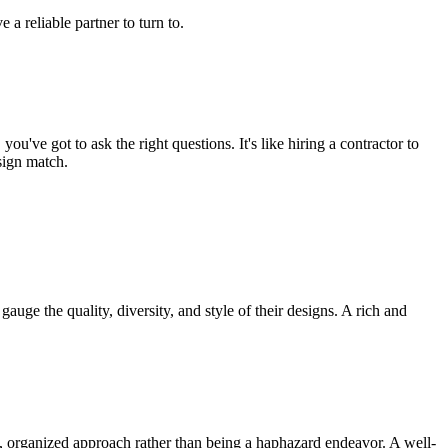
 reliable partner to turn to.
u've got to ask the right questions. It's like hiring a contractor to
sign match.
gauge the quality, diversity, and style of their designs. A rich and
ic, organized approach rather than being a haphazard endeavor. A well-