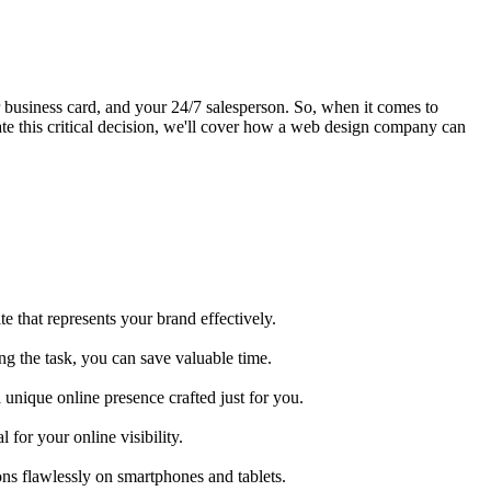
your business card, and your 24/7 salesperson. So, when it comes to
te this critical decision, we'll cover how a web design company can
e that represents your brand effectively.
ng the task, you can save valuable time.
a unique online presence crafted just for you.
for your online visibility.
ns flawlessly on smartphones and tablets.