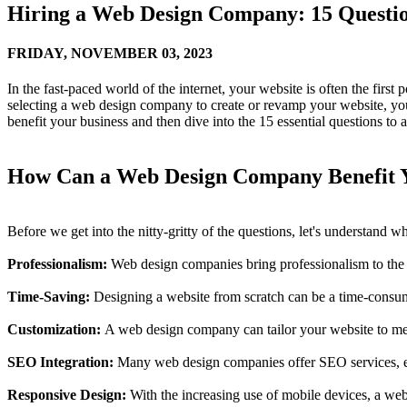
Hiring a Web Design Company: 15 Questio
FRIDAY,
NOVEMBER 03, 2023
In the fast-paced world of the internet, your website is often the first
selecting a web design company to create or revamp your website, you
benefit your business and then dive into the 15 essential questions to
How Can a Web Design Company Benefit Y
Before we get into the nitty-gritty of the questions, let's understand
Professionalism:
Web design companies bring professionalism to the ta
Time-Saving:
Designing a website from scratch can be a time-consumi
Customization:
A web design company can tailor your website to meet y
SEO Integration:
Many web design companies offer SEO services, ensur
Responsive Design:
With the increasing use of mobile devices, a we