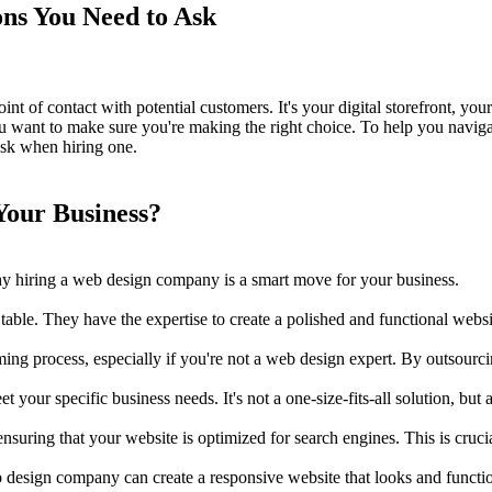
ns You Need to Ask
 point of contact with potential customers. It's your digital storefront, 
 want to make sure you're making the right choice. To help you naviga
 ask when hiring one.
our Business?
 why hiring a web design company is a smart move for your business.
ble. They have the expertise to create a polished and functional websit
ng process, especially if you're not a web design expert. By outsourci
our specific business needs. It's not a one-size-fits-all solution, but 
ing that your website is optimized for search engines. This is crucial 
b design company can create a responsive website that looks and functio