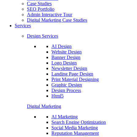
Case Studies
SEO Portfolio
Admin Interactive Tour
Digital Marketing Case Studies
Services
Design Services
AI Design
Website Design
Banner Design
Logo Design
Newsletter Design
Landing Page Design
Print Material Designing
Graphic Design
Design Process
Html5
Digital Marketing
AI Marketing
Search Engine Optimization
Social Media Marketing
Reputation Management