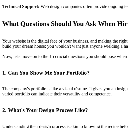
Technical Support:
Web design companies often provide ongoing tech
What Questions Should You Ask When Hi
Your website is the digital face of your business, and making the right 
build your dream house; you wouldn't want just anyone wielding a ham
Now, let's move on to the 15 crucial questions you should pose whe
1. Can You Show Me Your Portfolio?
The company's portfolio is like a visual résumé. It gives you an insight
varied portfolio can indicate their versatility and competence.
2. What's Your Design Process Like?
Understanding their design process is akin to knowing the recipe befo