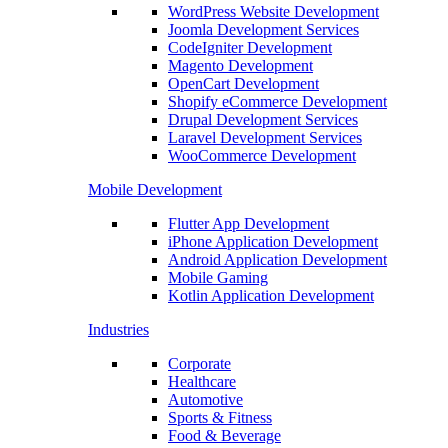
WordPress Website Development
Joomla Development Services
CodeIgniter Development
Magento Development
OpenCart Development
Shopify eCommerce Development
Drupal Development Services
Laravel Development Services
WooCommerce Development
Mobile Development
Flutter App Development
iPhone Application Development
Android Application Development
Mobile Gaming
Kotlin Application Development
Industries
Corporate
Healthcare
Automotive
Sports & Fitness
Food & Beverage