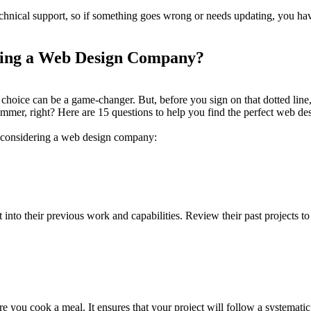
nical support, so if something goes wrong or needs updating, you have a
ring a Web Design Company?
choice can be a game-changer. But, before you sign on that dotted line, yo
mer, right? Here are 15 questions to help you find the perfect web de
n considering a web design company:
 into their previous work and capabilities. Review their past projects to 
re you cook a meal. It ensures that your project will follow a systemat