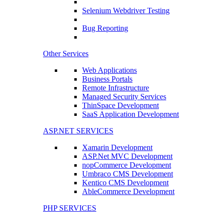
Selenium Webdriver Testing
Bug Reporting
Other Services
Web Applications
Business Portals
Remote Infrastructure
Managed Security Services
ThinSpace Development
SaaS Application Development
ASP.NET SERVICES
Xamarin Development
ASP.Net MVC Development
nopCommerce Development
Umbraco CMS Development
Kentico CMS Development
AbleCommerce Development
PHP SERVICES