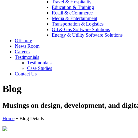
Travel & Hospitality
Education & Training
Retail & eCommerce
Media & Entertainment
Transportation & Logistics
Oil & Gas Software Solutions
Energy & Utility Software Solutions
Offshore
News Room
Careers
Testimonials
Testimonials
Case Studies
Contact Us
Blog
Musings on design, development, and digit
Home
»
Blog Details