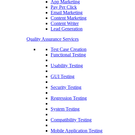
App Marketing
Pay Per Click
Email Marketing
Content Marketing
Content Writer
Lead Generation
Quality Assurance Services
Test Case Creation
Functional Testing
Usability Testing
GUI Testing
Security Testing
Regression Testing
System Testing
Compatibility Testing
Mobile Application Testing