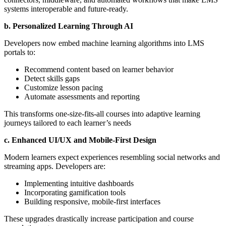
systems interoperable and future-ready.
b. Personalized Learning Through AI
Developers now embed machine learning algorithms into LMS
portals to:
Recommend content based on learner behavior
Detect skills gaps
Customize lesson pacing
Automate assessments and reporting
This transforms one-size-fits-all courses into adaptive learning
journeys tailored to each learner’s needs
c. Enhanced UI/UX and Mobile-First Design
Modern learners expect experiences resembling social networks and
streaming apps. Developers are:
Implementing intuitive dashboards
Incorporating gamification tools
Building responsive, mobile-first interfaces
These upgrades drastically increase participation and course