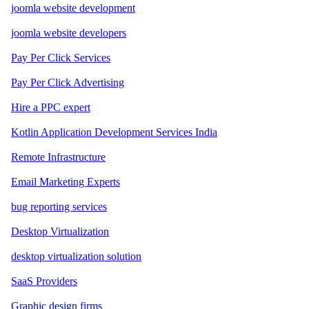
joomla website development
joomla website developers
Pay Per Click Services
Pay Per Click Advertising
Hire a PPC expert
Kotlin Application Development Services India
Remote Infrastructure
Email Marketing Experts
bug reporting services
Desktop Virtualization
desktop virtualization solution
SaaS Providers
Graphic design firms