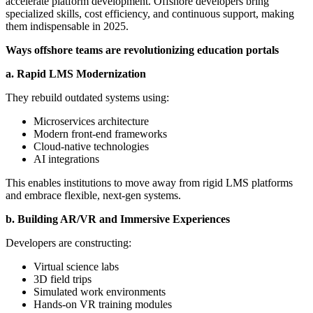
accelerate platform development. Offshore developers bring
specialized skills, cost efficiency, and continuous support, making
them indispensable in 2025.
Ways offshore teams are revolutionizing education portals
a. Rapid LMS Modernization
They rebuild outdated systems using:
Microservices architecture
Modern front-end frameworks
Cloud-native technologies
AI integrations
This enables institutions to move away from rigid LMS platforms
and embrace flexible, next-gen systems.
b. Building AR/VR and Immersive Experiences
Developers are constructing:
Virtual science labs
3D field trips
Simulated work environments
Hands-on VR training modules