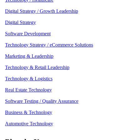
Digital Strategy / Growth Leadership
Digital Strategy
Software Development
Technology Strategy / eCommerce Solutions
Marketing & Leadership
Technology & Retail Leadership
Technology & Logistics
Real Estate Technology
Software Testing / Quality Assurance
Business & Technology
Automotive Technology