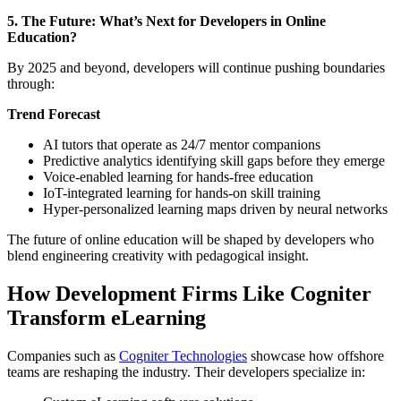
5. The Future: What’s Next for Developers in Online
Education?
By 2025 and beyond, developers will continue pushing boundaries
through:
Trend Forecast
AI tutors that operate as 24/7 mentor companions
Predictive analytics identifying skill gaps before they emerge
Voice-enabled learning for hands-free education
IoT-integrated learning for hands-on skill training
Hyper-personalized learning maps driven by neural networks
The future of online education will be shaped by developers who
blend engineering creativity with pedagogical insight.
How Development Firms Like Cogniter
Transform eLearning
Companies such as
Cogniter Technologies
showcase how offshore
teams are reshaping the industry. Their developers specialize in: