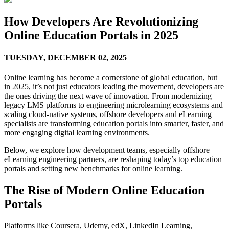
How Developers Are Revolutionizing
Online Education Portals in 2025
TUESDAY,
DECEMBER 02, 2025
Online learning has become a cornerstone of global education, but
in 2025, it’s not just educators leading the movement, developers are
the ones driving the next wave of innovation. From modernizing
legacy LMS platforms to engineering microlearning ecosystems and
scaling cloud-native systems, offshore developers and eLearning
specialists are transforming education portals into smarter, faster, and
more engaging digital learning environments.
Below, we explore how development teams, especially offshore
eLearning engineering partners, are reshaping today’s top education
portals and setting new benchmarks for online learning.
The Rise of Modern Online Education
Portals
Platforms like Coursera, Udemy, edX, LinkedIn Learning,