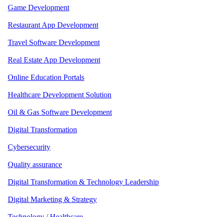
Game Development
Restaurant App Development
Travel Software Development
Real Estate App Development
Online Education Portals
Healthcare Development Solution
Oil & Gas Software Development
Digital Transformation
Cybersecurity
Quality assurance
Digital Transformation & Technology Leadership
Digital Marketing & Strategy
Technology / Healthcare