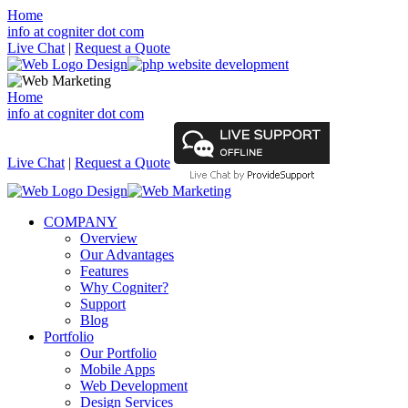
Home
info at cogniter dot com
Live Chat
|
Request a Quote
Home
info at cogniter dot com
Live Chat
|
Request a Quote
COMPANY
Overview
Our Advantages
Features
Why Cogniter?
Support
Blog
Portfolio
Our Portfolio
Mobile Apps
Web Development
Design Services