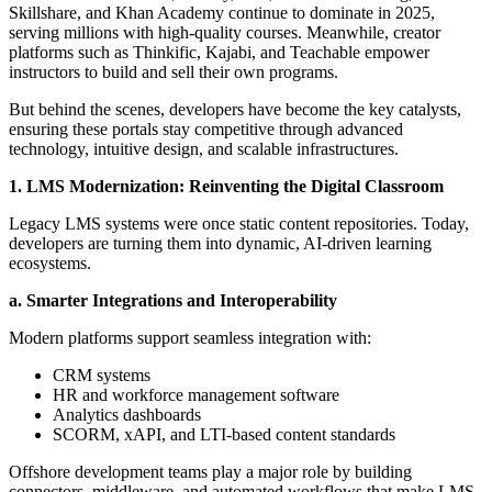
Skillshare, and Khan Academy continue to dominate in 2025,
serving millions with high-quality courses. Meanwhile, creator
platforms such as Thinkific, Kajabi, and Teachable empower
instructors to build and sell their own programs.
But behind the scenes, developers have become the key catalysts,
ensuring these portals stay competitive through advanced
technology, intuitive design, and scalable infrastructures.
1. LMS Modernization: Reinventing the Digital Classroom
Legacy LMS systems were once static content repositories. Today,
developers are turning them into dynamic, AI-driven learning
ecosystems.
a. Smarter Integrations and Interoperability
Modern platforms support seamless integration with:
CRM systems
HR and workforce management software
Analytics dashboards
SCORM, xAPI, and LTI-based content standards
Offshore development teams play a major role by building
connectors, middleware, and automated workflows that make LMS