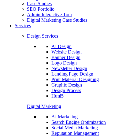
Case Studies
SEO Portfolio
Admin Interactive Tour
Digital Marketing Case Studies
Services
Design Services
AI Design
Website Design
Banner Design
Logo Design
Newsletter Design
Landing Page Design
Print Material Designing
Graphic Design
Design Process
Html5
Digital Marketing
AI Marketing
Search Engine Optimization
Social Media Marketing
Reputation Management