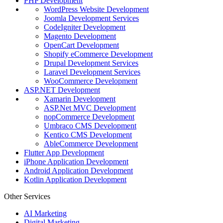
PHP Development
WordPress Website Development
Joomla Development Services
CodeIgniter Development
Magento Development
OpenCart Development
Shopify eCommerce Development
Drupal Development Services
Laravel Development Services
WooCommerce Development
ASP.NET Development
Xamarin Development
ASP.Net MVC Development
nopCommerce Development
Umbraco CMS Development
Kentico CMS Development
AbleCommerce Development
Flutter App Development
iPhone Application Development
Android Application Development
Kotlin Application Development
Other Services
AI Marketing
Digital Marketing