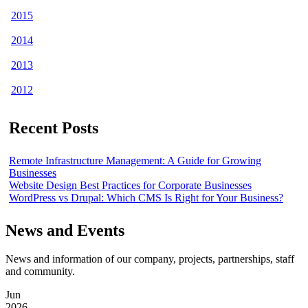
2015
2014
2013
2012
Recent Posts
Remote Infrastructure Management: A Guide for Growing
Businesses
Website Design Best Practices for Corporate Businesses
WordPress vs Drupal: Which CMS Is Right for Your Business?
News and Events
News and information of our company, projects, partnerships, staff
and community.
Jun
2026