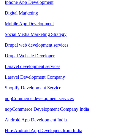
Iphone App Development
Digital Marketing
Mobile App Development
Social Media Marketing Strategy
Drupal web development services
Drupal Website Developer
Laravel development services
Laravel Development Company
Shopify Development Service
nopCommerce development services
nopCommerce Development Company India
Android App Development India
Hire Android App Developers from India