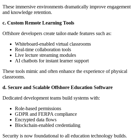
These immersive environments dramatically improve engagement
and knowledge retention.
c. Custom Remote Learning Tools
Offshore developers create tailor-made features such as:
Whiteboard-enabled virtual classrooms
Real-time collaboration tools
Live lecture streaming modules
AI chatbots for instant learner support
These tools mimic and often enhance the experience of physical
classrooms.
d. Secure and Scalable Offshore Education Software
Dedicated development teams build systems with:
Role-based permissions
GDPR and FERPA compliance
Encrypted data flows
Blockchain-enabled credentialing
Security is now foundational to all education technology builds.