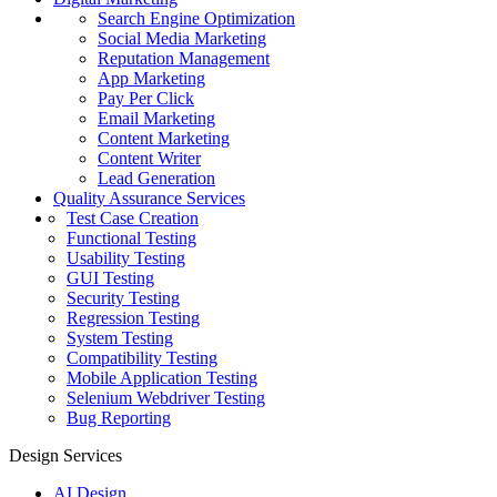
Search Engine Optimization
Social Media Marketing
Reputation Management
App Marketing
Pay Per Click
Email Marketing
Content Marketing
Content Writer
Lead Generation
Quality Assurance Services
Test Case Creation
Functional Testing
Usability Testing
GUI Testing
Security Testing
Regression Testing
System Testing
Compatibility Testing
Mobile Application Testing
Selenium Webdriver Testing
Bug Reporting
Design Services
AI Design