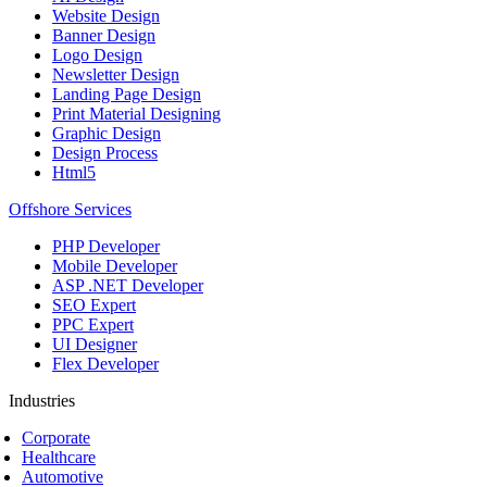
Website Design
Banner Design
Logo Design
Newsletter Design
Landing Page Design
Print Material Designing
Graphic Design
Design Process
Html5
Offshore Services
PHP Developer
Mobile Developer
ASP .NET Developer
SEO Expert
PPC Expert
UI Designer
Flex Developer
Industries
Corporate
Healthcare
Automotive