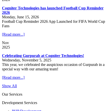
Cogniter Technologies has launched Football Cup Reminder
2026
Monday, June 15, 2026
Football Cup Reminder 2026 App Launched for FIFA World Cup
Fans
[Read more...]
Nov
2025
Celebrating Gurpurab at Cogniter Technologies!
Wednesday, November 5, 2025
This year, we celebrated the auspicious occasion of Gurpurab in a
special way with our amazing team!
[Read more...]
Show All
Our Services
Development Services