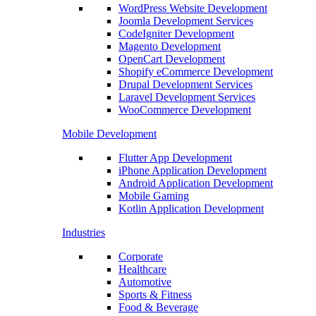
WordPress Website Development
Joomla Development Services
CodeIgniter Development
Magento Development
OpenCart Development
Shopify eCommerce Development
Drupal Development Services
Laravel Development Services
WooCommerce Development
Mobile Development
Flutter App Development
iPhone Application Development
Android Application Development
Mobile Gaming
Kotlin Application Development
Industries
Corporate
Healthcare
Automotive
Sports & Fitness
Food & Beverage