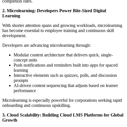
completion rates.
2. Microlearning: Developers Power Bite-Sized Digital
Learning
With shorter attention spans and growing workloads, microlearning
has become essential to employee training and continuous skill
development.
Developers are advancing microlearning through:
Modular content architecture that delivers quick, single-
concept units
Push notifications and reminders built into apps for spaced
learning
Interactive elements such as quizzes, polls, and discussion
prompts
AI-driven content sequencing that adjusts based on learner
performance
Microlearning is especially powerful for corporations seeking rapid
onboarding and continuous upskilling.
3. Cloud Scalability: Building Cloud LMS Platforms for Global
Growth