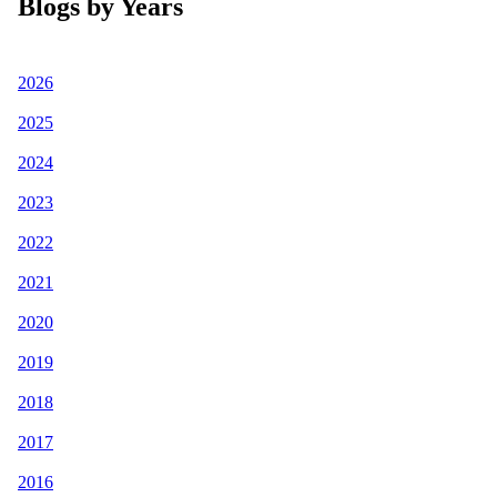
Blogs by Years
2026
2025
2024
2023
2022
2021
2020
2019
2018
2017
2016