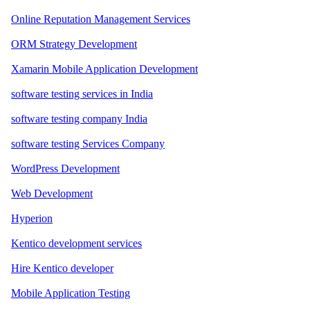
Online Reputation Management Services
ORM Strategy Development
Xamarin Mobile Application Development
software testing services in India
software testing company India
software testing Services Company
WordPress Development
Web Development
Hyperion
Kentico development services
Hire Kentico developer
Mobile Application Testing