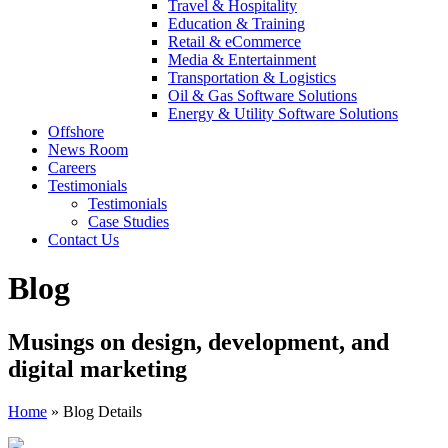
Travel & Hospitality
Education & Training
Retail & eCommerce
Media & Entertainment
Transportation & Logistics
Oil & Gas Software Solutions
Energy & Utility Software Solutions
Offshore
News Room
Careers
Testimonials
Testimonials
Case Studies
Contact Us
Blog
Musings on design, development, and
digital marketing
Home
»
Blog Details