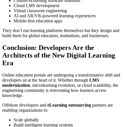
Custom eLearning software solutions
Cloud LMS development
Virtual classroom engineering
AI and AR/VR-powered learning experiences
Mobile-first education apps
They don’t run learning platforms themselves but they design and
build them for global educators, institutions, and businesses.
Conclusion: Developers Are the
Architects of the New Digital Learning
Era
Online education portals are undergoing a transformative shift and
developers sit at the heart of it. Whether through
LMS
modernization
, microlearning evolution, or cloud scalability, the
engineering community is reinventing how learners access
knowledge.
Offshore developers and
eLearning outsourcing
partners are
enabling organizations to:
Scale globally
Build intelligent learning systems