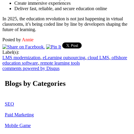
Create immersive experiences
Deliver fast, reliable, and secure education online
In 2025, the education revolution is not just happening in virtual
classrooms, it’s being coded line by line by developers shaping the
future of learning.
Posted by
Annie
Label(s):
LMS modernization
,
eLearning outsourcing
,
cloud LMS
,
offshore
education software
,
remote learning tools
comments powered by
Disqus
Blogs by Categories
SEO
Paid Marketing
Mobile Game