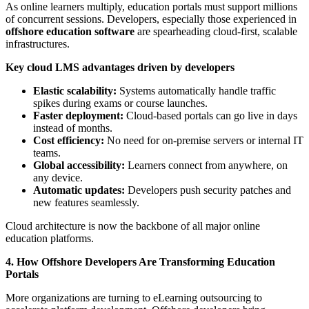
As online learners multiply, education portals must support millions
of concurrent sessions. Developers, especially those experienced in
offshore education software
are spearheading cloud-first, scalable
infrastructures.
Key cloud LMS advantages driven by developers
Elastic scalability:
Systems automatically handle traffic
spikes during exams or course launches.
Faster deployment:
Cloud-based portals can go live in days
instead of months.
Cost efficiency:
No need for on-premise servers or internal IT
teams.
Global accessibility:
Learners connect from anywhere, on
any device.
Automatic updates:
Developers push security patches and
new features seamlessly.
Cloud architecture is now the backbone of all major online
education platforms.
4. How Offshore Developers Are Transforming Education
Portals
More organizations are turning to eLearning outsourcing to