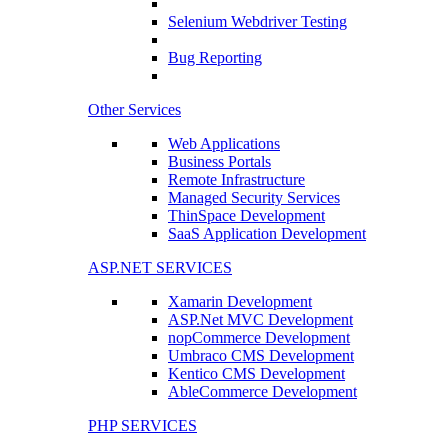
Selenium Webdriver Testing
Bug Reporting
Other Services
Web Applications
Business Portals
Remote Infrastructure
Managed Security Services
ThinSpace Development
SaaS Application Development
ASP.NET SERVICES
Xamarin Development
ASP.Net MVC Development
nopCommerce Development
Umbraco CMS Development
Kentico CMS Development
AbleCommerce Development
PHP SERVICES