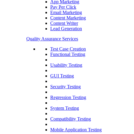
App Marketing
Pay Per Click
Email Marketing
Content Marketing
Content Writer
Lead Generation
Quality Assurance Services
Test Case Creation
Functional Testing
Usability Testing
GUI Testing
Security Testing
Regression Testing
System Testing
Compatibility Testing
Mobile Application Testing