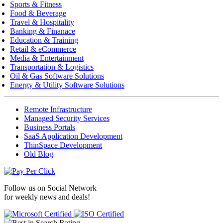
Sports & Fitness
Food & Beverage
Travel & Hospitality
Banking & Finanace
Education & Training
Retail & eCommerce
Media & Entertainment
Transportation & Logistics
Oil & Gas Software Solutions
Energy & Utility Software Solutions
Remote Infrastructure
Managed Security Services
Business Portals
SaaS Application Development
ThinSpace Development
Old Blog
Follow us on
Social Network
for weekly news and deals!