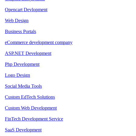
Opencart Devlopment
Web Design
Business Portals
eCommerce development company
ASP.NET Development
Php Development
Logo Design
Social Media Tools
Custom EdTech Solutions
Custom Web Development
FinTech Development Service
SaaS Development