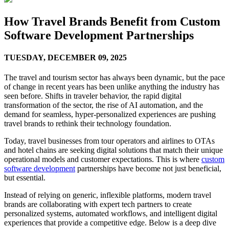
How Travel Brands Benefit from Custom
Software Development Partnerships
TUESDAY,
DECEMBER 09, 2025
The travel and tourism sector has always been dynamic, but the pace
of change in recent years has been unlike anything the industry has
seen before. Shifts in traveler behavior, the rapid digital
transformation of the sector, the rise of AI automation, and the
demand for seamless, hyper-personalized experiences are pushing
travel brands to rethink their technology foundation.
Today, travel businesses from tour operators and airlines to OTAs
and hotel chains are seeking digital solutions that match their unique
operational models and customer expectations. This is where
custom
software development
partnerships have become not just beneficial,
but essential.
Instead of relying on generic, inflexible platforms, modern travel
brands are collaborating with expert tech partners to create
personalized systems, automated workflows, and intelligent digital
experiences that provide a competitive edge. Below is a deep dive