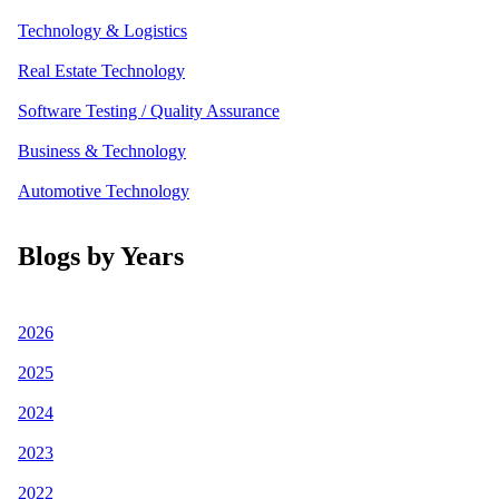
Technology & Logistics
Real Estate Technology
Software Testing / Quality Assurance
Business & Technology
Automotive Technology
Blogs by Years
2026
2025
2024
2023
2022