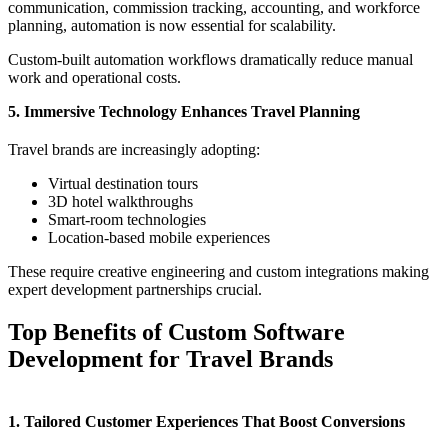
communication, commission tracking, accounting, and workforce
planning, automation is now essential for scalability.
Custom-built automation workflows dramatically reduce manual
work and operational costs.
5. Immersive Technology Enhances Travel Planning
Travel brands are increasingly adopting:
Virtual destination tours
3D hotel walkthroughs
Smart-room technologies
Location-based mobile experiences
These require creative engineering and custom integrations making
expert development partnerships crucial.
Top Benefits of Custom Software
Development for Travel Brands
1. Tailored Customer Experiences That Boost Conversions