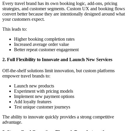
Every travel brand has its own booking logic, add-ons, pricing
strategies, and customer segments. Custom UX and booking flows
convert better because they are intentionally designed around what
your customers expect.
This leads to:
Higher booking completion rates
Increased average order value
Better repeat customer engagement
2. Full Flexibility to Innovate and Launch New Services
Off-the-shelf solutions limit innovation, but custom platforms
empower travel brands to:
Launch new products
Experiment with pricing models
Implement new payment options
Add loyalty features
Test unique customer journeys
The ability to innovate quickly provides a strong competitive
advantage.