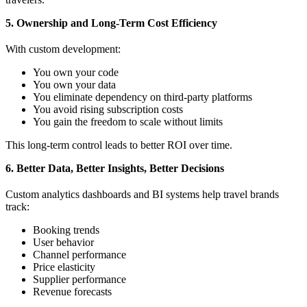
5. Ownership and Long-Term Cost Efficiency
With custom development:
You own your code
You own your data
You eliminate dependency on third-party platforms
You avoid rising subscription costs
You gain the freedom to scale without limits
This long-term control leads to better ROI over time.
6. Better Data, Better Insights, Better Decisions
Custom analytics dashboards and BI systems help travel brands
track:
Booking trends
User behavior
Channel performance
Price elasticity
Supplier performance
Revenue forecasts