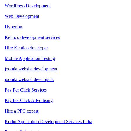
WordPress Development
Web Development
Hyperion
Kentico development services
Hire Kentico developer
Mobile Application Testing
joomla website development
joomla website developers
Pay Per Click Services
Pay Per Click Advertising
Hire a PPC expert
Kotlin Application Development Services India