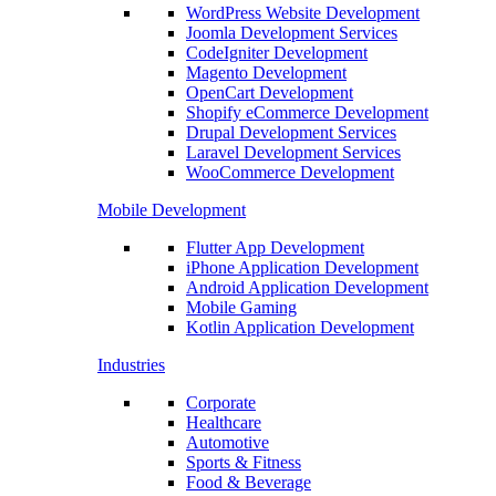
WordPress Website Development
Joomla Development Services
CodeIgniter Development
Magento Development
OpenCart Development
Shopify eCommerce Development
Drupal Development Services
Laravel Development Services
WooCommerce Development
Mobile Development
Flutter App Development
iPhone Application Development
Android Application Development
Mobile Gaming
Kotlin Application Development
Industries
Corporate
Healthcare
Automotive
Sports & Fitness
Food & Beverage