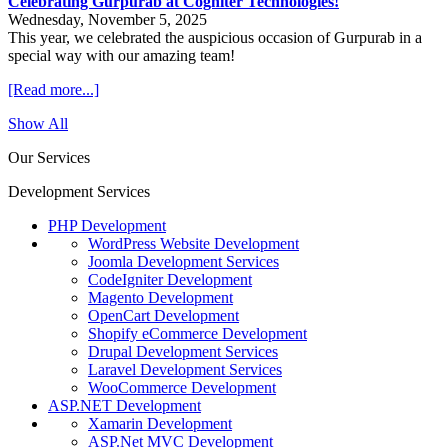
Celebrating Gurpurab at Cogniter Technologies!
Wednesday, November 5, 2025
This year, we celebrated the auspicious occasion of Gurpurab in a
special way with our amazing team!
[Read more...]
Show All
Our Services
Development Services
PHP Development
WordPress Website Development
Joomla Development Services
CodeIgniter Development
Magento Development
OpenCart Development
Shopify eCommerce Development
Drupal Development Services
Laravel Development Services
WooCommerce Development
ASP.NET Development
Xamarin Development
ASP.Net MVC Development