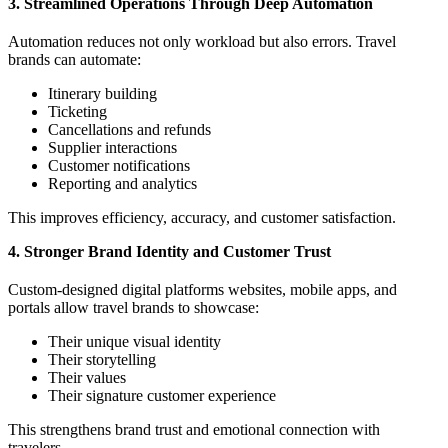
3. Streamlined Operations Through Deep Automation
Automation reduces not only workload but also errors. Travel
brands can automate:
Itinerary building
Ticketing
Cancellations and refunds
Supplier interactions
Customer notifications
Reporting and analytics
This improves efficiency, accuracy, and customer satisfaction.
4. Stronger Brand Identity and Customer Trust
Custom-designed digital platforms websites, mobile apps, and
portals allow travel brands to showcase:
Their unique visual identity
Their storytelling
Their values
Their signature customer experience
This strengthens brand trust and emotional connection with
travelers.