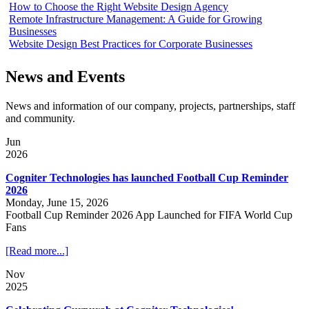
How to Choose the Right Website Design Agency
Remote Infrastructure Management: A Guide for Growing
Businesses
Website Design Best Practices for Corporate Businesses
News and Events
News and information of our company, projects, partnerships, staff
and community.
Jun
2026
Cogniter Technologies has launched Football Cup Reminder
2026
Monday, June 15, 2026
Football Cup Reminder 2026 App Launched for FIFA World Cup
Fans
[Read more...]
Nov
2025