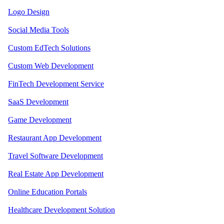
Logo Design
Social Media Tools
Custom EdTech Solutions
Custom Web Development
FinTech Development Service
SaaS Development
Game Development
Restaurant App Development
Travel Software Development
Real Estate App Development
Online Education Portals
Healthcare Development Solution