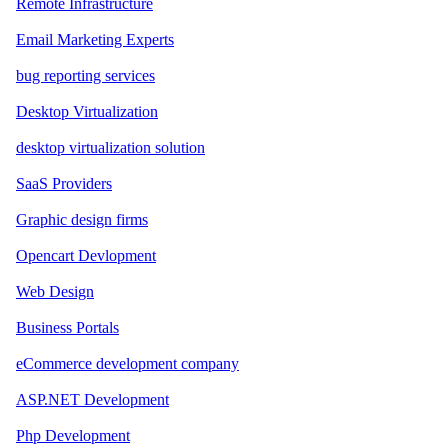
Remote Infrastructure
Email Marketing Experts
bug reporting services
Desktop Virtualization
desktop virtualization solution
SaaS Providers
Graphic design firms
Opencart Devlopment
Web Design
Business Portals
eCommerce development company
ASP.NET Development
Php Development