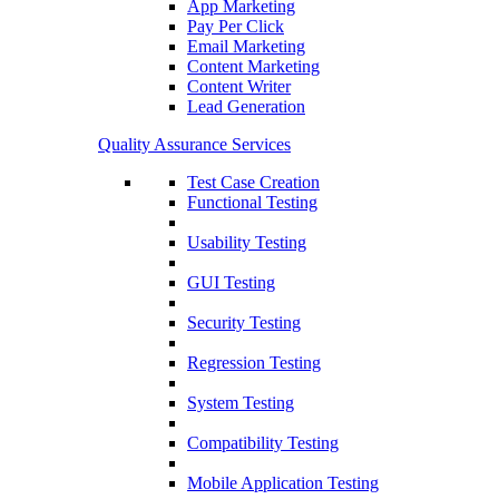
App Marketing
Pay Per Click
Email Marketing
Content Marketing
Content Writer
Lead Generation
Quality Assurance Services
Test Case Creation
Functional Testing
Usability Testing
GUI Testing
Security Testing
Regression Testing
System Testing
Compatibility Testing
Mobile Application Testing