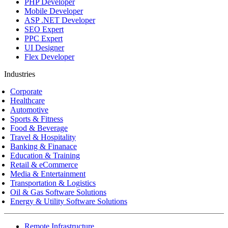
PHP Developer
Mobile Developer
ASP .NET Developer
SEO Expert
PPC Expert
UI Designer
Flex Developer
Industries
Corporate
Healthcare
Automotive
Sports & Fitness
Food & Beverage
Travel & Hospitality
Banking & Finanace
Education & Training
Retail & eCommerce
Media & Entertainment
Transportation & Logistics
Oil & Gas Software Solutions
Energy & Utility Software Solutions
Remote Infrastructure