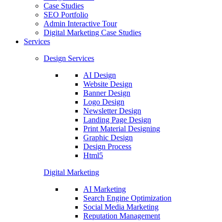
Case Studies
SEO Portfolio
Admin Interactive Tour
Digital Marketing Case Studies
Services
Design Services
AI Design
Website Design
Banner Design
Logo Design
Newsletter Design
Landing Page Design
Print Material Designing
Graphic Design
Design Process
Html5
Digital Marketing
AI Marketing
Search Engine Optimization
Social Media Marketing
Reputation Management