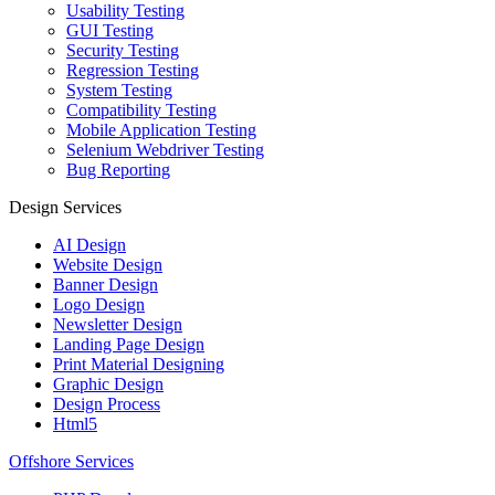
Usability Testing
GUI Testing
Security Testing
Regression Testing
System Testing
Compatibility Testing
Mobile Application Testing
Selenium Webdriver Testing
Bug Reporting
Design Services
AI Design
Website Design
Banner Design
Logo Design
Newsletter Design
Landing Page Design
Print Material Designing
Graphic Design
Design Process
Html5
Offshore Services