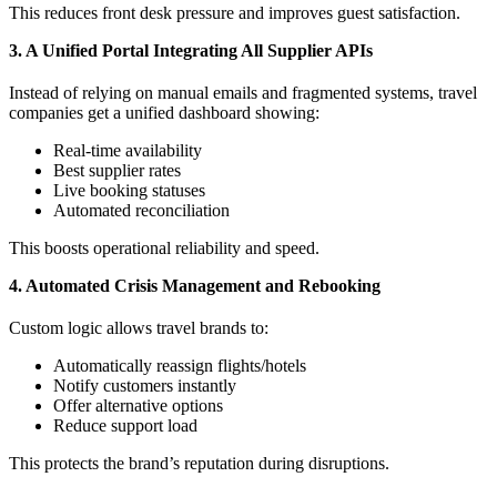
This reduces front desk pressure and improves guest satisfaction.
3. A Unified Portal Integrating All Supplier APIs
Instead of relying on manual emails and fragmented systems, travel
companies get a unified dashboard showing:
Real-time availability
Best supplier rates
Live booking statuses
Automated reconciliation
This boosts operational reliability and speed.
4. Automated Crisis Management and Rebooking
Custom logic allows travel brands to:
Automatically reassign flights/hotels
Notify customers instantly
Offer alternative options
Reduce support load
This protects the brand’s reputation during disruptions.