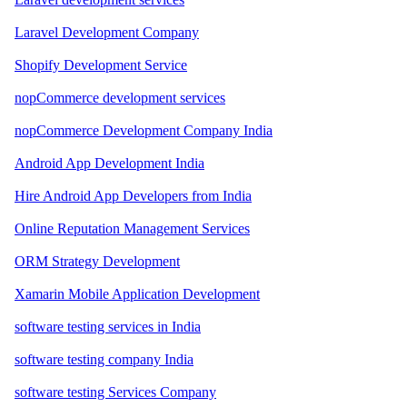
Laravel Development Company
Shopify Development Service
nopCommerce development services
nopCommerce Development Company India
Android App Development India
Hire Android App Developers from India
Online Reputation Management Services
ORM Strategy Development
Xamarin Mobile Application Development
software testing services in India
software testing company India
software testing Services Company