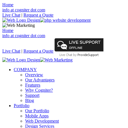
Home
info at cogniter dot com
Live Chat
|
Request a Quote
Home
info at cogniter dot com
Live Chat
|
Request a Quote
COMPANY
Overview
Our Advantages
Features
Why Cogniter?
Support
Blog
Portfolio
Our Portfolio
Mobile Apps
Web Development
Design Services