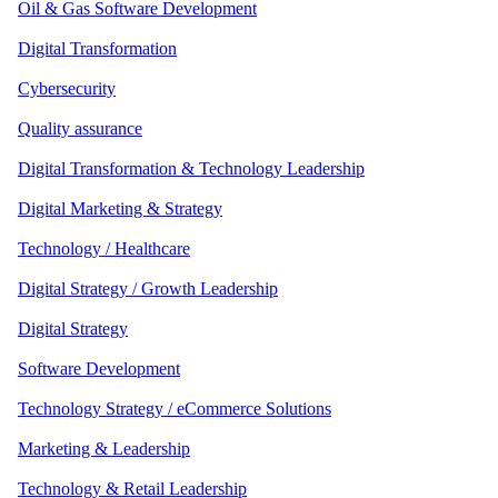
Oil & Gas Software Development
Digital Transformation
Cybersecurity
Quality assurance
Digital Transformation & Technology Leadership
Digital Marketing & Strategy
Technology / Healthcare
Digital Strategy / Growth Leadership
Digital Strategy
Software Development
Technology Strategy / eCommerce Solutions
Marketing & Leadership
Technology & Retail Leadership