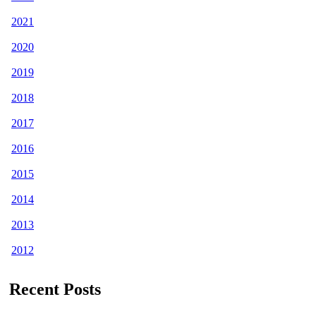
2021
2020
2019
2018
2017
2016
2015
2014
2013
2012
Recent Posts