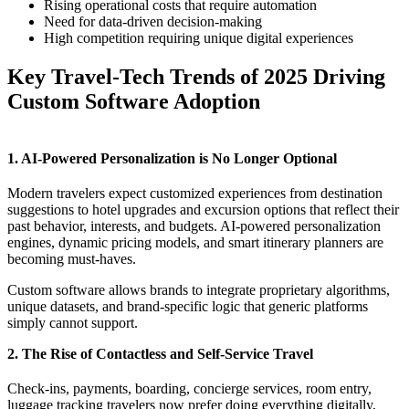
Rising operational costs that require automation
Need for data-driven decision-making
High competition requiring unique digital experiences
Key Travel-Tech Trends of 2025 Driving
Custom Software Adoption
1. AI-Powered Personalization is No Longer Optional
Modern travelers expect customized experiences from destination
suggestions to hotel upgrades and excursion options that reflect their
past behavior, interests, and budgets. AI-powered personalization
engines, dynamic pricing models, and smart itinerary planners are
becoming must-haves.
Custom software allows brands to integrate proprietary algorithms,
unique datasets, and brand-specific logic that generic platforms
simply cannot support.
2. The Rise of Contactless and Self-Service Travel
Check-ins, payments, boarding, concierge services, room entry,
luggage tracking travelers now prefer doing everything digitally,