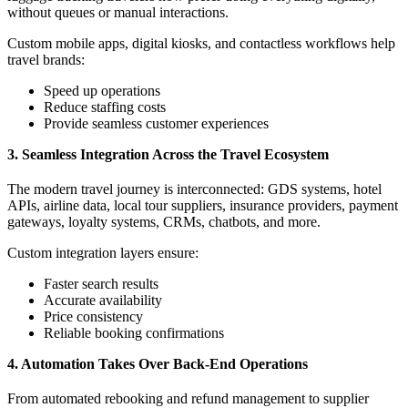
without queues or manual interactions.
Custom mobile apps, digital kiosks, and contactless workflows help
travel brands:
Speed up operations
Reduce staffing costs
Provide seamless customer experiences
3. Seamless Integration Across the Travel Ecosystem
The modern travel journey is interconnected: GDS systems, hotel
APIs, airline data, local tour suppliers, insurance providers, payment
gateways, loyalty systems, CRMs, chatbots, and more.
Custom integration layers ensure:
Faster search results
Accurate availability
Price consistency
Reliable booking confirmations
4. Automation Takes Over Back-End Operations
From automated rebooking and refund management to supplier