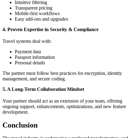
Intuitive filtering
Transparent pricing
Mobile-first workflows
Easy add-ons and upgrades
4. Proven Expertise in Security & Compliance
Travel systems deal with:
Payment data
Passport information
Personal details
The partner must follow best practices for encryption, identity
management, and secure coding.
5. A Long-Term Collaboration Mindset
Your partner should act as an extension of your team, offering
ongoing support, enhancements, optimizations, and new feature
development.
Conclusion