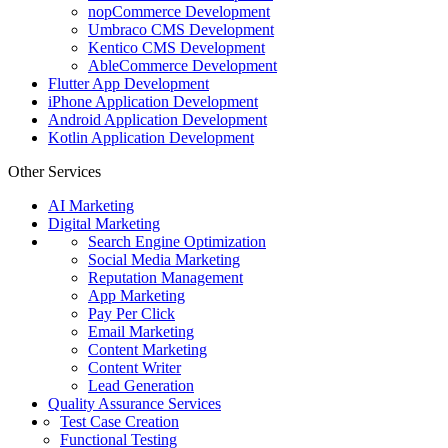
nopCommerce Development
Umbraco CMS Development
Kentico CMS Development
AbleCommerce Development
Flutter App Development
iPhone Application Development
Android Application Development
Kotlin Application Development
Other Services
AI Marketing
Digital Marketing
Search Engine Optimization
Social Media Marketing
Reputation Management
App Marketing
Pay Per Click
Email Marketing
Content Marketing
Content Writer
Lead Generation
Quality Assurance Services
Test Case Creation
Functional Testing