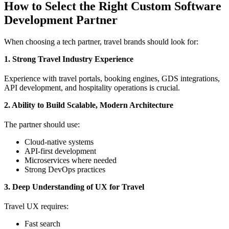
How to Select the Right Custom Software
Development Partner
When choosing a tech partner, travel brands should look for:
1. Strong Travel Industry Experience
Experience with travel portals, booking engines, GDS integrations,
API development, and hospitality operations is crucial.
2. Ability to Build Scalable, Modern Architecture
The partner should use:
Cloud-native systems
API-first development
Microservices where needed
Strong DevOps practices
3. Deep Understanding of UX for Travel
Travel UX requires:
Fast search