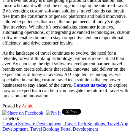
The travel industry is undergoing a profound transformation, and
those who adapt will lead the charge in shaping the future of travel.
By leveraging custom software solutions, travel brands can break
free from the constraints of generic platforms and build innovative,
tailored experiences that meet the unique needs of today’s digital-
first travelers. Whether it’s personalizing customer journeys,
automating operations, or integrating advanced technologies, custom
software enables brands to stay competitive, enhance operational
efficiency, and drive customer loyalty.
As the landscape of travel continues to evolve, the need for a
reliable, forward-thinking technology partner is more critical than
ever. By choosing the right software development partner, travel
brands can create solutions that scale, innovate, and deliver on the
expectations of today’s travelers. At Cogniter Technologies, we
specialize in crafting custom travel tech solutions that empower
businesses to stay ahead of the curve.
Contact us today
to explore
how our expert team can help you navigate the future of travel with
precision and innovation.
Posted by
Annie
Label(s):
Custom Software Development
,
Travel Tech Solutions
,
Travel App
Development
,
Travel Booking Portal Development