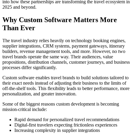
into how these partnerships are transforming the travel ecosystem in
2025 and beyond.
Why Custom Software Matters More
Than Ever
The travel industry relies heavily on technology booking engines,
supplier integrations, CRM systems, payment gateways, itinerary
builders, revenue management tools, and more. However, no two
travel brands operate the same way. Their audiences, value
propositions, distribution channels, customer journeys, and business
processes differ significantly.
Custom software enables travel brands to build solutions tailored to
their exact needs instead of adjusting their business to the limits of
off-the-shelf tools. This flexibility leads to better performance, more
personalization, and greater innovation.
Some of the biggest reasons custom development is becoming
mission-critical include:
Rapid demand for personalized travel recommendations
Digital-first travelers expecting frictionless experiences
Increasing complexity in supplier integrations