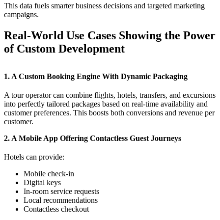
This data fuels smarter business decisions and targeted marketing
campaigns.
Real-World Use Cases Showing the Power
of Custom Development
1. A Custom Booking Engine With Dynamic Packaging
A tour operator can combine flights, hotels, transfers, and excursions
into perfectly tailored packages based on real-time availability and
customer preferences. This boosts both conversions and revenue per
customer.
2. A Mobile App Offering Contactless Guest Journeys
Hotels can provide:
Mobile check-in
Digital keys
In-room service requests
Local recommendations
Contactless checkout