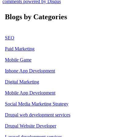
comments powered by
Disqus
Blogs by Categories
SEO
Paid Marketing
Mobile Game
Iphone App Development
Digital Marketing
Mobile App Development
Social Media Marketing Strategy
Drupal web development services
Drupal Website Developer
Laravel development services