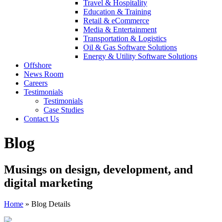
Travel & Hospitality
Education & Training
Retail & eCommerce
Media & Entertainment
Transportation & Logistics
Oil & Gas Software Solutions
Energy & Utility Software Solutions
Offshore
News Room
Careers
Testimonials
Testimonials
Case Studies
Contact Us
Blog
Musings on design, development, and
digital marketing
Home
»
Blog Details