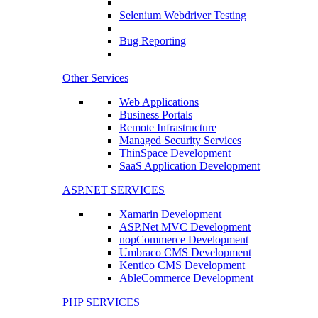
Selenium Webdriver Testing
Bug Reporting
Other Services
Web Applications
Business Portals
Remote Infrastructure
Managed Security Services
ThinSpace Development
SaaS Application Development
ASP.NET SERVICES
Xamarin Development
ASP.Net MVC Development
nopCommerce Development
Umbraco CMS Development
Kentico CMS Development
AbleCommerce Development
PHP SERVICES