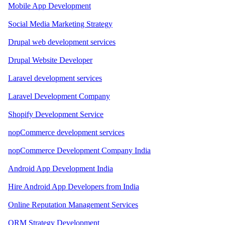
Mobile App Development
Social Media Marketing Strategy
Drupal web development services
Drupal Website Developer
Laravel development services
Laravel Development Company
Shopify Development Service
nopCommerce development services
nopCommerce Development Company India
Android App Development India
Hire Android App Developers from India
Online Reputation Management Services
ORM Strategy Development