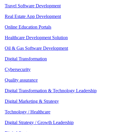
Travel Software Development
Real Estate App Development
Online Education Portals
Healthcare Development Solution
Oil & Gas Software Development
Digital Transformation
Cybersecurity
Quality assurance
Digital Transformation & Technology Leadership
Digital Marketing & Strategy
Technology / Healthcare
Digital Strategy / Growth Leadership