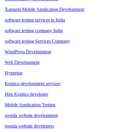
Xamarin Mobile Application Development
software testing services in India
software testing company India
software testing Services Company
WordPress Development
Web Development
Hyperion
Kentico development services
Hire Kentico developer
Mobile Application Testing
joomla website development
joomla website developers