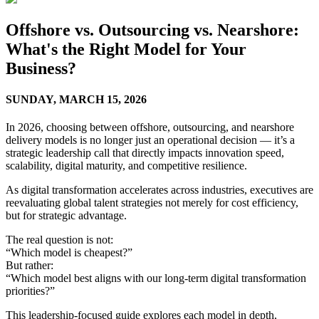
Offshore vs. Outsourcing vs. Nearshore:
What's the Right Model for Your
Business?
SUNDAY,
MARCH 15, 2026
In 2026, choosing between offshore, outsourcing, and nearshore
delivery models is no longer just an operational decision — it’s a
strategic leadership call that directly impacts innovation speed,
scalability, digital maturity, and competitive resilience.
As digital transformation accelerates across industries, executives are
reevaluating global talent strategies not merely for cost efficiency,
but for strategic advantage.
The real question is not:
“Which model is cheapest?”
But rather:
“Which model best aligns with our long-term digital transformation
priorities?”
This leadership-focused guide explores each model in depth,