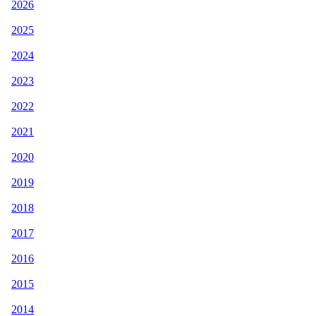
2026
2025
2024
2023
2022
2021
2020
2019
2018
2017
2016
2015
2014