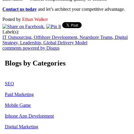
Contact us today
and let’s architect your competitive advantage.
Posted by
Ethan Walker
Label(s):
IT Outsourcing
,
Offshore Development
,
Nearshore Teams
,
Digital
Strategy
,
Leadership
,
Global Delivery Model
comments powered by
Disqus
Blogs by Categories
SEO
Paid Marketing
Mobile Game
Iphone App Development
Digital Marketing