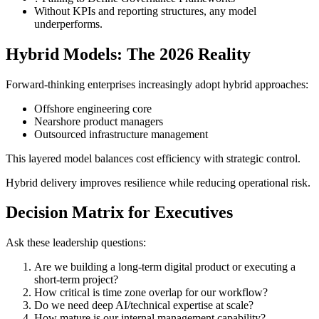
Without KPIs and reporting structures, any model
underperforms.
Hybrid Models: The 2026 Reality
Forward-thinking enterprises increasingly adopt hybrid approaches:
Offshore engineering core
Nearshore product managers
Outsourced infrastructure management
This layered model balances cost efficiency with strategic control.
Hybrid delivery improves resilience while reducing operational risk.
Decision Matrix for Executives
Ask these leadership questions:
Are we building a long-term digital product or executing a
short-term project?
How critical is time zone overlap for our workflow?
Do we need deep AI/technical expertise at scale?
How mature is our internal management capability?