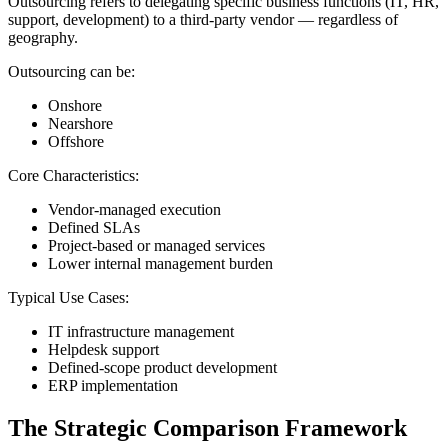
Outsourcing refers to delegating specific business functions (IT, HR,
support, development) to a third-party vendor — regardless of
geography.
Outsourcing can be:
Onshore
Nearshore
Offshore
Core Characteristics:
Vendor-managed execution
Defined SLAs
Project-based or managed services
Lower internal management burden
Typical Use Cases:
IT infrastructure management
Helpdesk support
Defined-scope product development
ERP implementation
The Strategic Comparison Framework