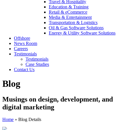
Travel & Hospitality
Education & Training
Retail & eCommerce
Media & Entertainment
Transportation & Logistics
Oil & Gas Software Solutions
Energy & Utility Software Solutions
Offshore
News Room
Careers
Testimonials
Testimonials
Case Studies
Contact Us
Blog
Musings on design, development, and
digital marketing
Home
»
Blog Details