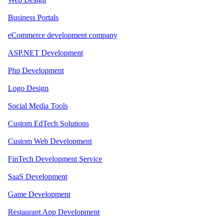
Business Portals
eCommerce development company
ASP.NET Development
Php Development
Logo Design
Social Media Tools
Custom EdTech Solutions
Custom Web Development
FinTech Development Service
SaaS Development
Game Development
Restaurant App Development