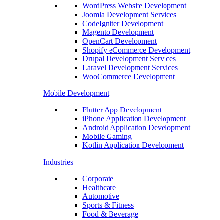
WordPress Website Development
Joomla Development Services
CodeIgniter Development
Magento Development
OpenCart Development
Shopify eCommerce Development
Drupal Development Services
Laravel Development Services
WooCommerce Development
Mobile Development
Flutter App Development
iPhone Application Development
Android Application Development
Mobile Gaming
Kotlin Application Development
Industries
Corporate
Healthcare
Automotive
Sports & Fitness
Food & Beverage