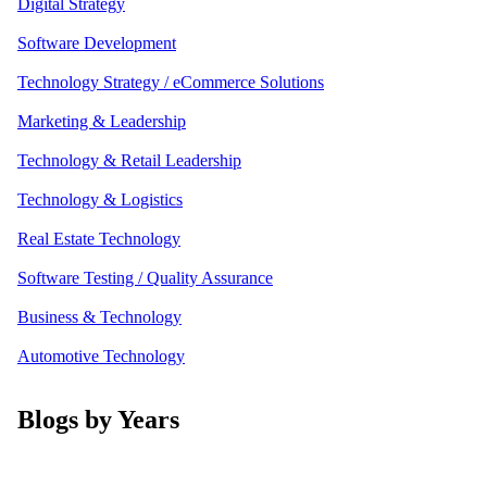
Digital Strategy
Software Development
Technology Strategy / eCommerce Solutions
Marketing & Leadership
Technology & Retail Leadership
Technology & Logistics
Real Estate Technology
Software Testing / Quality Assurance
Business & Technology
Automotive Technology
Blogs by Years