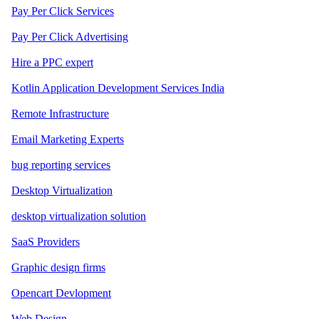
Pay Per Click Services
Pay Per Click Advertising
Hire a PPC expert
Kotlin Application Development Services India
Remote Infrastructure
Email Marketing Experts
bug reporting services
Desktop Virtualization
desktop virtualization solution
SaaS Providers
Graphic design firms
Opencart Devlopment
Web Design