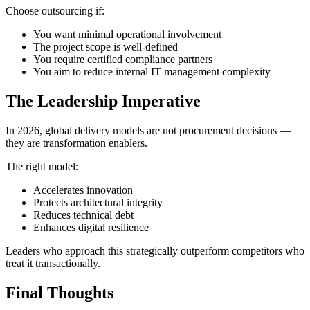
Choose outsourcing if:
You want minimal operational involvement
The project scope is well-defined
You require certified compliance partners
You aim to reduce internal IT management complexity
The Leadership Imperative
In 2026, global delivery models are not procurement decisions —
they are transformation enablers.
The right model:
Accelerates innovation
Protects architectural integrity
Reduces technical debt
Enhances digital resilience
Leaders who approach this strategically outperform competitors who
treat it transactionally.
Final Thoughts