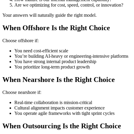
Are we optimizing for cost, speed, control, or innovation?
Your answers will naturally guide the right model.
When Offshore Is the Right Choice
Choose offshore if:
You need cost-efficient scale
You’re building AI-heavy or engineering-intensive platforms
You have strong internal product leadership
You prioritize long-term product growth
When Nearshore Is the Right Choice
Choose nearshore if:
Real-time collaboration is mission-critical
Cultural alignment impacts customer experience
You operate agile frameworks with tight sprint cycles
When Outsourcing Is the Right Choice