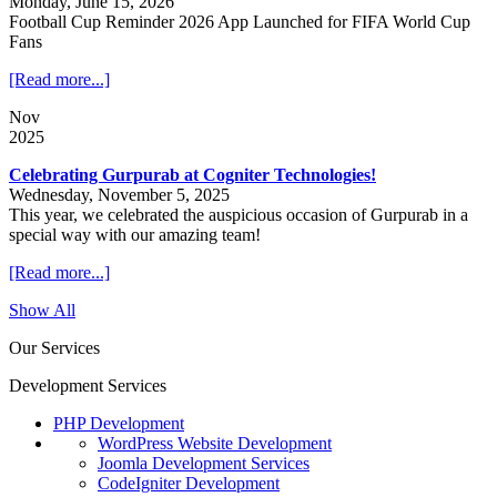
Monday, June 15, 2026
Football Cup Reminder 2026 App Launched for FIFA World Cup
Fans
[Read more...]
Nov
2025
Celebrating Gurpurab at Cogniter Technologies!
Wednesday, November 5, 2025
This year, we celebrated the auspicious occasion of Gurpurab in a
special way with our amazing team!
[Read more...]
Show All
Our Services
Development Services
PHP Development
WordPress Website Development
Joomla Development Services
CodeIgniter Development