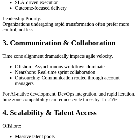
SLA-driven execution
Outcome-focused delivery
Leadership Priority:
Organizations undergoing rapid transformation often prefer more
control, not less.
3. Communication & Collaboration
Time zone alignment dramatically impacts agile velocity.
Offshore: Asynchronous workflows dominate
Nearshore: Real-time sprint collaboration
Outsourcing: Communication routed through account
managers
For AI-native development, DevOps integration, and rapid iteration,
time zone compatibility can reduce cycle times by 15–25%.
4. Scalability & Talent Access
Offshore:
Massive talent pools