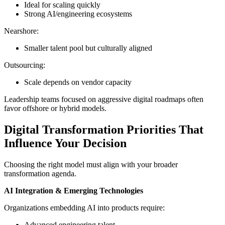
Ideal for scaling quickly
Strong AI/engineering ecosystems
Nearshore:
Smaller talent pool but culturally aligned
Outsourcing:
Scale depends on vendor capacity
Leadership teams focused on aggressive digital roadmaps often
favor offshore or hybrid models.
Digital Transformation Priorities That
Influence Your Decision
Choosing the right model must align with your broader
transformation agenda.
AI Integration & Emerging Technologies
Organizations embedding AI into products require:
Advanced engineering talent