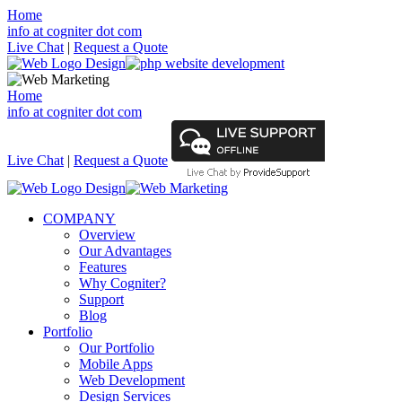
Home
info at cogniter dot com
Live Chat
|
Request a Quote
Home
info at cogniter dot com
Live Chat
|
Request a Quote
COMPANY
Overview
Our Advantages
Features
Why Cogniter?
Support
Blog
Portfolio
Our Portfolio
Mobile Apps
Web Development
Design Services