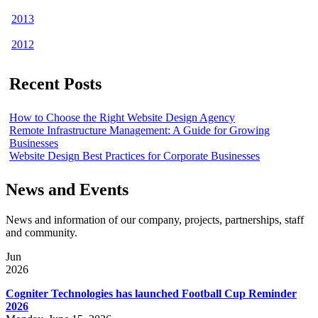
2013
2012
Recent Posts
How to Choose the Right Website Design Agency
Remote Infrastructure Management: A Guide for Growing
Businesses
Website Design Best Practices for Corporate Businesses
News and Events
News and information of our company, projects, partnerships, staff
and community.
Jun
2026
Cogniter Technologies has launched Football Cup Reminder
2026