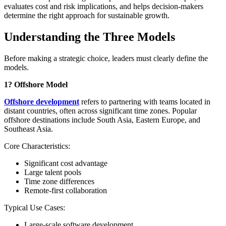
evaluates cost and risk implications, and helps decision-makers
determine the right approach for sustainable growth.
Understanding the Three Models
Before making a strategic choice, leaders must clearly define the
models.
1? Offshore Model
Offshore development
refers to partnering with teams located in
distant countries, often across significant time zones. Popular
offshore destinations include South Asia, Eastern Europe, and
Southeast Asia.
Core Characteristics:
Significant cost advantage
Large talent pools
Time zone differences
Remote-first collaboration
Typical Use Cases:
Large-scale software development