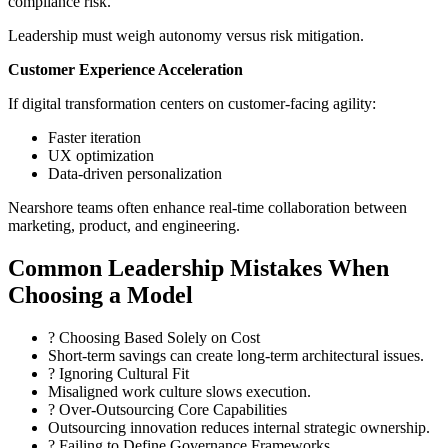
compliance risk.
Leadership must weigh autonomy versus risk mitigation.
Customer Experience Acceleration
If digital transformation centers on customer-facing agility:
Faster iteration
UX optimization
Data-driven personalization
Nearshore teams often enhance real-time collaboration between
marketing, product, and engineering.
Common Leadership Mistakes When
Choosing a Model
? Choosing Based Solely on Cost
Short-term savings can create long-term architectural issues.
? Ignoring Cultural Fit
Misaligned work culture slows execution.
? Over-Outsourcing Core Capabilities
Outsourcing innovation reduces internal strategic ownership.
? Failing to Define Governance Frameworks