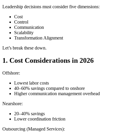
Leadership decisions must consider five dimensions:
Cost
Control
Communication
Scalability
Transformation Alignment
Let’s break these down.
1. Cost Considerations in 2026
Offshore:
Lowest labor costs
40–60% savings compared to onshore
Higher communication management overhead
Nearshore:
20–40% savings
Lower coordination friction
Outsourcing (Managed Services):