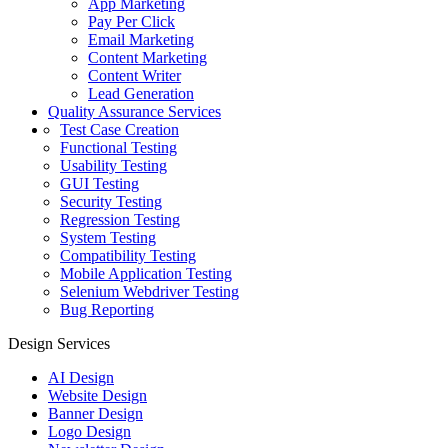
App Marketing
Pay Per Click
Email Marketing
Content Marketing
Content Writer
Lead Generation
Quality Assurance Services
Test Case Creation
Functional Testing
Usability Testing
GUI Testing
Security Testing
Regression Testing
System Testing
Compatibility Testing
Mobile Application Testing
Selenium Webdriver Testing
Bug Reporting
Design Services
AI Design
Website Design
Banner Design
Logo Design