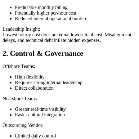
Predictable monthly billing
Potentially higher per-hour cost
Reduced internal operational burden
Leadership Insight:
Lowest hourly cost does not equal lowest total cost. Misalignment,
delays, and technical debt inflate hidden expenses.
2. Control & Governance
Offshore Teams:
High flexibility
Requires strong internal leadership
Direct collaboration
Nearshore Teams:
Greater real-time visibility
Easier cultural integration
Outsourcing Vendor:
Limited daily control