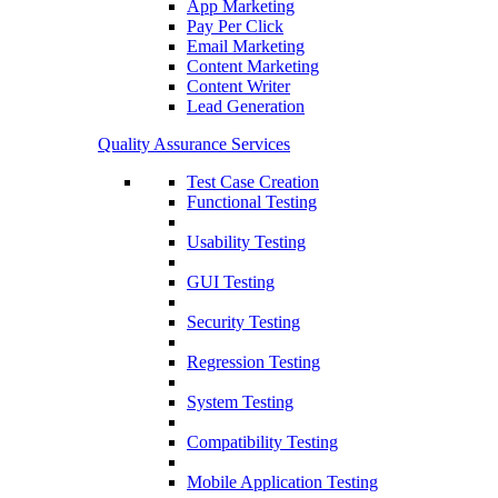
App Marketing
Pay Per Click
Email Marketing
Content Marketing
Content Writer
Lead Generation
Quality Assurance Services
Test Case Creation
Functional Testing
Usability Testing
GUI Testing
Security Testing
Regression Testing
System Testing
Compatibility Testing
Mobile Application Testing