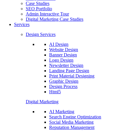
Case Studies
SEO Portfolio
Admin Interactive Tour
Digital Marketing Case Studies
Services
Design Services
AI Design
Website Design
Banner Design
Logo Design
Newsletter Design
Landing Page Design
Print Material Designing
Graphic Design
Design Process
Html5
Digital Marketing
AI Marketing
Search Engine Optimization
Social Media Marketing
Reputation Management