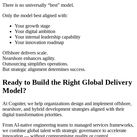
There is no universally “best” model.
Only the model best aligned with:
Your growth stage
Your digital ambition
Your internal leadership capability
Your innovation roadmap
Offshore delivers scale.
Nearshore enhances agility.
Outsourcing simplifies operations.
But strategic alignment determines success.
Ready to Build the Right Global Delivery
Model?
At Cogniter, we help organizations design and implement offshore,
nearshore, and hybrid development strategies aligned with their
digital transformation priorities.
From AI-native engineering teams to managed services frameworks,
we combine global talent with strategic governance to accelerate
innovation — without compromising quality or control.