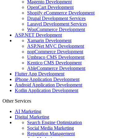
Magento Development
OpenCart Development
Shopify eCommerce Development
Drupal Development Services
Laravel Development Services
WooCommerce Development
ASP.NET Development
Xamarin Development
ASP.Net MVC Development
nopCommerce Development
Umbraco CMS Development
Kentico CMS Development
AbleCommerce Development
Flutter App Development
iPhone Application Development
Android Application Development
Kotlin Application Development
Other Services
AI Marketing
Digital Marketing
Search Engine Optimization
Social Media Marketing
Reputation Management