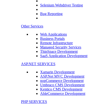
Selenium Webdriver Testing
Bug Reporting
Other Services
Web Applications
Business Portals
Remote Infrastructure
Managed Security Services
ThinSpace Development
SaaS Application Development
ASP.NET SERVICES
Xamarin Development
ASP.Net MVC Development
nopCommerce Development
Umbraco CMS Development
Kentico CMS Development
AbleCommerce Development
PHP SERVICES