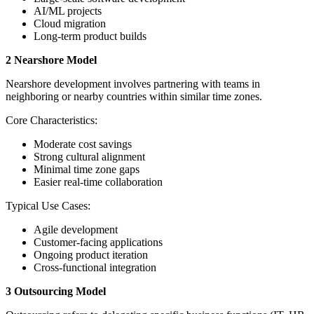
AI/ML projects
Cloud migration
Long-term product builds
2 Nearshore Model
Nearshore development involves partnering with teams in
neighboring or nearby countries within similar time zones.
Core Characteristics:
Moderate cost savings
Strong cultural alignment
Minimal time zone gaps
Easier real-time collaboration
Typical Use Cases:
Agile development
Customer-facing applications
Ongoing product iteration
Cross-functional integration
3 Outsourcing Model