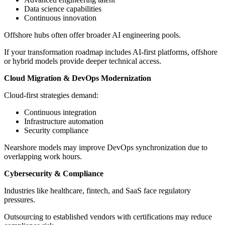
Data science capabilities
Continuous innovation
Offshore hubs often offer broader AI engineering pools.
If your transformation roadmap includes AI-first platforms, offshore
or hybrid models provide deeper technical access.
Cloud Migration & DevOps Modernization
Cloud-first strategies demand:
Continuous integration
Infrastructure automation
Security compliance
Nearshore models may improve DevOps synchronization due to
overlapping work hours.
Cybersecurity & Compliance
Industries like healthcare, fintech, and SaaS face regulatory
pressures.
Outsourcing to established vendors with certifications may reduce