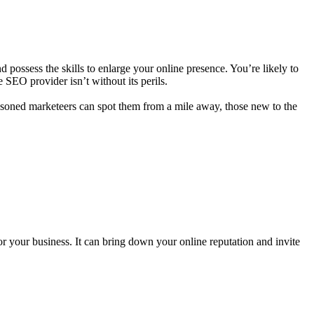
 possess the skills to enlarge your online presence. You’re likely to
SEO provider isn’t without its perils.
easoned marketeers can spot them from a mile away, those new to the
for your business. It can bring down your online reputation and invite