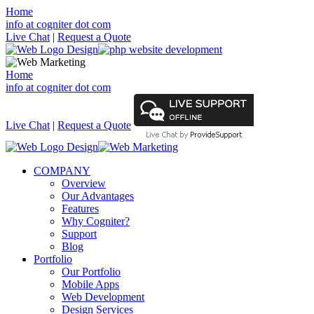
Home
info at cogniter dot com
Live Chat
|
Request a Quote
Home
info at cogniter dot com
Live Chat
|
Request a Quote
COMPANY
Overview
Our Advantages
Features
Why Cogniter?
Support
Blog
Portfolio
Our Portfolio
Mobile Apps
Web Development
Design Services