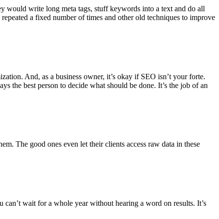
y would write long meta tags, stuff keywords into a text and do all
d repeated a fixed number of times and other old techniques to improve
ation. And, as a business owner, it’s okay if SEO isn’t your forte.
ays the best person to decide what should be done. It’s the job of an
m. The good ones even let their clients access raw data in these
can’t wait for a whole year without hearing a word on results. It’s