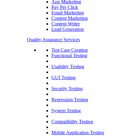
App Marketing
Pay Per Click
Email Marketing
Content Marketing
Content Writer
Lead Generation
Quality Assurance Services
Test Case Creation
Functional Testing
Usability Testing
GUI Testing
Security Testing
Regression Testing
System Testing
Compatibility Testing
Mobile Application Testing