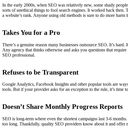
In the early 2000s, when SEO was relatively new, some shady people us
sorts of unethical things to fool search engines. It worked back then
a website’s rank. Anyone using old methods is sure to do more harm 
Takes You for a Pro
There’s a genuine reason many businesses outsource SEO. It’s hard. It
Any agency that thinks otherwise and asks you questions that require ex
SEO professional.
Refuses to be Transparent
Google Analytics, Facebook Insights and other popular tools are ways
tools. But if your provider asks for an exception to the rule, it’s time t
Doesn’t Share Monthly Progress Reports
SEO is long-term where even the shortest campaigns last 3-6 months. A
too long. Thankfully, quality SEO providers know about it and offer 