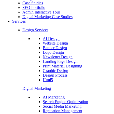
Case Studies
SEO Portfolio
Admin Interactive Tour
Digital Marketing Case Studies
Services
Design Services
AI Design
Website Design
Banner Design
Logo Design
Newsletter Design
Landing Page Design
Print Material Designing
Graphic Design
Design Process
Html5
Digital Marketing
AI Marketing
Search Engine Optimization
Social Media Marketing
Reputation Management