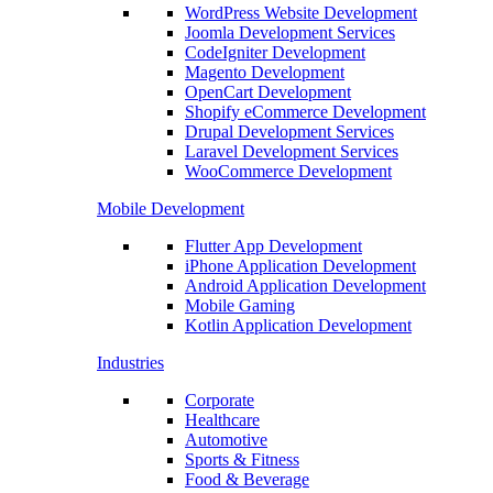
WordPress Website Development
Joomla Development Services
CodeIgniter Development
Magento Development
OpenCart Development
Shopify eCommerce Development
Drupal Development Services
Laravel Development Services
WooCommerce Development
Mobile Development
Flutter App Development
iPhone Application Development
Android Application Development
Mobile Gaming
Kotlin Application Development
Industries
Corporate
Healthcare
Automotive
Sports & Fitness
Food & Beverage