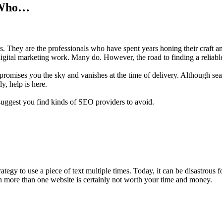
r Who…
. They are the professionals who have spent years honing their craft and
gital marketing work. Many do. However, the road to finding a reliable 
 promises you the sky and vanishes at the time of delivery. Although s
y, help is here.
 suggest you find kinds of SEO providers to avoid.
tegy to use a piece of text multiple times. Today, it can be disastrous 
n more than one website is certainly not worth your time and money.