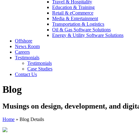
Travel & Hospitality
Education & Training
Retail & eCommerce
Media & Entertainment
Transportation & Logistics
Oil & Gas Software Solutions
Energy & Utility Software Solutions
Offshore
News Room
Careers
Testimonials
Testimonials
Case Studies
Contact Us
Blog
Musings on design, development, and digit
Home
»
Blog Details