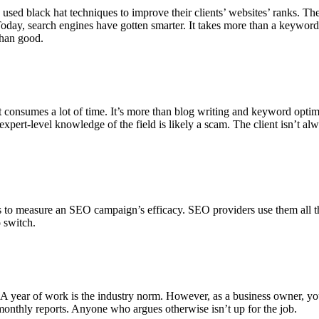
ed black hat techniques to improve their clients’ websites’ ranks. The
. Today, search engines have gotten smarter. It takes more than a keywor
than good.
 consumes a lot of time. It’s more than blog writing and keyword optimiz
pert-level knowledge of the field is likely a scam. The client isn’t alw
 to measure an SEO campaign’s efficacy. SEO providers use them all the
o switch.
 year of work is the industry norm. However, as a business owner, you 
monthly reports. Anyone who argues otherwise isn’t up for the job.