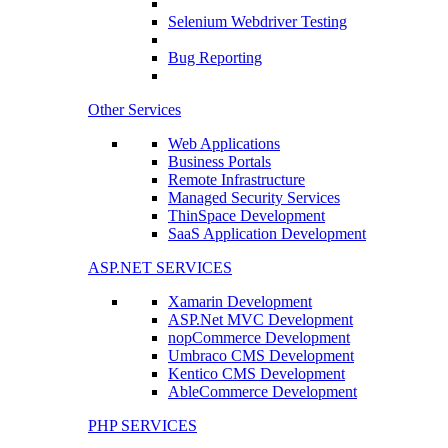
Selenium Webdriver Testing
Bug Reporting
Other Services
Web Applications
Business Portals
Remote Infrastructure
Managed Security Services
ThinSpace Development
SaaS Application Development
ASP.NET SERVICES
Xamarin Development
ASP.Net MVC Development
nopCommerce Development
Umbraco CMS Development
Kentico CMS Development
AbleCommerce Development
PHP SERVICES