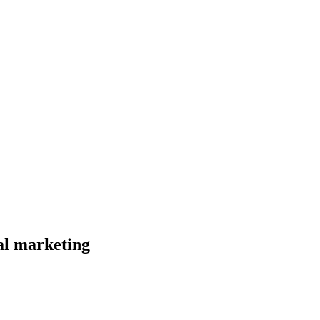
al marketing