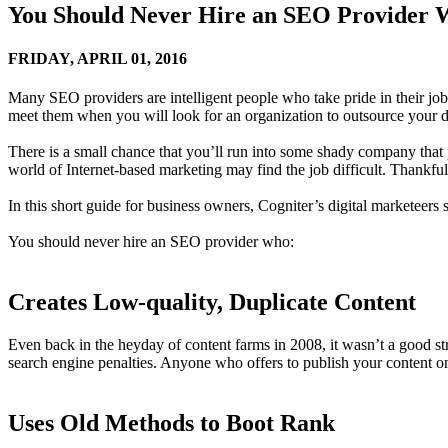
You Should Never Hire an SEO Provide
FRIDAY,
APRIL 01, 2016
Many SEO providers are intelligent people who take pride in their jobs
meet them when you will look for an organization to outsource your di
There is a small chance that you’ll run into some shady company that
world of Internet-based marketing may find the job difficult. Thankfull
In this short guide for business owners, Cogniter’s digital marketeers
You should never hire an SEO provider who:
Creates Low-quality, Duplicate Content
Even back in the heyday of content farms in 2008, it wasn’t a good stra
search engine penalties. Anyone who offers to publish your content o
Uses Old Methods to Boot Rank