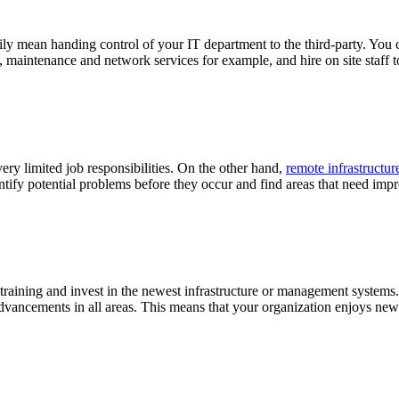
ly mean handing control of your IT department to the third-party. You 
maintenance and network services for example, and hire on site staff to 
ery limited job responsibilities. On the other hand,
remote infrastruct
ntify potential problems before they occur and find areas that need i
taff training and invest in the newest infrastructure or management sys
advancements in all areas. This means that your organization enjoys newe