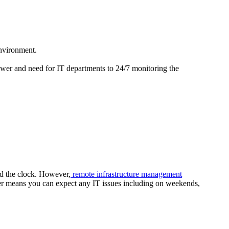
environment.
wer and need for IT departments to 24/7 monitoring the
nd the clock. However,
remote infrastructure management
wer means you can expect any IT issues including on weekends,