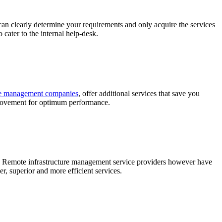
can clearly determine your requirements and only acquire the services
cater to the internal help-desk.
ure management companies
, offer additional services that save you
mprovement for optimum performance.
tems. Remote infrastructure management service providers however have
r, superior and more efficient services.