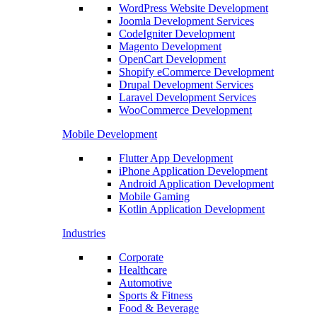
WordPress Website Development
Joomla Development Services
CodeIgniter Development
Magento Development
OpenCart Development
Shopify eCommerce Development
Drupal Development Services
Laravel Development Services
WooCommerce Development
Mobile Development
Flutter App Development
iPhone Application Development
Android Application Development
Mobile Gaming
Kotlin Application Development
Industries
Corporate
Healthcare
Automotive
Sports & Fitness
Food & Beverage