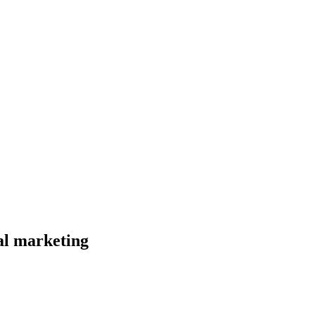
al marketing