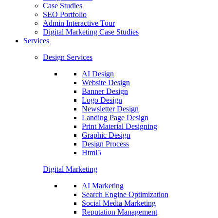
Case Studies
SEO Portfolio
Admin Interactive Tour
Digital Marketing Case Studies
Services
Design Services
AI Design
Website Design
Banner Design
Logo Design
Newsletter Design
Landing Page Design
Print Material Designing
Graphic Design
Design Process
Html5
Digital Marketing
AI Marketing
Search Engine Optimization
Social Media Marketing
Reputation Management