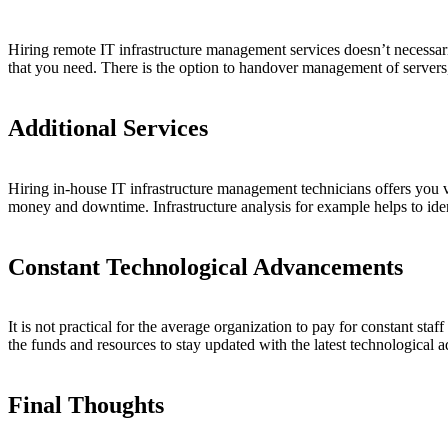
Hiring remote IT infrastructure management services doesn’t necessari
that you need. There is the option to handover management of servers, 
Additional Services
Hiring in-house IT infrastructure management technicians offers you v
money and downtime. Infrastructure analysis for example helps to ide
Constant Technological Advancements
It is not practical for the average organization to pay for constant s
the funds and resources to stay updated with the latest technological 
Final Thoughts