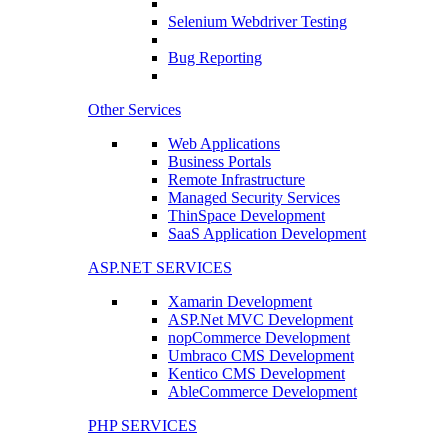
Selenium Webdriver Testing
Bug Reporting
Other Services
Web Applications
Business Portals
Remote Infrastructure
Managed Security Services
ThinSpace Development
SaaS Application Development
ASP.NET SERVICES
Xamarin Development
ASP.Net MVC Development
nopCommerce Development
Umbraco CMS Development
Kentico CMS Development
AbleCommerce Development
PHP SERVICES