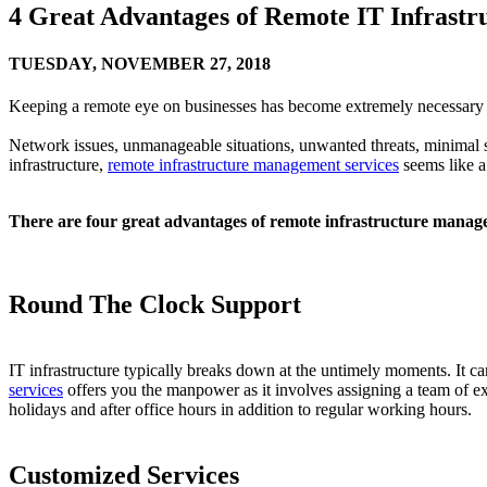
4 Great Advantages of Remote IT Infrast
TUESDAY,
NOVEMBER 27, 2018
Keeping a remote eye on businesses has become extremely necessary d
Network issues, unmanageable situations, unwanted threats, minimal 
infrastructure,
remote infrastructure management services
seems like a
There are four great advantages of remote infrastructure manage
Round The Clock Support
IT infrastructure typically breaks down at the untimely moments. It c
services
offers you the manpower as it involves assigning a team of 
holidays and after office hours in addition to regular working hours.
Customized Services