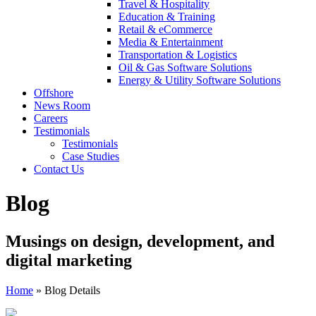
Travel & Hospitality
Education & Training
Retail & eCommerce
Media & Entertainment
Transportation & Logistics
Oil & Gas Software Solutions
Energy & Utility Software Solutions
Offshore
News Room
Careers
Testimonials
Testimonials
Case Studies
Contact Us
Blog
Musings on design, development, and
digital marketing
Home
»
Blog Details