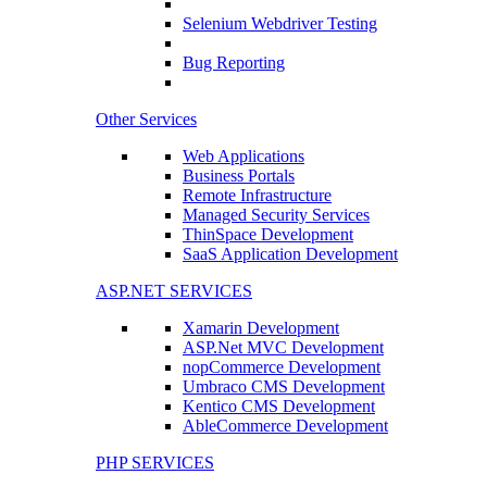
Selenium Webdriver Testing
Bug Reporting
Other Services
Web Applications
Business Portals
Remote Infrastructure
Managed Security Services
ThinSpace Development
SaaS Application Development
ASP.NET SERVICES
Xamarin Development
ASP.Net MVC Development
nopCommerce Development
Umbraco CMS Development
Kentico CMS Development
AbleCommerce Development
PHP SERVICES