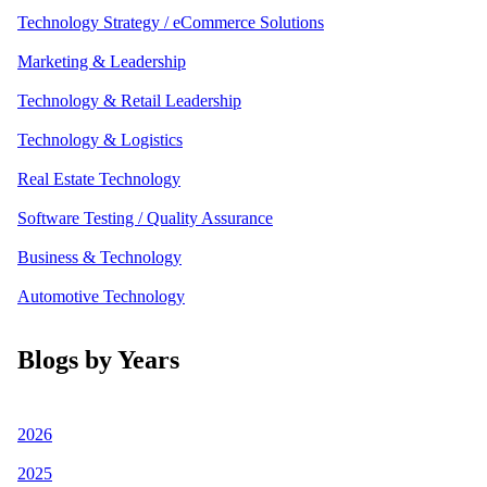
Technology Strategy / eCommerce Solutions
Marketing & Leadership
Technology & Retail Leadership
Technology & Logistics
Real Estate Technology
Software Testing / Quality Assurance
Business & Technology
Automotive Technology
Blogs by Years
2026
2025