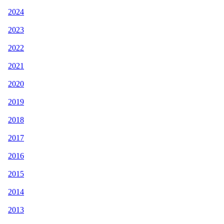
2024
2023
2022
2021
2020
2019
2018
2017
2016
2015
2014
2013