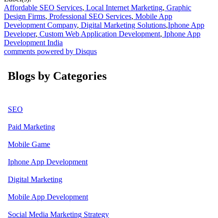
Affordable SEO Services
,
Local Internet Marketing
,
Graphic
Design Firms
,
Professional SEO Services
,
Mobile App
Development Company
,
Digital Marketing Solutions
,
Iphone App
Developer
,
Custom Web Application Development
,
Iphone App
Development India
comments powered by
Disqus
Blogs by Categories
SEO
Paid Marketing
Mobile Game
Iphone App Development
Digital Marketing
Mobile App Development
Social Media Marketing Strategy