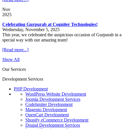
Nov
2025
Celebrating Gurpurab at Cogniter Technologies!
Wednesday, November 5, 2025
This year, we celebrated the auspicious occasion of Gurpurab in a
special way with our amazing team!
[Read more...]
Show All
Our Services
Development Services
PHP Development
WordPress Website Development
Joomla Development Services
CodeIgniter Development
Magento Development
OpenCart Development
Shopify eCommerce Development
Drupal Development Services