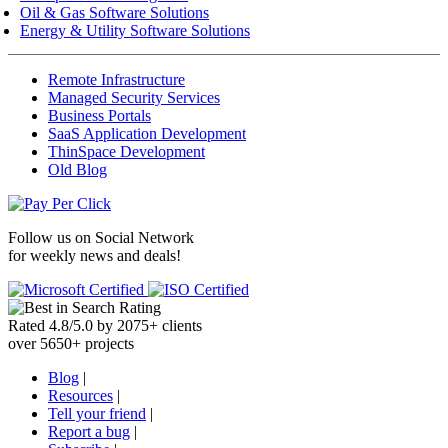
Oil & Gas Software Solutions
Energy & Utility Software Solutions
Remote Infrastructure
Managed Security Services
Business Portals
SaaS Application Development
ThinSpace Development
Old Blog
Follow us on
Social Network
for weekly news and deals!
Rated
4.8
/
5.0
by
2075
+
clients
over
5650
+ projects
Blog
|
Resources
|
Tell your friend
|
Report a bug
|