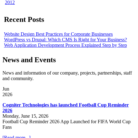
2012
Recent Posts
Website Design Best Practices for Corporate Businesses
WordPress vs Drupal: Which CMS Is Right for Your Business?
Web Application Development Process Explained Step by Step
News and Events
News and information of our company, projects, partnerships, staff
and community.
Jun
2026
Cogniter Technologies has launched Football Cup Reminder
2026
Monday, June 15, 2026
Football Cup Reminder 2026 App Launched for FIFA World Cup
Fans
[Read more...]