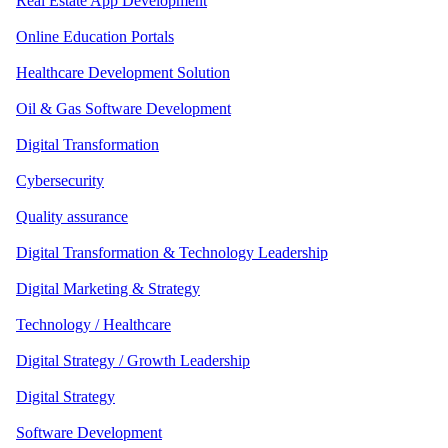
Real Estate App Development
Online Education Portals
Healthcare Development Solution
Oil & Gas Software Development
Digital Transformation
Cybersecurity
Quality assurance
Digital Transformation & Technology Leadership
Digital Marketing & Strategy
Technology / Healthcare
Digital Strategy / Growth Leadership
Digital Strategy
Software Development