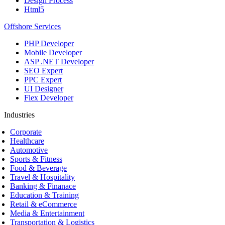
Design Process
Html5
Offshore Services
PHP Developer
Mobile Developer
ASP .NET Developer
SEO Expert
PPC Expert
UI Designer
Flex Developer
Industries
Corporate
Healthcare
Automotive
Sports & Fitness
Food & Beverage
Travel & Hospitality
Banking & Finanace
Education & Training
Retail & eCommerce
Media & Entertainment
Transportation & Logistics