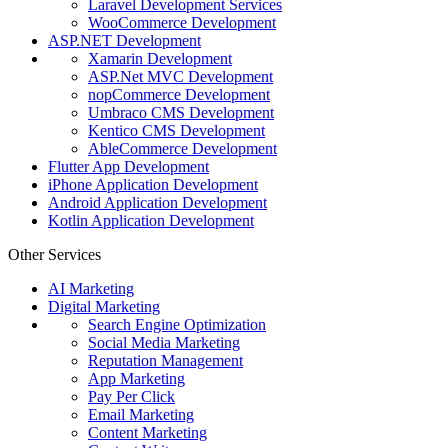
Laravel Development Services
WooCommerce Development
ASP.NET Development
Xamarin Development
ASP.Net MVC Development
nopCommerce Development
Umbraco CMS Development
Kentico CMS Development
AbleCommerce Development
Flutter App Development
iPhone Application Development
Android Application Development
Kotlin Application Development
Other Services
AI Marketing
Digital Marketing
Search Engine Optimization
Social Media Marketing
Reputation Management
App Marketing
Pay Per Click
Email Marketing
Content Marketing