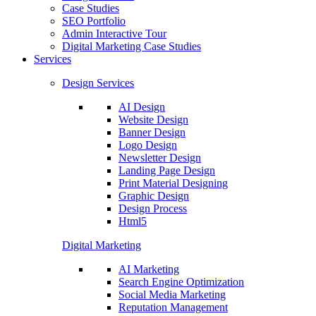
Case Studies
SEO Portfolio
Admin Interactive Tour
Digital Marketing Case Studies
Services
Design Services
AI Design
Website Design
Banner Design
Logo Design
Newsletter Design
Landing Page Design
Print Material Designing
Graphic Design
Design Process
Html5
Digital Marketing
AI Marketing
Search Engine Optimization
Social Media Marketing
Reputation Management