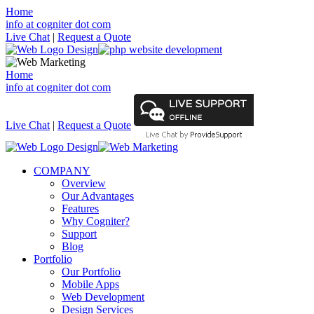
Home
info at cogniter dot com
Live Chat
|
Request a Quote
Home
info at cogniter dot com
Live Chat
|
Request a Quote
COMPANY
Overview
Our Advantages
Features
Why Cogniter?
Support
Blog
Portfolio
Our Portfolio
Mobile Apps
Web Development
Design Services