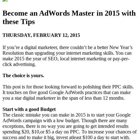
Become an AdWords Master in 2015 with
these Tips
THURSDAY,
FEBRUARY 12, 2015
If you’re a digital marketeer, there couldn’t be a better New Year’s
Resolution than upgrading your internet marketing skills. You can
make 2015 the year of SEO, local internet marketing or pay-per-
click advertising.
The choice is yours.
This post is for those looking forward to polishing their PPC skills.
It touches on five good Google AdWords practices that can make
you a star digital marketeer in the span of less than 12 months.
Start with a good Budget
The classic mistake you can make in 2015 is to start your Google
AdWords campaign with a low budget. Though there are many
exceptions, there is no way you are going to get intended results
spending $20, $10,or $5 a day on PPC. To increase your chances of
success and to make it big, invest atleast $100 a day to start with.