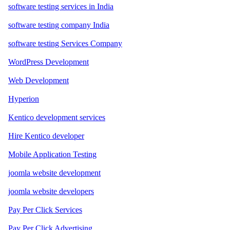
software testing services in India
software testing company India
software testing Services Company
WordPress Development
Web Development
Hyperion
Kentico development services
Hire Kentico developer
Mobile Application Testing
joomla website development
joomla website developers
Pay Per Click Services
Pay Per Click Advertising