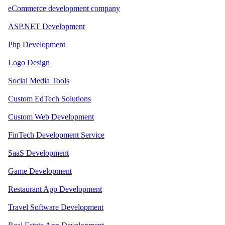
eCommerce development company
ASP.NET Development
Php Development
Logo Design
Social Media Tools
Custom EdTech Solutions
Custom Web Development
FinTech Development Service
SaaS Development
Game Development
Restaurant App Development
Travel Software Development