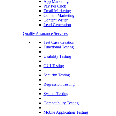
App Marketing
Pay Per Click
Email Marketing
Content Marketing
Content Writer
Lead Generation
Quality Assurance Services
Test Case Creation
Functional Testing
Usability Testing
GUI Testing
Security Testing
Regression Testing
System Testing
Compatibility Testing
Mobile Application Testing