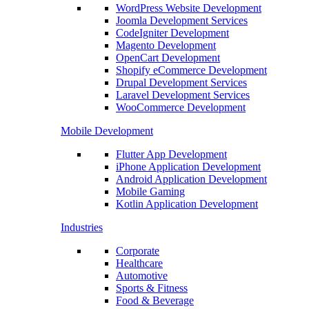
WordPress Website Development
Joomla Development Services
CodeIgniter Development
Magento Development
OpenCart Development
Shopify eCommerce Development
Drupal Development Services
Laravel Development Services
WooCommerce Development
Mobile Development
Flutter App Development
iPhone Application Development
Android Application Development
Mobile Gaming
Kotlin Application Development
Industries
Corporate
Healthcare
Automotive
Sports & Fitness
Food & Beverage