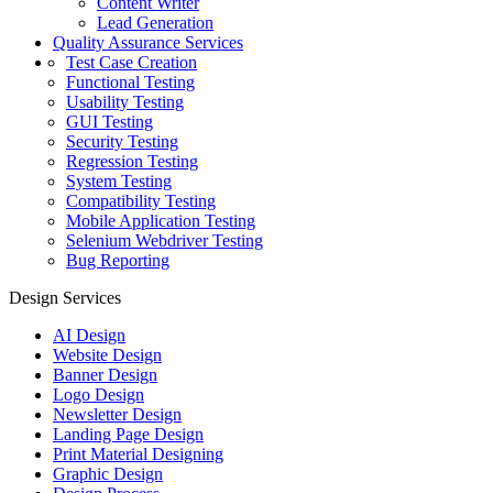
Content Writer
Lead Generation
Quality Assurance Services
Test Case Creation
Functional Testing
Usability Testing
GUI Testing
Security Testing
Regression Testing
System Testing
Compatibility Testing
Mobile Application Testing
Selenium Webdriver Testing
Bug Reporting
Design Services
AI Design
Website Design
Banner Design
Logo Design
Newsletter Design
Landing Page Design
Print Material Designing
Graphic Design