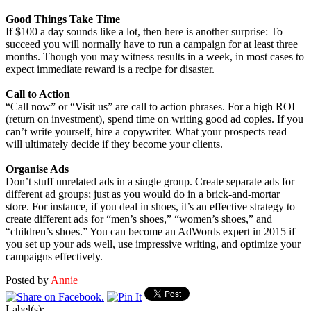
Good Things Take Time
If $100 a day sounds like a lot, then here is another surprise: To
succeed you will normally have to run a campaign for at least three
months. Though you may witness results in a week, in most cases to
expect immediate reward is a recipe for disaster.
Call to Action
“Call now” or “Visit us” are call to action phrases. For a high ROI
(return on investment), spend time on writing good ad copies. If you
can’t write yourself, hire a copywriter. What your prospects read
will ultimately decide if they become your clients.
Organise Ads
Don’t stuff unrelated ads in a single group. Create separate ads for
different ad groups; just as you would do in a brick-and-mortar
store. For instance, if you deal in shoes, it’s an effective strategy to
create different ads for “men’s shoes,” “women’s shoes,” and
“children’s shoes.” You can become an AdWords expert in 2015 if
you set up your ads well, use impressive writing, and optimize your
campaigns effectively.
Posted by
Annie
Label(s):