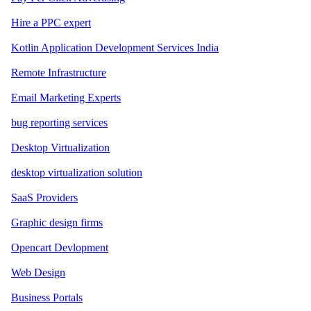
Hire a PPC expert
Kotlin Application Development Services India
Remote Infrastructure
Email Marketing Experts
bug reporting services
Desktop Virtualization
desktop virtualization solution
SaaS Providers
Graphic design firms
Opencart Devlopment
Web Design
Business Portals