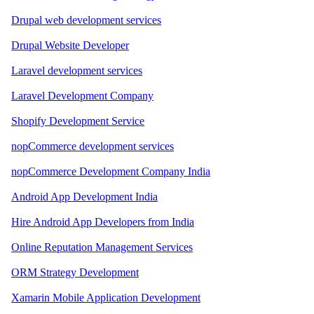
Drupal web development services
Drupal Website Developer
Laravel development services
Laravel Development Company
Shopify Development Service
nopCommerce development services
nopCommerce Development Company India
Android App Development India
Hire Android App Developers from India
Online Reputation Management Services
ORM Strategy Development
Xamarin Mobile Application Development